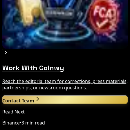
crypto slowdown
Aug 6, 2026
Blockchain.com Wins Cayman Custody License
After MiCA and FCA Approvals
Aug 6, 2026
Work With Coinwy
Reach the editorial team for corrections, press materials,
partnerships, or newsroom questions.
Contact Team
Read Next
Binance
•
3 min read