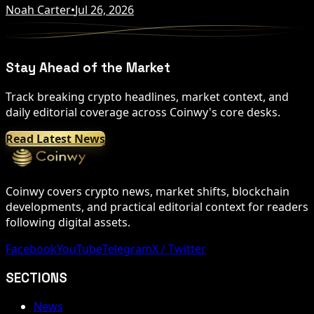
Noah Carter
•
Jul 26, 2026
Stay Ahead of the Market
Track breaking crypto headlines, market context, and
daily editorial coverage across Coinwy's core desks.
Read Latest News
Coinwy covers crypto news, market shifts, blockchain
developments, and practical editorial context for readers
following digital assets.
Facebook
YouTube
Telegram
X / Twitter
SECTIONS
News