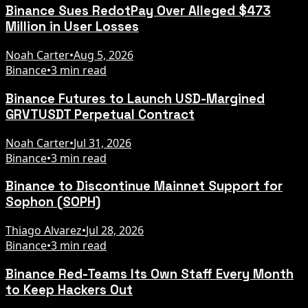
Binance Sues RedotPay Over Alleged $473
Million in User Losses
Noah Carter
•
Aug 5, 2026
Binance
•
3 min read
Binance Futures to Launch USD-Margined
GRVTUSDT Perpetual Contract
Noah Carter
•
Jul 31, 2026
Binance
•
3 min read
Binance to Discontinue Mainnet Support for
Sophon (SOPH)
Thiago Alvarez
•
Jul 28, 2026
Binance
•
3 min read
Binance Red-Teams Its Own Staff Every Month
to Keep Hackers Out