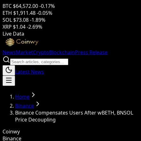
BTC
$64,572.00
-0.17%
ETH
$1,911.48
-0.05%
SOL
$73.08
-1.89%
XRP
$1.04
-2.69%
Live Data
News
Market
Crypto
Blockchain
Press Release
Latest News
Home
Binance
Binance Compensates Users After wBETH, BNSOL
Price Decoupling
Coinwy
Binance