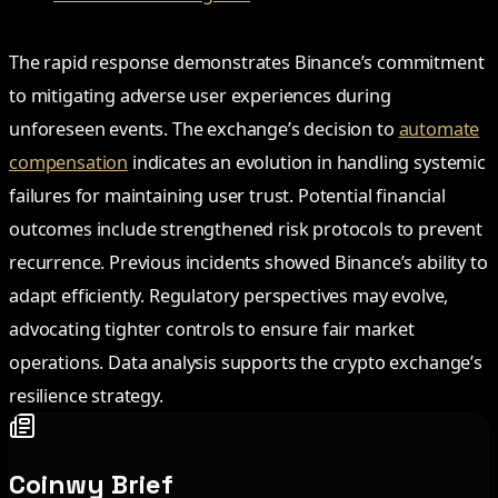
The rapid response demonstrates Binance’s commitment
to mitigating adverse user experiences during
unforeseen events. The exchange’s decision to
automate
compensation
indicates an evolution in handling systemic
failures for maintaining user trust. Potential financial
outcomes include strengthened risk protocols to prevent
recurrence. Previous incidents showed Binance’s ability to
adapt efficiently. Regulatory perspectives may evolve,
advocating tighter controls to ensure fair market
operations. Data analysis supports the crypto exchange’s
resilience strategy.
Coinwy Brief