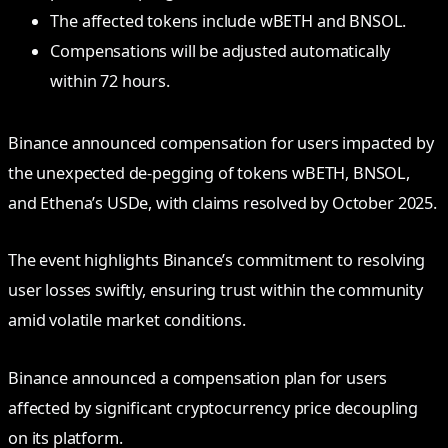
The affected tokens include wBETH and BNSOL.
Compensations will be adjusted automatically
within 72 hours.
Binance announced compensation for users impacted by
the unexpected de-pegging of tokens wBETH, BNSOL,
and Ethena’s USDe, with claims resolved by October 2025.
The event highlights Binance’s commitment to resolving
user losses swiftly, ensuring trust within the community
amid volatile market conditions.
Binance announced a compensation plan for users
affected by significant cryptocurrency price decoupling
on its platform.