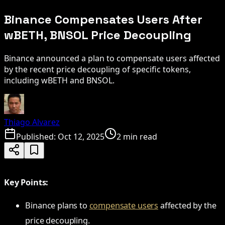
Binance Compensates Users After
wBETH, BNSOL Price Decoupling
Binance announced a plan to compensate users affected
by the recent price decoupling of specific tokens,
including wBETH and BNSOL.
Thiago Alvarez
Published:
Oct 12, 2025
2 min read
Key Points:
Binance plans to
compensate users
affected by the
price decoupling.