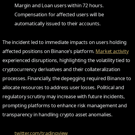
Margin and Loan users within 72 hours.
Compensation for affected users will be
automatically issued to their accounts.
The incident led to immediate impacts on users holding
affected positions on Binance’s platform.
Market activity
experienced disruptions, highlighting the volatility tied to
cryptocurrency derivatives and their collateralization
processes. Financially, the depegging required Binance to
allocate resources to address user losses. Political and
regulatory scrutiny may increase with future incidents,
prompting platforms to enhance risk management and
transparency in handling crypto asset anomalies.
twitter.com/tradingview