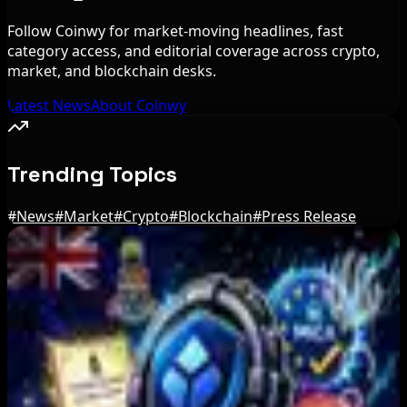
Follow Coinwy for market-moving headlines, fast
category access, and editorial coverage across crypto,
market, and blockchain desks.
Latest News
About Coinwy
Trending Topics
#
News
#
Market
#
Crypto
#
Blockchain
#
Press Release
Editor's Picks
Tim Scott Says US Senate Will Vote on CLARITY
Crypto Bill This Week
Aug 6, 2026
Step App winds down after four years amid