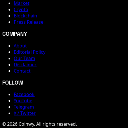
Market
Crypto
Blockchain
Press Release
COMPANY
About
Editorial Policy
Our Team
Disclaimer
Contact
FOLLOW
Facebook
YouTube
Telegram
X / Twitter
© 2026 Coinwy. All rights reserved.