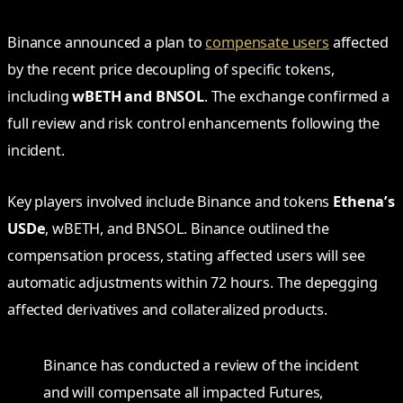
Binance announced a plan to
compensate users
affected
by the recent price decoupling of specific tokens,
including
wBETH and BNSOL
. The exchange confirmed a
full review and risk control enhancements following the
incident.
Key players involved include Binance and tokens
Ethena’s
USDe
, wBETH, and BNSOL. Binance outlined the
compensation process, stating affected users will see
automatic adjustments within 72 hours. The depegging
affected derivatives and collateralized products.
Binance has conducted a review of the incident
and will compensate all impacted Futures,