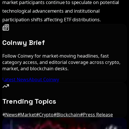
market participants continue to speculate on potential
technological advancements and institutional
participation shifts affecting ETF distributions.
Coinwy Brief
Follow Coinwy for market-moving headlines, fast
category access, and editorial coverage across crypto,
market, and blockchain desks.
Latest News
About Coinwy
Trending Topics
#
News
#
Market
#
Crypto
#
Blockchain
#
Press Release
Editor's Picks