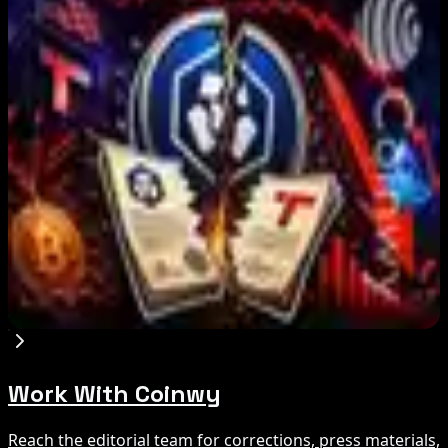
IMF Says Domestic Stablecoins Could Boost
Demand for Dollar-Backed Tokens
Aug 8, 2026
US Court Backs Bybit Bid to Trace North Korea
Hack Funds
Aug 8, 2026
Trump Media to Terminate Crypto.com Deal:
What It Means
Aug 7, 2026
Work With Coinwy
Reach the editorial team for corrections, press materials,