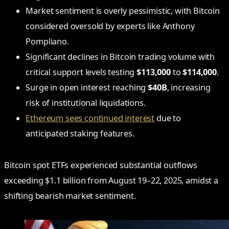
Market sentiment is overly pessimistic, with Bitcoin
considered oversold by experts like Anthony
Pompliano.
Significant declines in Bitcoin trading volume with
critical support levels testing
$113,000
to
$114,000
.
Surge in open interest reaching
$40B
, increasing
risk of institutional liquidations.
Ethereum sees continued interest
due to
anticipated staking features.
Bitcoin spot ETFs experienced substantial outflows
exceeding $1.1 billion from August 19–22, 2025, amidst a
shifting bearish market sentiment.