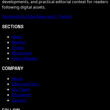
developments, and practical editorial context for readers
following digital assets.
Facebook
YouTube
Telegram
X / Twitter
SECTIONS
News
Market
Crypto
Blockchain
Press Release
COMPANY
About
Editorial Policy
Our Team
Disclaimer
Contact