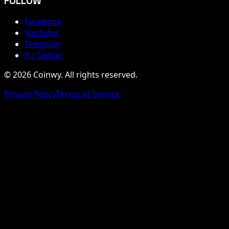
FOLLOW
Facebook
YouTube
Telegram
X / Twitter
© 2026 Coinwy. All rights reserved.
Privacy Policy
Terms of Service