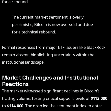
for a rebound.
The current market sentiment is overly
pessimistic; Bitcoin is now oversold and due
for a technical rebound.
Formal responses from major ETF issuers like BlackRock
remain absent, highlighting uncertainty within the
institutional landscape.
Market Challenges and Institutional
Reactions
The market witnessed significant declines in Bitcoin’s
trading volume, testing critical support levels of
$113,000
to
$114,000
. The drop led the sentiment index to enter