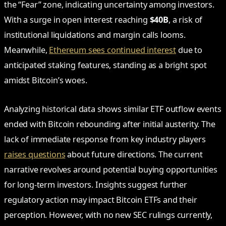
the “Fear” zone, indicating uncertainty among investors.
With a surge in open interest reaching
$40B
, a risk of
institutional liquidations and margin calls looms.
Meanwhile,
Ethereum sees continued interest
due to
anticipated staking features, standing as a bright spot
amidst Bitcoin’s woes.
Analyzing historical data shows similar ETF outflow events
ended with Bitcoin rebounding after initial austerity. The
lack of immediate response from key industry players
raises questions
about future directions. The current
narrative revolves around potential buying opportunities
for long-term investors. Insights suggest further
regulatory action may impact Bitcoin ETFs and their
perception. However, with no new SEC rulings currently,