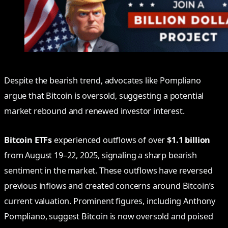
Despite the bearish trend, advocates like Pompliano
argue that Bitcoin is oversold, suggesting a potential
market rebound and renewed investor interest.
Bitcoin ETFs
experienced outflows of over
$1.1 billion
from August 19–22, 2025, signaling a sharp bearish
sentiment in the market. These outflows have reversed
previous inflows and created concerns around Bitcoin’s
current valuation. Prominent figures, including Anthony
Pompliano, suggest Bitcoin is now oversold and poised