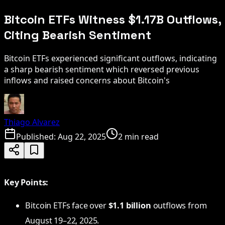
Bitcoin ETFs Witness $1.17B Outflows,
Citing Bearish Sentiment
Bitcoin ETFs experienced significant outflows, indicating
a sharp bearish sentiment which reversed previous
inflows and raised concerns about Bitcoin's
Thiago Alvarez
Published:
Aug 22, 2025
2 min read
Key Points:
Bitcoin ETFs face over
$1.1 billion
outflows from
August 19–22, 2025.