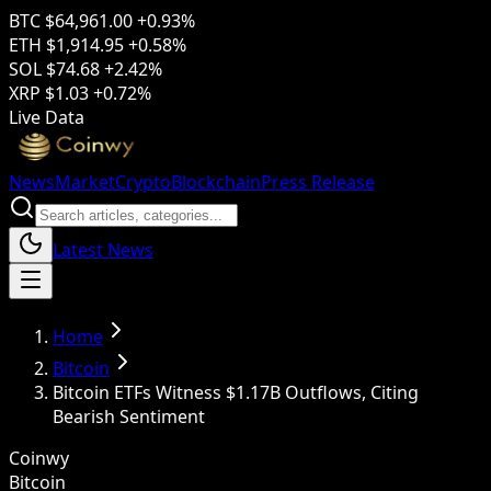
BTC
$64,961.00
+0.93%
ETH
$1,914.95
+0.58%
SOL
$74.68
+2.42%
XRP
$1.03
+0.72%
Live Data
News
Market
Crypto
Blockchain
Press Release
Latest News
Home
Bitcoin
Bitcoin ETFs Witness $1.17B Outflows, Citing
Bearish Sentiment
Coinwy
Bitcoin