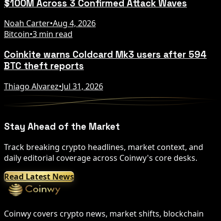
$100M Across 3 Confirmed Attack Waves
Noah Carter
•
Aug 4, 2026
Bitcoin
•
3 min read
Coinkite warns Coldcard Mk3 users after 594
BTC theft reports
Thiago Alvarez
•
Jul 31, 2026
Stay Ahead of the Market
Track breaking crypto headlines, market context, and
daily editorial coverage across Coinwy's core desks.
Read Latest News
Coinwy covers crypto news, market shifts, blockchain