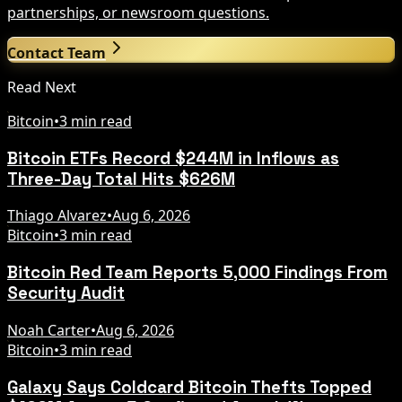
partnerships, or newsroom questions.
Contact Team
Read Next
Bitcoin
•
3 min read
Bitcoin ETFs Record $244M in Inflows as
Three-Day Total Hits $626M
Thiago Alvarez
•
Aug 6, 2026
Bitcoin
•
3 min read
Bitcoin Red Team Reports 5,000 Findings From
Security Audit
Noah Carter
•
Aug 6, 2026
Bitcoin
•
3 min read
Galaxy Says Coldcard Bitcoin Thefts Topped