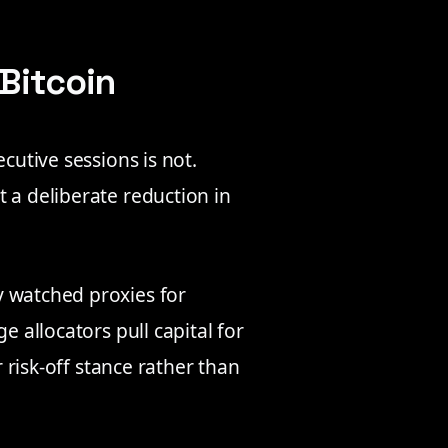
 Bitcoin
cutive sessions is not.
 a deliberate reduction in
y watched proxies for
e allocators pull capital for
r risk-off stance rather than