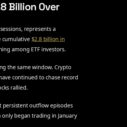
8 Billion Over
sessions, represents a
he cumulative
$2.8 billion in
oning among ETF investors.
ring the same window. Crypto
 have continued to chase record
cks rallied.
 persistent outflow episodes
h only began trading in January