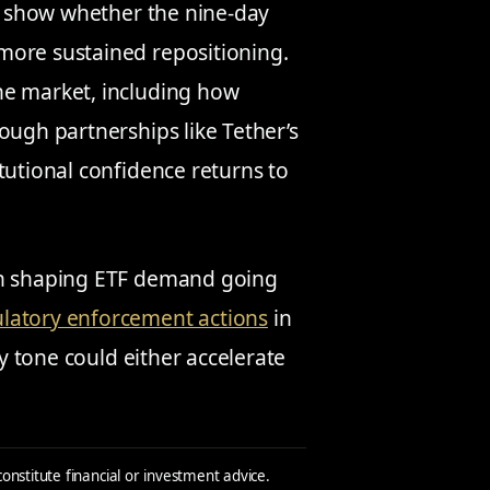
l show whether the nine-day
more sustained repositioning.
he market, including how
ough partnerships like Tether’s
tutional confidence returns to
 in shaping ETF demand going
ulatory enforcement actions
in
cy tone could either accelerate
constitute financial or investment advice.