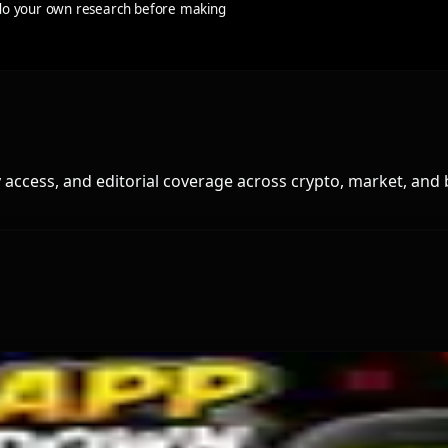
s do your own research before making
access, and editorial coverage across crypto, market, and 
tcoin ETF Inflows Is Unclear