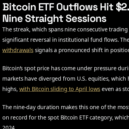
Bitcoin ETF Outflows Hit $2.
Nine Straight Sessions
The streak, which spans nine consecutive trading 
significant reversal in institutional fund flows. T
withdrawals
signals a pronounced shift in positi
Bitcoin’s spot price has come under pressure du
markets have diverged from U.S. equities, which
highs,
with Bitcoin sliding to April lows
even as sto
The nine-day duration makes this one of the most
on record for the spot Bitcoin ETF category, whic
2024.