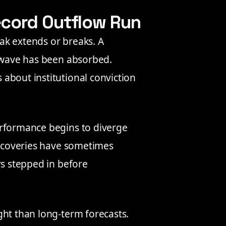
ecord Outflow Run
ak extends or breaks. A
g wave has been absorbed.
about institutional conviction
erformance begins to diverge
 recoveries have sometimes
rs stepped in before
ght than long-term forecasts.