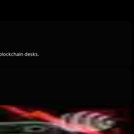
blockchain desks.