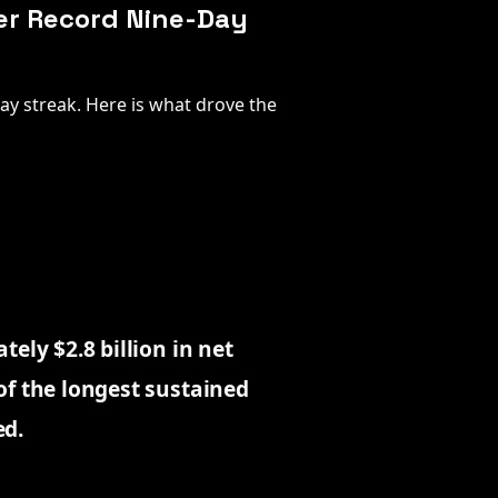
ver Record Nine-Day
day streak. Here is what drove the
ely $2.8 billion in net
of the longest sustained
ed.