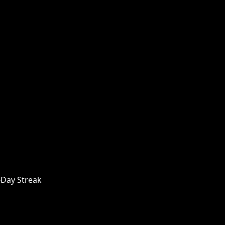
-Day Streak