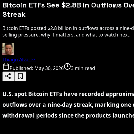
Bitcoin ETFs See $2.8B in Outflows O
Streak
Bitcoin ETFs posted $2.8 billion in outflows across a nine-
selling pressure, why it matters, and what to watch next.
Thiago Alvarez
Published:
May 30, 2026
3 min read
U.S. spot Bitcoin ETFs have recorded approximat
outflows over a nine-day streak, marking one 
withdrawal periods since the products launch