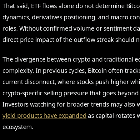
That said, ETF flows alone do not determine Bitcoi
dynamics, derivatives positioning, and macro con
roles. Without confirmed volume or sentiment data
direct price impact of the outflow streak should 
The divergence between crypto and traditional eq
complexity. In previous cycles, Bitcoin often track
current disconnect, where stocks push higher whil
crypto-specific selling pressure that goes beyon
Investors watching for broader trends may also 
yield products have expanded
as capital rotates w
ecosystem.