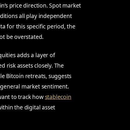
n’s price direction. Spot market
ditions all play independent
 for this specific period, the
not be overstated.
uities adds a layer of
ed risk assets closely. The
e Bitcoin retreats, suggests
d general market sentiment.
want to track how
stablecoin
ithin the digital asset