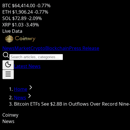
BTC
$64,414.00
-0.77%
ETH
$1,906.24
-0.77%
SOL
$72.89
-2.09%
XRP
$1.03
-3.49%
Live Data
News
Market
Crypto
Blockchain
Press Release
Latest News
Home
News
Bitcoin ETFs See $2.8B in Outflows Over Record Nine
Coinwy
News