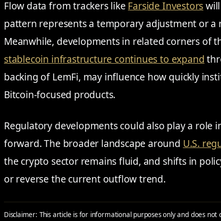
Flow data from trackers like
Farside Investors
wil
pattern represents a temporary adjustment or a 
Meanwhile, developments in related corners of t
stablecoin infrastructure continues to expand
thr
backing of LemFi, may influence how quickly insti
Bitcoin-focused products.
Regulatory developments could also play a role
forward. The broader landscape around
U.S. reg
the crypto sector remains fluid, and shifts in poli
or reverse the current outflow trend.
Disclaimer: This article is for informational purposes only and does not 