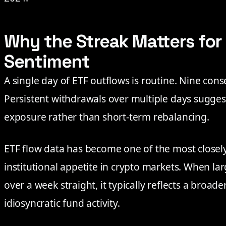
Why the Streak Matters for
Sentiment
A single day of ETF outflows is routine. Nine conse
Persistent withdrawals over multiple days suggest
exposure rather than short-term rebalancing.
ETF flow data has become one of the most closel
institutional appetite in crypto markets. When larg
over a week straight, it typically reflects a broade
idiosyncratic fund activity.