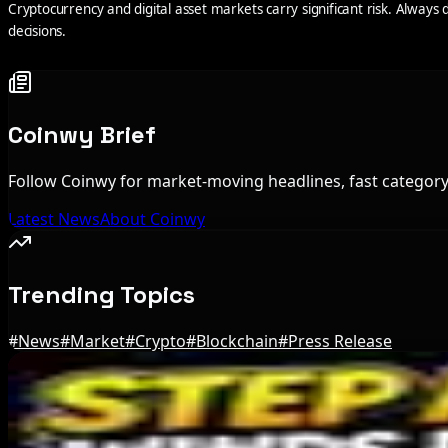
Cryptocurrency and digital asset markets carry significant risk. Alway
decisions.
Coinwy Brief
Follow Coinwy for market-moving headlines, fast category 
Latest News
About Coinwy
Trending Topics
#
News
#
Market
#
Crypto
#
Blockchain
#
Press Release
Editor's Picks
Bloomberg Analyst Says Coldcard Hack Link to Bi