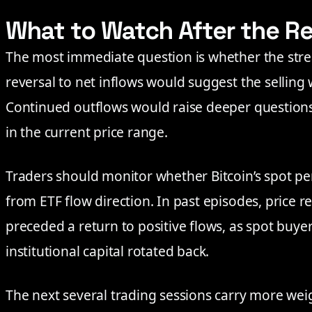
What to Watch After the R
The most immediate question is whether the stre
reversal to net inflows would suggest the sellin
Continued outflows would raise deeper questions 
in the current price range.
Traders should monitor whether Bitcoin’s spot p
from ETF flow direction. In past episodes, price
preceded a return to positive flows, as spot buye
institutional capital rotated back.
The next several trading sessions carry more wei