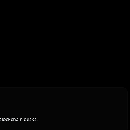
blockchain desks.