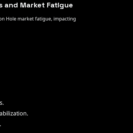
es and Market Fatigue
son Hole market fatigue, impacting
s.
bilization.
.