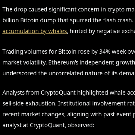
The drop caused significant concern in crypto mar
billion Bitcoin dump that spurred the flash crash. 
accumulation by whales
, hinted by negative exch
Trading volumes for Bitcoin rose by 34% week-ov
market volatility. Ethereum’s independent growth
underscored the uncorrelated nature of its dema
Analysts from CryptoQuant highlighted whale ac
sell-side exhaustion. Institutional involvement rat
recent market changes, aligning with past event p
analyst at CryptoQuant, observed: