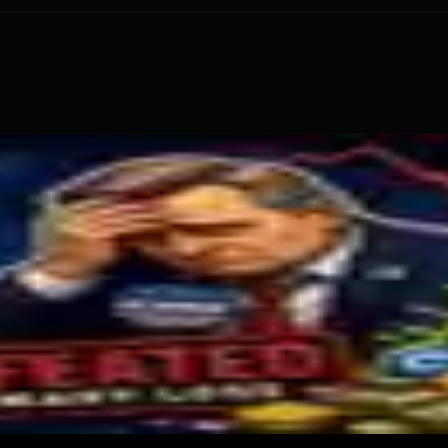
ecurity Audit
tional Crypto Lending
te $2M Crypto PAC Backing