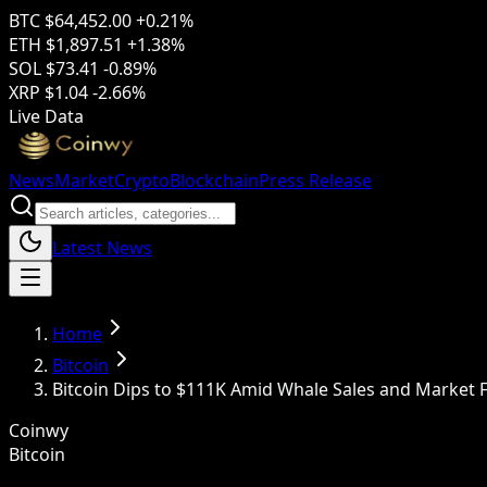
BTC
$64,452.00
+0.21%
ETH
$1,897.51
+1.38%
SOL
$73.41
-0.89%
XRP
$1.04
-2.66%
Live Data
News
Market
Crypto
Blockchain
Press Release
Latest News
Home
Bitcoin
Bitcoin Dips to $111K Amid Whale Sales and Market 
Coinwy
Bitcoin