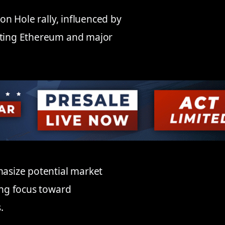
son Hole rally, influenced by
acting Ethereum and major
asize potential market
ting focus toward
.