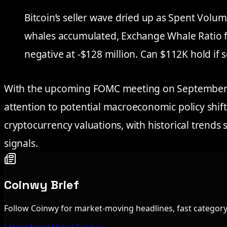
Bitcoin’s seller wave dried up as Spent Volum
whales accumulated, Exchange Whale Ratio f
negative at -$128 million. Can $112K hold if 
With the upcoming FOMC meeting on September 17
attention to potential macroeconomic policy shift
cryptocurrency valuations, with historical trends s
signals.
Coinwy Brief
Follow Coinwy for market-moving headlines, fast category 