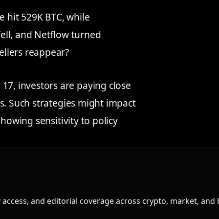
e hit 529K BTC, while
ell, and Netflow turned
sellers reappear?
, investors are paying close
s. Such strategies might impact
howing sensitivity to policy
access, and editorial coverage across crypto, market, and 