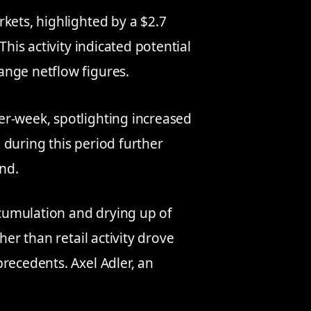
kets, highlighted by a $2.7
This activity indicated potential
ange netflow figures.
er-week, spotlighting increased
 during this period further
nd.
cumulation and drying up of
her than retail activity drove
recedents. Axel Adler, an