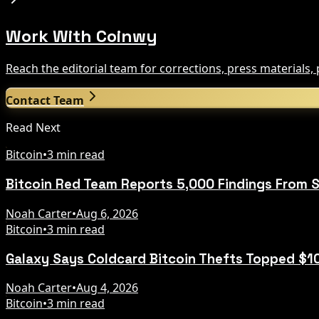
Work With Coinwy
Reach the editorial team for corrections, press materials
Contact Team
Read Next
Bitcoin
•
3 min read
Bitcoin Red Team Reports 5,000 Findings From S
Noah Carter
•
Aug 6, 2026
Bitcoin
•
3 min read
Galaxy Says Coldcard Bitcoin Thefts Topped $1
Noah Carter
•
Aug 4, 2026
Bitcoin
•
3 min read