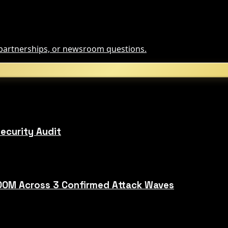
, partnerships, or newsroom questions.
ecurity Audit
00M Across 3 Confirmed Attack Waves