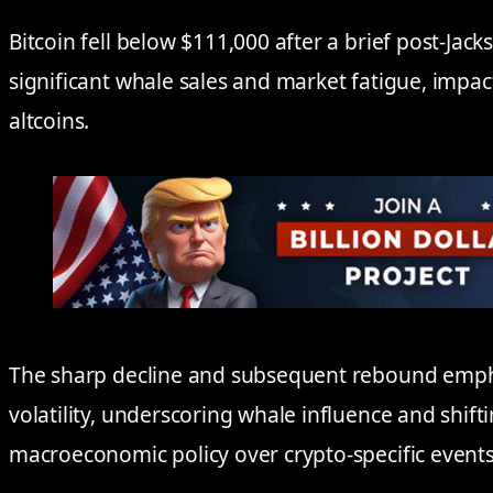
Bitcoin fell below $111,000 after a brief post-Jack
significant whale sales and market fatigue, imp
altcoins.
The sharp decline and subsequent rebound emph
volatility, underscoring whale influence and shif
macroeconomic policy over crypto-specific events