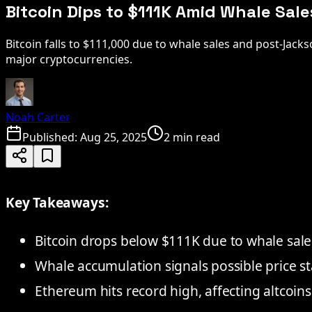
Bitcoin Dips to $111K Amid Whale Sal
Bitcoin falls to $111,000 due to whale sales and post-Jack
major cryptocurrencies.
Noah Carter
Published:
Aug 25, 2025
2 min read
Key Takeaways:
Bitcoin drops below $111K due to whale sale
Whale accumulation signals possible price sta
Ethereum hits record high, affecting altcoins