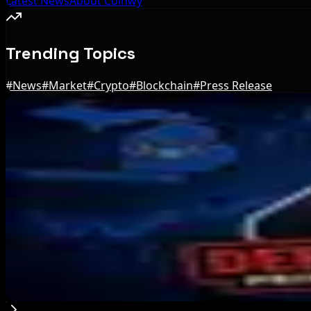
Latest News
About Coinwy
Trending Topics
#
News
#
Market
#
Crypto
#
Blockchain
#
Press Release
Editor's Picks
Bitcoin Red Team Reports 5,000 Findings From S
Aug 6, 2026
Marex Invests in Digital Prime to Expand Institu
Aug 5, 2026
Michigan House Incumbent Loses Primary Despi
Aug 5, 2026