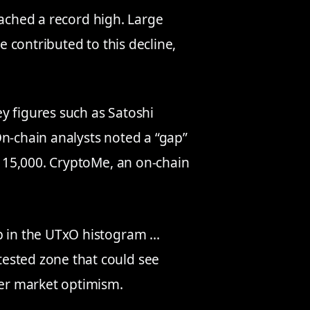
ached a record high. Large
 contributed to this decline,
y figures such as Satoshi
On-chain analysts noted a “gap”
115,000. CryptoMe, an on-chain
p in the UTxO histogram …
ested zone that could see
der market optimism.