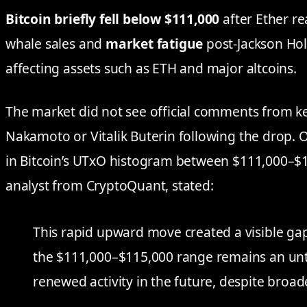
Bitcoin briefly fell below $111,000
after Ether re
whale sales and
market fatigue
post-Jackson Hole
affecting assets such as ETH and major altcoins.
The market did not see official comments from ke
Nakamoto or Vitalik Buterin following the drop. 
in Bitcoin’s UTxO histogram between $111,000–$
analyst from CryptoQuant, stated:
This rapid upward move created a visible ga
the $111,000–$115,000 range remains an unt
renewed activity in the future, despite broa