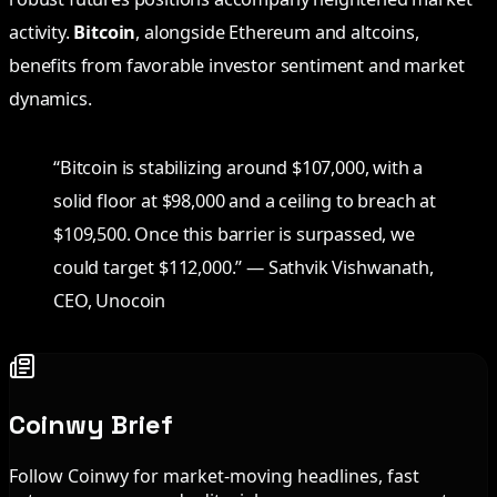
activity.
Bitcoin
, alongside Ethereum and altcoins,
benefits from favorable investor sentiment and market
dynamics.
“Bitcoin is stabilizing around $107,000, with a
solid floor at $98,000 and a ceiling to breach at
$109,500. Once this barrier is surpassed, we
could target $112,000.” — Sathvik Vishwanath,
CEO, Unocoin
Coinwy Brief
Follow Coinwy for market-moving headlines, fast