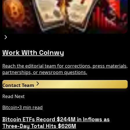
Trump Media to Terminate Crypto.com Deal:
What It Means
Aug 7, 2026
Work With Coinwy
Reach the editorial team for corrections, press materials,
partnerships, or newsroom questions.
Contact Team
Read Next
Bitcoin
•
3 min read
Bitcoin ETFs Record $244M in Inflows as
Three-Day Total Hits $626M