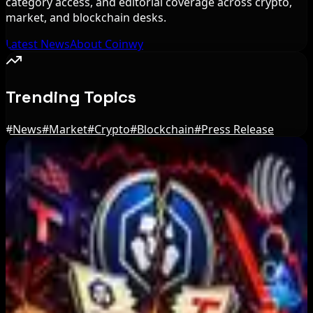
category access, and editorial coverage across crypto,
market, and blockchain desks.
Latest News
About Coinwy
Trending Topics
#
News
#
Market
#
Crypto
#
Blockchain
#
Press Release
Editor's Picks
IMF Says Domestic Stablecoins Could Boost
Demand for Dollar-Backed Tokens
Aug 8, 2026
US Court Backs Bybit Bid to Trace North Korea
Hack Funds
Aug 8, 2026