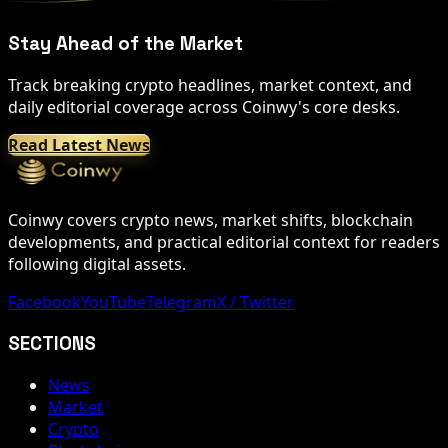
Stay Ahead of the Market
Track breaking crypto headlines, market context, and
daily editorial coverage across Coinwy's core desks.
Read Latest News
Coinwy covers crypto news, market shifts, blockchain
developments, and practical editorial context for readers
following digital assets.
Facebook
YouTube
Telegram
X / Twitter
SECTIONS
News
Market
Crypto