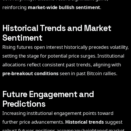
reinforcing
market-wide bullish sentiment
.
Historical Trends and Market
Sentiment
Rising futures open interest historically precedes volatility,
setting the stage for potential price surges. Institutional
allocations reflect consistent past trends, aligning with
pre-breakout conditions
seen in past Bitcoin rallies.
Future Engagement and
Predictions
Increasing institutional engagement points toward
further price advancements.
Historical trends
suggest
robust futures positions accompany heightened market