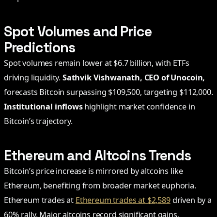
Spot Volumes and Price
Predictions
Spot volumes remain lower at $6.7 billion, with ETFs
driving liquidity.
Sathvik Vishwanath, CEO of Unocoin,
forecasts Bitcoin surpassing $109,500, targeting $112,000.
Institutional inflows
highlight market confidence in
Bitcoin’s trajectory.
Ethereum and Altcoins Trends
Bitcoin’s price increase is mirrored by altcoins like
Ethereum, benefiting from broader market euphoria.
Ethereum trades at
Ethereum trades at $2,589
driven by a
60% rally. Major altcoins record significant gains,