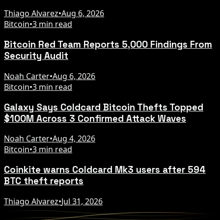
Thiago Alvarez
•
Aug 6, 2026
Bitcoin
•
3 min read
Bitcoin Red Team Reports 5,000 Findings From
Security Audit
Noah Carter
•
Aug 6, 2026
Bitcoin
•
3 min read
Galaxy Says Coldcard Bitcoin Thefts Topped
$100M Across 3 Confirmed Attack Waves
Noah Carter
•
Aug 4, 2026
Bitcoin
•
3 min read
Coinkite warns Coldcard Mk3 users after 594
BTC theft reports
Thiago Alvarez
•
Jul 31, 2026