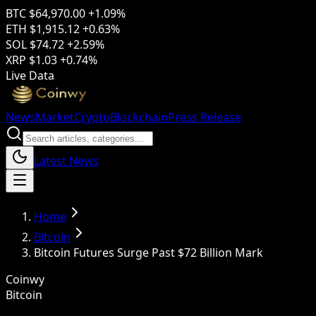
BTC
$64,970.00
+1.09%
ETH
$1,915.12
+0.63%
SOL
$74.72
+2.59%
XRP
$1.03
+0.74%
Live Data
News
Market
Crypto
Blockchain
Press Release
Latest News
Home
Bitcoin
Bitcoin Futures Surge Past $72 Billion Mark
Coinwy
Bitcoin