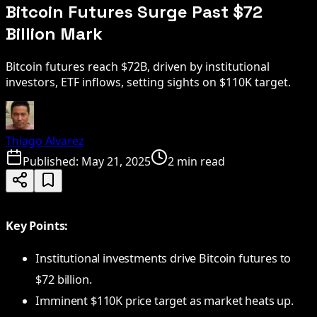
Bitcoin Futures Surge Past $72
Billion Mark
Bitcoin futures reach $72B, driven by institutional
investors, ETF inflows, setting sights on $110K target.
Thiago Alvarez
Published:
May 21, 2025
2 min read
Key Points:
Institutional investments drive Bitcoin futures to
$72 billion.
Imminent $110K price target as market heats up.