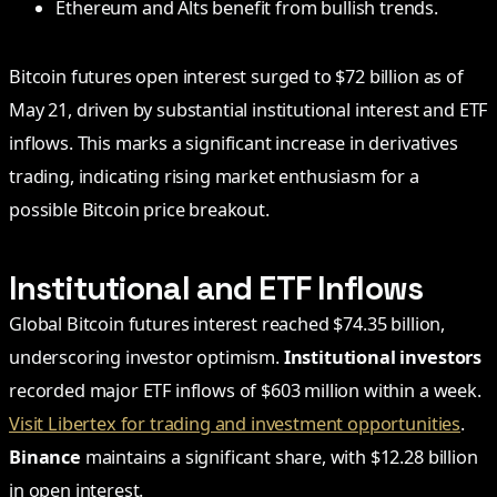
Ethereum and Alts benefit from bullish trends.
Bitcoin futures open interest surged to $72 billion as of
May 21, driven by substantial institutional interest and ETF
inflows. This marks a significant increase in derivatives
trading, indicating rising market enthusiasm for a
possible Bitcoin price breakout.
Institutional and ETF Inflows
Global Bitcoin futures interest reached $74.35 billion,
underscoring investor optimism.
Institutional investors
recorded major ETF inflows of $603 million within a week.
Visit Libertex for trading and investment opportunities
.
Binance
maintains a significant share, with $12.28 billion
in open interest.