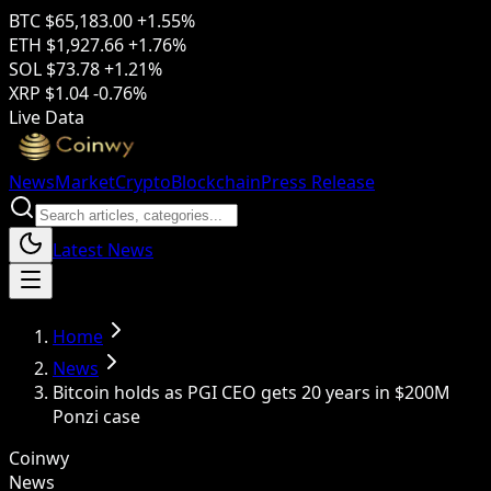
BTC
$65,183.00
+1.55%
ETH
$1,927.66
+1.76%
SOL
$73.78
+1.21%
XRP
$1.04
-0.76%
Live Data
News
Market
Crypto
Blockchain
Press Release
Latest News
Home
News
Bitcoin holds as PGI CEO gets 20 years in $200M
Ponzi case
Coinwy
News