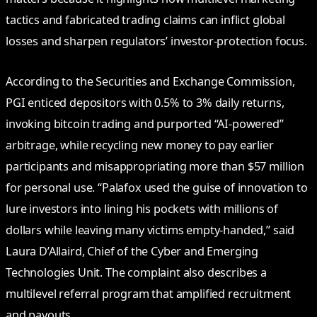
tactics and fabricated trading claims can inflict global
losses and sharpen regulators’ investor-protection focus.
According to the Securities and Exchange Commission,
PGI enticed depositors with 0.5% to 3% daily returns,
invoking bitcoin trading and purported “AI-powered”
arbitrage, while recycling new money to pay earlier
participants and misappropriating more than $57 million
for personal use. “Palafox used the guise of innovation to
lure investors into lining his pockets with millions of
dollars while leaving many victims empty-handed,” said
Laura D’Allaird, Chief of the Cyber and Emerging
Technologies Unit. The complaint also describes a
multilevel referral program that amplified recruitment
and payouts.