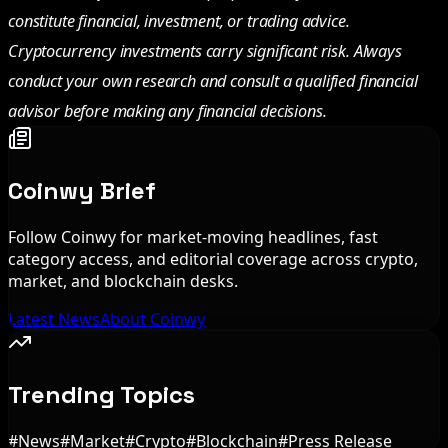
constitute financial, investment, or trading advice.
Cryptocurrency investments carry significant risk. Always
conduct your own research and consult a qualified financial
advisor before making any financial decisions.
Coinwy Brief
Follow Coinwy for market-moving headlines, fast
category access, and editorial coverage across crypto,
market, and blockchain desks.
Latest News
About Coinwy
Trending Topics
#
News
#
Market
#
Crypto
#
Blockchain
#
Press Release