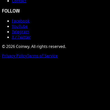
Contact
FOLLOW
Facebook
YouTube
Telegram
X / Twitter
© 2026 Coinwy. All rights reserved.
Privacy Policy
Terms of Service