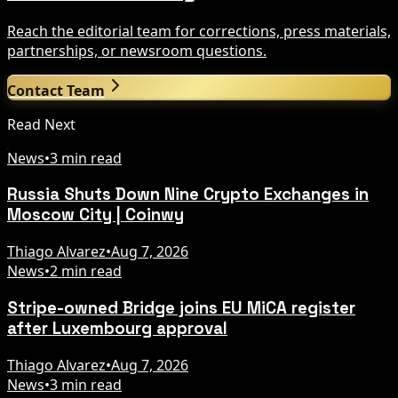
Reach the editorial team for corrections, press materials,
partnerships, or newsroom questions.
Contact Team
Read Next
News
•
3 min read
Russia Shuts Down Nine Crypto Exchanges in
Moscow City | Coinwy
Thiago Alvarez
•
Aug 7, 2026
News
•
2 min read
Stripe-owned Bridge joins EU MiCA register
after Luxembourg approval
Thiago Alvarez
•
Aug 7, 2026
News
•
3 min read