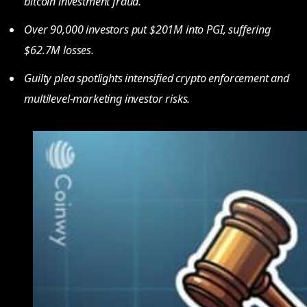
bitcoin investment fraud.
Over 90,000 investors put $201M into PGI, suffering
$62.7M losses.
Guilty plea spotlights intensified crypto enforcement and
multilevel-marketing investor risks.