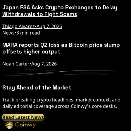
Japan FSA Asks Crypto Exchanges to Delay
Withdrawals to Fight Scams
Thiago Alvarez
•
Aug 7, 2026
News
•
3 min read
MARA reports Q2 loss as Bitcoin price slump
offsets higher output
Noah Carter
•
Aug 7, 2026
Stay Ahead of the Market
Track breaking crypto headlines, market context, and
daily editorial coverage across Coinwy's core desks.
Read Latest News