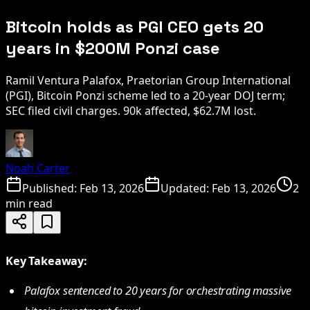
Bitcoin holds as PGI CEO gets 20
years in $200M Ponzi case
Ramil Ventura Palafox, Praetorian Group International
(PGI), Bitcoin Ponzi scheme led to a 20-year DOJ term;
SEC filed civil charges. 90k affected, $62.7M lost.
Noah Carter
Published:
Feb 13, 2026
Updated:
Feb 13, 2026
2
min read
Key Takeaway:
Palafox sentenced to 20 years for orchestrating massive