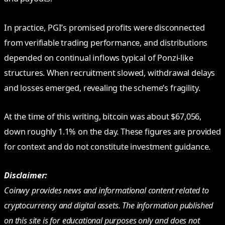
In practice, PGI’s promised profits were disconnected
from verifiable trading performance, and distributions
depended on continual inflows typical of Ponzi-like
structures. When recruitment slowed, withdrawal delays
and losses emerged, revealing the scheme’s fragility.
At the time of this writing, bitcoin was about $67,056,
down roughly 1.1% on the day. These figures are provided
for context and do not constitute investment guidance.
Disclaimer:
Coinwy provides news and informational content related to
cryptocurrency and digital assets. The information published
on this site is for educational purposes only and does not