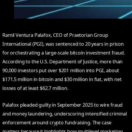
Ramil Ventura Palafox, CEO of Praetorian Group
International (PGI), was sentenced to 20 years in prison
for orchestrating a large-scale bitcoin investment fraud.
According to the U.S. Department of Justice, more than
90,000 investors put over $201 million into PGI, about
$171.5 million in bitcoin and $30 million in fiat, with net
losses of at least $62.7 million.
Palafox pleaded guilty in September 2025 to wire fraud
and money laundering, underscoring intensified criminal
enforcement around crypto fundraising. The case
matters because it highlights how multilevel marketing