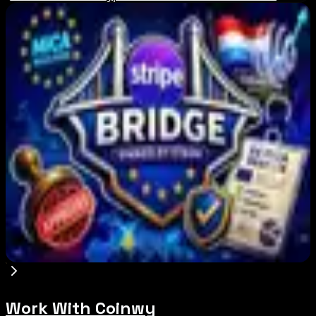
Editor's Picks
Russia Shuts Down Nine Crypto Exchanges in
Moscow City | Coinwy
Aug 7, 2026
Binance Bitcoin Futures-to-Spot Ratio Hits 8:1
Record
Aug 7, 2026
Stripe-owned Bridge joins EU MiCA register
after Luxembourg approval
Aug 7, 2026
Work With Coinwy