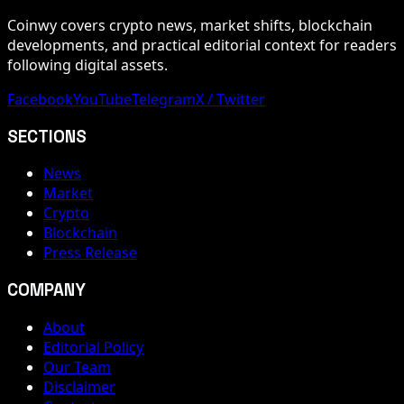
Coinwy covers crypto news, market shifts, blockchain
developments, and practical editorial context for readers
following digital assets.
Facebook
YouTube
Telegram
X / Twitter
SECTIONS
News
Market
Crypto
Blockchain
Press Release
COMPANY
About
Editorial Policy
Our Team
Disclaimer