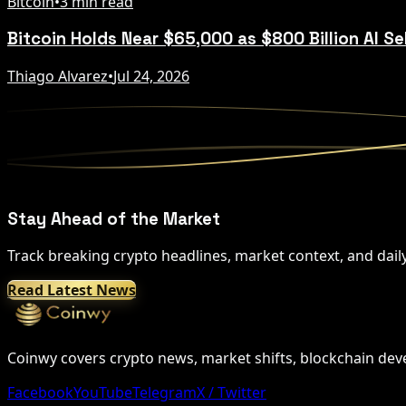
Bitcoin
•
3 min read
Bitcoin Holds Near $65,000 as $800 Billion AI Se
Thiago Alvarez
•
Jul 24, 2026
Stay Ahead of the Market
Track breaking crypto headlines, market context, and dail
Read Latest News
Coinwy covers crypto news, market shifts, blockchain devel
Facebook
YouTube
Telegram
X / Twitter