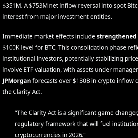
$351M. A $753M net inflow reversal into spot Bit
interest from major investment entities.
Immediate market effects include
strengthened 
$100K level for BTC. This consolidation phase re
institutional investors, potentially stabilizing price
involve ETF valuation, with assets under manag
JPMorgan
forecasts over $130B in crypto inflow 
the Clarity Act.
“The Clarity Act is a significant game change
regulatory framework that will fuel institutio
cryptocurrencies in 2026.”