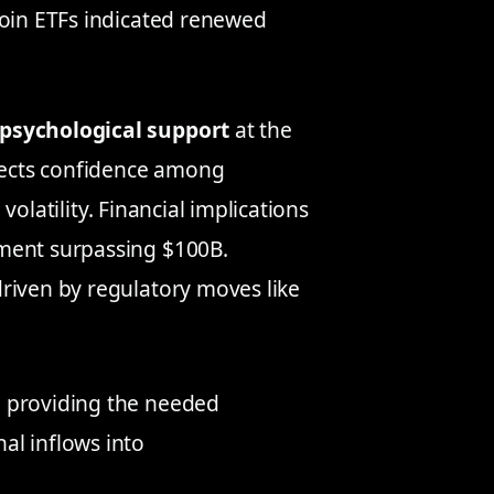
coin ETFs indicated renewed
psychological support
at the
flects confidence among
 volatility. Financial implications
ement surpassing $100B.
driven by regulatory moves like
r, providing the needed
nal inflows into