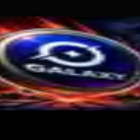
tional Crypto Lending
te $2M Crypto PAC Backing
 Slump