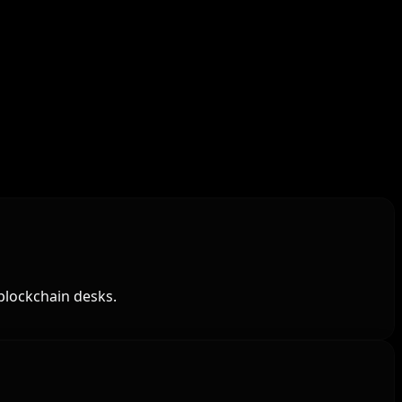
blockchain desks.