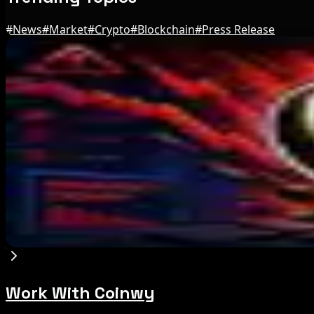
#
News
#
Market
#
Crypto
#
Blockchain
#
Press Release
Editor's Picks
Marex Invests in Digital Prime to Expand Institu
Aug 5, 2026
Michigan House Incumbent Loses Primary Despi
Aug 5, 2026
Galaxy Q2 Net Loss Reaches $85M Amid Crypto
Aug 5, 2026
Work With Coinwy