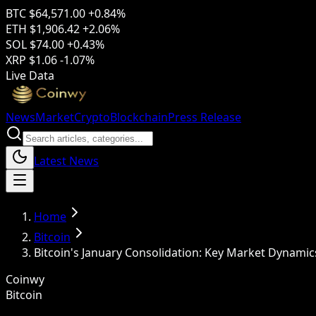
BTC
$64,571.00
+0.84%
ETH
$1,906.42
+2.06%
SOL
$74.00
+0.43%
XRP
$1.06
-1.07%
Live Data
News
Market
Crypto
Blockchain
Press Release
Latest News
Home
Bitcoin
Bitcoin's January Consolidation: Key Market Dynamic
Coinwy
Bitcoin