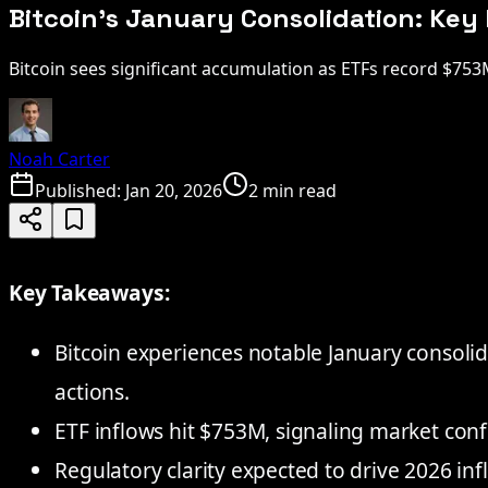
Bitcoin's January Consolidation: Ke
Bitcoin sees significant accumulation as ETFs record $75
Noah Carter
Published:
Jan 20, 2026
2 min read
Key Takeaways:
Bitcoin experiences notable January consolid
actions.
ETF inflows hit $753M, signaling market conf
Regulatory clarity expected to drive 2026 inf