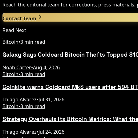
Reach the editorial team for corrections, press materials
Contact Team
Read Next
Bitcoin
•
3 min read
Galaxy Says Coldcard Bitcoin Thefts Topped $1
Noah Carter
•
Aug 4, 2026
Bitcoin
•
3 min read
Coinkite warns Coldcard Mk3 users after 594 BT
Thiago Alvarez
•
Jul 31, 2026
Bitcoin
•
3 min read
Strategy Overhauls Its Bitcoin Metrics: What t
Thiago Alvarez
•
Jul 24, 2026