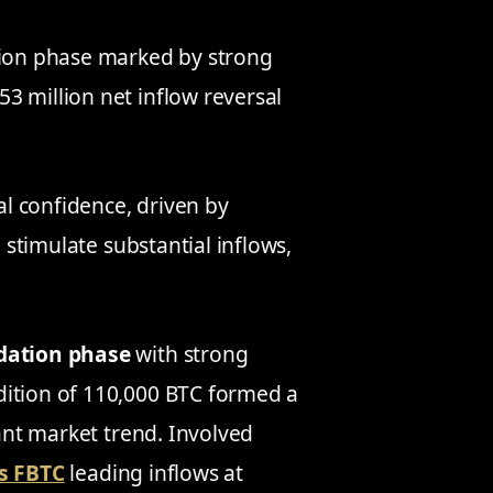
ation phase marked by strong
3 million net inflow reversal
l confidence, driven by
d stimulate substantial inflows,
dation phase
with strong
dition of 110,000 BTC formed a
cant market trend. Involved
’s FBTC
leading inflows at