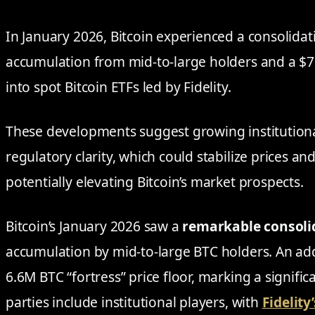
In January 2026, Bitcoin experienced a consolid
accumulation from mid-to-large holders and a $75
into spot Bitcoin ETFs led by Fidelity.
These developments suggest growing institutiona
regulatory clarity, which could stabilize prices an
potentially elevating Bitcoin’s market prospects.
Bitcoin’s January 2026 saw a
remarkable consoli
accumulation by mid-to-large BTC holders. An ad
6.6M BTC “fortress” price floor, marking a signifi
parties include institutional players, with
Fidelity