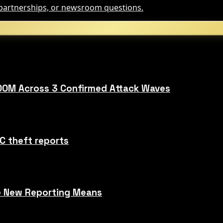
, partnerships, or newsroom questions.
00M Across 3 Confirmed Attack Waves
C theft reports
he New Reporting Means