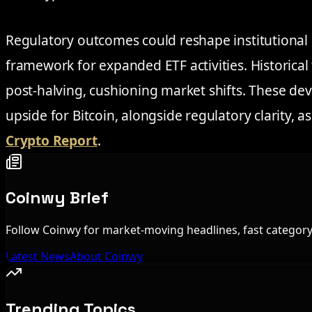
Regulatory outcomes could reshape institutional p
framework for expanded ETF activities. Historical 
post-halving, cushioning market shifts. These de
upside for Bitcoin, alongside regulatory clarity, a
Crypto Report
.
Coinwy Brief
Follow Coinwy for market-moving headlines, fast category 
Latest News
About Coinwy
Trending Topics