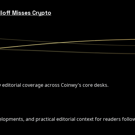
lloff Misses Crypto
y editorial coverage across Coinwy's core desks.
opments, and practical editorial context for readers followi