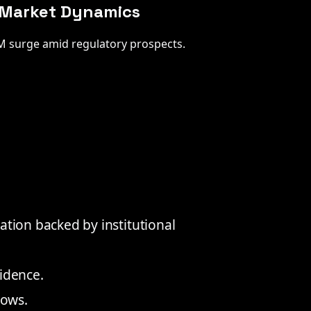
y Market Dynamics
3M surge amid regulatory prospects.
ation backed by institutional
idence.
lows.