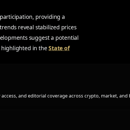
articipation, providing a
trends reveal stabilized prices
velopments suggest a potential
s highlighted in the
State of
access, and editorial coverage across crypto, market, and 