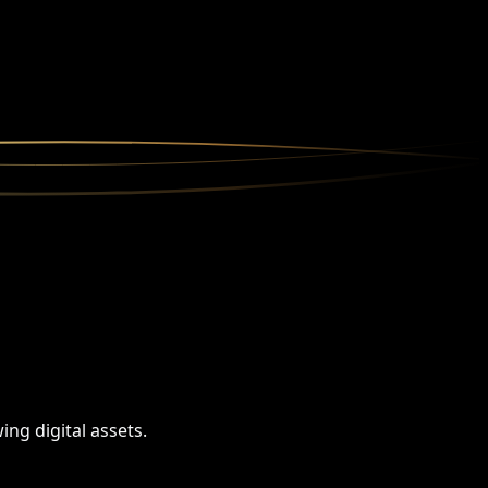
ng digital assets.