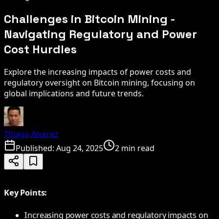
Challenges in Bitcoin Mining -
Navigating Regulatory and Power
Cost Hurdles
Explore the increasing impacts of power costs and
regulatory oversight on Bitcoin mining, focusing on
global implications and future trends.
Thiago Alvarez
Published:
Aug 24, 2025
2 min read
Key Points:
Increasing power costs and regulatory impacts on