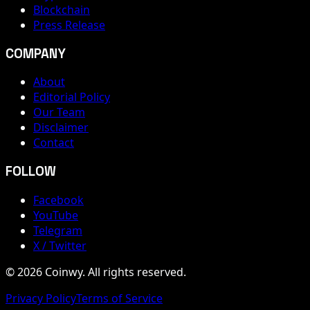
Blockchain
Press Release
COMPANY
About
Editorial Policy
Our Team
Disclaimer
Contact
FOLLOW
Facebook
YouTube
Telegram
X / Twitter
© 2026 Coinwy. All rights reserved.
Privacy Policy
Terms of Service