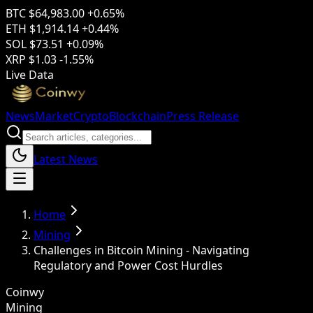
BTC
$64,983.00
+0.65%
ETH
$1,914.14
+0.44%
SOL
$73.51
+0.09%
XRP
$1.03
-1.55%
Live Data
News
Market
Crypto
Blockchain
Press Release
Latest News
Home
Mining
Challenges in Bitcoin Mining - Navigating
Regulatory and Power Cost Hurdles
Coinwy
Mining