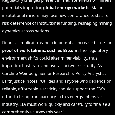
Regulatory changes present immediate effects on miners,
potentially impacting
global energy markets
. Major
institutional miners may face new compliance costs and
risk deterrence of institutional funding, reshaping mining
dynamics across nations.
Financial implications include potential increased costs on
proof-of-work tokens, such as Bitcoin
. The regulatory
environment shifts could alter miner viability, thus
impacting hash rate and overall network security. As
Caroline Weinberg, Senior Research & Policy Analyst at
Earthjustice, notes, “Utilities and anyone who depends on
reliable, affordable electricity should support the EIA’s
effort to bring transparency to this energy-intensive
industry. EIA must work quickly and carefully to finalize a
comprehensive survey this year.”