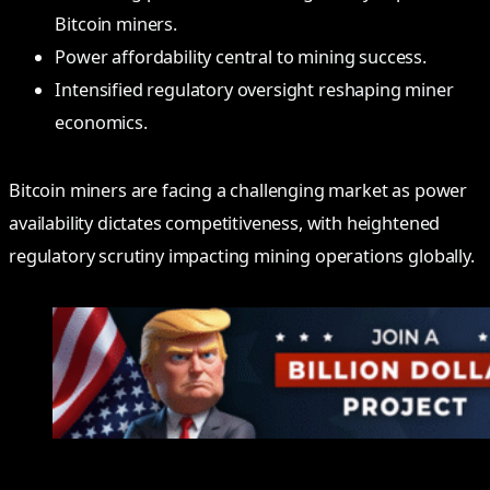
Bitcoin miners.
Power affordability central to mining success.
Intensified regulatory oversight reshaping miner
economics.
Bitcoin miners are facing a challenging market as power
availability dictates competitiveness, with heightened
regulatory scrutiny impacting mining operations globally.