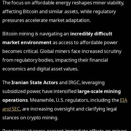
The focus on affordable energy reshapes miner viability,
affecting Bitcoin and similar assets, while regulatory
pressures accelerate market adaptation.
Bitcoin mining is navigating an
incredibly difficult
market environment
as access to affordable power
becomes critical. Global miners face increased scrutiny
from regulatory bodies, impacting their financial
economics and digital asset values.
The
Iranian State Actors
and IRGC, leveraging
subsidized power, have intensified
large-scale mining
operations
. Meanwhile, U.S. regulators, including the
EIA
and SEC
, are increasing oversight and clarifying legal
stances on crypto mining.