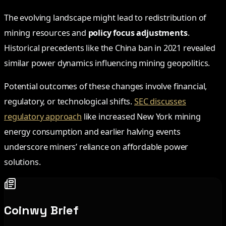
The evolving landscape might lead to redistribution of
mining resources and
policy focus adjustments
.
Historical precedents like the China ban in 2021 revealed
similar power dynamics influencing mining geopolitics.
Potential outcomes of these changes involve financial,
regulatory, or technological shifts.
SEC discusses
regulatory approach
like increased New York mining
energy consumption and earlier halving events
underscore miners’ reliance on affordable power
solutions.
Coinwy Brief