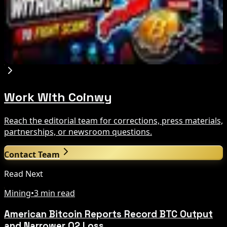
Aug 7, 2026
Japan FSA Asks Crypto Exchanges to Delay
Withdrawals to Fight Scams
Aug 7, 2026
Work With Coinwy
Reach the editorial team for corrections, press materials,
partnerships, or newsroom questions.
Contact Team
Read Next
Mining
•
3 min read
American Bitcoin Reports Record BTC Output
and Narrower Q2 Loss