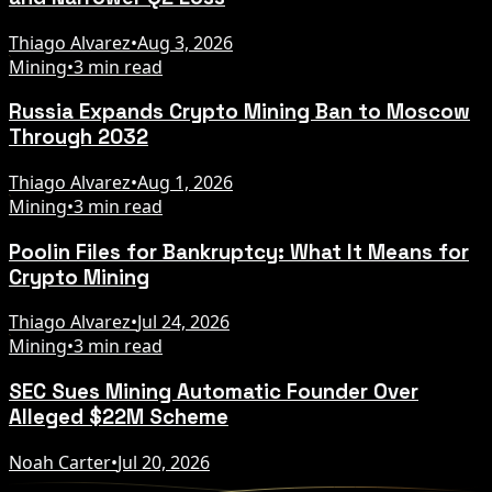
Thiago Alvarez
•
Aug 3, 2026
Mining
•
3 min read
Russia Expands Crypto Mining Ban to Moscow
Through 2032
Thiago Alvarez
•
Aug 1, 2026
Mining
•
3 min read
Poolin Files for Bankruptcy: What It Means for
Crypto Mining
Thiago Alvarez
•
Jul 24, 2026
Mining
•
3 min read
SEC Sues Mining Automatic Founder Over
Alleged $22M Scheme
Noah Carter
•
Jul 20, 2026