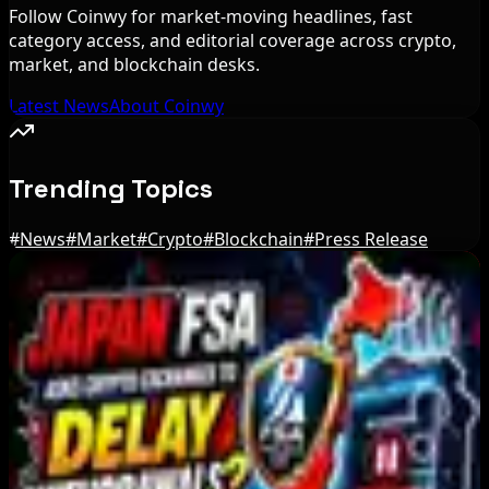
Follow Coinwy for market-moving headlines, fast
category access, and editorial coverage across crypto,
market, and blockchain desks.
Latest News
About Coinwy
Trending Topics
#
News
#
Market
#
Crypto
#
Blockchain
#
Press Release
Editor's Picks
Stripe-owned Bridge joins EU MiCA register
after Luxembourg approval
Aug 7, 2026
Cyber ThaiX 2026