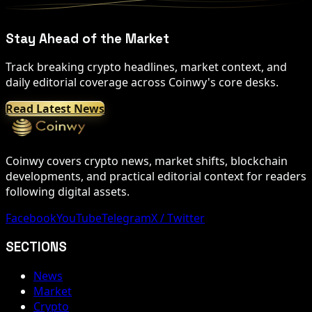
Stay Ahead of the Market
Track breaking crypto headlines, market context, and
daily editorial coverage across Coinwy's core desks.
Read Latest News
Coinwy covers crypto news, market shifts, blockchain
developments, and practical editorial context for readers
following digital assets.
Facebook
YouTube
Telegram
X / Twitter
SECTIONS
News
Market
Crypto