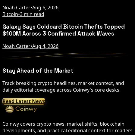
Noah Carter
•
Aug 6, 2026
Bitcoin
•
3 min read
Galaxy Says Coldcard Bitcoin Thefts Topped
$100M Across 3 Confirmed Attack Waves
Noah Carter
•
Aug 4, 2026
Stay Ahead of the Market
Track breaking crypto headlines, market context, and
daily editorial coverage across Coinwy's core desks.
Read Latest News
Coinwy covers crypto news, market shifts, blockchain
developments, and practical editorial context for readers