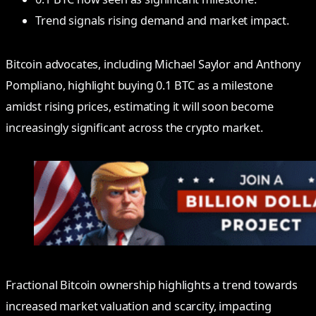
Trend signals rising demand and market impact.
Bitcoin advocates, including Michael Saylor and Anthony
Pompliano, highlight buying 0.1 BTC as a milestone
amidst rising prices, estimating it will soon become
increasingly significant across the crypto market.
Fractional Bitcoin ownership highlights a trend towards
increased market valuation and scarcity, impacting