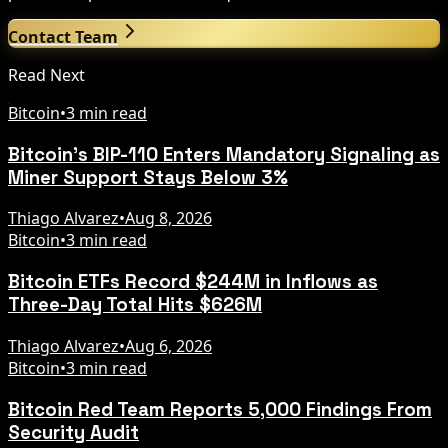
Contact Team
Read Next
Bitcoin
•
3 min read
Bitcoin's BIP-110 Enters Mandatory Signaling as
Miner Support Stays Below 3%
Thiago Alvarez
•
Aug 8, 2026
Bitcoin
•
3 min read
Bitcoin ETFs Record $244M in Inflows as
Three-Day Total Hits $626M
Thiago Alvarez
•
Aug 6, 2026
Bitcoin
•
3 min read
Bitcoin Red Team Reports 5,000 Findings From
Security Audit