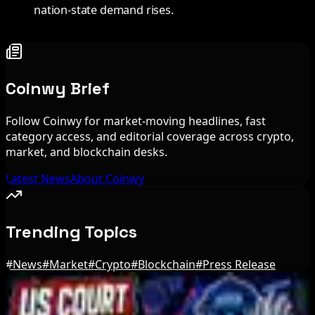
nation-state demand rises.
Coinwy Brief
Follow Coinwy for market-moving headlines, fast
category access, and editorial coverage across crypto,
market, and blockchain desks.
Latest News
About Coinwy
Trending Topics
#
News
#
Market
#
Crypto
#
Blockchain
#
Press Release
Editor's Picks