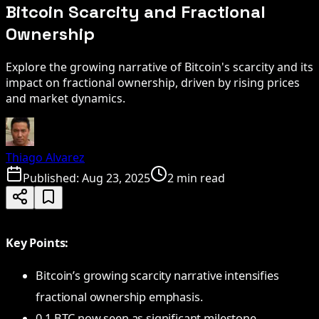
Bitcoin Scarcity and Fractional
Ownership
Explore the growing narrative of Bitcoin's scarcity and its
impact on fractional ownership, driven by rising prices
and market dynamics.
Thiago Alvarez
Published:
Aug 23, 2025
2 min read
Key Points:
Bitcoin’s growing scarcity narrative intensifies
fractional ownership emphasis.
0.1 BTC now seen as significant milestone.