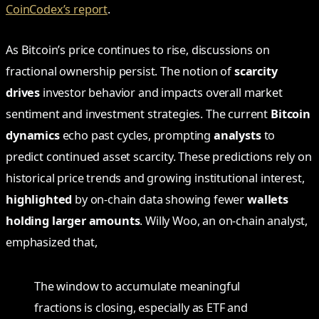
CoinCodex’s report
.
As Bitcoin’s price continues to rise, discussions on
fractional ownership persist. The notion of
scarcity
drives
investor behavior and impacts overall market
sentiment and investment strategies. The current
Bitcoin
dynamics
echo past cycles, prompting
analysts
to
predict continued asset scarcity. These predictions rely on
historical price trends and growing institutional interest,
highlighted
by on-chain data showing fewer
wallets
holding larger amounts
. Willy Woo, an on-chain analyst,
emphasized that,
The window to accumulate meaningful
fractions is closing, especially as ETF and