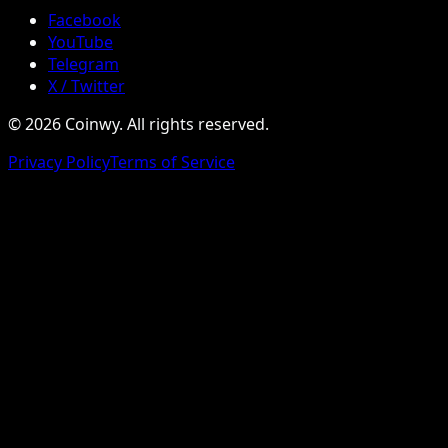
Facebook
YouTube
Telegram
X / Twitter
© 2026 Coinwy. All rights reserved.
Privacy Policy
Terms of Service