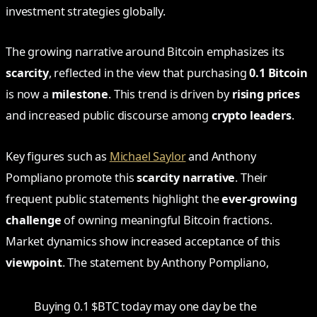
investment strategies globally.
The growing narrative around Bitcoin emphasizes its
scarcity
, reflected in the view that purchasing
0.1 Bitcoin
is now a
milestone
. This trend is driven by
rising prices
and increased public discourse among
crypto leaders
.
Key figures such as
Michael Saylor
and Anthony
Pompliano promote this
scarcity narrative
. Their
frequent public statements highlight the
ever-growing
challenge
of owning meaningful Bitcoin fractions.
Market dynamics show increased acceptance of this
viewpoint
. The statement by Anthony Pompliano,
Buying 0.1 $BTC today may one day be the