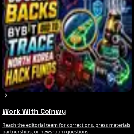
Bitcoin's BIP-110 Enters Mandatory Signaling as
Miner Support Stays Below 3%
Aug 8, 2026
IMF Says Domestic Stablecoins Could Boost
Demand for Dollar-Backed Tokens
Aug 8, 2026
US Court Backs Bybit Bid to Trace North Korea
Hack Funds
Aug 8, 2026
Work With Coinwy
Reach the editorial team for corrections, press materials,
partnerships, or newsroom questions.