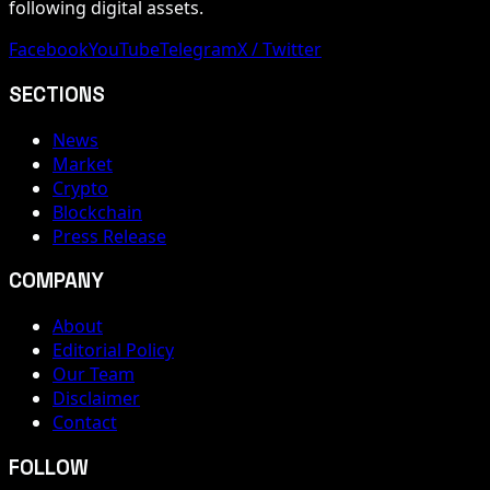
following digital assets.
Facebook
YouTube
Telegram
X / Twitter
SECTIONS
News
Market
Crypto
Blockchain
Press Release
COMPANY
About
Editorial Policy
Our Team
Disclaimer
Contact
FOLLOW