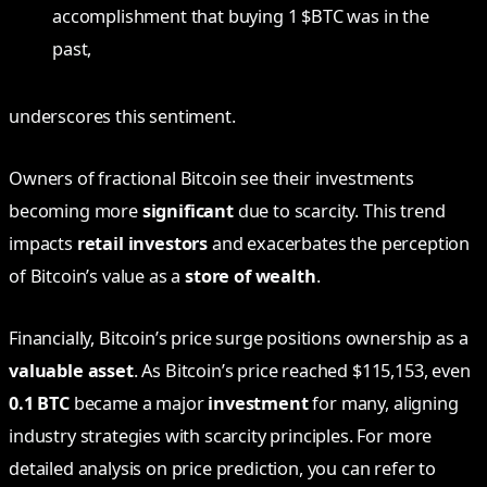
accomplishment that buying 1 $BTC was in the
past,
underscores this sentiment.
Owners of fractional Bitcoin see their investments
becoming more
significant
due to scarcity. This trend
impacts
retail investors
and exacerbates the perception
of Bitcoin’s value as a
store of wealth
.
Financially, Bitcoin’s price surge positions ownership as a
valuable asset
. As Bitcoin’s price reached $115,153, even
0.1 BTC
became a major
investment
for many, aligning
industry strategies with scarcity principles. For more
detailed analysis on price prediction, you can refer to