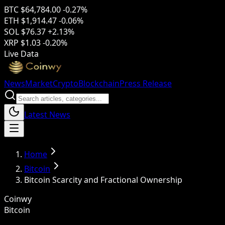
BTC
$64,784.00
-0.27%
ETH
$1,914.47
-0.06%
SOL
$76.37
+2.13%
XRP
$1.03
-0.20%
Live Data
News
Market
Crypto
Blockchain
Press Release
Latest News
Home
Bitcoin
Bitcoin Scarcity and Fractional Ownership
Coinwy
Bitcoin