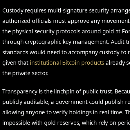
Custody requires multi-signature security arran
authorized officials must approve any movement 
the physical security protocols around gold at F
through cryptographic key management. Audit tra
standards would need to accompany custody to ma
given that
institutional Bitcoin products
already s
the private sector.
Transparency is the linchpin of public trust. Becau
publicly auditable, a government could publish r
allowing anyone to verify holdings in real time. Th
impossible with gold reserves, which rely on peri