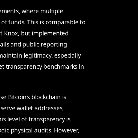
gements, where multiple
of funds. This is comparable to
ort Knox, but implemented
ils and public reporting
intain legitimacy, especially
et transparency benchmarks in
se Bitcoin’s blockchain is
eserve wallet addresses,
is level of transparency is
odic physical audits. However,