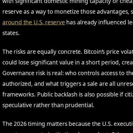
with significant domestic mining capacity or chea
reserve as a way to monetize those advantages, 
around the U.S. reserve
has already influenced leg
states.
The risks are equally concrete. Bitcoin’s price vol
could lose significant value in a short period, creati
Governance risk is real: who controls access to t
authorized, and what triggers a sale are all unre
frameworks. Public backlash is also possible if cit
speculative rather than prudential.
The 2026 timing matters because the U.S. execut