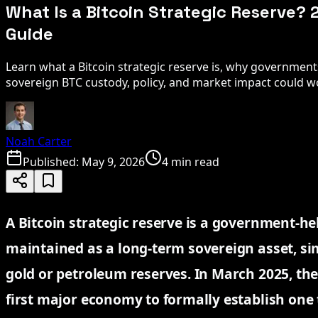
What Is a Bitcoin Strategic Reserve?
Guide
Learn what a Bitcoin strategic reserve is, why governmen
sovereign BTC custody, policy, and market impact could w
Noah Carter
Published:
May 9, 2026
4 min read
A Bitcoin strategic reserve is a government-he
maintained as a long-term sovereign asset, sim
gold or petroleum reserves. In March 2025, th
first major economy to formally establish one