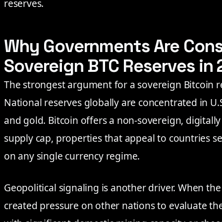
reserves.
Why Governments Are Cons
Sovereign BTC Reserves in
The strongest argument for a sovereign Bitcoin res
National reserves globally are concentrated in U
and gold. Bitcoin offers a non-sovereign, digitally
supply cap, properties that appeal to countries 
on any single currency regime.
Geopolitical signaling is another driver. When the 
created pressure on other nations to evaluate the