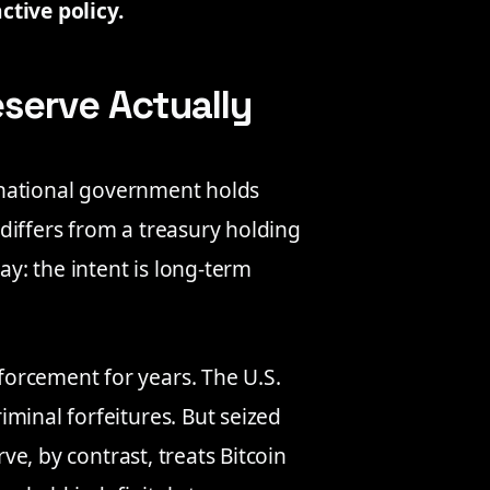
ctive policy.
eserve Actually
a national government holds
t differs from a treasury holding
ay: the intent is long-term
orcement for years. The U.S.
minal forfeitures. But seized
rve, by contrast, treats Bitcoin