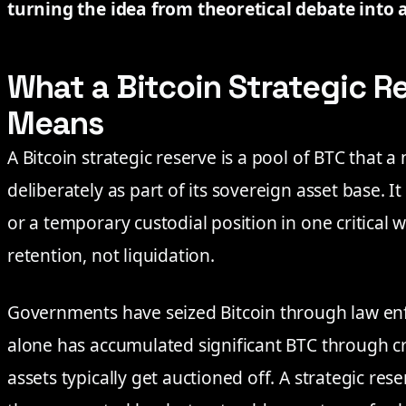
turning the idea from theoretical debate into a
What a Bitcoin Strategic R
Means
A Bitcoin strategic reserve is a pool of BTC that 
deliberately as part of its sovereign asset base. I
or a temporary custodial position in one critical w
retention, not liquidation.
Governments have seized Bitcoin through law enf
alone has accumulated significant BTC through cri
assets typically get auctioned off. A strategic rese