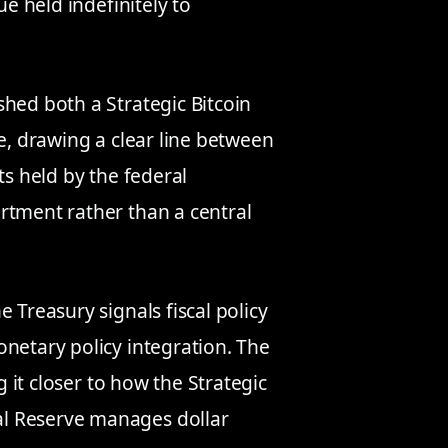
ue held indefinitely to
shed both a Strategic Bitcoin
le, drawing a clear line between
ts held by the federal
rtment rather than a central
 Treasury signals fiscal policy
onetary policy integration. The
g it closer to how the Strategic
l Reserve manages dollar