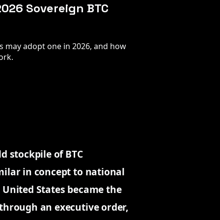
 2026 Sovereign BTC
ts may adopt one in 2026, and how
ork.
ld stockpile of BTC
ilar in concept to national
e United States became the
 through an executive order,