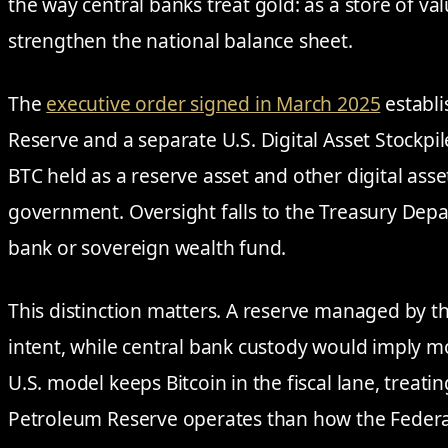
the way central banks treat gold: as a store of val
strengthen the national balance sheet.
The
executive order signed in March 2025
establi
Reserve and a separate U.S. Digital Asset Stockpi
BTC held as a reserve asset and other digital asse
government. Oversight falls to the Treasury Depa
bank or sovereign wealth fund.
This distinction matters. A reserve managed by the
intent, while central bank custody would imply m
U.S. model keeps Bitcoin in the fiscal lane, treatin
Petroleum Reserve operates than how the Federa