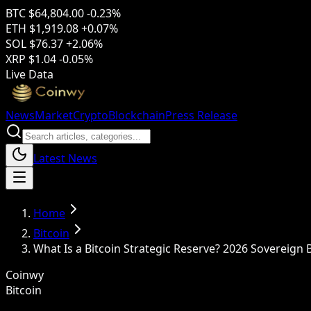
BTC
$64,804.00
-0.23%
ETH
$1,919.08
+0.07%
SOL
$76.37
+2.06%
XRP
$1.04
-0.05%
Live Data
News
Market
Crypto
Blockchain
Press Release
Latest News
Home
Bitcoin
What Is a Bitcoin Strategic Reserve? 2026 Sovereign
Coinwy
Bitcoin