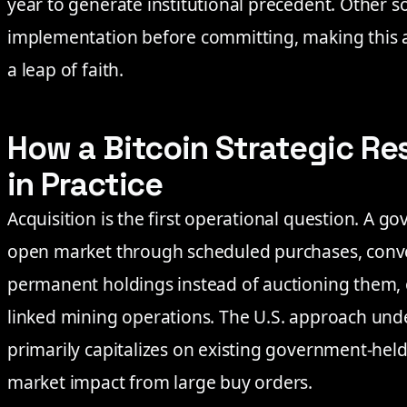
year to generate institutional precedent. Other s
implementation before committing, making this 
a leap of faith.
How a Bitcoin Strategic Re
in Practice
Acquisition is the first operational question. A 
open market through scheduled purchases, conver
permanent holdings instead of auctioning them, 
linked mining operations. The U.S. approach und
primarily capitalizes on existing government-hel
market impact from large buy orders.