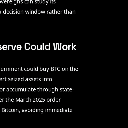
overeigns can study its
a decision window rather than
serve Could Work
government could buy BTC on the
t seized assets into
or accumulate through state-
er the March 2025 order
d Bitcoin, avoiding immediate