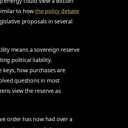
p energy could view a Bitcoin
similar to how
the policy debate
islative proposals in several
atility means a sovereign reserve
ng political liability.
he keys, how purchases are
solved questions in most
izens view the reserve as
ive order has now had over a