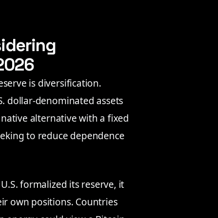
idering
 2026
erve is diversification.
.S. dollar-denominated assets
 native alternative with a fixed
seeking to reduce dependence
U.S. formalized its reserve, it
ir own positions. Countries