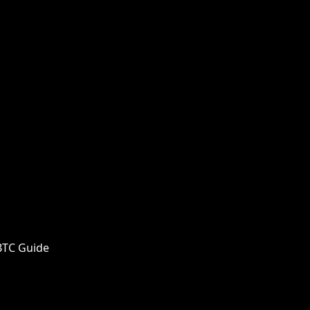
 BTC Guide