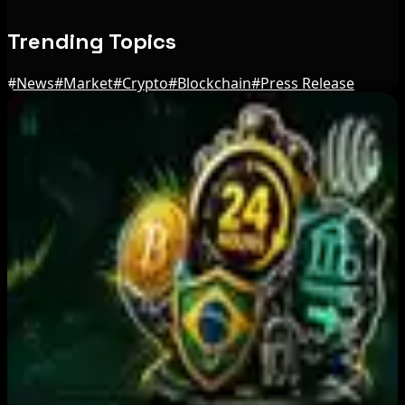
Trending Topics
#
News
#
Market
#
Crypto
#
Blockchain
#
Press Release
Editor's Picks
Australia orders Cryptolink Bitcoin ATMs offline
over reporting failures
Aug 10, 2026
BIP-110 Bitcoin Branch Stalls After Two Blocks:
What Happened
Aug 9, 2026
Brazil crypto fraud rules add 24-hour transfer
hold