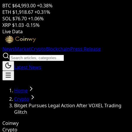
BTC
$64,993.00
+0.38%
ETH
$1,918.67
+0.31%
SOL
$76.70
+1.06%
XRP
$1.03
-0.15%
Live Data
News
Market
Crypto
Blockchain
Press Release
Latest News
Home
Crypto
Bitget Pursues Legal Action After VOXEL Trading
Glitch
Coinwy
Crypto