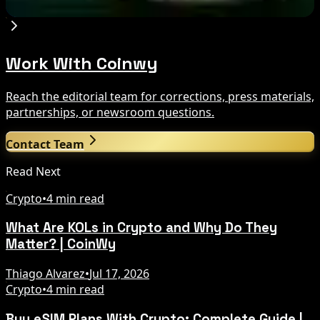
Aug 9, 2026
Work With Coinwy
Reach the editorial team for corrections, press materials,
partnerships, or newsroom questions.
Contact Team
Read Next
Crypto
•
4 min read
What Are KOLs in Crypto and Why Do They
Matter? | CoinWy
Thiago Alvarez
•
Jul 17, 2026
Crypto
•
4 min read
Buy eSIM Plans With Crypto: Complete Guide |