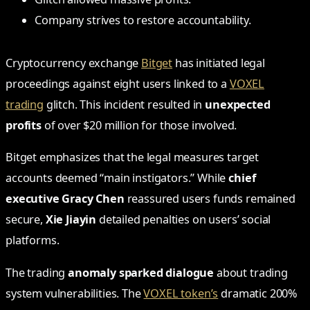
Company strives to restore accountability.
Cryptocurrency exchange
Bitget
has initiated legal
proceedings against eight users linked to a
VOXEL
trading
glitch. This incident resulted in
unexpected
profits
of over $20 million for those involved.
Bitget emphasizes that the legal measures target
accounts deemed “main instigators.” While
chief
executive Gracy Chen
reassured users funds remained
secure,
Xie Jiayin
detailed penalties on users’ social
platforms.
The trading
anomaly sparked dialogue
about trading
system vulnerabilities. The
VOXEL token’s
dramatic 200%