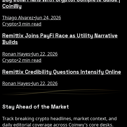
CoinWy
Thiago Alvarez
•
Jun 24, 2026
Crypto
•
3 min read
Remittix Joins PayFi Race as Utility Narrative
Builds
Ronan Hayes
•
Jun 22, 2026
Crypto
•
2 min read
Remittix Credibility Questions Intensify Online
Ronan Hayes
•
Jun 22, 2026
Stay Ahead of the Market
Track breaking crypto headlines, market context, and
daily editorial coverage across Coinwy's core desks.