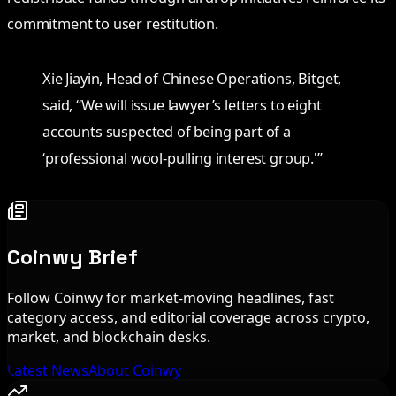
commitment to user restitution.
Xie Jiayin, Head of Chinese Operations, Bitget,
said, “We will issue lawyer’s letters to eight
accounts suspected of being part of a
‘professional wool-pulling interest group.'”
Coinwy Brief
Follow Coinwy for market-moving headlines, fast
category access, and editorial coverage across crypto,
market, and blockchain desks.
Latest News
About Coinwy