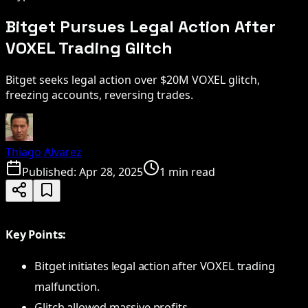
Bitget Pursues Legal Action After
VOXEL Trading Glitch
Bitget seeks legal action over $20M VOXEL glitch,
freezing accounts, reversing trades.
Thiago Alvarez
Published:
Apr 28, 2025
1 min read
Key Points:
Bitget initiates legal action after VOXEL trading
malfunction.
Glitch allowed massive profits.