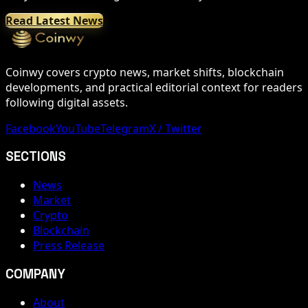
Read Latest News
Coinwy covers crypto news, market shifts, blockchain
developments, and practical editorial context for readers
following digital assets.
Facebook
YouTube
Telegram
X / Twitter
SECTIONS
News
Market
Crypto
Blockchain
Press Release
COMPANY
About