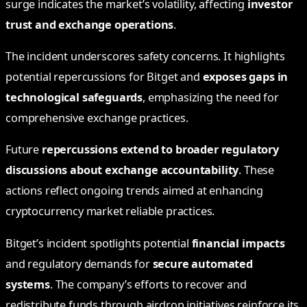
surge indicates the market’s volatility, affecting
investor
trust and exchange operations
.
The incident underscores safety concerns. It highlights
potential repercussions for Bitget and
exposes gaps in
technological safeguards
, emphasizing the need for
comprehensive exchange practices.
Future
repercussions extend to broader regulatory
discussions about exchange accountability
. These
actions reflect ongoing trends aimed at enhancing
cryptocurrency market reliable practices.
Bitget’s incident spotlights potential
financial impacts
and regulatory demands for
secure automated
systems
. The company’s efforts to recover and
redistribute funds through airdrop initiatives reinforce its