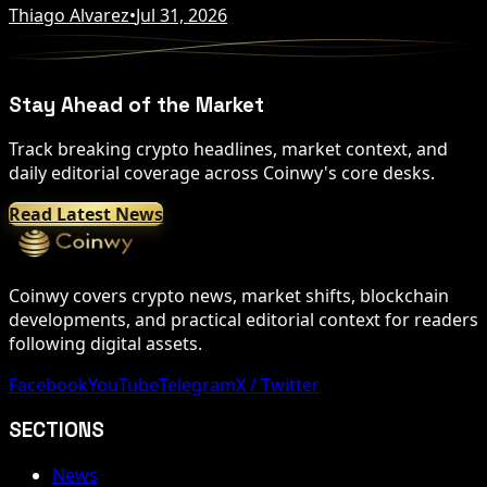
Thiago Alvarez
•
Jul 31, 2026
Stay Ahead of the Market
Track breaking crypto headlines, market context, and
daily editorial coverage across Coinwy's core desks.
Read Latest News
Coinwy covers crypto news, market shifts, blockchain
developments, and practical editorial context for readers
following digital assets.
Facebook
YouTube
Telegram
X / Twitter
SECTIONS
News