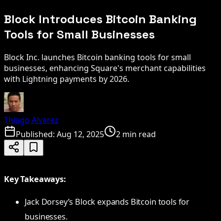
Block Introduces Bitcoin Banking
Tools for Small Businesses
Block Inc. launches Bitcoin banking tools for small
businesses, enhancing Square's merchant capabilities
with Lightning payments by 2026.
Thiago Alvarez
Published:
Aug 12, 2025
2 min read
Key Takeaways:
Jack Dorsey’s Block expands Bitcoin tools for
businesses.