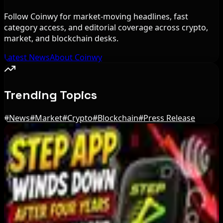
Follow Coinwy for market-moving headlines, fast
category access, and editorial coverage across crypto,
market, and blockchain desks.
Latest News
About Coinwy
Trending Topics
#
News
#
Market
#
Crypto
#
Blockchain
#
Press Release
Editor's Picks
Bloomberg Analyst Says Coldcard Hack Link to
Bitcoin ETF Inflows Is Unclear
Aug 6, 2026
Tim Scott Says US Senate Will Vote on CLARITY