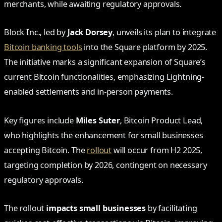
merchants, while awaiting regulatory approvals.
Block Inc., led by
Jack Dorsey
, unveils its plan to integrate
Bitcoin banking tools
into the Square platform by 2025.
The initiative marks a significant expansion of Square’s
current Bitcoin functionalities, emphasizing Lightning-
enabled settlements and in-person payments.
Key figures include
Miles Suter
, Bitcoin Product Lead,
who highlights the enhancement for small businesses
accepting Bitcoin. The
rollout
will occur from H2 2025,
targeting completion by 2026, contingent on necessary
regulatory approvals.
The rollout
impacts small businesses
by facilitating