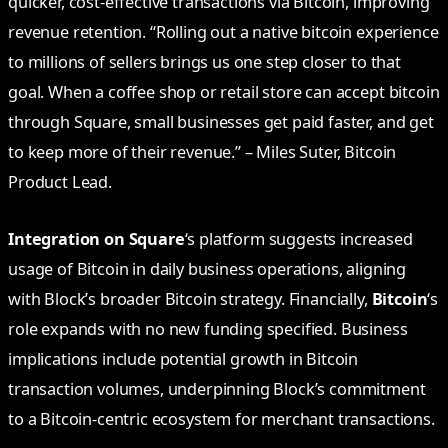
quicker, cost-effective transactions via Bitcoin, improving
revenue retention. “Rolling out a native bitcoin experience
to millions of sellers brings us one step closer to that
goal. When a coffee shop or retail store can accept bitcoin
through Square, small businesses get paid faster, and get
to keep more of their revenue.” – Miles Suter, Bitcoin
Product Lead.
Integration on Square
‘s platform suggests increased
usage of Bitcoin in daily business operations, aligning
with Block’s broader Bitcoin strategy. Financially,
Bitcoin
‘s
role expands with no new funding specified. Business
implications include potential growth in Bitcoin
transaction volumes, underpinning Block’s commitment
to a Bitcoin-centric ecosystem for merchant transactions.