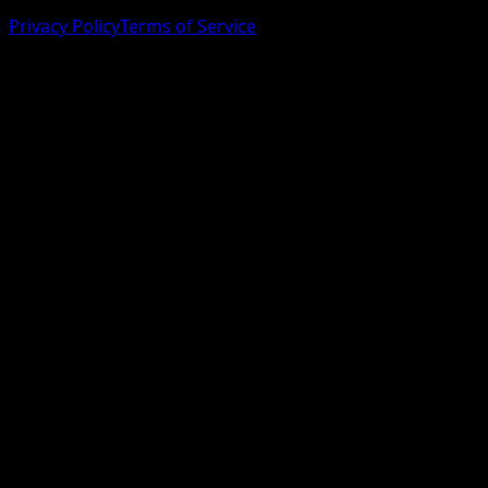
Privacy Policy
Terms of Service