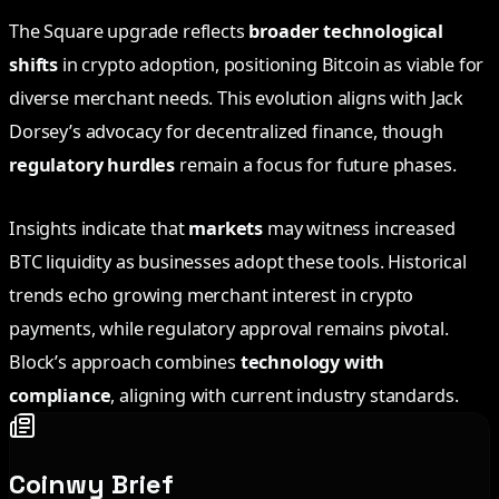
The Square upgrade reflects
broader technological
shifts
in crypto adoption, positioning Bitcoin as viable for
diverse merchant needs. This evolution aligns with Jack
Dorsey’s advocacy for decentralized finance, though
regulatory hurdles
remain a focus for future phases.
Insights indicate that
markets
may witness increased
BTC liquidity as businesses adopt these tools. Historical
trends echo growing merchant interest in crypto
payments, while regulatory approval remains pivotal.
Block’s approach combines
technology with
compliance
, aligning with current industry standards.
Coinwy Brief