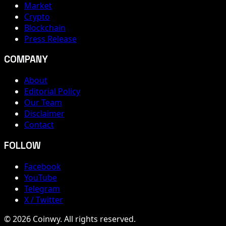
Market
Crypto
Blockchain
Press Release
COMPANY
About
Editorial Policy
Our Team
Disclaimer
Contact
FOLLOW
Facebook
YouTube
Telegram
X / Twitter
© 2026 Coinwy. All rights reserved.