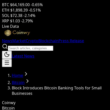
BTC
$64,169.00
-0.65%
ETH
$1,898.39
-0.51%
SOL
$72.38
-2.14%
XRP
$1.03
-2.79%
Live Data
News
Market
Crypto
Blockchain
Press Release
Latest News
Home
Bitcoin
Block Introduces Bitcoin Banking Tools for Small
Businesses
Coinwy
Bitcoin