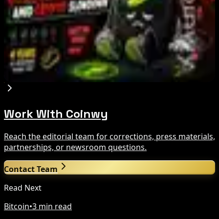
Crypto Bill This Week
Aug 6, 2026
Step App winds down after four years amid
crypto slowdown
Aug 6, 2026
Work With Coinwy
Reach the editorial team for corrections, press materials,
partnerships, or newsroom questions.
Contact Team
Read Next
Bitcoin
•
3 min read