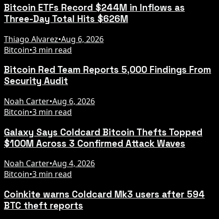
Bitcoin ETFs Record $244M in Inflows as
Three-Day Total Hits $626M
Thiago Alvarez
•
Aug 6, 2026
Bitcoin
•
3 min read
Bitcoin Red Team Reports 5,000 Findings From
Security Audit
Noah Carter
•
Aug 6, 2026
Bitcoin
•
3 min read
Galaxy Says Coldcard Bitcoin Thefts Topped
$100M Across 3 Confirmed Attack Waves
Noah Carter
•
Aug 4, 2026
Bitcoin
•
3 min read
Coinkite warns Coldcard Mk3 users after 594
BTC theft reports