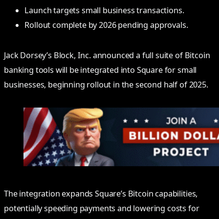
Launch targets small business transactions.
Rollout complete by 2026 pending approvals.
Jack Dorsey’s Block, Inc. announced a full suite of Bitcoin
banking tools will be integrated into Square for small
businesses, beginning rollout in the second half of 2025.
The integration expands Square’s Bitcoin capabilities,
potentially speeding payments and lowering costs for