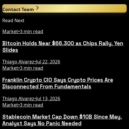
Contact Team
Read Next
Market
•
3 min read
Bitcoin Holds Near $66,300 as Chips Rally, Yen
Slides
Thiago Alvarez
•
Jul 22, 2026
Market
•
3 min read
Franklin Crypto CIO Says Crypto Prices Are
Disconnected From Fundamentals
Thiago Alvarez
•
Jul 13, 2026
Market
•
3 min read
Stablecoin Market Cap Down $10B Since May,
Analyst Says No Panic Needed