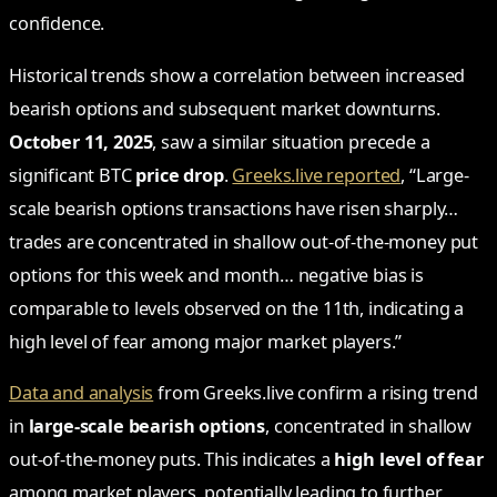
confidence.
Historical trends show a correlation between increased
bearish options and subsequent market downturns.
October 11, 2025
, saw a similar situation precede a
significant BTC
price drop
.
Greeks.live reported
, “Large-
scale bearish options transactions have risen sharply…
trades are concentrated in shallow out-of-the-money put
options for this week and month… negative bias is
comparable to levels observed on the 11th, indicating a
high level of fear among major market players.”
Data and analysis
from Greeks.live confirm a rising trend
in
large-scale bearish options
, concentrated in shallow
out-of-the-money puts. This indicates a
high level of fear
among market players, potentially leading to further