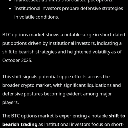
Institutional investors prepare defensive strategies
in volatile conditions.
BTC options market shows a notable surge in short-dated
put options driven by institutional investors, indicating a
shift to bearish strategies and heightened volatility as of
October 2025.
This shift signals potential ripple effects across the
broader crypto market, with significant liquidations and
defensive postures becoming evident among major
players.
The BTC options market is experiencing a notable
shift to
bearish trading
as institutional investors focus on short-