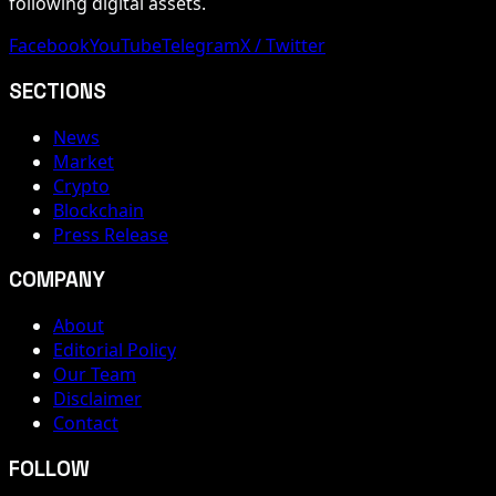
following digital assets.
Facebook
YouTube
Telegram
X / Twitter
SECTIONS
News
Market
Crypto
Blockchain
Press Release
COMPANY
About
Editorial Policy
Our Team
Disclaimer
Contact
FOLLOW