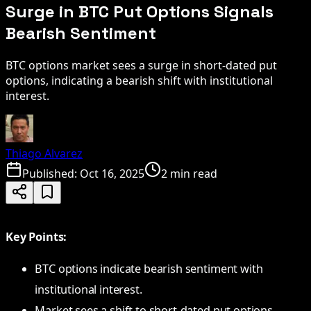
Surge in BTC Put Options Signals
Bearish Sentiment
BTC options market sees a surge in short-dated put
options, indicating a bearish shift with institutional
interest.
Thiago Alvarez
Published:
Oct 16, 2025
2 min read
Key Points:
BTC options indicate bearish sentiment with
institutional interest.
Market sees a shift to short-dated put options.