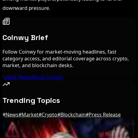
downward pressure.
Coinwy Brief
Follow Coinwy for market-moving headlines, fast
category access, and editorial coverage across crypto,
market, and blockchain desks.
Latest News
About Coinwy
Trending Topics
#
News
#
Market
#
Crypto
#
Blockchain
#
Press Release
Editor's Picks