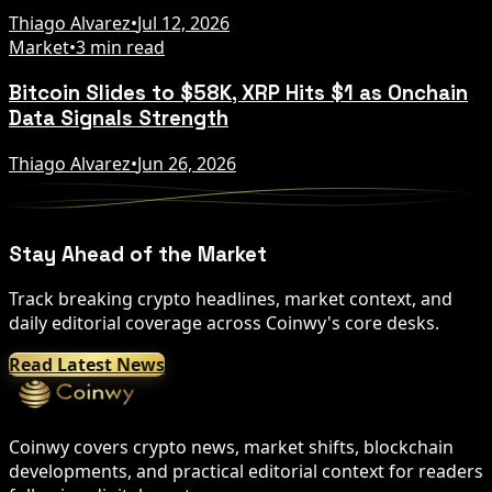
Thiago Alvarez
•
Jul 12, 2026
Market
•
3 min read
Bitcoin Slides to $58K, XRP Hits $1 as Onchain
Data Signals Strength
Thiago Alvarez
•
Jun 26, 2026
Stay Ahead of the Market
Track breaking crypto headlines, market context, and
daily editorial coverage across Coinwy's core desks.
Read Latest News
Coinwy covers crypto news, market shifts, blockchain
developments, and practical editorial context for readers