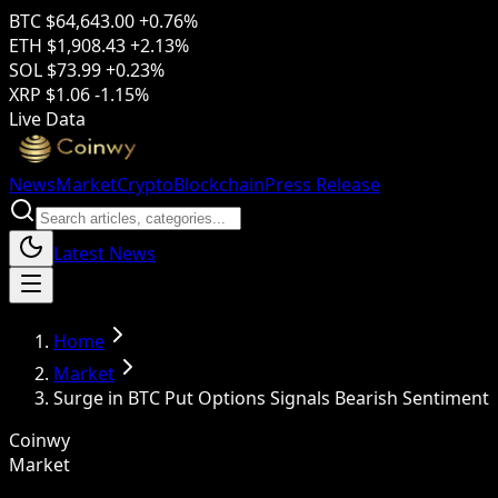
BTC
$64,643.00
+0.76%
ETH
$1,908.43
+2.13%
SOL
$73.99
+0.23%
XRP
$1.06
-1.15%
Live Data
News
Market
Crypto
Blockchain
Press Release
Latest News
Home
Market
Surge in BTC Put Options Signals Bearish Sentiment
Coinwy
Market