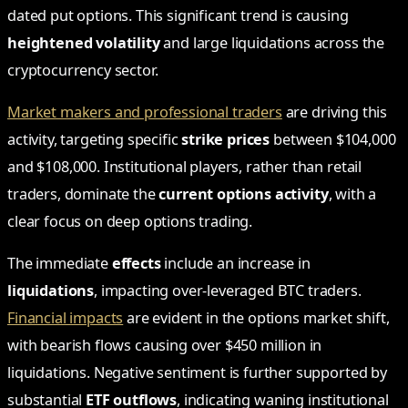
dated put options. This significant trend is causing
heightened volatility
and large liquidations across the
cryptocurrency sector.
Market makers and professional traders
are driving this
activity, targeting specific
strike prices
between $104,000
and $108,000. Institutional players, rather than retail
traders, dominate the
current options activity
, with a
clear focus on deep options trading.
The immediate
effects
include an increase in
liquidations
, impacting over-leveraged BTC traders.
Financial impacts
are evident in the options market shift,
with bearish flows causing over $450 million in
liquidations. Negative sentiment is further supported by
substantial
ETF outflows
, indicating waning institutional