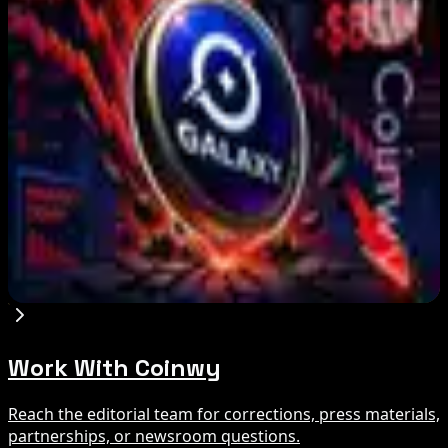
Marex Invests in Digital Prime to Expand
Institutional Crypto Lending
Aug 5, 2026
Michigan House Incumbent Loses Primary
Despite $2M Crypto PAC Backing
Aug 5, 2026
Galaxy Q2 Net Loss Reaches $85M Amid Crypto
Slump
Aug 5, 2026
Work With Coinwy
Reach the editorial team for corrections, press materials,
partnerships, or newsroom questions.