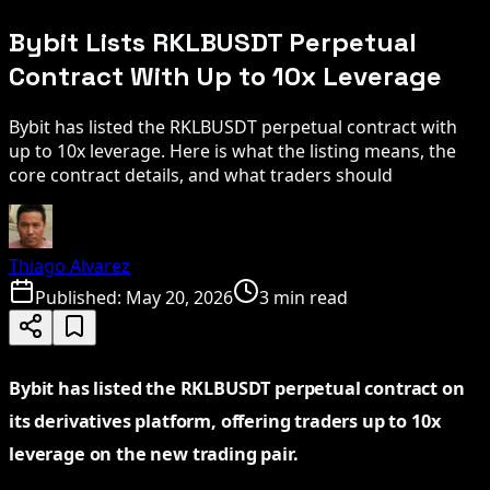
Bybit Lists RKLBUSDT Perpetual
Contract With Up to 10x Leverage
Bybit has listed the RKLBUSDT perpetual contract with
up to 10x leverage. Here is what the listing means, the
core contract details, and what traders should
Thiago Alvarez
Published:
May 20, 2026
3 min read
Bybit has listed the RKLBUSDT perpetual contract on
its derivatives platform, offering traders up to 10x
leverage on the new trading pair.