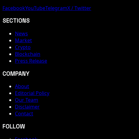
Facebook
YouTube
Telegram
X / Twitter
SECTIONS
News
Market
Crypto
Blockchain
Press Release
COMPANY
About
Editorial Policy
Our Team
Disclaimer
Contact
FOLLOW