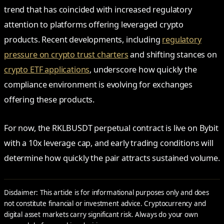
trend that has coincided with increased regulatory
attention to platforms offering leveraged crypto
products. Recent developments, including
regulatory
pressure on crypto trust charters
and shifting stances on
crypto ETF applications
, underscore how quickly the
compliance environment is evolving for exchanges
offering these products.
For now, the RKLBUSDT perpetual contract is live on Bybit
with a 10x leverage cap, and early trading conditions will
determine how quickly the pair attracts sustained volume.
Disclaimer: This article is for informational purposes only and does
not constitute financial or investment advice. Cryptocurrency and
digital asset markets carry significant risk. Always do your own