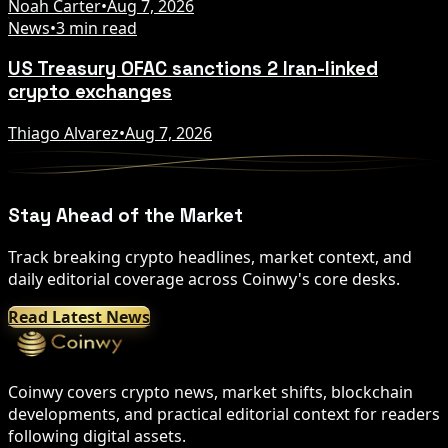
Noah Carter
•
Aug 7, 2026
News
•
3 min read
US Treasury OFAC sanctions 2 Iran-linked
crypto exchanges
Thiago Alvarez
•
Aug 7, 2026
Stay Ahead of the Market
Track breaking crypto headlines, market context, and
daily editorial coverage across Coinwy's core desks.
Read Latest News
Coinwy covers crypto news, market shifts, blockchain
developments, and practical editorial context for readers
following digital assets.