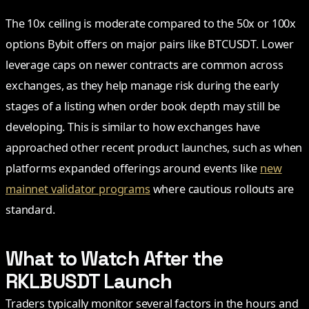
The 10x ceiling is moderate compared to the 50x or 100x
options Bybit offers on major pairs like BTCUSDT. Lower
leverage caps on newer contracts are common across
exchanges, as they help manage risk during the early
stages of a listing when order book depth may still be
developing. This is similar to how exchanges have
approached other recent product launches, such as when
platforms expanded offerings around events like
new
mainnet validator programs
where cautious rollouts are
standard.
What to Watch After the
RKLBUSDT Launch
Traders typically monitor several factors in the hours and