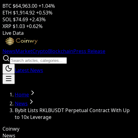
BTC
$64,963.00
+1.04%
ETH
$1,914.92
+0.53%
SOL
$74.69
+2.43%
XRP
$1.03
+0.62%
Live Data
News
Market
Crypto
Blockchain
Press Release
Latest News
Home
News
Bybit Lists RKLBUSDT Perpetual Contract With Up
to 10x Leverage
Coinwy
News