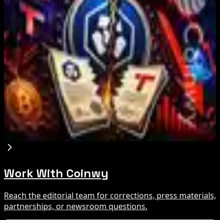
IMF Says Domestic Stablecoins Could Boost
Demand for Dollar-Backed Tokens
Aug 8, 2026
US Court Backs Bybit Bid to Trace North Korea
Hack Funds
Aug 8, 2026
Trump Media to Terminate Crypto.com Deal:
What It Means
Aug 7, 2026
Work With Coinwy
Reach the editorial team for corrections, press materials,
partnerships, or newsroom questions.