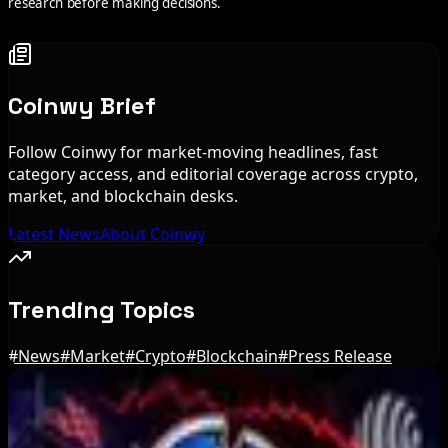
research before making decisions.
Coinwy Brief
Follow Coinwy for market-moving headlines, fast
category access, and editorial coverage across crypto,
market, and blockchain desks.
Latest News
About Coinwy
Trending Topics
#
News
#
Market
#
Crypto
#
Blockchain
#
Press Release
Editor's Picks