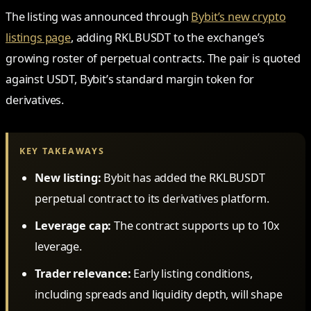
The listing was announced through
Bybit’s new crypto
listings page
, adding RKLBUSDT to the exchange’s
growing roster of perpetual contracts. The pair is quoted
against USDT, Bybit’s standard margin token for
derivatives.
KEY TAKEAWAYS
New listing:
Bybit has added the RKLBUSDT
perpetual contract to its derivatives platform.
Leverage cap:
The contract supports up to 10x
leverage.
Trader relevance:
Early listing conditions,
including spreads and liquidity depth, will shape