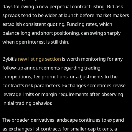
days following a new perpetual contract listing. Bid-ask
spreads tend to be wider at launch before market makers
establish consistent quoting. Funding rates, which
balance long and short positioning, can swing sharply
when open interest is still thin.
Bybit’s
new listings section
is worth monitoring for any
follow-up announcements regarding trading
competitions, fee promotions, or adjustments to the
contract’s risk parameters. Exchanges sometimes revise
leverage limits or margin requirements after observing
initial trading behavior.
The broader derivatives landscape continues to expand
as exchanges list contracts for smaller-cap tokens, a