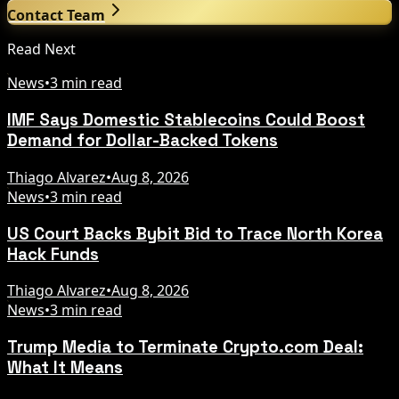
Contact Team
Read Next
News
•
3 min read
IMF Says Domestic Stablecoins Could Boost
Demand for Dollar-Backed Tokens
Thiago Alvarez
•
Aug 8, 2026
News
•
3 min read
US Court Backs Bybit Bid to Trace North Korea
Hack Funds
Thiago Alvarez
•
Aug 8, 2026
News
•
3 min read
Trump Media to Terminate Crypto.com Deal:
What It Means