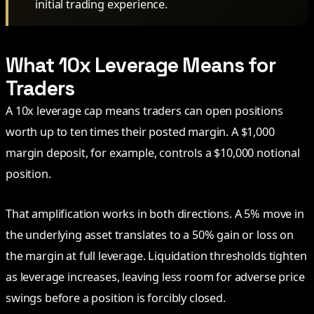
initial trading experience.
What 10x Leverage Means for
Traders
A 10x leverage cap means traders can open positions
worth up to ten times their posted margin. A $1,000
margin deposit, for example, controls a $10,000 notional
position.
That amplification works in both directions. A 5% move in
the underlying asset translates to a 50% gain or loss on
the margin at full leverage. Liquidation thresholds tighten
as leverage increases, leaving less room for adverse price
swings before a position is forcibly closed.