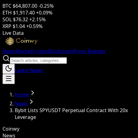
BTC
$64,807.00
-0.25%
ETH
$1,917.40
+0.09%
SOL
$76.32
+2.15%
XRP
$1.04
+0.59%
Live Data
News
Market
Crypto
Blockchain
Press Release
Latest News
Home
News
Bybit Lists SPYUSDT Perpetual Contract With 20x
Leverage
Coinwy
News