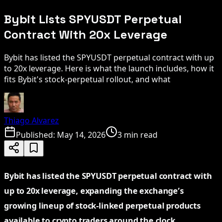
Bybit Lists SPYUSDT Perpetual
Contract With 20x Leverage
Bybit has listed the SPYUSDT perpetual contract with up
to 20x leverage. Here is what the launch includes, how it
fits Bybit's stock-perpetual rollout, and what
Thiago Alvarez
Published:
May 14, 2026
3 min read
Bybit has listed the SPYUSDT perpetual contract with
up to 20x leverage, expanding the exchange’s
growing lineup of stock-linked perpetual products
available to crypto traders around the clock.