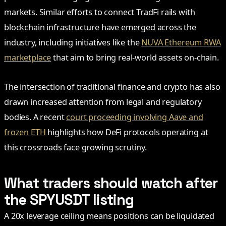
markets. Similar efforts to connect TradFi rails with
blockchain infrastructure have emerged across the
industry, including initiatives like the
NUVA Ethereum RWA
marketplace
that aim to bring real-world assets on-chain.
The intersection of traditional finance and crypto has also
drawn increased attention from legal and regulatory
bodies. A recent
court proceeding involving Aave and
frozen ETH
highlights how DeFi protocols operating at
this crossroads face growing scrutiny.
What traders should watch after
the SPYUSDT listing
A 20x leverage ceiling means positions can be liquidated