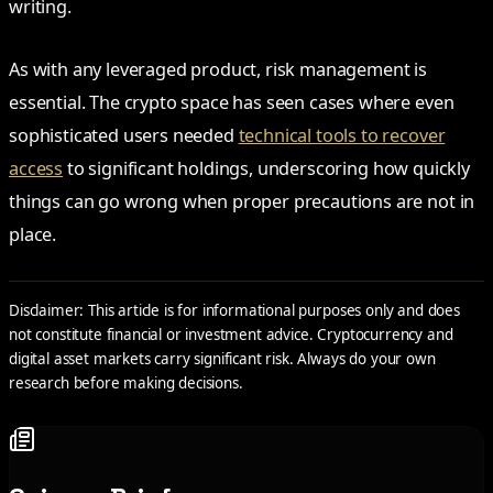
writing.
As with any leveraged product, risk management is
essential. The crypto space has seen cases where even
sophisticated users needed
technical tools to recover
access
to significant holdings, underscoring how quickly
things can go wrong when proper precautions are not in
place.
Disclaimer: This article is for informational purposes only and does
not constitute financial or investment advice. Cryptocurrency and
digital asset markets carry significant risk. Always do your own
research before making decisions.