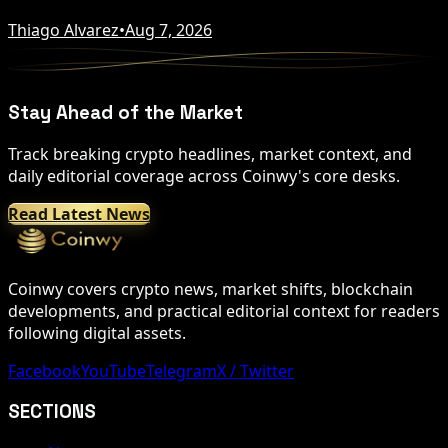
Thiago Alvarez
•
Aug 7, 2026
Stay Ahead of the Market
Track breaking crypto headlines, market context, and
daily editorial coverage across Coinwy's core desks.
Read Latest News
Coinwy covers crypto news, market shifts, blockchain
developments, and practical editorial context for readers
following digital assets.
Facebook
YouTube
Telegram
X / Twitter
SECTIONS