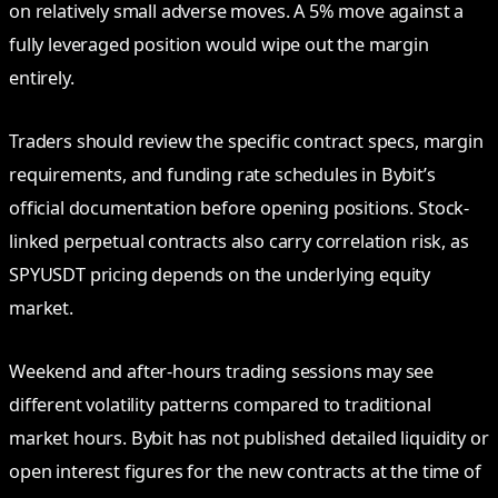
on relatively small adverse moves. A 5% move against a
fully leveraged position would wipe out the margin
entirely.
Traders should review the specific contract specs, margin
requirements, and funding rate schedules in Bybit’s
official documentation before opening positions. Stock-
linked perpetual contracts also carry correlation risk, as
SPYUSDT pricing depends on the underlying equity
market.
Weekend and after-hours trading sessions may see
different volatility patterns compared to traditional
market hours. Bybit has not published detailed liquidity or
open interest figures for the new contracts at the time of