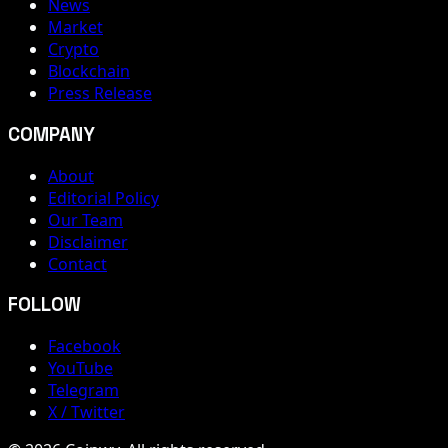
News
Market
Crypto
Blockchain
Press Release
COMPANY
About
Editorial Policy
Our Team
Disclaimer
Contact
FOLLOW
Facebook
YouTube
Telegram
X / Twitter