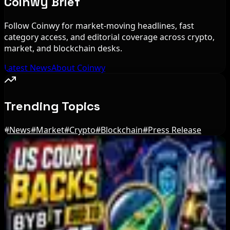
Coinwy Brief
Follow Coinwy for market-moving headlines, fast
category access, and editorial coverage across crypto,
market, and blockchain desks.
Latest News
About Coinwy
Trending Topics
#
News
#
Market
#
Crypto
#
Blockchain
#
Press Release
Editor's Picks
Bitcoin's BIP-110 Enters Mandatory Signaling as
Miner Support Stays Below 3%
Aug 8, 2026