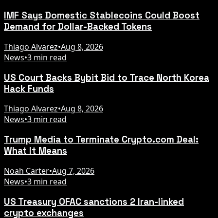
IMF Says Domestic Stablecoins Could Boost
Demand for Dollar-Backed Tokens
Thiago Alvarez
•
Aug 8, 2026
News
•
3 min read
US Court Backs Bybit Bid to Trace North Korea
Hack Funds
Thiago Alvarez
•
Aug 8, 2026
News
•
3 min read
Trump Media to Terminate Crypto.com Deal:
What It Means
Noah Carter
•
Aug 7, 2026
News
•
3 min read
US Treasury OFAC sanctions 2 Iran-linked
crypto exchanges