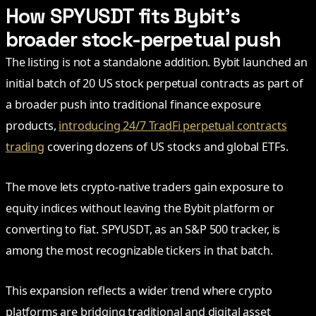
How SPYUSDT fits Bybit’s
broader stock-perpetual push
The listing is not a standalone addition. Bybit launched an
initial batch of 20 US stock perpetual contracts as part of
a broader push into traditional finance exposure
products,
introducing 24/7 TradFi perpetual contracts
trading
covering dozens of US stocks and global ETFs.
The move lets crypto-native traders gain exposure to
equity indices without leaving the Bybit platform or
converting to fiat. SPYUSDT, as an S&P 500 tracker, is
among the most recognizable tickers in that batch.
This expansion reflects a wider trend where crypto
platforms are bridging traditional and digital asset