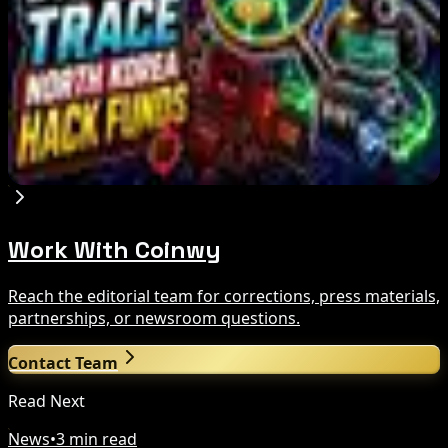
IMF Says Domestic Stablecoins Could Boost
Demand for Dollar-Backed Tokens
Aug 8, 2026
US Court Backs Bybit Bid to Trace North Korea
Hack Funds
Aug 8, 2026
Work With Coinwy
Reach the editorial team for corrections, press materials,
partnerships, or newsroom questions.
Contact Team
Read Next
News
•
3 min read