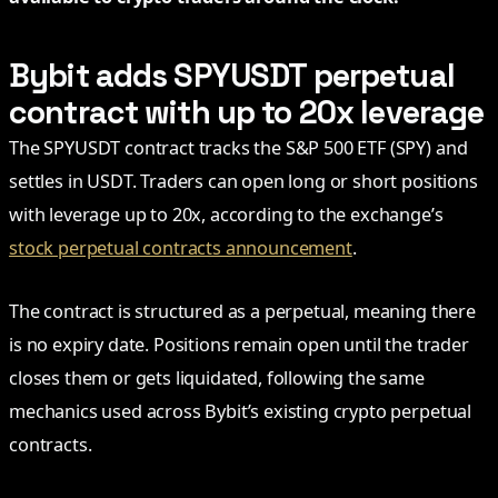
Bybit adds SPYUSDT perpetual
contract with up to 20x leverage
The SPYUSDT contract tracks the S&P 500 ETF (SPY) and
settles in USDT. Traders can open long or short positions
with leverage up to 20x, according to the exchange’s
stock perpetual contracts announcement
.
The contract is structured as a perpetual, meaning there
is no expiry date. Positions remain open until the trader
closes them or gets liquidated, following the same
mechanics used across Bybit’s existing crypto perpetual
contracts.