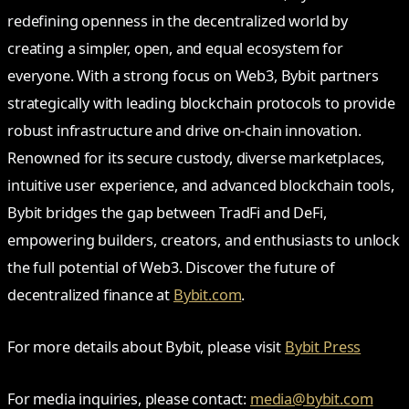
redefining openness in the decentralized world by
creating a simpler, open, and equal ecosystem for
everyone. With a strong focus on Web3, Bybit partners
strategically with leading blockchain protocols to provide
robust infrastructure and drive on-chain innovation.
Renowned for its secure custody, diverse marketplaces,
intuitive user experience, and advanced blockchain tools,
Bybit bridges the gap between TradFi and DeFi,
empowering builders, creators, and enthusiasts to unlock
the full potential of Web3. Discover the future of
decentralized finance at
Bybit.com
.
For more details about Bybit, please visit
Bybit Press
For media inquiries, please contact:
media@bybit.com