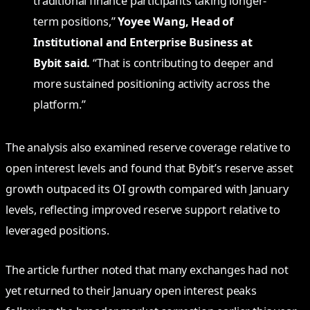
traditional finance participants taking longer-
term positions,”
Yoyee Wang, Head of
Institutional and Enterprise Business at
Bybit said.
“That is contributing to deeper and
more sustained positioning activity across the
platform.”
The analysis also examined reserve coverage relative to
open interest levels and found that Bybit’s reserve asset
growth outpaced its OI growth compared with January
levels, reflecting improved reserve support relative to
leveraged positions.
The article further noted that many exchanges had not
yet returned to their January open interest peaks