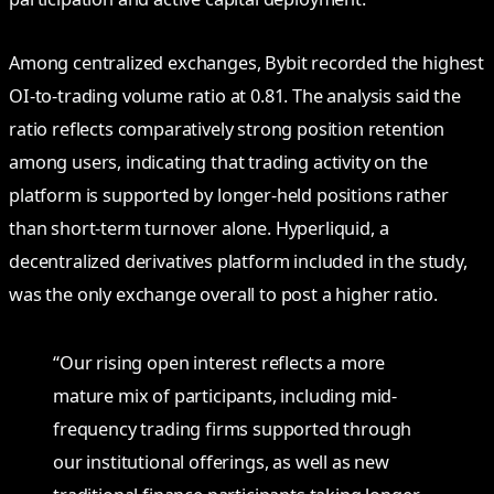
Among centralized exchanges, Bybit recorded the highest
OI-to-trading volume ratio at 0.81. The analysis said the
ratio reflects comparatively strong position retention
among users, indicating that trading activity on the
platform is supported by longer-held positions rather
than short-term turnover alone. Hyperliquid, a
decentralized derivatives platform included in the study,
was the only exchange overall to post a higher ratio.
“Our rising open interest reflects a more
mature mix of participants, including mid-
frequency trading firms supported through
our institutional offerings, as well as new