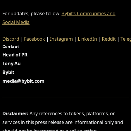
For updates, please follow:
Bybit’s Communities and
Social Media
Discord
|
Facebook
|
Instagram
|
LinkedIn
|
Reddit
|
Tele
Contact
Head of PR
Tony Au
Bybit
media@bybit.com
Disclaimer:
Any references to tokens, platforms, or
services in this press release are informational only and