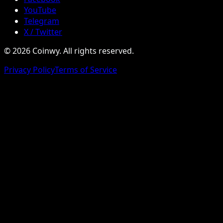
YouTube
Telegram
X / Twitter
© 2026 Coinwy. All rights reserved.
Privacy Policy
Terms of Service