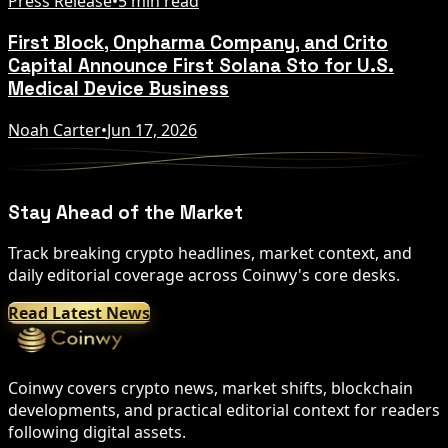
Press Release
•
5 min read
First Block, Onpharma Company, and Crito
Capital Announce First Solana Sto for U.S.
Medical Device Business
Noah Carter
•
Jun 17, 2026
Stay Ahead of the Market
Track breaking crypto headlines, market context, and
daily editorial coverage across Coinwy's core desks.
Read Latest News
Coinwy covers crypto news, market shifts, blockchain
developments, and practical editorial context for readers
following digital assets.