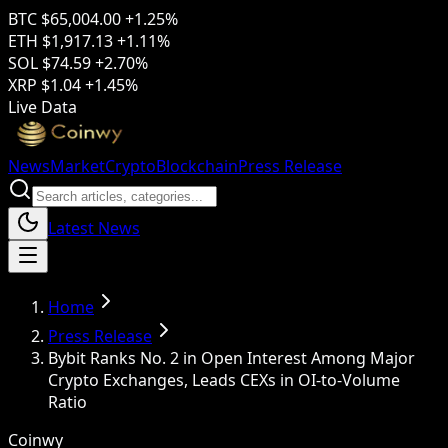
BTC
$65,004.00
+1.25%
ETH
$1,917.13
+1.11%
SOL
$74.59
+2.70%
XRP
$1.04
+1.45%
Live Data
News
Market
Crypto
Blockchain
Press Release
Latest News
Home
Press Release
Bybit Ranks No. 2 in Open Interest Among Major
Crypto Exchanges, Leads CEXs in OI-to-Volume
Ratio
Coinwy