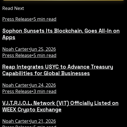
Read Next
Press Release
•
5 min read
Sophon Sunsets Its Blockchain, Goes All-In on
Apps
Noah Carter
•
Jun 25, 2026
Press Release
•
5 min read
Reap Integrates USYC to Advance Treasury
Capabilities for Global Businesses
Noah Carter
•
Jun 24, 2026
Press Release
•
3 min read
V.I.T.R.I.O.L. Network (VIT) Officially Listed on
WEEX Crypto Exchange
Noah Carter
•
Jun 21, 2026