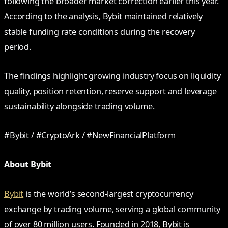
following the broader market correction earlier this year.
According to the analysis, Bybit maintained relatively
stable funding rate conditions during the recovery
period.
The findings highlight growing industry focus on liquidity
quality, position retention, reserve support and leverage
sustainability alongside trading volume.
#Bybit / #CryptoArk / #NewFinancialPlatform
About Bybit
Bybit
is the world’s second-largest cryptocurrency
exchange by trading volume, serving a global community
of over 80 million users. Founded in 2018, Bybit is