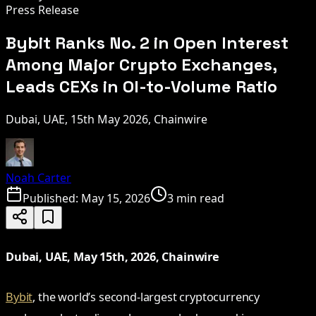
Press Release
Bybit Ranks No. 2 in Open Interest
Among Major Crypto Exchanges,
Leads CEXs in OI-to-Volume Ratio
Dubai, UAE, 15th May 2026, Chainwire
Noah Carter
Published:
May 15, 2026
3 min read
Dubai, UAE, May 15th, 2026, Chainwire
Bybit
, the world’s second-largest cryptocurrency