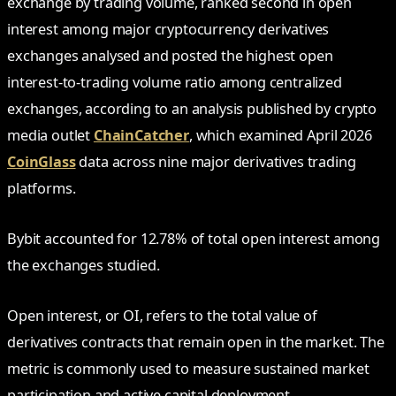
exchange by trading volume, ranked second in open
interest among major cryptocurrency derivatives
exchanges analysed and posted the highest open
interest-to-trading volume ratio among centralized
exchanges, according to an analysis published by crypto
media outlet
ChainCatcher
, which examined April 2026
CoinGlass
data across nine major derivatives trading
platforms.
Bybit accounted for 12.78% of total open interest among
the exchanges studied.
Open interest, or OI, refers to the total value of
derivatives contracts that remain open in the market. The
metric is commonly used to measure sustained market
participation and active capital deployment.