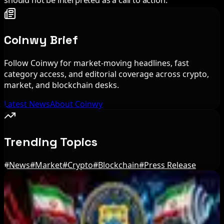
should not be interpreted as a call to action.
Coinwy Brief
Follow Coinwy for market-moving headlines, fast
category access, and editorial coverage across crypto,
market, and blockchain desks.
Latest News
About Coinwy
Trending Topics
#
News
#
Market
#
Crypto
#
Blockchain
#
Press Release
Editor's Picks
US Court Backs Bybit Bid to Trace North Korea
Hack Funds