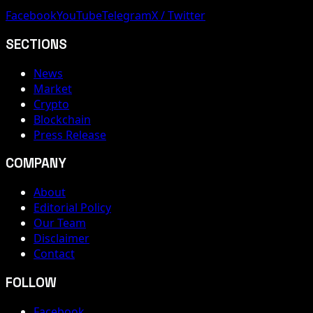
Facebook
YouTube
Telegram
X / Twitter
SECTIONS
News
Market
Crypto
Blockchain
Press Release
COMPANY
About
Editorial Policy
Our Team
Disclaimer
Contact
FOLLOW
Facebook