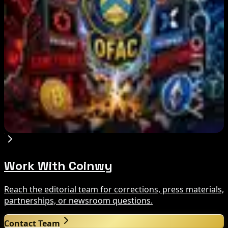
Aug 8, 2026
Trump Media to Terminate Crypto.com Deal:
What It Means
Aug 7, 2026
US Treasury OFAC sanctions 2 Iran-linked
crypto exchanges
Aug 7, 2026
Work With Coinwy
Reach the editorial team for corrections, press materials,
partnerships, or newsroom questions.
Contact Team