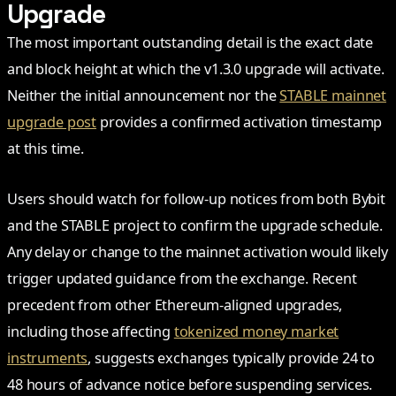
Upgrade
The most important outstanding detail is the exact date
and block height at which the v1.3.0 upgrade will activate.
Neither the initial announcement nor the
STABLE mainnet
upgrade post
provides a confirmed activation timestamp
at this time.
Users should watch for follow-up notices from both Bybit
and the STABLE project to confirm the upgrade schedule.
Any delay or change to the mainnet activation would likely
trigger updated guidance from the exchange. Recent
precedent from other Ethereum-aligned upgrades,
including those affecting
tokenized money market
instruments
, suggests exchanges typically provide 24 to
48 hours of advance notice before suspending services.