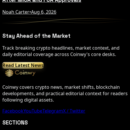
Noah Carter
•
Aug 6, 2026
Stay Ahead of the Market
Track breaking crypto headlines, market context, and
daily editorial coverage across Coinwy's core desks.
Read Latest News
Coinwy covers crypto news, market shifts, blockchain
developments, and practical editorial context for readers
following digital assets.
Facebook
YouTube
Telegram
X / Twitter
SECTIONS