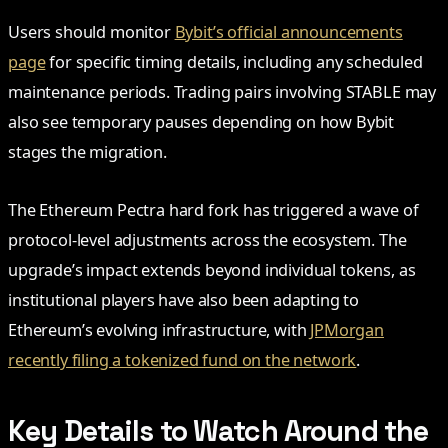
Users should monitor
Bybit’s official announcements
page
for specific timing details, including any scheduled
maintenance periods. Trading pairs involving STABLE may
also see temporary pauses depending on how Bybit
stages the migration.
The Ethereum Pectra hard fork has triggered a wave of
protocol-level adjustments across the ecosystem. The
upgrade’s impact extends beyond individual tokens, as
institutional players have also been adapting to
Ethereum’s evolving infrastructure, with
JPMorgan
recently filing a tokenized fund on the network
.
Key Details to Watch Around the