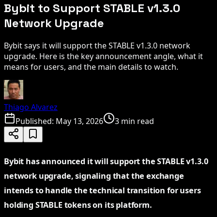
Bybit to Support STABLE v1.3.0
Network Upgrade
Bybit says it will support the STABLE v1.3.0 network
upgrade. Here is the key announcement angle, what it
means for users, and the main details to watch.
Thiago Alvarez
Published:
May 13, 2026
3 min read
Bybit has announced it will support the STABLE v1.3.0
network upgrade, signaling that the exchange
intends to handle the technical transition for users
holding STABLE tokens on its platform.