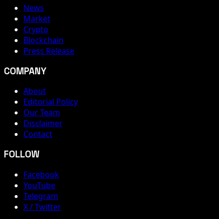
News
Market
Crypto
Blockchain
Press Release
COMPANY
About
Editorial Policy
Our Team
Disclaimer
Contact
FOLLOW
Facebook
YouTube
Telegram
X / Twitter