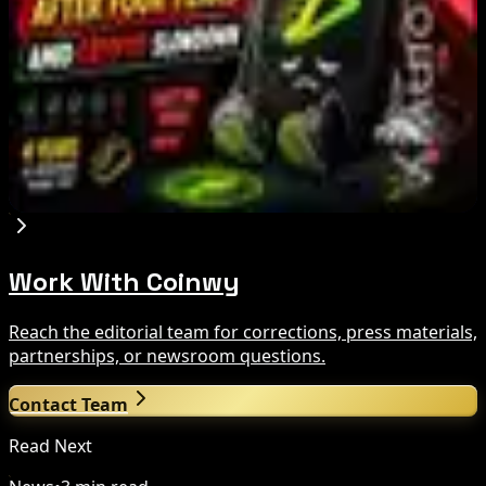
Tim Scott Says US Senate Will Vote on CLARITY
Crypto Bill This Week
Aug 6, 2026
Step App winds down after four years amid
crypto slowdown
Aug 6, 2026
Work With Coinwy
Reach the editorial team for corrections, press materials,
partnerships, or newsroom questions.
Contact Team
Read Next