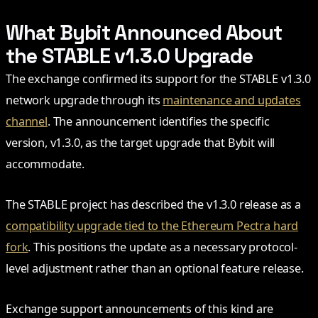
What Bybit Announced About
the STABLE v1.3.0 Upgrade
The exchange confirmed its support for the STABLE v1.3.0
network upgrade through its
maintenance and updates
channel
. The announcement identifies the specific
version, v1.3.0, as the target upgrade that Bybit will
accommodate.
The STABLE project has described the v1.3.0 release as a
compatibility upgrade tied to the Ethereum Pectra hard
fork
. This positions the update as a necessary protocol-
level adjustment rather than an optional feature release.
Exchange support announcements of this kind are