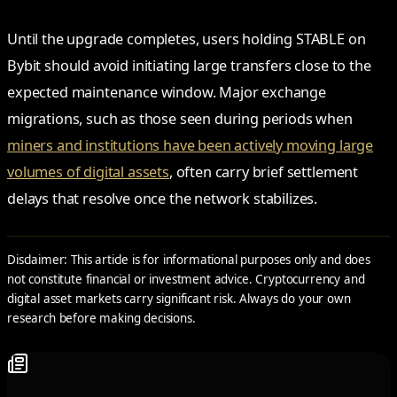
Until the upgrade completes, users holding STABLE on
Bybit should avoid initiating large transfers close to the
expected maintenance window. Major exchange
migrations, such as those seen during periods when
miners and institutions have been actively moving large
volumes of digital assets
, often carry brief settlement
delays that resolve once the network stabilizes.
Disclaimer: This article is for informational purposes only and does
not constitute financial or investment advice. Cryptocurrency and
digital asset markets carry significant risk. Always do your own
research before making decisions.