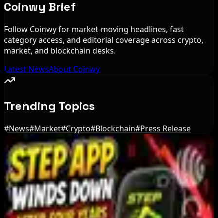
Coinwy Brief
Follow Coinwy for market-moving headlines, fast
category access, and editorial coverage across crypto,
market, and blockchain desks.
Latest News
About Coinwy
Trending Topics
#
News
#
Market
#
Crypto
#
Blockchain
#
Press Release
Editor's Picks
Bloomberg Analyst Says Coldcard Hack Link to
Bitcoin ETF Inflows Is Unclear
Aug 6, 2026