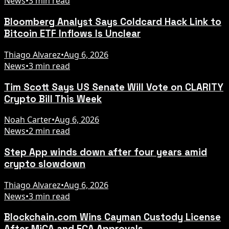
News
•
3 min read
Bloomberg Analyst Says Coldcard Hack Link to
Bitcoin ETF Inflows Is Unclear
Thiago Alvarez
•
Aug 6, 2026
News
•
3 min read
Tim Scott Says US Senate Will Vote on CLARITY
Crypto Bill This Week
Noah Carter
•
Aug 6, 2026
News
•
2 min read
Step App winds down after four years amid
crypto slowdown
Thiago Alvarez
•
Aug 6, 2026
News
•
3 min read
Blockchain.com Wins Cayman Custody License
After MiCA and FCA Approvals