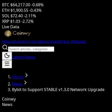
BTC
$64,217.00
-0.68%
ETH
$1,900.55
-0.43%
SOL
$72.40
-2.11%
XRP
$1.03
-2.72%
Live Data
News
Market
Crypto
Blockchain
Press Release
Latest News
Home
News
Bybit to Support STABLE v1.3.0 Network Upgrade
Coinwy
News