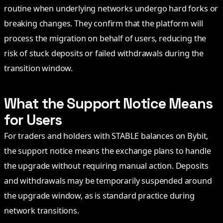
routine when underlying networks undergo hard forks or
breaking changes. They confirm that the platform will
process the migration on behalf of users, reducing the
risk of stuck deposits or failed withdrawals during the
transition window.
What the Support Notice Means
for Users
For traders and holders with STABLE balances on Bybit,
the support notice means the exchange plans to handle
the upgrade without requiring manual action. Deposits
and withdrawals may be temporarily suspended around
the upgrade window, as is standard practice during
network transitions.