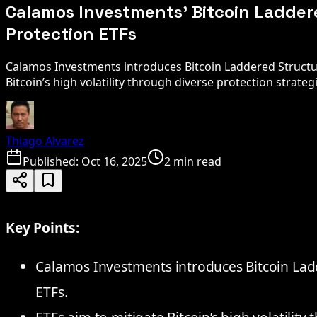
Calamos Investments' Bitcoin Ladde
Protection ETFs
Calamos Investments introduces Bitcoin Laddered Structu
Bitcoin’s high volatility through diverse protection strateg
Thiago Alvarez
Published:
Oct 16, 2025
2 min read
Key Points:
Calamos Investments introduces Bitcoin Lad
ETFs.