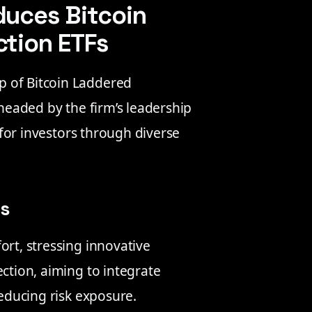
duces Bitcoin
ction ETFs
p of Bitcoin Laddered
rheaded by the firm’s leadership
y for investors through diverse
es
ort, stressing innovative
ection, aiming to integrate
reducing risk exposure.