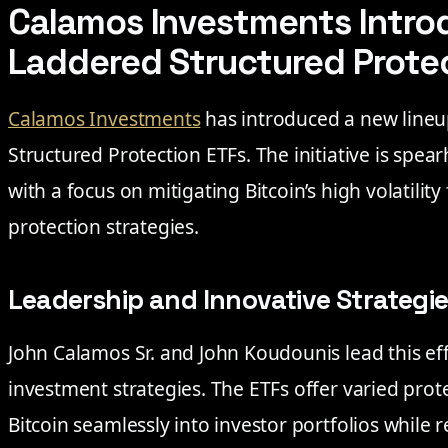
Calamos Investments Intro
Laddered Structured Prote
Calamos Investments
has introduced a new lineu
Structured Protection ETFs. The initiative is spea
with a focus on mitigating Bitcoin’s high volatilit
protection strategies.
Leadership and Innovative Strategi
John Calamos Sr. and John Koudounis lead this eff
investment strategies. The ETFs offer varied prot
Bitcoin seamlessly into investor portfolios while 