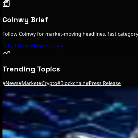
Coinwy Brief
Follow Coinwy for market-moving headlines, fast category 
Latest News
About Coinwy
Trending Topics
#
News
#
Market
#
Crypto
#
Blockchain
#
Press Release
Editor's Picks
Trump Media to Terminate Crypto.com Deal: Wha
Aug 7, 2026
US Treasury OFAC sanctions 2 Iran-linked crypt