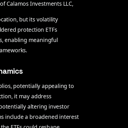
 of Calamos Investments LLC,
ation, but its volatility
ddered protection ETFs
els, enabling meaningful
frameworks.
ynamics
lios, potentially appealing to
ction, it may address
potentially altering investor
ns include a broadened interest
y, the ETFs could reshape