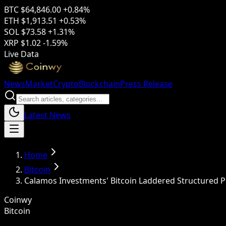
BTC
$64,846.00
+0.84%
ETH
$1,913.51
+0.53%
SOL
$73.58
+1.31%
XRP
$1.02
-1.59%
Live Data
News
Market
Crypto
Blockchain
Press Release
Latest News
Home
Bitcoin
Calamos Investments' Bitcoin Laddered Structured P
Coinwy
Bitcoin