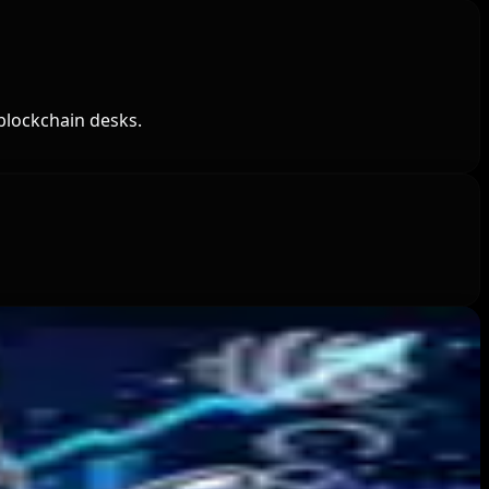
blockchain desks.