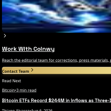
Aug 7, 2026
Circle Launches Native USDC on OKX X Layer
Aug 7, 2026
Work With Coinwy
Reach the editorial team for corrections, press materials
Contact Team
Read Next
Bitcoin
•
3 min read
Bitcoin ETFs Record $244M in Inflows as Three-
Thiago Alvarez
•
Aug 6, 2026