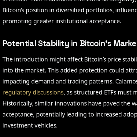
Bitcoin’s position in diversified portfolios, infl
promoting greater institutional acceptance.
Potential Stability in Bitcoin’s Marke
The introduction might affect Bitcoin’s price stab
into the market. This added protection could attr
impacting demand and trading patterns. Calamos’ 
regulatory discussions
, as structured ETFs must 
Historically, similar innovations have paved the 
acceptance, potentially leading to increased ado
investment vehicles.