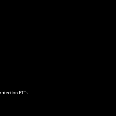
rotection ETFs