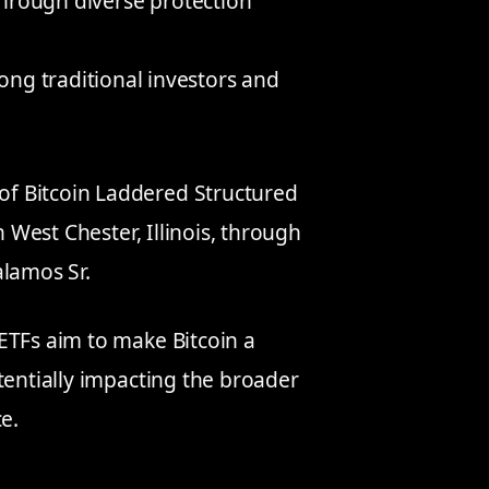
 through diverse protection
ng traditional investors and
f Bitcoin Laddered Structured
n West Chester, Illinois, through
alamos Sr.
ETFs aim to make Bitcoin a
tentially impacting the broader
e.