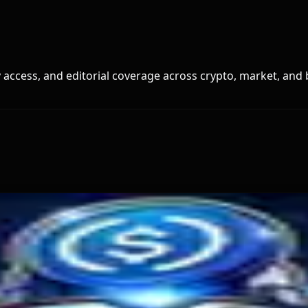
access, and editorial coverage across crypto, market, and 
t It Means
o exchanges