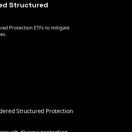
red Structured
red Protection ETFs to mitigate
ies.
dered Structured Protection