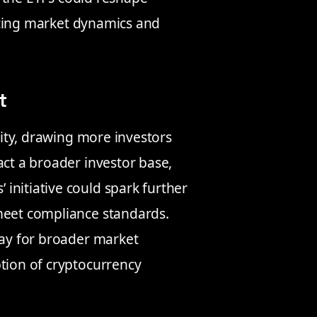
uencing market dynamics and
t
ility, drawing more investors
act a broader investor base,
initiative could spark further
meet compliance standards.
way for broader market
ption of cryptocurrency