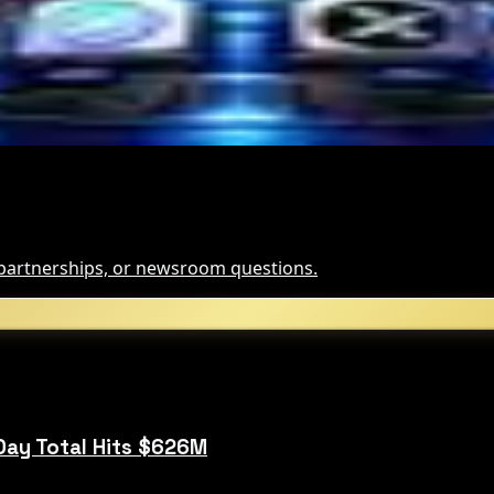
, partnerships, or newsroom questions.
Day Total Hits $626M