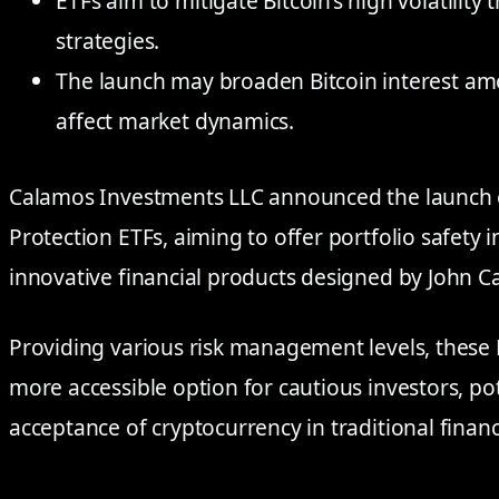
ETFs aim to mitigate Bitcoin’s high volatility
strategies.
The launch may broaden Bitcoin interest amo
affect market dynamics.
Calamos Investments LLC announced the launch o
Protection ETFs, aiming to offer portfolio safety i
innovative financial products designed by John C
Providing various risk management levels, these 
more accessible option for cautious investors, po
acceptance of cryptocurrency in traditional financ