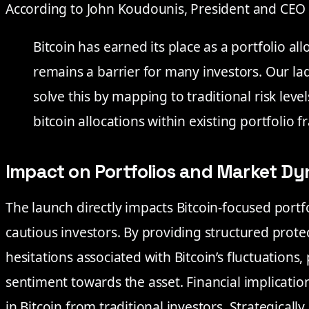
According to John Koudounis, President and CEO
Bitcoin has earned its place as a portfolio alloc
remains a barrier for many investors. Our la
solve this by mapping to traditional risk lev
bitcoin allocations within existing portfolio 
Impact on Portfolios and Market D
The launch directly impacts Bitcoin-focused portfo
cautious investors. By providing structured prote
hesitations associated with Bitcoin’s fluctuations, 
sentiment towards the asset. Financial implicatio
in Bitcoin from traditional investors. Strategicall