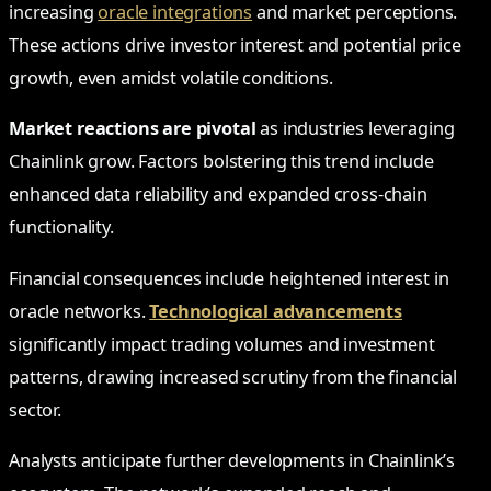
increasing
oracle integrations
and market perceptions.
These actions drive investor interest and potential price
growth, even amidst volatile conditions.
Market reactions are pivotal
as industries leveraging
Chainlink grow. Factors bolstering this trend include
enhanced data reliability and expanded cross-chain
functionality.
Financial consequences include heightened interest in
oracle networks.
Technological advancements
significantly impact trading volumes and investment
patterns, drawing increased scrutiny from the financial
sector.
Analysts anticipate further developments in Chainlink’s