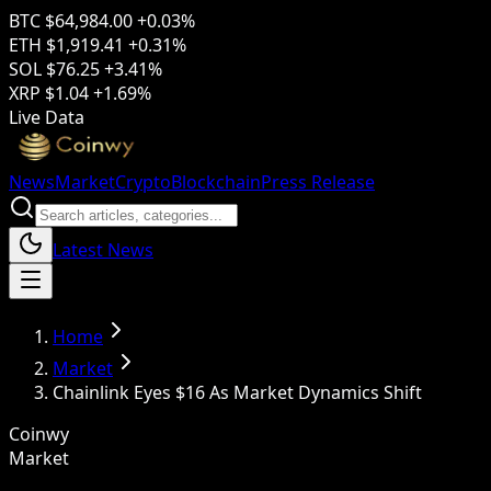
BTC
$64,984.00
+0.03%
ETH
$1,919.41
+0.31%
SOL
$76.25
+3.41%
XRP
$1.04
+1.69%
Live Data
News
Market
Crypto
Blockchain
Press Release
Latest News
Home
Market
Chainlink Eyes $16 As Market Dynamics Shift
Coinwy
Market