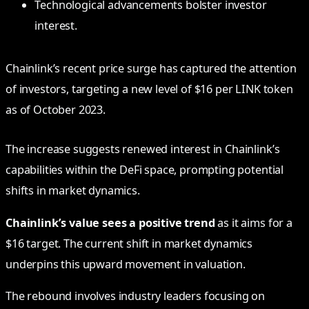
Technological advancements bolster investor
interest.
Chainlink’s recent price surge has captured the attention
of investors, targeting a new level of $16 per LINK token
as of October 2023.
The increase suggests renewed interest in Chainlink’s
capabilities within the DeFi space, prompting potential
shifts in market dynamics.
Chainlink’s value sees a positive trend
as it aims for a
$16 target. The current shift in market dynamics
underpins this upward movement in valuation.
The rebound involves industry leaders focusing on