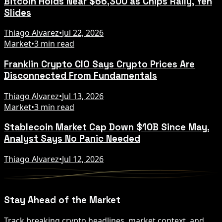
Bitcoin Holds Near $66,300 as Chips Rally, Yen
Slides
Thiago Alvarez
•
Jul 22, 2026
Market
•
3 min read
Franklin Crypto CIO Says Crypto Prices Are
Disconnected From Fundamentals
Thiago Alvarez
•
Jul 13, 2026
Market
•
3 min read
Stablecoin Market Cap Down $10B Since May,
Analyst Says No Panic Needed
Thiago Alvarez
•
Jul 12, 2026
Stay Ahead of the Market
Track breaking crypto headlines, market context, and