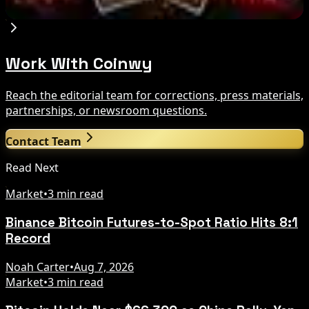
Aug 7, 2026
Work With Coinwy
Reach the editorial team for corrections, press materials,
partnerships, or newsroom questions.
Contact Team
Read Next
Market
•
3 min read
Binance Bitcoin Futures-to-Spot Ratio Hits 8:1
Record
Noah Carter
•
Aug 7, 2026
Market
•
3 min read