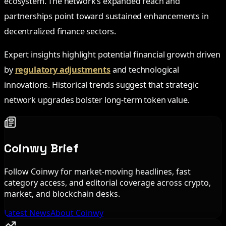
ecosystem. The network’s expanded reach and
partnerships point toward sustained enhancements in
decentralized finance sectors.
Expert insights highlight potential financial growth driven
by
regulatory adjustments
and technological
innovations. Historical trends suggest that strategic
network upgrades bolster long-term token value.
Coinwy Brief
Follow Coinwy for market-moving headlines, fast
category access, and editorial coverage across crypto,
market, and blockchain desks.
Latest News
About Coinwy