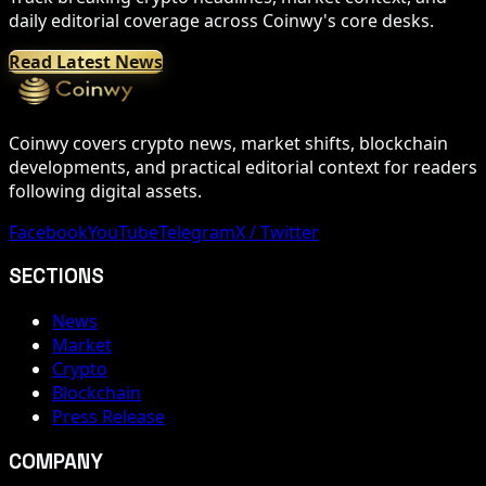
daily editorial coverage across Coinwy's core desks.
Read Latest News
Coinwy covers crypto news, market shifts, blockchain
developments, and practical editorial context for readers
following digital assets.
Facebook
YouTube
Telegram
X / Twitter
SECTIONS
News
Market
Crypto
Blockchain
Press Release
COMPANY