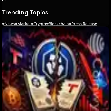
Trending Topics
#
News
#
Market
#
Crypto
#
Blockchain
#
Press Release
Editor's Picks
IMF Says Domestic Stablecoins Could Boost
Demand for Dollar-Backed Tokens
Aug 8, 2026
US Court Backs Bybit Bid to Trace North Korea
Hack Funds
Aug 8, 2026
Trump Media to Terminate Crypto.com Deal:
What It Means