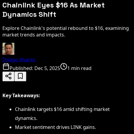
Chainlink Eyes $16 As Market
Dynamics Shift
Explore Chainlink's potential rebound to $16, examining
market trends and impacts.
Thiago Alvarez
Published:
Dec 5, 2025
1 min read
Key Takeaways:
Chainlink targets $16 amid shifting market
dynamics.
Market sentiment drives LINK gains.