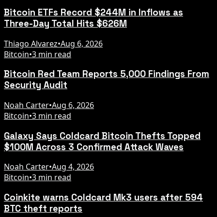
Bitcoin ETFs Record $244M in Inflows as
Three-Day Total Hits $626M
Thiago Alvarez
•
Aug 6, 2026
Bitcoin
•
3 min read
Bitcoin Red Team Reports 5,000 Findings From
Security Audit
Noah Carter
•
Aug 6, 2026
Bitcoin
•
3 min read
Galaxy Says Coldcard Bitcoin Thefts Topped
$100M Across 3 Confirmed Attack Waves
Noah Carter
•
Aug 4, 2026
Bitcoin
•
3 min read
Coinkite warns Coldcard Mk3 users after 594
BTC theft reports