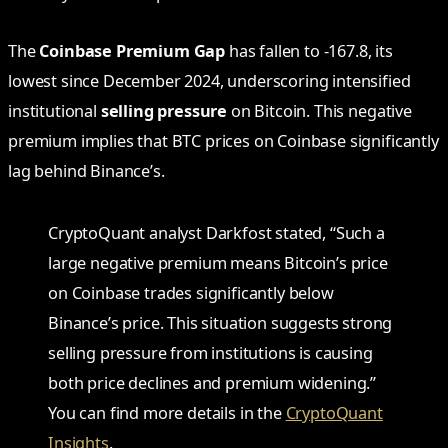
The
Coinbase Premium Gap
has fallen to -167.8, its
lowest since December 2024, underscoring intensified
institutional
selling pressure
on Bitcoin. This negative
premium implies that BTC prices on Coinbase significantly
lag behind Binance’s.
CryptoQuant analyst Darkfost stated, “Such a
large negative premium means Bitcoin’s price
on Coinbase trades significantly below
Binance’s price. This situation suggests strong
selling pressure from institutions is causing
both price declines and premium widening.”
You can find more details in the
CryptoQuant
Insights
.