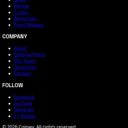
Market
Crypto
Blockchain
Press Release
COMPANY
About
Editorial Policy
Our Team
Disclaimer
Contact
FOLLOW
Facebook
YouTube
Telegram
X / Twitter
© 2026 Coinwy. All rights reserved.