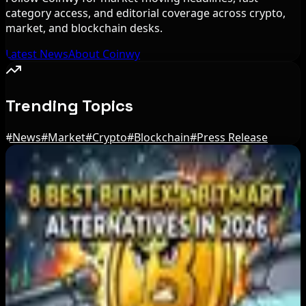
category access, and editorial coverage across crypto,
market, and blockchain desks.
Latest News
About Coinwy
Trending Topics
#
News
#
Market
#
Crypto
#
Blockchain
#
Press Release
Editor's Picks
Japan FSA Asks Crypto Exchanges to Delay
Withdrawals to Fight Scams
Aug 7, 2026
Best Stablecoin Payment Platforms in 2026:
USDT, USDC and Business Crypto Rails
Compared