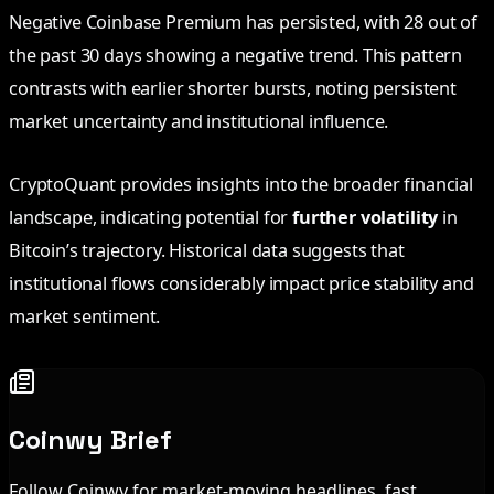
Negative Coinbase Premium has persisted, with 28 out of
the past 30 days showing a negative trend. This pattern
contrasts with earlier shorter bursts, noting persistent
market uncertainty and institutional influence.
CryptoQuant provides insights into the broader financial
landscape, indicating potential for
further volatility
in
Bitcoin’s trajectory. Historical data suggests that
institutional flows considerably impact price stability and
market sentiment.
Coinwy Brief
Follow Coinwy for market-moving headlines, fast