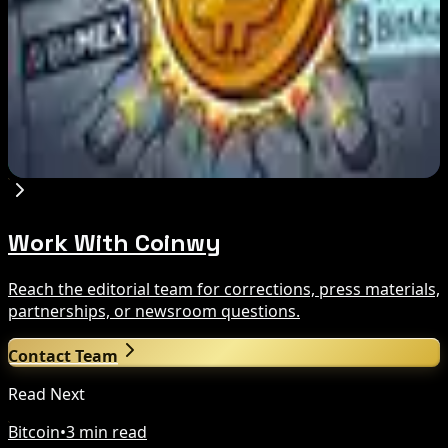
Aug 7, 2026
8 Best BitMEX and BitMart Alternatives in
2026: Safer, Better-Regulated Exchanges
Compared
Aug 7, 2026
Work With Coinwy
Reach the editorial team for corrections, press materials,
partnerships, or newsroom questions.
Contact Team
Read Next
Bitcoin
•
3 min read