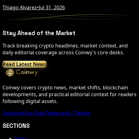
Thiago Alvarez
•
Jul 31, 2026
Stay Ahead of the Market
Track breaking crypto headlines, market context, and
daily editorial coverage across Coinwy's core desks.
Read Latest News
Coinwy covers crypto news, market shifts, blockchain
developments, and practical editorial context for readers
following digital assets.
Facebook
YouTube
Telegram
X / Twitter
SECTIONS
News