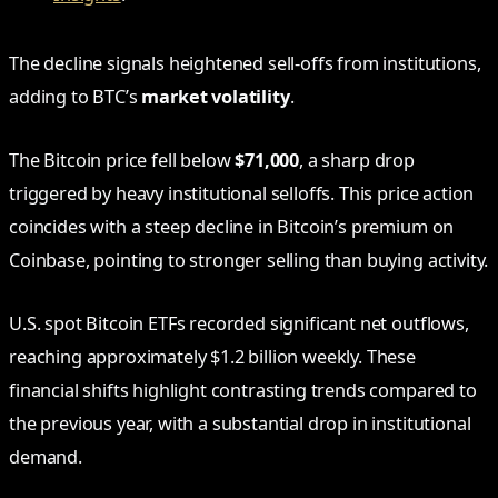
The decline signals heightened sell-offs from institutions,
adding to BTC’s
market volatility
.
The Bitcoin price fell below
$71,000
, a sharp drop
triggered by heavy institutional selloffs. This price action
coincides with a steep decline in Bitcoin’s premium on
Coinbase, pointing to stronger selling than buying activity.
U.S. spot Bitcoin ETFs recorded significant net outflows,
reaching approximately $1.2 billion weekly. These
financial shifts highlight contrasting trends compared to
the previous year, with a substantial drop in institutional
demand.