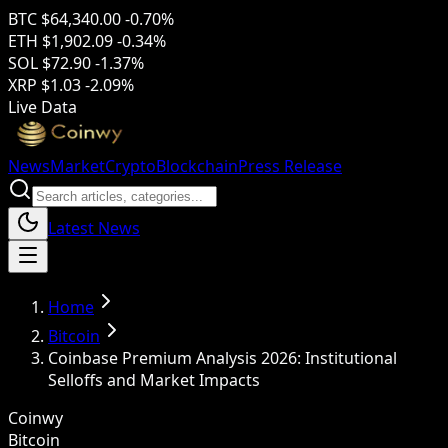
BTC
$64,340.00
-0.70%
ETH
$1,902.09
-0.34%
SOL
$72.90
-1.37%
XRP
$1.03
-2.09%
Live Data
News
Market
Crypto
Blockchain
Press Release
Latest News
Home
Bitcoin
Coinbase Premium Analysis 2026: Institutional
Selloffs and Market Impacts
Coinwy
Bitcoin