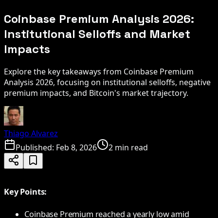
Coinbase Premium Analysis 2026:
Institutional Selloffs and Market
Impacts
Explore the key takeaways from Coinbase Premium
Analysis 2026, focusing on institutional selloffs, negative
premium impacts, and Bitcoin's market trajectory.
Thiago Alvarez
Published:
Feb 8, 2026
2 min read
Key Points:
Coinbase Premium reached a yearly low amid