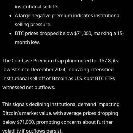
institutional selloffs.
A large negative premium indicates institutional
selling pressure.
BTC prices dropped below $71,000, marking a 15-
month low.
The Coinbase Premium Gap plummeted to -167.8, its
lowest since December 2024, indicating intensified
institutional sell-off of Bitcoin as U.S. spot BTC ETFs
witnessed net outflows.
This signals declining institutional demand impacting
Bitcoin’s market value, with average prices dropping
below $71,000, prompting concerns about further
volatility if outflows persist.