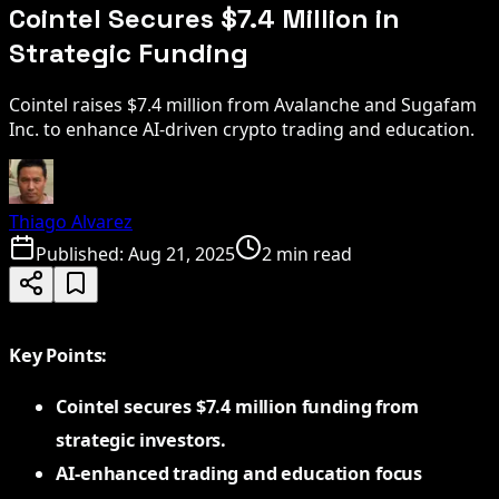
Cointel Secures $7.4 Million in
Strategic Funding
Cointel raises $7.4 million from Avalanche and Sugafam
Inc. to enhance AI-driven crypto trading and education.
Thiago Alvarez
Published:
Aug 21, 2025
2 min read
Key Points:
Cointel secures $7.4 million funding from
strategic investors.
AI-enhanced trading and education focus