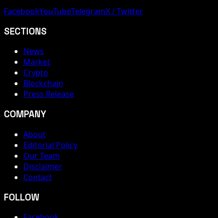
Facebook
YouTube
Telegram
X / Twitter
SECTIONS
News
Market
Crypto
Blockchain
Press Release
COMPANY
About
Editorial Policy
Our Team
Disclaimer
Contact
FOLLOW
Facebook