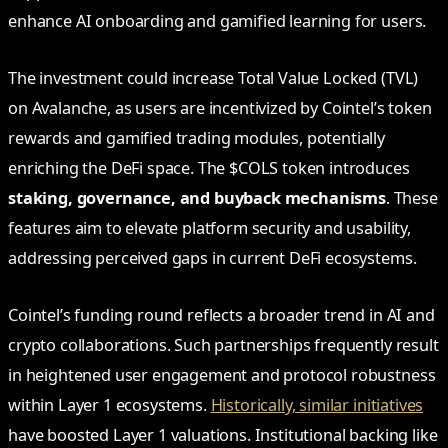
enhance AI onboarding and gamified learning for users.
The investment could increase Total Value Locked (TVL)
on Avalanche, as users are incentivized by Cointel’s token
rewards and gamified trading modules, potentially
enriching the DeFi space. The $COLS token introduces
staking, governance, and buyback mechanisms
. These
features aim to elevate platform security and usability,
addressing perceived gaps in current DeFi ecosystems.
Cointel’s funding round reflects a broader trend in AI and
crypto collaborations. Such partnerships frequently result
in heightened user engagement and protocol robustness
within Layer 1 ecosystems.
Historically, similar initiatives
have boosted Layer 1 valuations. Institutional backing like