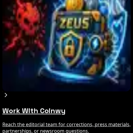
Step App winds down after four years amid
crypto slowdown
Aug 6, 2026
Blockchain.com Wins Cayman Custody License
After MiCA and FCA Approvals
Aug 6, 2026
Zeus Wallet Taken Offline After Cyberattack,
Funds Safe
Aug 6, 2026
Work With Coinwy
Reach the editorial team for corrections, press materials,
partnerships, or newsroom questions.