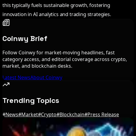
this typically fuels sustainable growth, fostering
innovation in AI analytics and trading strategies.
Coinwy Brief
Follow Coinwy for market-moving headlines, fast
category access, and editorial coverage across crypto,
market, and blockchain desks.
Latest News
About Coinwy
Trending Topics
#
News
#
Market
#
Crypto
#
Blockchain
#
Press Release
Editor's Picks