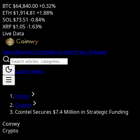
BTC
$64,840.00
+0.32%
ETH
$1,914.81
+1.88%
SOL
$73.51
-0.84%
XRP
$1.05
-1.63%
Live Data
News
Market
Crypto
Blockchain
Press Release
Latest News
Home
Crypto
Cointel Secures $7.4 Million in Strategic Funding
Coinwy
Crypto