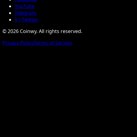
YouTube
Telegram
X / Twitter
© 2026 Coinwy. All rights reserved.
Privacy Policy
Terms of Service