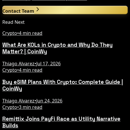
Contact Team
Read Next
Crypto
•
4 min read
What Are KOLs in Crypto and Why Do They
Matter? | CoinWy
Thiago Alvarez
•
Jul 17, 2026
Crypto
•
4 min read
Buy eSIM Plans With Crypto: Complete Guide |
CoinWy
Thiago Alvarez
•
Jun 24, 2026
Crypto
•
3 min read
Remittix Joins PayFi Race as Utility Narrative
Builds