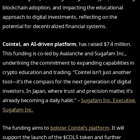
blockchain adoption, and impacting the educational
approach to digital investments, reflecting on the
potential for decentralized financial systems.
Cointel, an AI-driven platform
, has raised $7.4 million.
This funding is co-led by Avalanche and Sugafam Inc.,
underlining the commitment to expanding capabilities in
crypto education and trading. “Cointel isn’t just another
tool—it’s the compass for the next generation of digital
investors. In Japan, where trust and precision matter, it’s
already becoming a daily habit.” –
Sugafam Inc. Executive,
Sugafam Inc.
The funding aims to
bolster Cointel’s platform
. It will
support the launch of the $COLS token and further