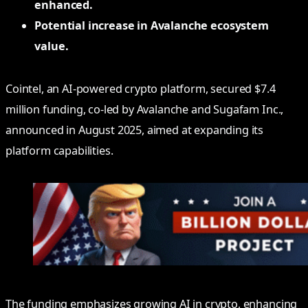
enhanced.
Potential increase in Avalanche ecosystem
value.
Cointel, an AI-powered crypto platform, secured $7.4
million funding, co-led by Avalanche and Sugafam Inc.,
announced in August 2025, aimed at expanding its
platform capabilities.
The funding emphasizes growing AI in crypto, enhancing