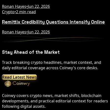
Ronan Hayes
•
Jun 22, 2026
Crypto
•
2 min read
Remittix Credibility Questions Intensify Online
Ronan Hayes
•
Jun 22, 2026
Stay Ahead of the Market
Track breaking crypto headlines, market context, and
daily editorial coverage across Coinwy's core desks.
Read Latest News
Coinwy covers crypto news, market shifts, blockchain
developments, and practical editorial context for readers
following digital assets.