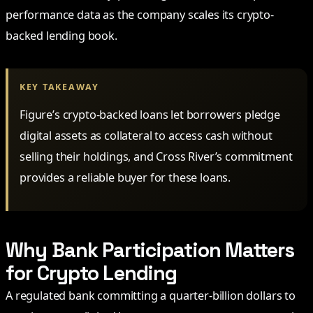
performance data as the company scales its crypto-
backed lending book.
KEY TAKEAWAY
Figure’s crypto-backed loans let borrowers pledge
digital assets as collateral to access cash without
selling their holdings, and Cross River’s commitment
provides a reliable buyer for these loans.
Why Bank Participation Matters
for Crypto Lending
A regulated bank committing a quarter-billion dollars to