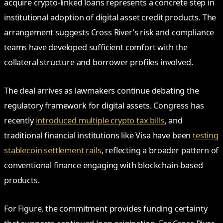
acquire crypto-linked loans represents a concrete step in
institutional adoption of digital asset credit products. The
arrangement suggests Cross River’s risk and compliance
teams have developed sufficient comfort with the
collateral structure and borrower profiles involved.
The deal arrives as lawmakers continue debating the
regulatory framework for digital assets. Congress has
recently
introduced multiple crypto tax bills
, and
traditional financial institutions like Visa have been
testing
stablecoin settlement rails
, reflecting a broader pattern of
conventional finance engaging with blockchain-based
products.
For Figure, the commitment provides funding certainty