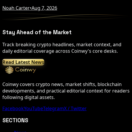
Noah Carter
•
Aug 7, 2026
Stay Ahead of the Market
Track breaking crypto headlines, market context, and
daily editorial coverage across Coinwy's core desks.
Read Latest News
Coinwy covers crypto news, market shifts, blockchain
developments, and practical editorial context for readers
following digital assets.
Facebook
YouTube
Telegram
X / Twitter
SECTIONS