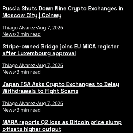
Russia Shuts Down Nine Crypto Exchanges in
Moscow City | Coinwy
Thiago Alvarez
•
Aug 7, 2026
News
•
2 min read
Stripe-owned Bridge joins EU MiCA register
after Luxembourg approval
Thiago Alvarez
•
Aug 7, 2026
News
•
3 min read
Japan FSA Asks Crypto Exchanges to Delay
Withdrawals to Fight Scams
Thiago Alvarez
•
Aug 7, 2026
News
•
3 min read
MARA reports Q2 loss as Bitcoin price slump
offsets higher output