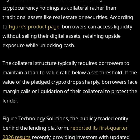
cryptocurrency holdings as collateral rather than
traditional assets like real estate or securities. According
to
Figure’s product page
, borrowers can access liquidity
without selling their digital assets, retaining upside
exposure while unlocking cash.
The collateral structure typically requires borrowers to
maintain a loan-to-value ratio below a set threshold. If the
value of the pledged crypto drops sharply, borrowers face
margin calls or liquidation of their collateral to protect the
lender.
Figure Technology Solutions, the publicly traded entity
behind the lending platform,
reported its first-quarter
2026 results
recently, providing investors with updated