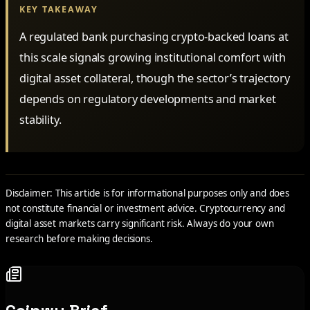
KEY TAKEAWAY
A regulated bank purchasing crypto-backed loans at
this scale signals growing institutional comfort with
digital asset collateral, though the sector’s trajectory
depends on regulatory developments and market
stability.
Disclaimer: This article is for informational purposes only and does
not constitute financial or investment advice. Cryptocurrency and
digital asset markets carry significant risk. Always do your own
research before making decisions.