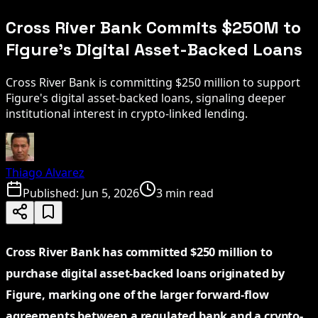
Cross River Bank Commits $250M to
Figure's Digital Asset-Backed Loans
Cross River Bank is committing $250 million to support
Figure's digital asset-backed loans, signaling deeper
institutional interest in crypto-linked lending.
Thiago Alvarez
Published:
Jun 5, 2026
3 min read
Cross River Bank has committed $250 million to
purchase digital asset-backed loans originated by
Figure, marking one of the larger forward-flow
agreements between a regulated bank and a crypto-