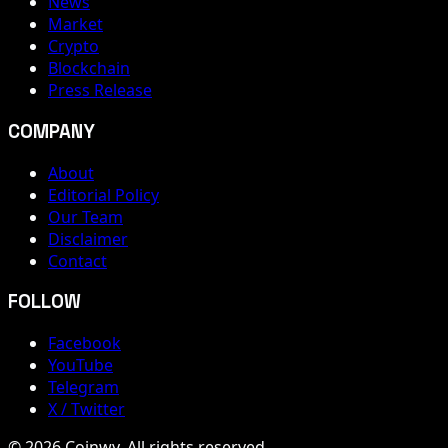
News
Market
Crypto
Blockchain
Press Release
COMPANY
About
Editorial Policy
Our Team
Disclaimer
Contact
FOLLOW
Facebook
YouTube
Telegram
X / Twitter
© 2026 Coinwy. All rights reserved.