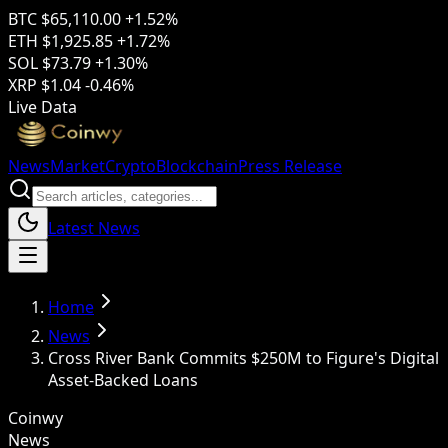
BTC
$65,110.00
+1.52%
ETH
$1,925.85
+1.72%
SOL
$73.79
+1.30%
XRP
$1.04
-0.46%
Live Data
News
Market
Crypto
Blockchain
Press Release
Latest News
Home
News
Cross River Bank Commits $250M to Figure's Digital
Asset-Backed Loans
Coinwy
News