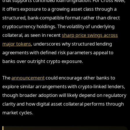
that supports continued loan origination. For Cross River,
it offers exposure to a growing asset class through a
structured, bank-compatible format rather than direct
cryptocurrency holdings. The volatility of underlying
collateral, as seen in recent
sharp price swings across
major tokens
, underscores why structured lending
agreements with defined risk parameters appeal to
banks over outright crypto exposure.
The
announcement
could encourage other banks to
explore similar arrangements with crypto-linked lenders,
though broader adoption will likely depend on regulatory
clarity and how digital asset collateral performs through
market cycles.