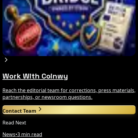
Binance Bitcoin Futures-to-Spot Ratio Hits 8:1
Record
Aug 7, 2026
Stripe-owned Bridge joins EU MiCA register
after Luxembourg approval
Aug 7, 2026
Work With Coinwy
Reach the editorial team for corrections, press materials,
partnerships, or newsroom questions.
Contact Team
Read Next
News
•
3 min read