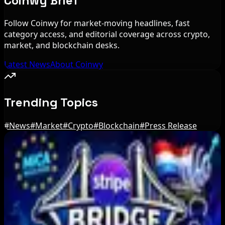
Coinwy Brief
Follow Coinwy for market-moving headlines, fast
category access, and editorial coverage across crypto,
market, and blockchain desks.
Latest News
About Coinwy
Trending Topics
#
News
#
Market
#
Crypto
#
Blockchain
#
Press Release
Editor's Picks
Russia Shuts Down Nine Crypto Exchanges in
Moscow City | Coinwy
Aug 7, 2026