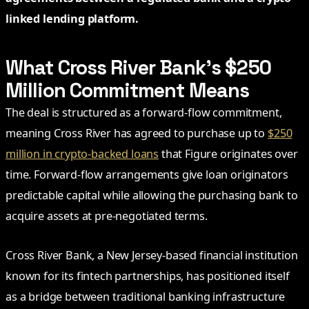
linked lending platform.
What Cross River Bank’s $250
Million Commitment Means
The deal is structured as a forward-flow commitment,
meaning Cross River has agreed to purchase up to
$250
million in crypto-backed loans
that Figure originates over
time. Forward-flow arrangements give loan originators
predictable capital while allowing the purchasing bank to
acquire assets at pre-negotiated terms.
Cross River Bank, a New Jersey-based financial institution
known for its fintech partnerships, has positioned itself
as a bridge between traditional banking infrastructure