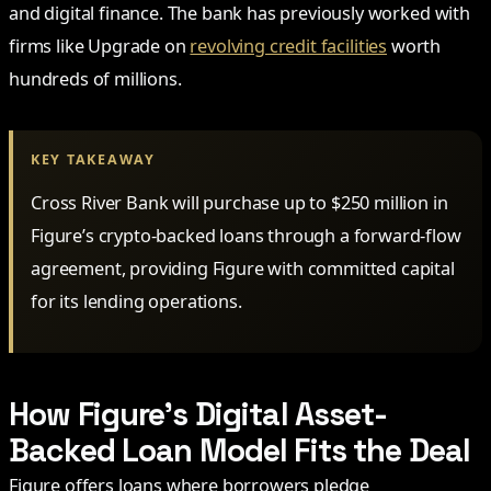
and digital finance. The bank has previously worked with
firms like Upgrade on
revolving credit facilities
worth
hundreds of millions.
KEY TAKEAWAY
Cross River Bank will purchase up to $250 million in
Figure’s crypto-backed loans through a forward-flow
agreement, providing Figure with committed capital
for its lending operations.
How Figure’s Digital Asset-
Backed Loan Model Fits the Deal
Figure offers loans where borrowers pledge