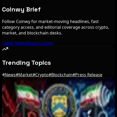
Coinwy Brief
Follow Coinwy for market-moving headlines, fast
category access, and editorial coverage across crypto,
market, and blockchain desks.
Latest News
About Coinwy
Trending Topics
#
News
#
Market
#
Crypto
#
Blockchain
#
Press Release
Editor's Picks
US Court Backs Bybit Bid to Trace North Korea
Hack Funds
Aug 8, 2026