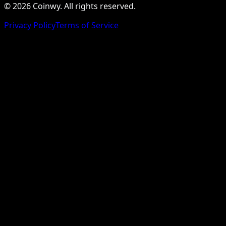
© 2026 Coinwy. All rights reserved.
Privacy Policy
Terms of Service