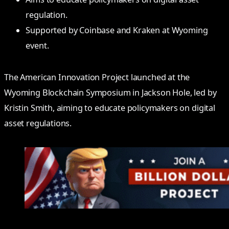
regulation.
Supported by Coinbase and Kraken at Wyoming
event.
The American Innovation Project launched at the
Wyoming Blockchain Symposium in Jackson Hole, led by
Kristin Smith, aiming to educate policymakers on digital
asset regulations.