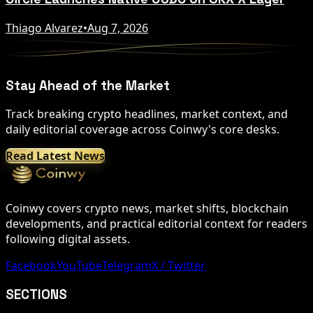
Thiago Alvarez
•
Aug 7, 2026
Stay Ahead of the Market
Track breaking crypto headlines, market context, and
daily editorial coverage across Coinwy's core desks.
Read Latest News
Coinwy covers crypto news, market shifts, blockchain
developments, and practical editorial context for readers
following digital assets.
Facebook
YouTube
Telegram
X / Twitter
SECTIONS