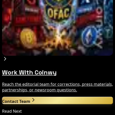
Trump Media to Terminate Crypto.com Deal:
What It Means
Aug 7, 2026
US Treasury OFAC sanctions 2 Iran-linked
crypto exchanges
Aug 7, 2026
Work With Coinwy
Reach the editorial team for corrections, press materials,
partnerships, or newsroom questions.
Contact Team
Read Next