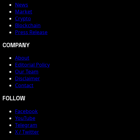
News
Market
Crypto
Blockchain
Press Release
COMPANY
About
Editorial Policy
Our Team
Disclaimer
Contact
FOLLOW
Facebook
YouTube
Telegram
X / Twitter