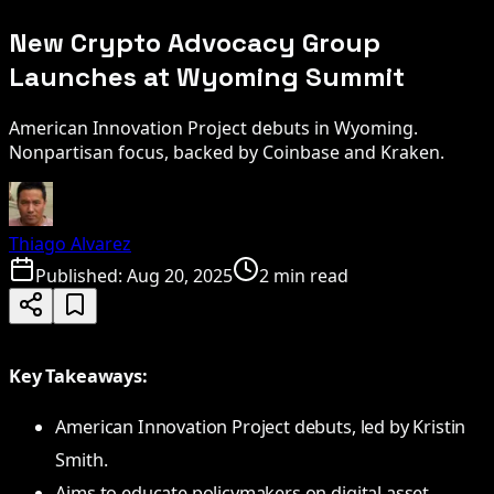
New Crypto Advocacy Group
Launches at Wyoming Summit
American Innovation Project debuts in Wyoming.
Nonpartisan focus, backed by Coinbase and Kraken.
Thiago Alvarez
Published:
Aug 20, 2025
2 min read
Key Takeaways:
American Innovation Project debuts, led by Kristin
Smith.
Aims to educate policymakers on digital asset