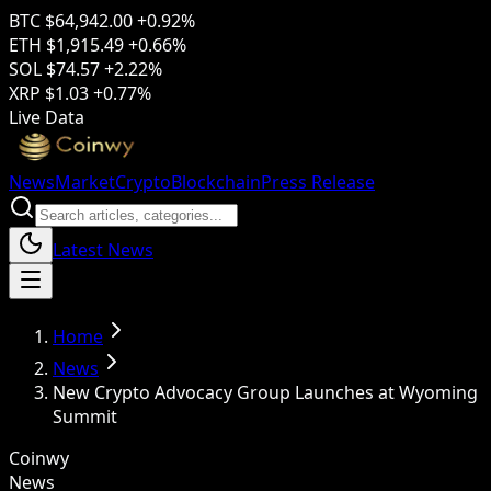
BTC
$64,942.00
+0.92%
ETH
$1,915.49
+0.66%
SOL
$74.57
+2.22%
XRP
$1.03
+0.77%
Live Data
News
Market
Crypto
Blockchain
Press Release
Latest News
Home
News
New Crypto Advocacy Group Launches at Wyoming
Summit
Coinwy
News