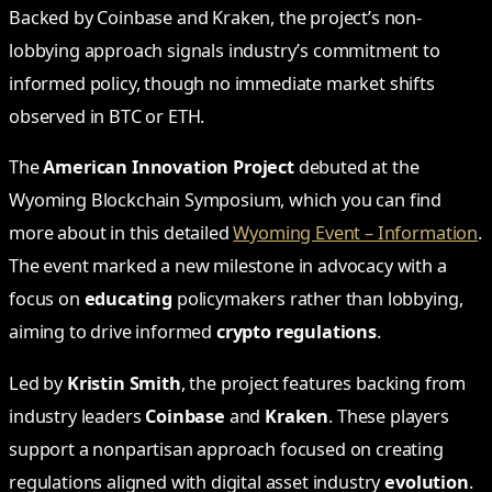
Backed by Coinbase and Kraken, the project’s non-
lobbying approach signals industry’s commitment to
informed policy, though no immediate market shifts
observed in BTC or ETH.
The
American Innovation Project
debuted at the
Wyoming Blockchain Symposium, which you can find
more about in this detailed
Wyoming Event – Information
.
The event marked a new milestone in advocacy with a
focus on
educating
policymakers rather than lobbying,
aiming to drive informed
crypto regulations
.
Led by
Kristin Smith
, the project features backing from
industry leaders
Coinbase
and
Kraken
. These players
support a nonpartisan approach focused on creating
regulations aligned with digital asset industry
evolution
.