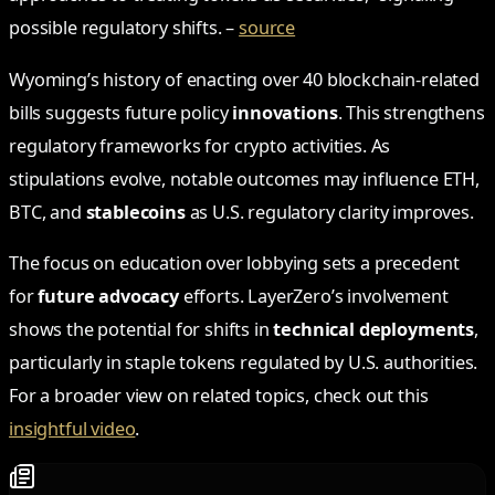
possible regulatory shifts. –
source
Wyoming’s history of enacting over 40 blockchain-related
bills suggests future policy
innovations
. This strengthens
regulatory frameworks for crypto activities. As
stipulations evolve, notable outcomes may influence ETH,
BTC, and
stablecoins
as U.S. regulatory clarity improves.
The focus on education over lobbying sets a precedent
for
future advocacy
efforts. LayerZero’s involvement
shows the potential for shifts in
technical deployments
,
particularly in staple tokens regulated by U.S. authorities.
For a broader view on related topics, check out this
insightful video
.