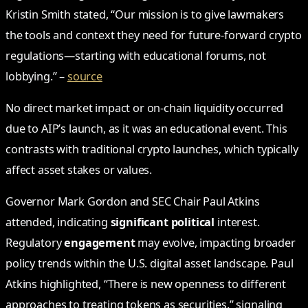
Kristin Smith stated, “Our mission is to give lawmakers
the tools and context they need for future-forward crypto
regulations—starting with educational forums, not
lobbying.” –
source
No direct market impact or on-chain liquidity occurred
due to AIP’s launch, as it was an educational event. This
contrasts with traditional crypto launches, which typically
affect asset stakes or values.
Governor Mark Gordon and SEC Chair Paul Atkins
attended, indicating
significant political
interest.
Regulatory
engagement
may evolve, impacting broader
policy trends within the U.S. digital asset landscape. Paul
Atkins highlighted, “There is new openness to different
approaches to treating tokens as securities,” signaling