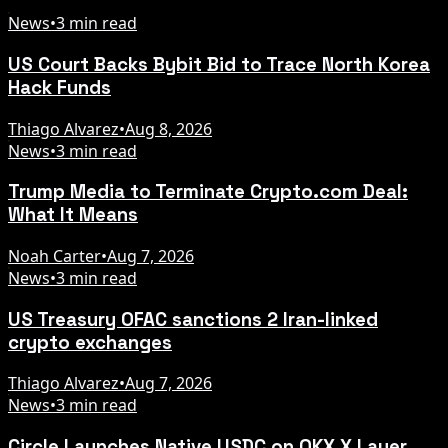
News
•
3 min read
US Court Backs Bybit Bid to Trace North Korea
Hack Funds
Thiago Alvarez
•
Aug 8, 2026
News
•
3 min read
Trump Media to Terminate Crypto.com Deal:
What It Means
Noah Carter
•
Aug 7, 2026
News
•
3 min read
US Treasury OFAC sanctions 2 Iran-linked
crypto exchanges
Thiago Alvarez
•
Aug 7, 2026
News
•
3 min read
Circle Launches Native USDC on OKX X Layer