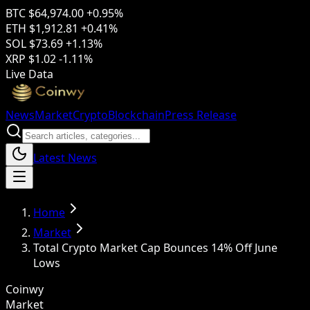
BTC
$64,974.00
+0.95%
ETH
$1,912.81
+0.41%
SOL
$73.69
+1.13%
XRP
$1.02
-1.11%
Live Data
News
Market
Crypto
Blockchain
Press Release
Latest News
Home
Market
Total Crypto Market Cap Bounces 14% Off June
Lows
Coinwy
Market