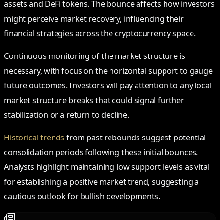
assets and DeFi tokens. The bounce affects how investors
might perceive market recovery, influencing their
financial strategies across the cryptocurrency space.
Continuous monitoring of the market structure is
necessary, with focus on the horizontal support to gauge
future outcomes. Investors will pay attention to any local
market structure breaks that could signal further
stabilization or a return to decline.
Historical trends
from past rebounds suggest potential
consolidation periods following these initial bounces.
Analysts highlight maintaining low support levels as vital
for establishing a positive market trend, suggesting a
cautious outlook for bullish developments.