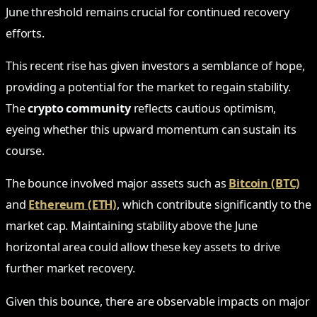
June threshold remains crucial for continued recovery
efforts.
This recent rise has given investors a semblance of hope,
providing a potential for the market to regain stability.
The
crypto community
reflects cautious optimism,
eyeing whether this upward momentum can sustain its
course.
The bounce involved major assets such as
Bitcoin (BTC)
and
Ethereum (ETH)
, which contribute significantly to the
market cap. Maintaining stability above the June
horizontal area could allow these key assets to drive
further market recovery.
Given this bounce, there are observable impacts on major