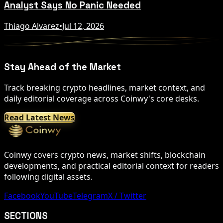
Analyst Says No Panic Needed
Thiago Alvarez
•
Jul 12, 2026
Stay Ahead of the Market
Track breaking crypto headlines, market context, and
daily editorial coverage across Coinwy's core desks.
Read Latest News
Coinwy covers crypto news, market shifts, blockchain
developments, and practical editorial context for readers
following digital assets.
Facebook
YouTube
Telegram
X / Twitter
SECTIONS