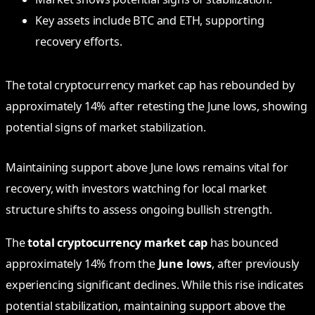
Key assets include BTC and ETH, supporting
recovery efforts.
The total cryptocurrency market cap has rebounded by
approximately 14% after retesting the June lows, showing
potential signs of market stabilization.
Maintaining support above June lows remains vital for
recovery, with investors watching for local market
structure shifts to assess ongoing bullish strength.
The
total cryptocurrency market cap
has bounced
approximately 14% from the
June lows
, after previously
experiencing significant declines. While this rise indicates
potential stabilization, maintaining support above the