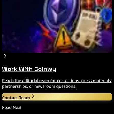
Aug 7, 2026
Circle Launches Native USDC on OKX X Layer
Aug 7, 2026
Ethereum EIP-8363 Staking Proposal Draws
Criticism: What It Means
Aug 7, 2026
Work With Coinwy
Reach the editorial team for corrections, press materials,
partnerships, or newsroom questions.
Contact Team
Read Next