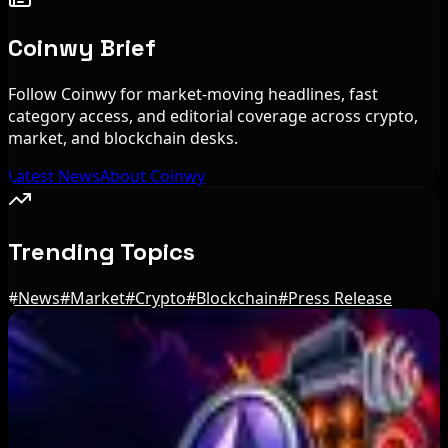
Coinwy Brief
Follow Coinwy for market-moving headlines, fast
category access, and editorial coverage across crypto,
market, and blockchain desks.
Latest News
About Coinwy
Trending Topics
#
News
#
Market
#
Crypto
#
Blockchain
#
Press Release
Editor's Picks
US Treasury OFAC sanctions 2 Iran-linked
crypto exchanges