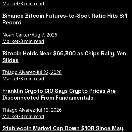
Market
•
3 min read
Binance Bitcoin Futures-to-Spot Ratio Hits 8:1
Record
Noah Carter
•
Aug 7, 2026
Market
•
3 min read
Bitcoin Holds Near $66,300 as Chips Rally, Yen
Slides
Thiago Alvarez
•
Jul 22, 2026
Market
•
3 min read
Franklin Crypto CIO Says Crypto Prices Are
Disconnected From Fundamentals
Thiago Alvarez
•
Jul 13, 2026
Market
•
3 min read
Stablecoin Market Cap Down $10B Since May,