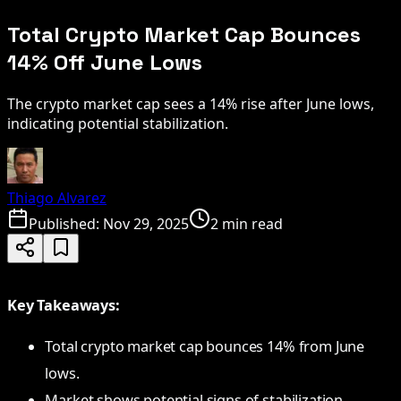
Total Crypto Market Cap Bounces
14% Off June Lows
The crypto market cap sees a 14% rise after June lows,
indicating potential stabilization.
Thiago Alvarez
Published:
Nov 29, 2025
2 min read
Key Takeaways:
Total crypto market cap bounces 14% from June
lows.
Market shows potential signs of stabilization.