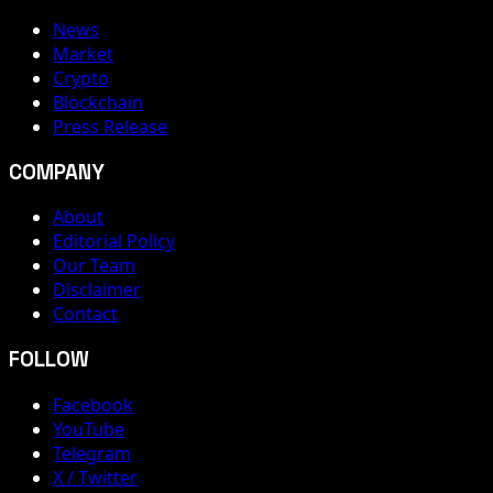
News
Market
Crypto
Blockchain
Press Release
COMPANY
About
Editorial Policy
Our Team
Disclaimer
Contact
FOLLOW
Facebook
YouTube
Telegram
X / Twitter