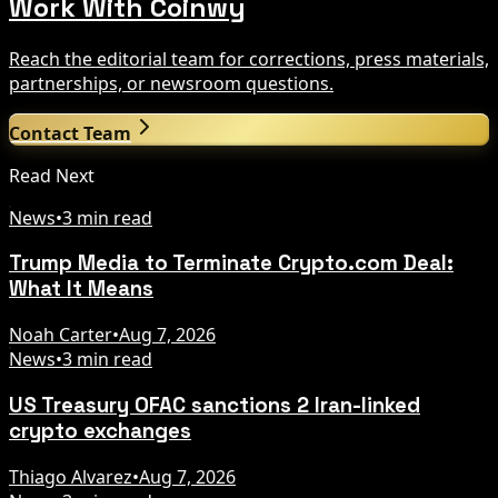
Work With Coinwy
Reach the editorial team for corrections, press materials,
partnerships, or newsroom questions.
Contact Team
Read Next
News
•
3 min read
Trump Media to Terminate Crypto.com Deal:
What It Means
Noah Carter
•
Aug 7, 2026
News
•
3 min read
US Treasury OFAC sanctions 2 Iran-linked
crypto exchanges
Thiago Alvarez
•
Aug 7, 2026