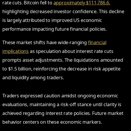
rate cuts. Bitcoin fell to
approximately $111,786.6
,
highlighting decreased investor confidence. This decline
is largely attributed to improved US economic
performance impacting future financial policies.
These market shifts have wide-ranging
financial
implications
as speculation about interest rate cuts
prompts asset adjustments. The liquidations amounted
to $1.5 billion, reinforcing the decrease in risk appetite
and liquidity among traders.
Traders expressed caution amidst ongoing economic
evaluations, maintaining a risk-off stance until clarity is
achieved regarding interest rate policies. Future market
behavior centers on these economic markers.