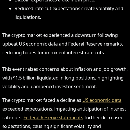
Reduced rate cut expectations create volatility and
liquidations.
The crypto market experienced a downturn following
upbeat US economic data and Federal Reserve remarks,
reducing hopes for imminent interest rate cuts.
This event raises concerns about inflation and job growth,
with $1.5 billion liquidated in long positions, highlighting
volatility and dampened investor sentiment.
The crypto market faced a decline as
US economic data
exceeded expectations, impacting anticipation of interest
rate cuts.
Federal Reserve statements
further decreased
expectations, causing significant volatility and