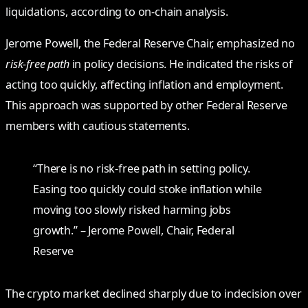
liquidations, according to on-chain analysis.
Jerome Powell, the Federal Reserve Chair, emphasized no
risk-free path
in policy decisions. He indicated the risks of
acting too quickly, affecting inflation and employment.
This approach was supported by other Federal Reserve
members with cautious statements.
“There is no risk-free path in setting policy.
Easing too quickly could stoke inflation while
moving too slowly risked harming jobs
growth.” – Jerome Powell, Chair, Federal
Reserve
The crypto market declined sharply due to indecision over