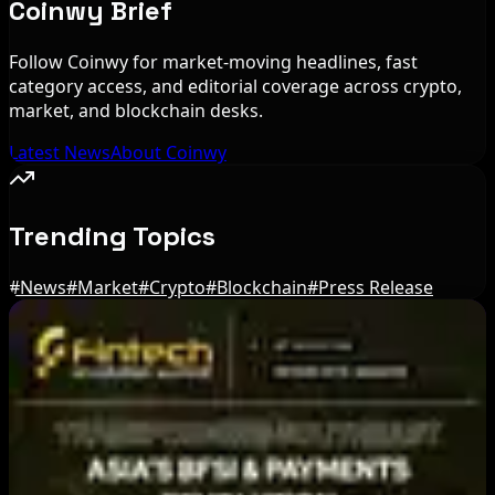
Coinwy Brief
Follow Coinwy for market-moving headlines, fast
category access, and editorial coverage across crypto,
market, and blockchain desks.
Latest News
About Coinwy
Trending Topics
#
News
#
Market
#
Crypto
#
Blockchain
#
Press Release
Editor's Picks
Circle Launches Native USDC on OKX X Layer
Aug 7, 2026
Ethereum EIP-8363 Staking Proposal Draws