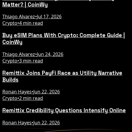
Matter? | CoinWy
Thiago Alvarez
•
Jul 17, 2026
Crypto
•
4 min read
Buy eSIM Plans With Crypto: Complete Guide |
CoinWy
Thiago Alvarez
•
Jun 24, 2026
Crypto
•
3 min read
Remittix Joins PayFi Race as Utility Narrative
Builds
Ronan Hayes
•
Jun 22, 2026
Crypto
•
2 min read
Remittix Credibility Questions Intensify Online
Ronan Hayes
•
Jun 22, 2026