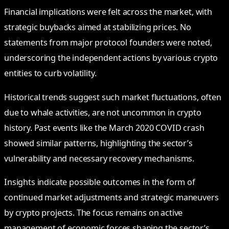
Financial implications were felt across the market, with
strategic buybacks aimed at stabilizing prices. No
statements from major protocol founders were noted,
underscoring the independent actions by various crypto
entities to curb volatility.
Historical trends suggest such market fluctuations, often
due to whale activities, are not uncommon in crypto
history. Past events like the March 2020 COVID crash
showed similar patterns, highlighting the sector’s
vulnerability and necessary recovery mechanisms.
Insights indicate possible outcomes in the form of
continued market adjustments and strategic maneuvers
by crypto projects. The focus remains on active
management of economic forces shaping the sector’s