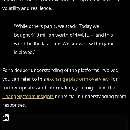
volatility and resilience.
“While others panic, we stack. Today we
bought $10 million worth of $WLFI — and this
won’t be the last time. We know how the game
is played.”
For a deeper understanding of the platforms involved,
you can refer to this
exchange platform overview
. For
further updates and information, you might find the
Changelly team insights
beneficial in understanding team
responses.