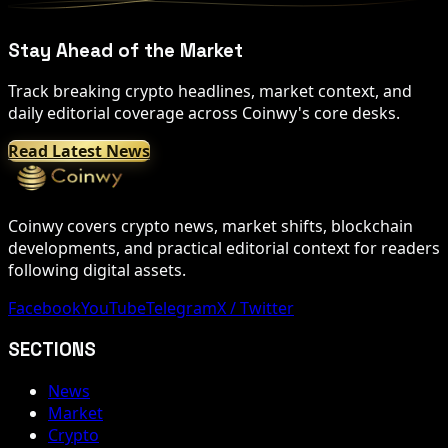
Stay Ahead of the Market
Track breaking crypto headlines, market context, and
daily editorial coverage across Coinwy's core desks.
Read Latest News
Coinwy covers crypto news, market shifts, blockchain
developments, and practical editorial context for readers
following digital assets.
Facebook
YouTube
Telegram
X / Twitter
SECTIONS
News
Market
Crypto