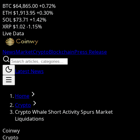
BTC
$64,865.00
+0.72%
ETH
$1,913.95
+0.30%
SOL
$73.71
+1.42%
XRP
$1.02
-1.15%
Live Data
News
Market
Crypto
Blockchain
Press Release
Latest News
Home
Crypto
Crypto Whale Short Activity Spurs Market
Liquidations
Coinwy
Crypto