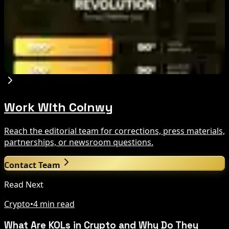
Criticism: What It Means
Aug 7, 2026
Fintech Revolution Summit –Singapore 2026
Aug 7, 2026
Work With Coinwy
Reach the editorial team for corrections, press materials,
partnerships, or newsroom questions.
Contact Team
Read Next
Crypto
•
4 min read
What Are KOLs in Crypto and Why Do They