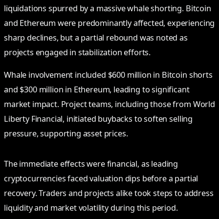
liquidations spurred by a massive whale shorting. Bitcoin
and Ethereum were predominantly affected, experiencing
sharp declines, but a partial rebound was noted as
projects engaged in stabilization efforts.
Whale involvement included $600 million in Bitcoin shorts
and $300 million in Ethereum, leading to significant
market impact. Project teams, including those from World
Liberty Financial, initiated buybacks to soften selling
pressure, supporting asset prices.
The immediate effects were financial, as leading
cryptocurrencies faced valuation dips before a partial
recovery. Traders and projects alike took steps to address
liquidity and market volatility during this period.