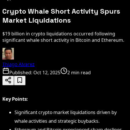
Crypto Whale Short Activity Spurs
Market Liquidations
$19 billion in crypto liquidations occurred following
significant whale short activity in Bitcoin and Ethereum.
Thiago Alvarez
Published:
Oct 12, 2025
2 min read
Key Points:
Significant crypto market liquidations driven by
whale activities and strategic buybacks.
Ethereum and Bitcoin experienced sharp declines