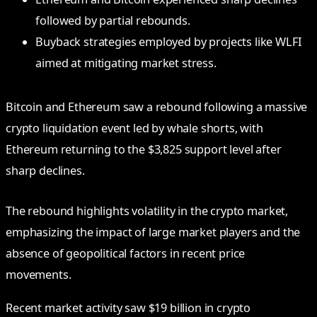
followed by partial rebounds.
Buyback strategies employed by projects like WLFI
aimed at mitigating market stress.
Bitcoin and Ethereum saw a rebound following a massive
crypto liquidation event led by whale shorts, with
Ethereum returning to the $3,825 support level after
sharp declines.
The rebound highlights volatility in the crypto market,
emphasizing the impact of large market players and the
absence of geopolitical factors in recent price
movements.
Recent market activity saw $19 billion in crypto