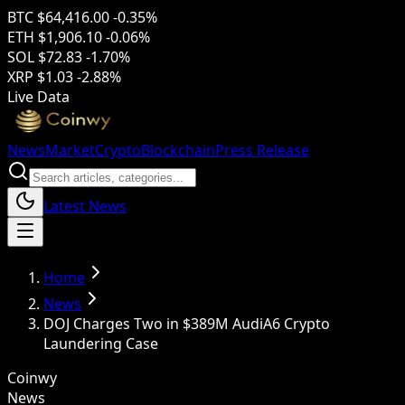
BTC
$64,416.00
-0.35%
ETH
$1,906.10
-0.06%
SOL
$72.83
-1.70%
XRP
$1.03
-2.88%
Live Data
News
Market
Crypto
Blockchain
Press Release
Latest News
Home
News
DOJ Charges Two in $389M AudiA6 Crypto
Laundering Case
Coinwy
News