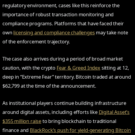
regulatory environment, cases like this reinforce the
importance of robust transaction monitoring and
compliance programs. Platforms that have faced their
own
licensing and compliance challenges
may take note
of the enforcement trajectory.
The case also arrives during a period of broad market
caution, with the crypto
Fear & Greed Index
sitting at 12,
deep in “Extreme Fear” territory. Bitcoin traded at around
$62,799 at the time of the announcement.
As institutional players continue building infrastructure
around digital assets, including efforts like
Digital Asset’s
$355 million raise
to bring blockchain to traditional
finance and
BlackRock’s push for yield-generating Bitcoin