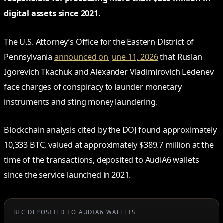
digital assets since 2021.
The U.S. Attorney’s Office for the Eastern District of
Pennsylvania
announced on June 11, 2026
that Ruslan
Igorevich Tkachuk and Alexander Vladimirovich Ledenev
face charges of conspiracy to launder monetary
instruments and sting money laundering.
Blockchain analysis cited by the DOJ found approximately
10,333 BTC, valued at approximately $389.7 million at the
time of the transactions, deposited to AudiA6 wallets
since the service launched in 2021.
BTC DEPOSITED TO AUDIA6 WALLETS