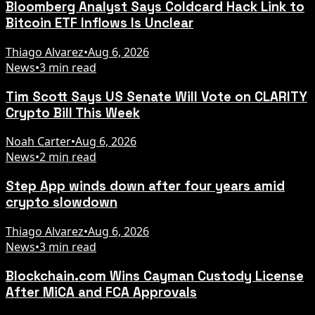
Bloomberg Analyst Says Coldcard Hack Link to
Bitcoin ETF Inflows Is Unclear
Thiago Alvarez
•
Aug 6, 2026
News
•
3 min read
Tim Scott Says US Senate Will Vote on CLARITY
Crypto Bill This Week
Noah Carter
•
Aug 6, 2026
News
•
2 min read
Step App winds down after four years amid
crypto slowdown
Thiago Alvarez
•
Aug 6, 2026
News
•
3 min read
Blockchain.com Wins Cayman Custody License
After MiCA and FCA Approvals