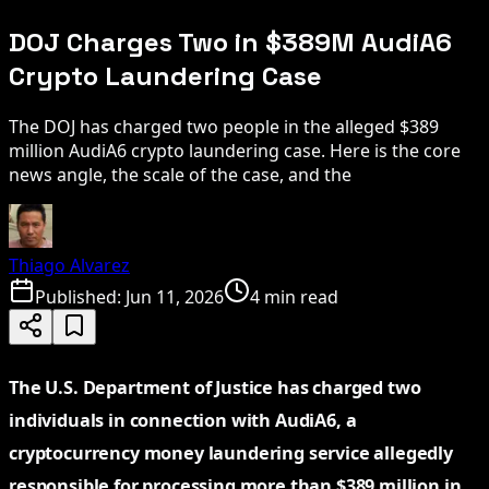
DOJ Charges Two in $389M AudiA6
Crypto Laundering Case
The DOJ has charged two people in the alleged $389
million AudiA6 crypto laundering case. Here is the core
news angle, the scale of the case, and the
Thiago Alvarez
Published:
Jun 11, 2026
4 min read
The U.S. Department of Justice has charged two
individuals in connection with AudiA6, a
cryptocurrency money laundering service allegedly
responsible for processing more than $389 million in