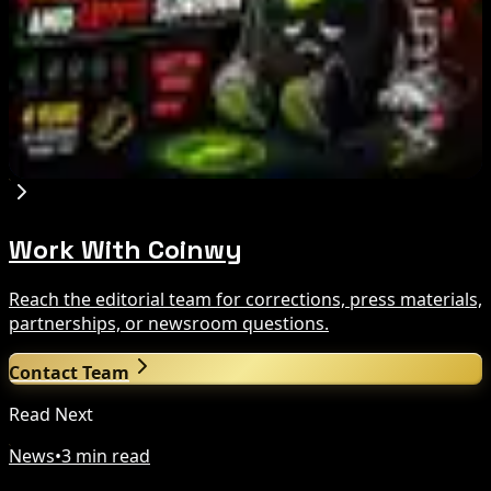
Crypto Bill This Week
Aug 6, 2026
Step App winds down after four years amid
crypto slowdown
Aug 6, 2026
Work With Coinwy
Reach the editorial team for corrections, press materials,
partnerships, or newsroom questions.
Contact Team
Read Next
News
•
3 min read