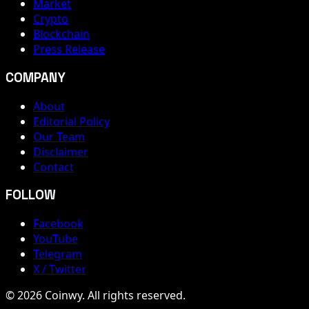
Market
Crypto
Blockchain
Press Release
COMPANY
About
Editorial Policy
Our Team
Disclaimer
Contact
FOLLOW
Facebook
YouTube
Telegram
X / Twitter
© 2026 Coinwy. All rights reserved.