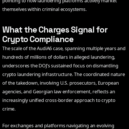
pointing to how laundering platforms actively market
themselves within criminal ecosystems.
What the Charges Signal for
Crypto Compliance
The scale of the AudiA6 case, spanning multiple years and
hundreds of millions of dollars in alleged laundering,
underscores the DOJ’s sustained focus on dismantling
crypto laundering infrastructure. The coordinated nature
of the takedown, involving U.S. prosecutors, European
agencies, and Georgian law enforcement, reflects an
increasingly unified cross-border approach to crypto
crime.
For exchanges and platforms navigating an evolving