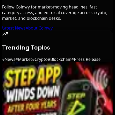
Follow Coinwy for market-moving headlines, fast
category access, and editorial coverage across crypto,
market, and blockchain desks.
Latest News
About Coinwy
Trending Topics
#
News
#
Market
#
Crypto
#
Blockchain
#
Press Release
Editor's Picks
Bloomberg Analyst Says Coldcard Hack Link to
Bitcoin ETF Inflows Is Unclear
Aug 6, 2026
Tim Scott Says US Senate Will Vote on CLARITY