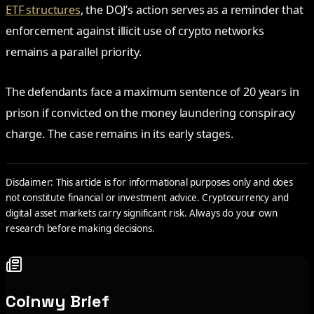
ETF structures
, the DOJ’s action serves as a reminder that
enforcement against illicit use of crypto networks
remains a parallel priority.
The defendants face a maximum sentence of 20 years in
prison if convicted on the money laundering conspiracy
charge. The case remains in its early stages.
Disclaimer: This article is for informational purposes only and does
not constitute financial or investment advice. Cryptocurrency and
digital asset markets carry significant risk. Always do your own
research before making decisions.
Coinwy Brief