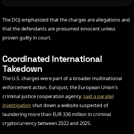
The DOJ emphasized that the charges are allegations and
that the defendants are presumed innocent unless
proven guilty in court.
Coordinated International
Takedown
The U.S. charges were part of a broader multinational
enforcement action. Eurojust, the European Union’s
criminal justice cooperation agency,
said a parallel
investigation
shut down a website suspected of
laundering more than EUR 336 million in criminal
cryptocurrency between 2022 and 2025.