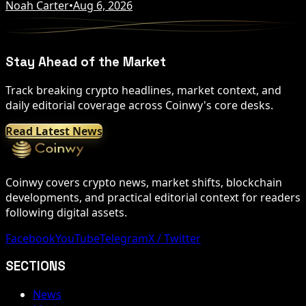
Noah Carter
•
Aug 6, 2026
Stay Ahead of the Market
Track breaking crypto headlines, market context, and
daily editorial coverage across Coinwy's core desks.
Read Latest News
Coinwy covers crypto news, market shifts, blockchain
developments, and practical editorial context for readers
following digital assets.
Facebook
YouTube
Telegram
X / Twitter
SECTIONS
News