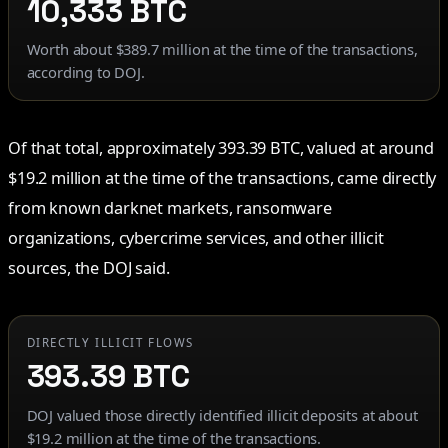
10,333 BTC
Worth about $389.7 million at the time of the transactions,
according to DOJ.
Of that total, approximately 393.39 BTC, valued at around
$19.2 million at the time of the transactions, came directly
from known darknet markets, ransomware
organizations, cybercrime services, and other illicit
sources, the DOJ said.
DIRECTLY ILLICIT FLOWS
393.39 BTC
DOJ valued those directly identified illicit deposits at about
$19.2 million at the time of the transactions.