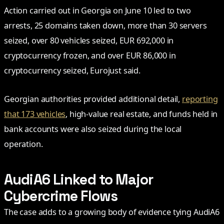
Action carried out in Georgia on June 10 led to two
arrests, 25 domains taken down, more than 30 servers
seized, over 80 vehicles seized, EUR 692,000 in
cryptocurrency frozen, and over EUR 86,000 in
cryptocurrency seized, Eurojust said.
Georgian authorities provided additional detail,
reporting
that 173 vehicles
, high-value real estate, and funds held in
bank accounts were also seized during the local
operation.
AudiA6 Linked to Major
Cybercrime Flows
The case adds to a growing body of evidence tying AudiA6