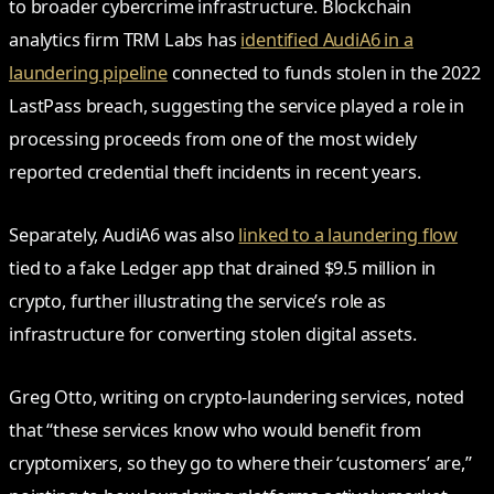
to broader cybercrime infrastructure. Blockchain
analytics firm TRM Labs has
identified AudiA6 in a
laundering pipeline
connected to funds stolen in the 2022
LastPass breach, suggesting the service played a role in
processing proceeds from one of the most widely
reported credential theft incidents in recent years.
Separately, AudiA6 was also
linked to a laundering flow
tied to a fake Ledger app that drained $9.5 million in
crypto, further illustrating the service’s role as
infrastructure for converting stolen digital assets.
Greg Otto, writing on crypto-laundering services, noted
that “these services know who would benefit from
cryptomixers, so they go to where their ‘customers’ are,”