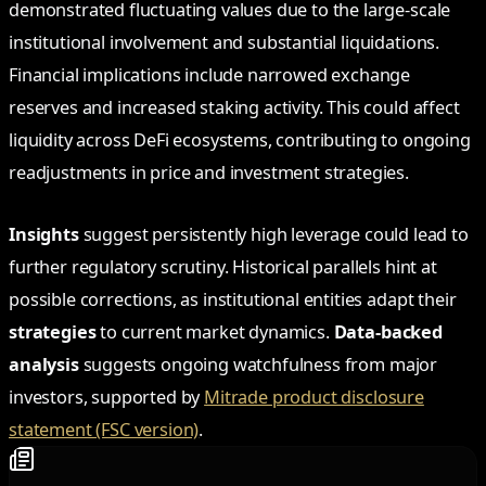
demonstrated fluctuating values due to the large-scale
institutional involvement and substantial liquidations.
Financial implications include narrowed exchange
reserves and increased staking activity. This could affect
liquidity across DeFi ecosystems, contributing to ongoing
readjustments in price and investment strategies.
Insights
suggest persistently high leverage could lead to
further regulatory scrutiny. Historical parallels hint at
possible corrections, as institutional entities adapt their
strategies
to current market dynamics.
Data-backed
analysis
suggests ongoing watchfulness from major
investors, supported by
Mitrade product disclosure
statement (FSC version)
.