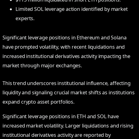
Limited SOL leverage action identified by market
experts.
Significant leverage positions in Ethereum and Solana
have prompted volatility, with recent liquidations and
increased institutional derivatives activity impacting the
market through major exchanges.
This trend underscores institutional influence, affecting
liquidity and signaling crucial market shifts as institutions
expand crypto asset portfolios.
Significant leverage positions in ETH and SOL have
increased market volatility. Larger liquidations and rising
institutional derivatives activity are reported by