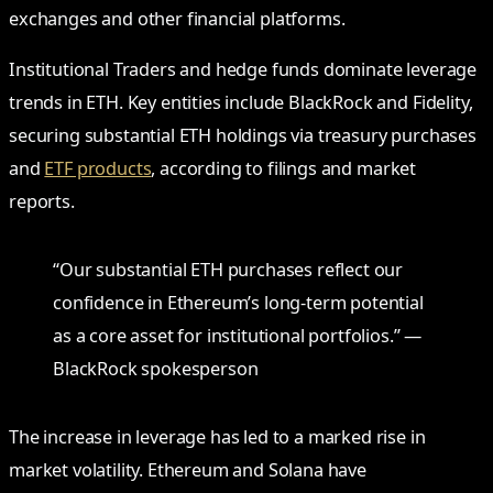
exchanges and other financial platforms.
Institutional Traders and hedge funds dominate leverage
trends in ETH. Key entities include BlackRock and Fidelity,
securing substantial ETH holdings via treasury purchases
and
ETF products
, according to filings and market
reports.
“Our substantial ETH purchases reflect our
confidence in Ethereum’s long-term potential
as a core asset for institutional portfolios.” —
BlackRock spokesperson
The increase in leverage has led to a marked rise in
market volatility. Ethereum and Solana have