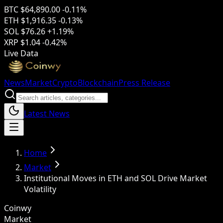
BTC
$64,890.00
-0.11%
ETH
$1,916.35
-0.13%
SOL
$76.26
+1.19%
XRP
$1.04
-0.42%
Live Data
News
Market
Crypto
Blockchain
Press Release
Latest News
Home
Market
Institutional Moves in ETH and SOL Drive Market
Volatility
Coinwy
Market