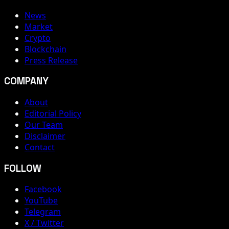
News
Market
Crypto
Blockchain
Press Release
COMPANY
About
Editorial Policy
Our Team
Disclaimer
Contact
FOLLOW
Facebook
YouTube
Telegram
X / Twitter