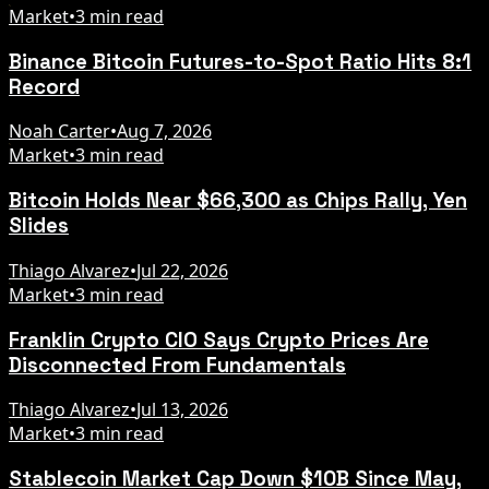
Market
•
3 min read
Binance Bitcoin Futures-to-Spot Ratio Hits 8:1
Record
Noah Carter
•
Aug 7, 2026
Market
•
3 min read
Bitcoin Holds Near $66,300 as Chips Rally, Yen
Slides
Thiago Alvarez
•
Jul 22, 2026
Market
•
3 min read
Franklin Crypto CIO Says Crypto Prices Are
Disconnected From Fundamentals
Thiago Alvarez
•
Jul 13, 2026
Market
•
3 min read
Stablecoin Market Cap Down $10B Since May,