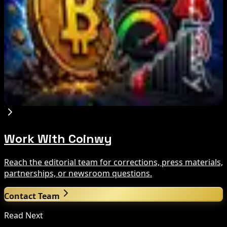
Brazil crypto fraud rules add 24-hour transfer
hold
Aug 9, 2026
Bitcoin's BIP-110 Enters Mandatory Signaling as
Miner Support Stays Below 3%
Aug 8, 2026
Work With Coinwy
Reach the editorial team for corrections, press materials,
partnerships, or newsroom questions.
Contact Team
Read Next