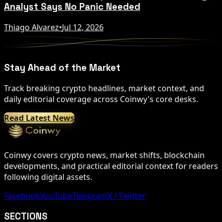
Analyst Says No Panic Needed
Thiago Alvarez
•
Jul 12, 2026
Stay Ahead of the Market
Track breaking crypto headlines, market context, and
daily editorial coverage across Coinwy's core desks.
Read Latest News
Coinwy covers crypto news, market shifts, blockchain
developments, and practical editorial context for readers
following digital assets.
Facebook
YouTube
Telegram
X / Twitter
SECTIONS