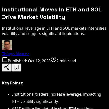
Institutional Moves in ETH and SOL
Drive Market Volatility
Institutional leverage in ETH and SOL markets intensifies
volatility and triggers significant liquidations.
Thiago Alvarez
Published:
Oct 12, 2025
2 min read
Key Points:
Institutional traders increase leverage, impacting
ETH volatility significantly.
$115 million liquidated in short ETH positions.