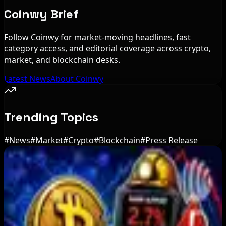
Coinwy Brief
Follow Coinwy for market-moving headlines, fast
category access, and editorial coverage across crypto,
market, and blockchain desks.
Latest News
About Coinwy
Trending Topics
#
News
#
Market
#
Crypto
#
Blockchain
#
Press Release
Editor's Picks
BIP-110 Bitcoin Branch Stalls After Two Blocks:
What Happened
Aug 9, 2026