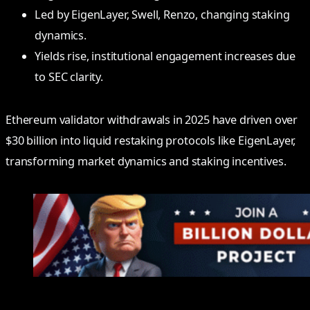
Led by EigenLayer, Swell, Renzo, changing staking
dynamics.
Yields rise, institutional engagement increases due
to SEC clarity.
Ethereum validator withdrawals in 2025 have driven over
$30 billion into liquid restaking protocols like EigenLayer,
transforming market dynamics and staking incentives.