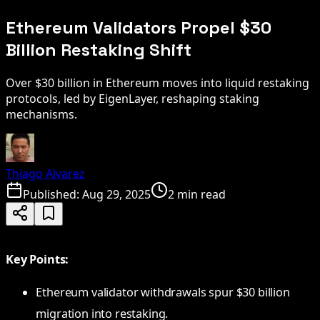
Ethereum Validators Propel $30
Billion Restaking Shift
Over $30 billion in Ethereum moves into liquid restaking
protocols, led by EigenLayer, reshaping staking
mechanisms.
Thiago Alvarez
Published:
Aug 29, 2025
2 min read
Key Points:
Ethereum validator withdrawals spur $30 billion
migration into restaking.