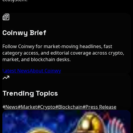
Coinwy Brief
Follow Coinwy for market-moving headlines, fast
category access, and editorial coverage across crypto,
market, and blockchain desks.
Latest News
About Coinwy
Trending Topics
#
News
#
Market
#
Crypto
#
Blockchain
#
Press Release
Editor's Picks