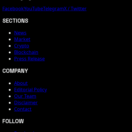
Facebook
YouTube
Telegram
X / Twitter
SECTIONS
News
Market
Crypto
Blockchain
Press Release
COMPANY
About
Editorial Policy
Our Team
Disclaimer
Contact
FOLLOW