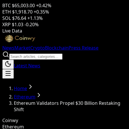
BTC
$65,003.00
+0.42%
ETH
$1,918.70
+0.35%
SOL
$76.64
+1.13%
XRP
$1.03
-0.20%
Live Data
News
Market
Crypto
Blockchain
Press Release
Latest News
Home
Ethereum
Ethereum Validators Propel $30 Billion Restaking
Shift
Coinwy
Ethereum