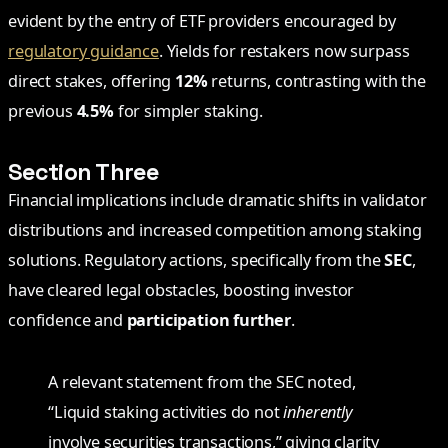
evident by the entry of ETF providers encouraged by
regulatory guidance
. Yields for restakers now surpass
direct stakes, offering
12%
returns, contrasting with the
previous
4.5%
for simpler staking.
Section Three
Financial implications include dramatic shifts in validator
distributions and increased competition among staking
solutions. Regulatory actions, specifically from the
SEC
,
have cleared legal obstacles, boosting investor
confidence and
participation further
.
A relevant statement from the SEC noted,
“Liquid staking activities do not
inherently
involve securities transactions,” giving clarity