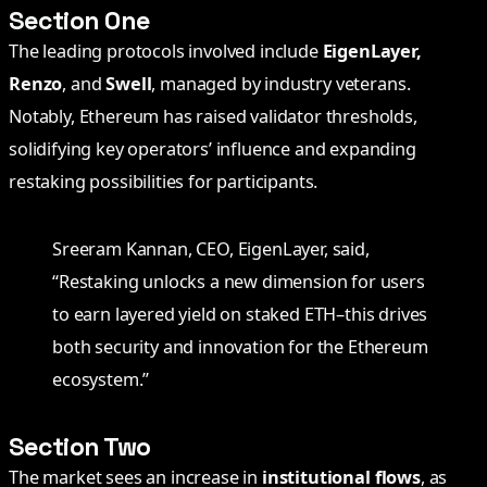
Section One
The leading protocols involved include
EigenLayer,
Renzo
, and
Swell
, managed by industry veterans.
Notably, Ethereum has raised validator thresholds,
solidifying key operators’ influence and expanding
restaking possibilities for participants.
Sreeram Kannan, CEO, EigenLayer, said,
“Restaking unlocks a new dimension for users
to earn layered yield on staked ETH–this drives
both security and innovation for the Ethereum
ecosystem.”
Section Two
The market sees an increase in
institutional flows
, as