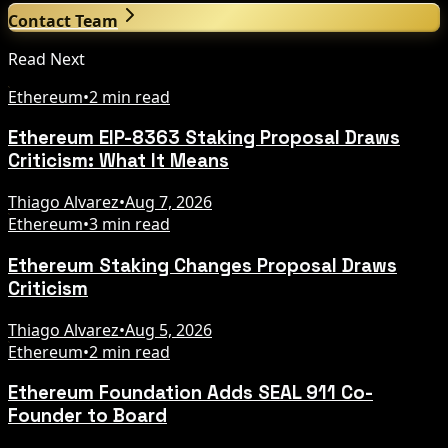
Contact Team
Read Next
Ethereum
•
2 min read
Ethereum EIP-8363 Staking Proposal Draws
Criticism: What It Means
Thiago Alvarez
•
Aug 7, 2026
Ethereum
•
3 min read
Ethereum Staking Changes Proposal Draws
Criticism
Thiago Alvarez
•
Aug 5, 2026
Ethereum
•
2 min read
Ethereum Foundation Adds SEAL 911 Co-
Founder to Board