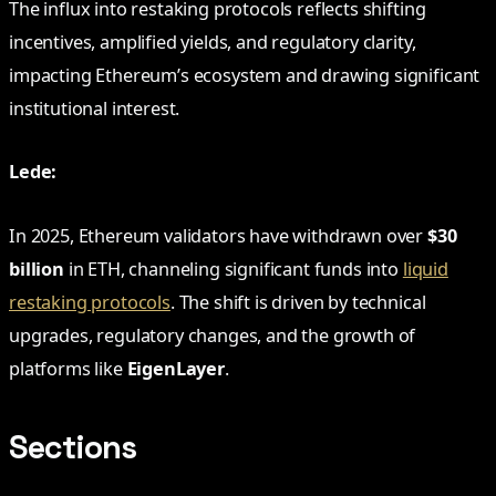
The influx into restaking protocols reflects shifting
incentives, amplified yields, and regulatory clarity,
impacting Ethereum’s ecosystem and drawing significant
institutional interest.
Lede:
In 2025, Ethereum validators have withdrawn over
$30
billion
in ETH, channeling significant funds into
liquid
restaking protocols
. The shift is driven by technical
upgrades, regulatory changes, and the growth of
platforms like
EigenLayer
.
Sections