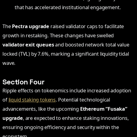
that has accelerated institutional engagement.
The
Pectra upgrade
raised validator caps to facilitate
growth in restaking. These changes have swelled
validator exit queues
and boosted network total value
locked (TVL) by 7.6%, marking a significant liquidity tidal
wave.
Section Four
Ripple effects on tokenomics include increased adoption
of
liquid staking tokens
. Potential technological
advancements, like the upcoming
Ethereum “Fusaka”
upgrade
, are expected to enhance staking innovations,
ensuring ongoing efficiency and security within the
ecosystem.