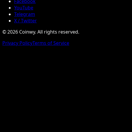
Facebook
YouTube
Telegram
X / Twitter
© 2026 Coinwy. All rights reserved.
Privacy Policy
Terms of Service