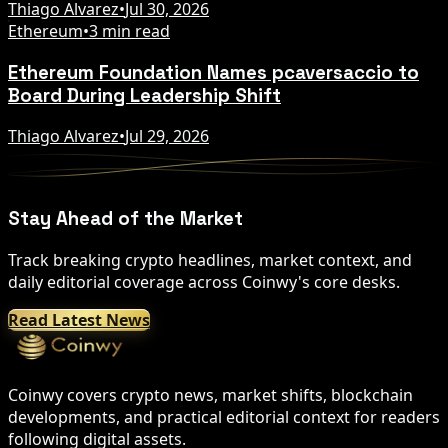
Thiago Alvarez
•
Jul 30, 2026
Ethereum
•
3 min read
Ethereum Foundation Names pcaversaccio to
Board During Leadership Shift
Thiago Alvarez
•
Jul 29, 2026
Stay Ahead of the Market
Track breaking crypto headlines, market context, and
daily editorial coverage across Coinwy's core desks.
Read Latest News
Coinwy covers crypto news, market shifts, blockchain
developments, and practical editorial context for readers
following digital assets.