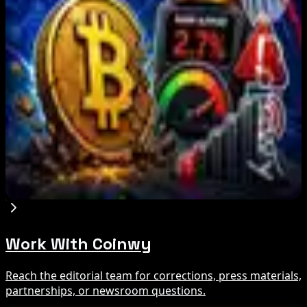
BIP-110 Bitcoin Branch Stalls After Two Blocks:
What Happened
Aug 9, 2026
Brazil crypto fraud rules add 24-hour transfer
hold
Aug 9, 2026
Bitcoin's BIP-110 Enters Mandatory Signaling as
Miner Support Stays Below 3%
Aug 8, 2026
Work With Coinwy
Reach the editorial team for corrections, press materials,
partnerships, or newsroom questions.