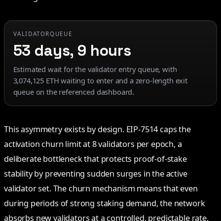
VALIDATORQUEUE
53 days, 9 hours
Estimated wait for the validator entry queue, with
3,074,125 ETH waiting to enter and a zero-length exit
queue on the referenced dashboard.
This asymmetry exists by design. EIP-7514 caps the
activation churn limit at 8 validators per epoch, a
deliberate bottleneck that protects proof-of-stake
stability by preventing sudden surges in the active
validator set. The churn mechanism means that even
during periods of strong staking demand, the network
absorbs new validators at a controlled, predictable rate.