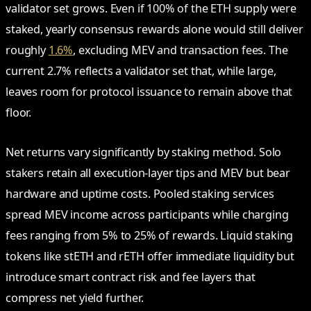
validator set grows. Even if 100% of the ETH supply were
staked, yearly consensus rewards alone would still deliver
roughly
1.6%
, excluding MEV and transaction fees. The
current 2.7% reflects a validator set that, while large,
leaves room for protocol issuance to remain above that
floor.
Net returns vary significantly by staking method. Solo
stakers retain all execution-layer tips and MEV but bear
hardware and uptime costs. Pooled staking services
spread MEV income across participants while charging
fees ranging from 5% to 25% of rewards. Liquid staking
tokens like stETH and rETH offer immediate liquidity but
introduce smart contract risk and fee layers that
compress net yield further.