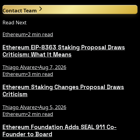
Contact Team
Read Next
Ethereum
•
2 min read
Ethereum EIP-8363 Staking Proposal Draws
Criticism: What It Means
Thiago Alvarez
•
Aug 7, 2026
Ethereum
•
3 min read
Ethereum Staking Changes Proposal Draws
Criticism
Thiago Alvarez
•
Aug 5, 2026
Ethereum
•
2 min read
Ethereum Foundation Adds SEAL 911 Co-
Founder to Board