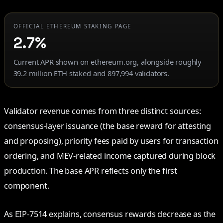
OFFICIAL ETHEREUM STAKING PAGE
2.7%
Current APR shown on ethereum.org, alongside roughly
39.2 million ETH staked and 897,994 validators.
Validator revenue comes from three distinct sources:
consensus-layer issuance (the base reward for attesting
and proposing), priority fees paid by users for transaction
ordering, and MEV-related income captured during block
production. The base APR reflects only the first
component.
As EIP-7514 explains, consensus rewards decrease as the