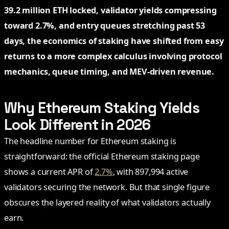
39.2 million ETH locked, validator yields compressing
toward 2.7%, and entry queues stretching past 53
days, the economics of staking have shifted from easy
returns to a more complex calculus involving protocol
mechanics, queue timing, and MEV-driven revenue.
Why Ethereum Staking Yields
Look Different in 2026
The headline number for Ethereum staking is
straightforward: the official Ethereum staking page
shows a current APR of
2.7%
, with 897,994 active
validators securing the network. But that single figure
obscures the layered reality of what validators actually
earn.