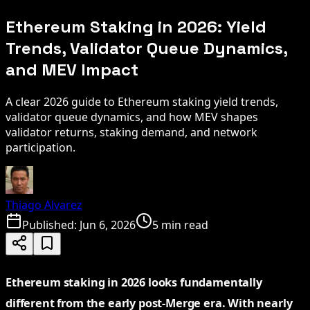
Ethereum Staking in 2026: Yield
Trends, Validator Queue Dynamics,
and MEV Impact
A clear 2026 guide to Ethereum staking yield trends,
validator queue dynamics, and how MEV shapes
validator returns, staking demand, and network
participation.
Thiago Alvarez
Published:
Jun 6, 2026
5 min read
Ethereum staking in 2026 looks fundamentally
different from the early post-Merge era. With nearly