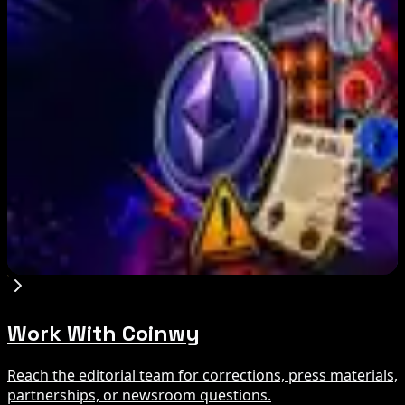
US Treasury OFAC sanctions 2 Iran-linked
crypto exchanges
Aug 7, 2026
Circle Launches Native USDC on OKX X Layer
Aug 7, 2026
Ethereum EIP-8363 Staking Proposal Draws
Criticism: What It Means
Aug 7, 2026
Work With Coinwy
Reach the editorial team for corrections, press materials,
partnerships, or newsroom questions.