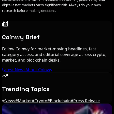
digital asset markets carry significant risk. Always do your own
research before making decisions.
Coinwy Brief
Follow Coinwy for market-moving headlines, fast
category access, and editorial coverage across crypto,
market, and blockchain desks.
Latest News
About Coinwy
Trending Topics
#
News
#
Market
#
Crypto
#
Blockchain
#
Press Release
Editor's Picks