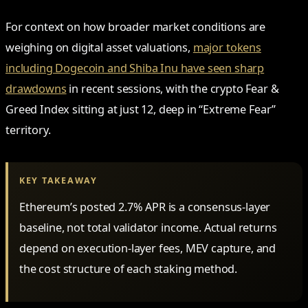
For context on how broader market conditions are
weighing on digital asset valuations,
major tokens
including Dogecoin and Shiba Inu have seen sharp
drawdowns
in recent sessions, with the crypto Fear &
Greed Index sitting at just 12, deep in “Extreme Fear”
territory.
KEY TAKEAWAY
Ethereum’s posted 2.7% APR is a consensus-layer
baseline, not total validator income. Actual returns
depend on execution-layer fees, MEV capture, and
the cost structure of each staking method.