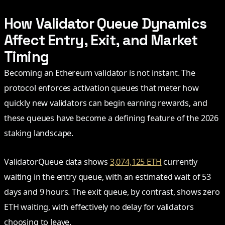
How Validator Queue Dynamics
Affect Entry, Exit, and Market
Timing
Becoming an Ethereum validator is not instant. The
protocol enforces activation queues that meter how
quickly new validators can begin earning rewards, and
these queues have become a defining feature of the 2026
staking landscape.
ValidatorQueue data shows
3,074,125 ETH
currently
waiting in the entry queue, with an estimated wait of 53
days and 9 hours. The exit queue, by contrast, shows zero
ETH waiting, with effectively no delay for validators
choosing to leave.