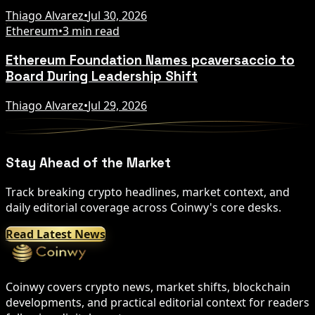
Thiago Alvarez
•
Jul 30, 2026
Ethereum
•
3 min read
Ethereum Foundation Names pcaversaccio to
Board During Leadership Shift
Thiago Alvarez
•
Jul 29, 2026
Stay Ahead of the Market
Track breaking crypto headlines, market context, and
daily editorial coverage across Coinwy's core desks.
Read Latest News
Coinwy covers crypto news, market shifts, blockchain
developments, and practical editorial context for readers