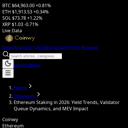
BTC
$64,963.00
+0.81%
ETH
$1,913.53
+0.34%
SOL
$73.78
+1.22%
XRP
$1.03
-0.71%
Live Data
News
Market
Crypto
Blockchain
Press Release
Latest News
Home
Ethereum
Ethereum Staking in 2026: Yield Trends, Validator
Queue Dynamics, and MEV Impact
Coinwy
Ethereum