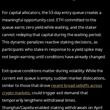
For capital allocators, the 53-day entry queue creates a
meaningful opportunity cost. ETH committed to the
queue earns zero yield while waiting, and the staker
cannot redeploy that capital during the waiting period.
This dynamic penalizes reactive staking decisions, as
participants who stake in response to a yield spike may
not begin earning until conditions have already changed.
Exit queue conditions matter during volatility. While the
current exit queue is empty, sudden market dislocations,
similar to those that drove
recent broad selloffs across
crypto markets
, could trigger exit demand that
temporarily lengthens withdrawal times.
Shanghai/Capella enabled staking withdrawals on April