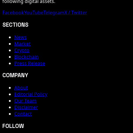
following digital assets.
Facebook
YouTube
Telegram
X / Twitter
SECTIONS
News
Market
Crypto
Blockchain
Press Release
COMPANY
About
Editorial Policy
Our Team
Disclaimer
Contact
FOLLOW