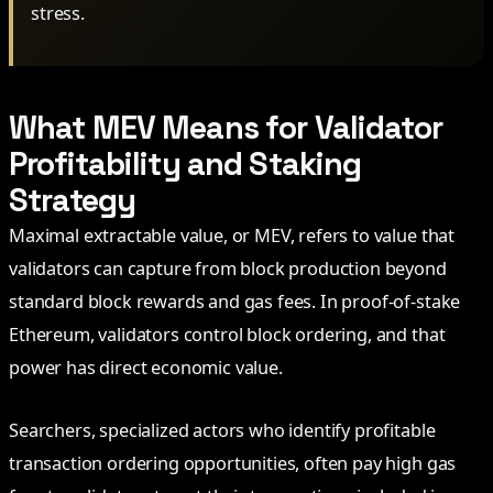
stress.
What MEV Means for Validator
Profitability and Staking
Strategy
Maximal extractable value, or MEV, refers to value that
validators can capture from block production beyond
standard block rewards and gas fees. In proof-of-stake
Ethereum, validators control block ordering, and that
power has direct economic value.
Searchers, specialized actors who identify profitable
transaction ordering opportunities, often pay high gas