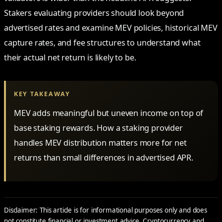
Stakers evaluating providers should look beyond
advertised rates and examine MEV policies, historical MEV
capture rates, and fee structures to understand what
their actual net return is likely to be.
KEY TAKEAWAY
MEV adds meaningful but uneven income on top of
base staking rewards. How a staking provider
handles MEV distribution matters more for net
returns than small differences in advertised APR.
Disclaimer: This article is for informational purposes only and does
not constitute financial or investment advice. Cryptocurrency and