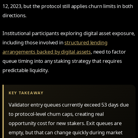
12, 2023, but the protocol still applies churn limits in both
directions.
Institutional participants exploring digital asset exposure,
including those involved in
structured lending
arrangements backed by digital assets
, need to factor
queue timing into any staking strategy that requires
predictable liquidity.
KEY TAKEAWAY
Validator entry queues currently exceed 53 days due
to protocol-level churn caps, creating real
opportunity cost for new stakers. Exit queues are
empty, but that can change quickly during market