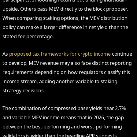
upside. Others pass MEV directly to the block proposer.
When comparing staking options, the MEV distribution
policy can make a larger difference in net yield than the
stated fee percentage.
As
proposed tax frameworks for crypto income
continue
to develop, MEV revenue may also face distinct reporting
requirements depending on how regulators classify this
income stream, adding another variable to staking
strategy decisions.
The combination of compressed base yields near 2.7%
and variable MEV income means that in 2026, the gap
between the best-performing and worst-performing
validators is wider than the headline APR suggests.