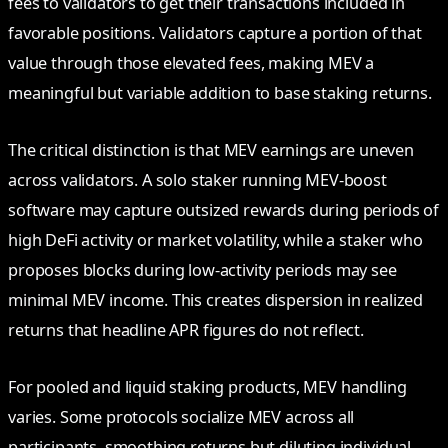
fees to validators to get their transactions included in
favorable positions. Validators capture a portion of that
value through those elevated fees, making MEV a
meaningful but variable addition to base staking returns.
The critical distinction is that MEV earnings are uneven
across validators. A solo staker running MEV-boost
software may capture outsized rewards during periods of
high DeFi activity or market volatility, while a staker who
proposes blocks during low-activity periods may see
minimal MEV income. This creates dispersion in realized
returns that headline APR figures do not reflect.
For pooled and liquid staking products, MEV handling
varies. Some protocols socialize MEV across all
participants, smoothing returns but diluting individual