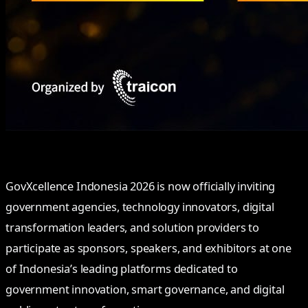
GovXcellence Indonesia 2026 is now officially inviting
government agencies, technology innovators, digital
transformation leaders, and solution providers to
participate as sponsors, speakers, and exhibitors at one
of Indonesia’s leading platforms dedicated to
government innovation, smart governance, and digital