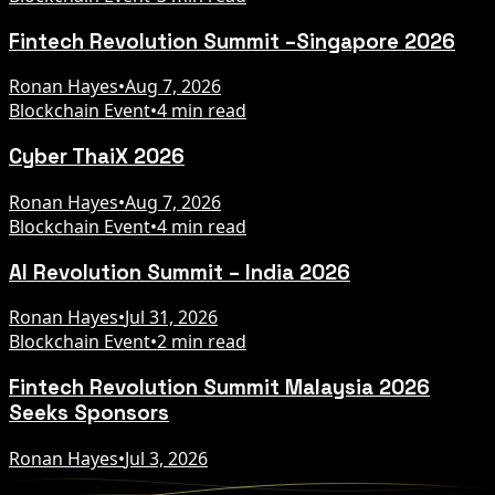
Fintech Revolution Summit –Singapore 2026
Ronan Hayes
•
Aug 7, 2026
Blockchain Event
•
4 min read
Cyber ThaiX 2026
Ronan Hayes
•
Aug 7, 2026
Blockchain Event
•
4 min read
AI Revolution Summit – India 2026
Ronan Hayes
•
Jul 31, 2026
Blockchain Event
•
2 min read
Fintech Revolution Summit Malaysia 2026
Seeks Sponsors
Ronan Hayes
•
Jul 3, 2026