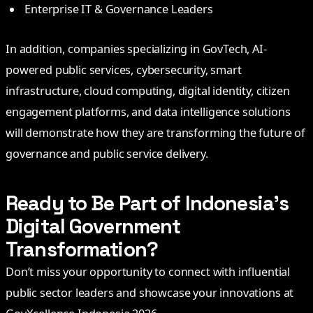
Enterprise IT & Governance Leaders
In addition, companies specializing in GovTech, AI-
powered public services, cybersecurity, smart
infrastructure, cloud computing, digital identity, citizen
engagement platforms, and data intelligence solutions
will demonstrate how they are transforming the future of
governance and public service delivery.
Ready to Be Part of Indonesia’s
Digital Government
Transformation?
Don’t miss your opportunity to connect with influential
public sector leaders and showcase your innovations at