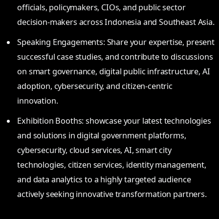
officials, policymakers, CIOs, and public sector
decision-makers across Indonesia and Southeast Asia.
Speaking Engagements: Share your expertise, present
successful case studies, and contribute to discussions
on smart governance, digital public infrastructure, AI
adoption, cybersecurity, and citizen-centric
innovation.
Exhibition Booths: showcase your latest technologies
and solutions in digital government platforms,
cybersecurity, cloud services, AI, smart city
technologies, citizen services, identity management,
and data analytics to a highly targeted audience
actively seeking innovative transformation partners.