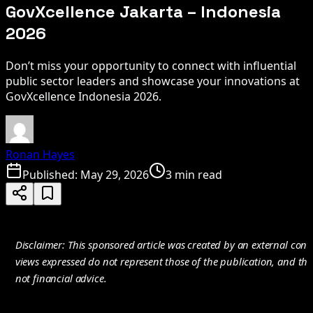
GovXcellence Jakarta – Indonesia
2026
Don’t miss your opportunity to connect with influential
public sector leaders and showcase your innovations at
GovXcellence Indonesia 2026.
Ronan Hayes
Published:
May 29, 2026
3 min read
Disclaimer: This sponsored article was created by an external cont
views expressed do not represent those of the publication, and the
not financial advice.