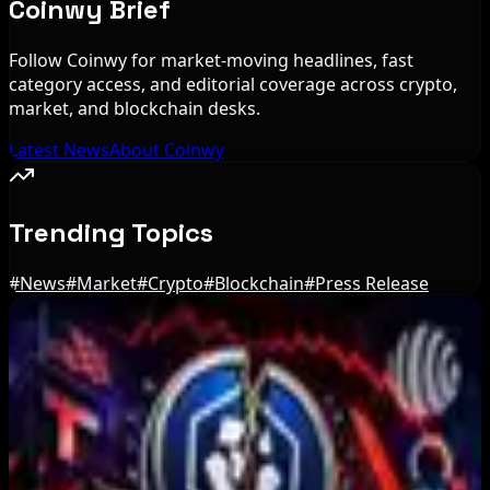
Coinwy Brief
Follow Coinwy for market-moving headlines, fast
category access, and editorial coverage across crypto,
market, and blockchain desks.
Latest News
About Coinwy
Trending Topics
#
News
#
Market
#
Crypto
#
Blockchain
#
Press Release
Editor's Picks
IMF Says Domestic Stablecoins Could Boost
Demand for Dollar-Backed Tokens
Aug 8, 2026