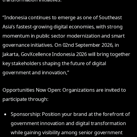
“Indonesia continues to emerge as one of Southeast
Asia’s fastest-growing digital economies, with strong
momentum in public sector modernization and smart
governance initiatives. On 02nd September 2026, in
Jakarta, GovXcellence Indonesia 2026 will bring together
key stakeholders shaping the future of digital
government and innovation,”
Opportunities Now Open: Organizations are invited to
participate through:
Sponsorship: Position your brand at the forefront of
government innovation and digital transformation
while gaining visibility among senior government