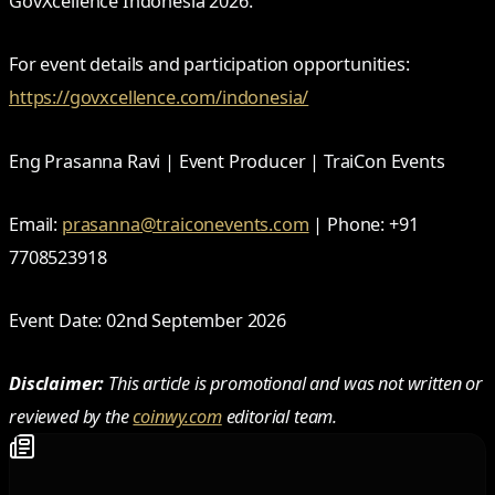
GovXcellence Indonesia 2026.
For event details and participation opportunities:
https://govxcellence.com/indonesia/
Eng Prasanna Ravi | Event Producer | TraiCon Events
Email:
prasanna@traiconevents.com
| Phone: +91
7708523918
Event Date: 02nd September 2026
Disclaimer:
This article is promotional and was not written or
reviewed by the
coinwy.com
editorial team.