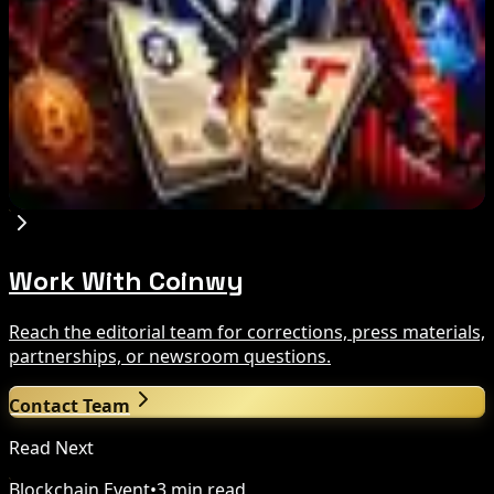
US Court Backs Bybit Bid to Trace North Korea
Hack Funds
Aug 8, 2026
Trump Media to Terminate Crypto.com Deal:
What It Means
Aug 7, 2026
Work With Coinwy
Reach the editorial team for corrections, press materials,
partnerships, or newsroom questions.
Contact Team
Read Next
Blockchain Event
•
3 min read