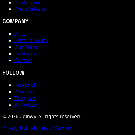
Blockchain
Press Release
COMPANY
About
Editorial Policy
Our Team
Disclaimer
Contact
FOLLOW
Facebook
YouTube
Telegram
X / Twitter
© 2026 Coinwy. All rights reserved.
Privacy Policy
Terms of Service