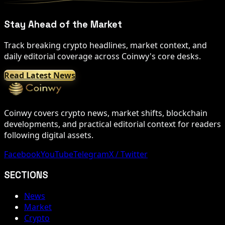
Stay Ahead of the Market
Track breaking crypto headlines, market context, and
daily editorial coverage across Coinwy's core desks.
Read Latest News
Coinwy covers crypto news, market shifts, blockchain
developments, and practical editorial context for readers
following digital assets.
Facebook
YouTube
Telegram
X / Twitter
SECTIONS
News
Market
Crypto