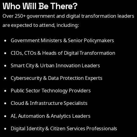
Who Will Be There?
Over 250+ government and digital transformation leaders
are expected to attend, including:
Government Ministers & Senior Policymakers
CIOs, CTOs & Heads of Digital Transformation
Smart City & Urban Innovation Leaders
Cybersecurity & Data Protection Experts
Public Sector Technology Providers
Cloud & Infrastructure Specialists
AI, Automation & Analytics Leaders
Digital Identity & Citizen Services Professionals