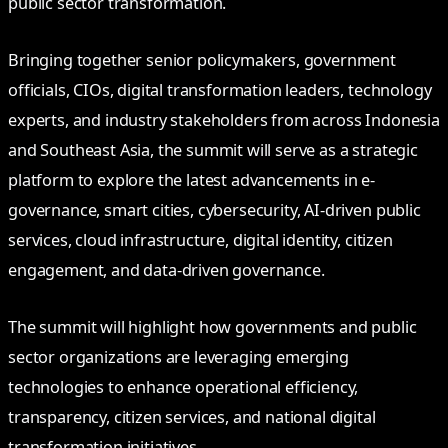
public sector transformation.
Bringing together senior policymakers, government
officials, CIOs, digital transformation leaders, technology
experts, and industry stakeholders from across Indonesia
and Southeast Asia, the summit will serve as a strategic
platform to explore the latest advancements in e-
governance, smart cities, cybersecurity, AI-driven public
services, cloud infrastructure, digital identity, citizen
engagement, and data-driven governance.
The summit will highlight how governments and public
sector organizations are leveraging emerging
technologies to enhance operational efficiency,
transparency, citizen services, and national digital
transformation initiatives.