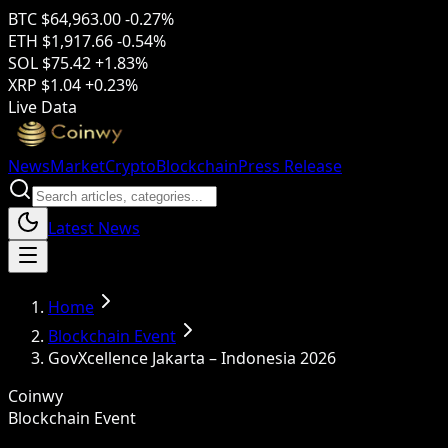
BTC
$64,963.00
-0.27%
ETH
$1,917.66
-0.54%
SOL
$75.42
+1.83%
XRP
$1.04
+0.23%
Live Data
News
Market
Crypto
Blockchain
Press Release
Latest News
Home
Blockchain Event
GovXcellence Jakarta – Indonesia 2026
Coinwy
Blockchain Event