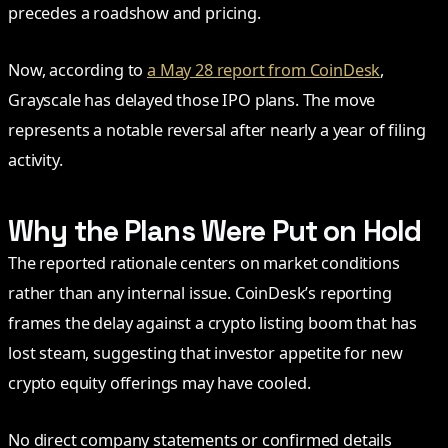
precedes a roadshow and pricing.
Now, according to
a May 28 report from CoinDesk
,
Grayscale has delayed those IPO plans. The move
represents a notable reversal after nearly a year of filing
activity.
Why the Plans Were Put on Hold
The reported rationale centers on market conditions
rather than any internal issue. CoinDesk’s reporting
frames the delay against a crypto listing boom that has
lost steam, suggesting that investor appetite for new
crypto equity offerings may have cooled.
No direct company statements or confirmed details