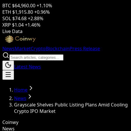
BTC
$64,960.00
+1.10%
ETH
$1,915.80
+0.96%
SOL
$74.68
+2.88%
XRP
$1.04
+1.46%
Live Data
News
Market
Crypto
Blockchain
Press Release
Latest News
Home
News
Grayscale Shelves Public Listing Plans Amid Cooling
Crypto IPO Market
Coinwy
News