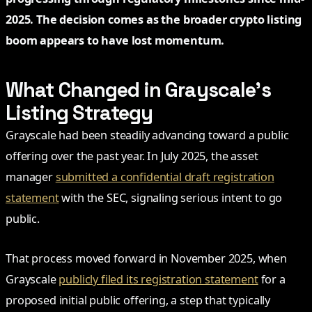
2025. The decision comes as the broader crypto listing
boom appears to have lost momentum.
What Changed in Grayscale’s
Listing Strategy
Grayscale had been steadily advancing toward a public
offering over the past year. In July 2025, the asset
manager
submitted a confidential draft registration
statement
with the SEC, signaling serious intent to go
public.
That process moved forward in November 2025, when
Grayscale
publicly filed its registration statement
for a
proposed initial public offering, a step that typically