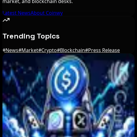
market, and blockchain desks.
Latest News
About Coinwy
Trending Topics
#
News
#
Market
#
Crypto
#
Blockchain
#
Press Release
Editor's Picks
Trump Media to Terminate Crypto.com Deal:
What It Means
Aug 7, 2026
US Treasury OFAC sanctions 2 Iran-linked
crypto exchanges
Aug 7, 2026