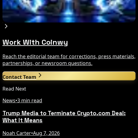
Circle Launches Native USDC on OKX X Layer
Aug 7, 2026
Work With Coinwy
Reach the editorial team for corrections, press materials,
partnerships, or newsroom questions.
Contact Team
Read Next
News
•
3 min read
Trump Media to Terminate Crypto.com Deal:
What It Means
Noah Carter
•
Aug 7, 2026