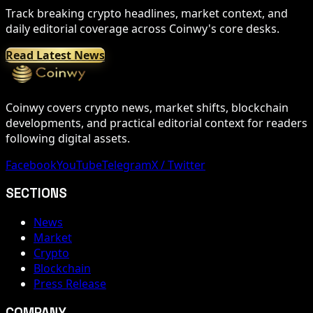
Track breaking crypto headlines, market context, and
daily editorial coverage across Coinwy's core desks.
Read Latest News
Coinwy covers crypto news, market shifts, blockchain
developments, and practical editorial context for readers
following digital assets.
Facebook
YouTube
Telegram
X / Twitter
SECTIONS
News
Market
Crypto
Blockchain
Press Release
COMPANY