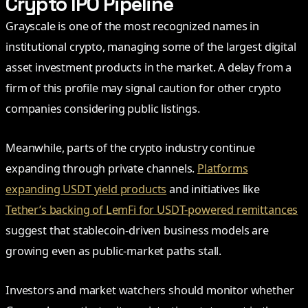
Crypto IPO Pipeline
Grayscale is one of the most recognized names in
institutional crypto, managing some of the largest digital
asset investment products in the market. A delay from a
firm of this profile may signal caution for other crypto
companies considering public listings.
Meanwhile, parts of the crypto industry continue
expanding through private channels.
Platforms
expanding USDT yield products
and initiatives like
Tether’s backing of LemFi for USDT-powered remittances
suggest that stablecoin-driven business models are
growing even as public-market paths stall.
Investors and market watchers should monitor whether