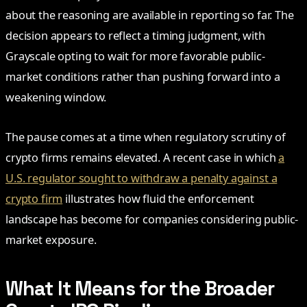
about the reasoning are available in reporting so far. The
decision appears to reflect a timing judgment, with
Grayscale opting to wait for more favorable public-
market conditions rather than pushing forward into a
weakening window.
The pause comes at a time when regulatory scrutiny of
crypto firms remains elevated. A recent case in which
a
U.S. regulator sought to withdraw a penalty against a
crypto firm
illustrates how fluid the enforcement
landscape has become for companies considering public-
market exposure.
What It Means for the Broader