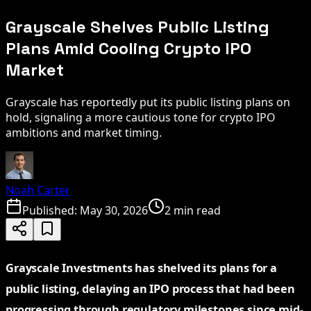
Grayscale Shelves Public Listing
Plans Amid Cooling Crypto IPO
Market
Grayscale has reportedly put its public listing plans on
hold, signaling a more cautious tone for crypto IPO
ambitions and market timing.
Noah Carter
Published:
May 30, 2026
2 min read
Grayscale Investments has shelved its plans for a
public listing, delaying an IPO process that had been
progressing through regulatory milestones since mid-