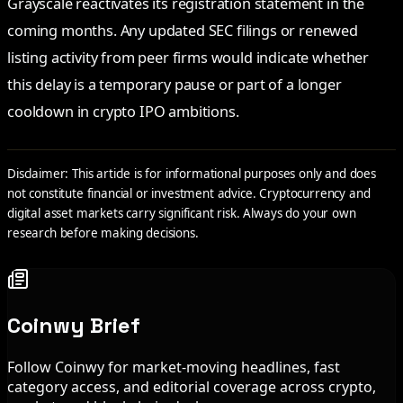
Grayscale reactivates its registration statement in the
coming months. Any updated SEC filings or renewed
listing activity from peer firms would indicate whether
this delay is a temporary pause or part of a longer
cooldown in crypto IPO ambitions.
Disclaimer: This article is for informational purposes only and does
not constitute financial or investment advice. Cryptocurrency and
digital asset markets carry significant risk. Always do your own
research before making decisions.
Coinwy Brief
Follow Coinwy for market-moving headlines, fast
category access, and editorial coverage across crypto,