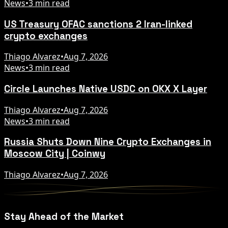
News
•
3 min read
US Treasury OFAC sanctions 2 Iran-linked
crypto exchanges
Thiago Alvarez
•
Aug 7, 2026
News
•
3 min read
Circle Launches Native USDC on OKX X Layer
Thiago Alvarez
•
Aug 7, 2026
News
•
3 min read
Russia Shuts Down Nine Crypto Exchanges in
Moscow City | Coinwy
Thiago Alvarez
•
Aug 7, 2026
Stay Ahead of the Market