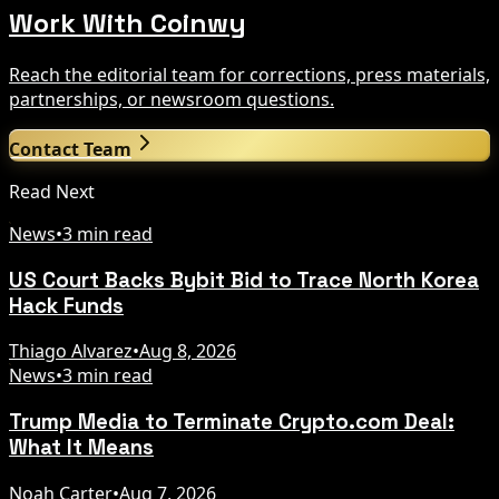
Work With Coinwy
Reach the editorial team for corrections, press materials,
partnerships, or newsroom questions.
Contact Team
Read Next
News
•
3 min read
US Court Backs Bybit Bid to Trace North Korea
Hack Funds
Thiago Alvarez
•
Aug 8, 2026
News
•
3 min read
Trump Media to Terminate Crypto.com Deal:
What It Means
Noah Carter
•
Aug 7, 2026