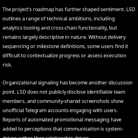
The project’s roadmap has further shaped sentiment. LSD
outlines a range of technical ambitions, including
analytics tooling and cross-chain functionality, but
remains largely descriptive in nature. Without delivery
sequencing or milestone definitions, some users find it
difficult to contextualize progress or assess execution
risk.
Organizational signaling has become another discussion
point. LSD does not publicly disclose identifiable team
members, and community-shared screenshots show
unofficial Telegram accounts engaging with users.
Reports of automated promotional messaging have
added to perceptions that communication is system-
driven rather than relationship-driven.