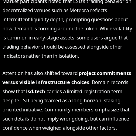
Market participants noted that LSD’s trading behavior on
decentralized venues such as Meteora reflects
intermittent liquidity depth, prompting questions about
how demand is forming around the token. While volatility
is common in early-stage assets, some users argue that
trading behavior should be assessed alongside other
indicators rather than in isolation.
Attention has also shifted toward
project commitments
versus visible infrastructure choices
. Domain records
show that
lsd.tech
carries a limited registration term
despite LSD being framed as a long-horizon, staking-
oriented initiative. Community members emphasize that
such details do not imply wrongdoing, but can influence
confidence when weighed alongside other factors.