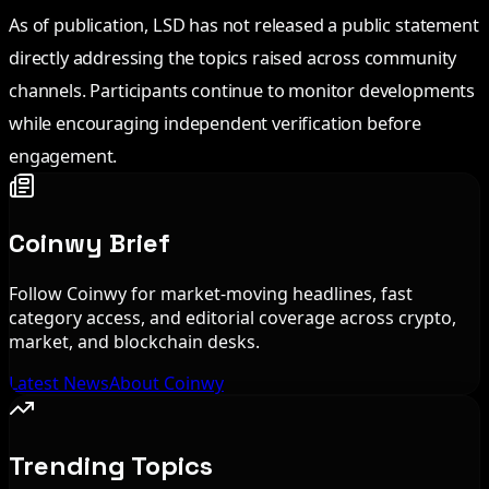
As of publication, LSD has not released a public statement
directly addressing the topics raised across community
channels. Participants continue to monitor developments
while encouraging independent verification before
engagement.
Coinwy Brief
Follow Coinwy for market-moving headlines, fast
category access, and editorial coverage across crypto,
market, and blockchain desks.
Latest News
About Coinwy
Trending Topics