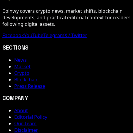
Coinwy covers crypto news, market shifts, blockchain
developments, and practical editorial context for readers
following digital assets.
Facebook
YouTube
Telegram
X / Twitter
SECTIONS
News
Market
Crypto
Blockchain
Press Release
COMPANY
About
Editorial Policy
Our Team
Disclaimer