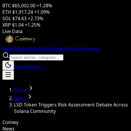
BTC
$65,002.00
+1.28%
ETH
$1,917.24
+1.09%
SOL
$74.63
+2.73%
XRP
$1.04
+1.25%
Live Data
News
Market
Crypto
Blockchain
Press Release
Latest News
Home
News
LSD Token Triggers Risk Assessment Debate Across
Solana Community
Coinwy
News