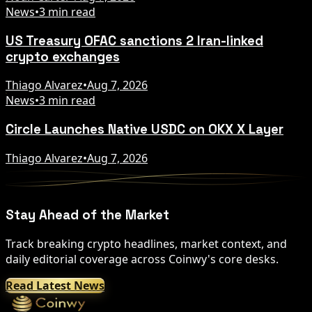
News
•
3 min read
US Treasury OFAC sanctions 2 Iran-linked
crypto exchanges
Thiago Alvarez
•
Aug 7, 2026
News
•
3 min read
Circle Launches Native USDC on OKX X Layer
Thiago Alvarez
•
Aug 7, 2026
Stay Ahead of the Market
Track breaking crypto headlines, market context, and
daily editorial coverage across Coinwy's core desks.
Read Latest News