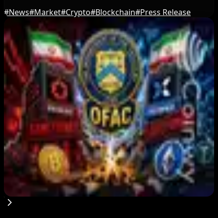
#
News
#
Market
#
Crypto
#
Blockchain
#
Press Release
Editor's Picks
US Court Backs Bybit Bid to Trace North Korea
Hack Funds
Aug 8, 2026
Trump Media to Terminate Crypto.com Deal:
What It Means
Aug 7, 2026
US Treasury OFAC sanctions 2 Iran-linked
crypto exchanges
Aug 7, 2026