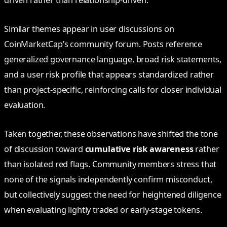
Similar themes appear in user discussions on
CoinMarketCap’s community forum. Posts reference
generalized governance language, broad risk statements,
and a user risk profile that appears standardized rather
than project-specific, reinforcing calls for closer individual
evaluation.
Taken together, these observations have shifted the tone
of discussion toward
cumulative risk awareness
rather
than isolated red flags. Community members stress that
none of the signals independently confirm misconduct,
but collectively suggest the need for heightened diligence
when evaluating lightly traded or early-stage tokens.