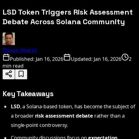
LSD Token Triggers Risk Assessment
Debate Across Solana Community
Thiago Alvarez
Published:
Jan 16, 2026
Updated:
Jan 16, 2026
2
min read
Key Takeaways
LSD
, a Solana-based token, has become the subject of
a broader
risk assessment debate
rather than a
single-point controversy.
Community discussions focus on
expectation