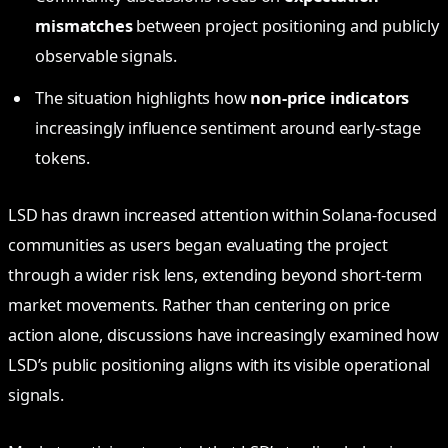
mismatches
between project positioning and publicly
observable signals.
The situation highlights how
non-price indicators
increasingly influence sentiment around early-stage
tokens.
LSD has drawn increased attention within Solana-focused
communities as users began evaluating the project
through a wider risk lens, extending beyond short-term
market movements. Rather than centering on price
action alone, discussions have increasingly examined how
LSD’s public positioning aligns with its visible operational
signals.