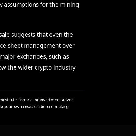
ry assumptions for the mining
sale suggests that even the
lance-sheet management over
 major exchanges, such as
how the wider crypto industry
constitute financial or investment advice.
s do your own research before making