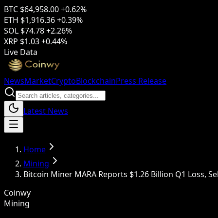
BTC
$64,958.00
+0.62%
ETH
$1,916.36
+0.39%
SOL
$74.78
+2.26%
XRP
$1.03
+0.44%
Live Data
News
Market
Crypto
Blockchain
Press Release
Latest News
Home
Mining
Bitcoin Miner MARA Reports $1.26 Billion Q1 Loss, Sell
Coinwy
Mining