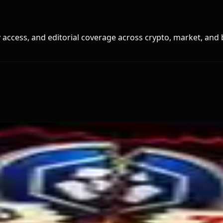
access, and editorial coverage across crypto, market, and 
and for Dollar-Backed Tokens
Hack Funds