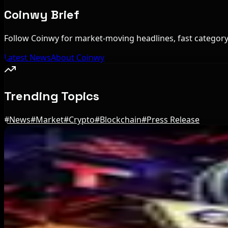
Coinwy Brief
Follow Coinwy for market-moving headlines, fast category 
Latest News
About Coinwy
Trending Topics
#
News
#
Market
#
Crypto
#
Blockchain
#
Press Release
Editor's Picks
IMF Says Domestic Stablecoins Could Boost Dem
Aug 8, 2026
US Court Backs Bybit Bid to Trace North Korea 