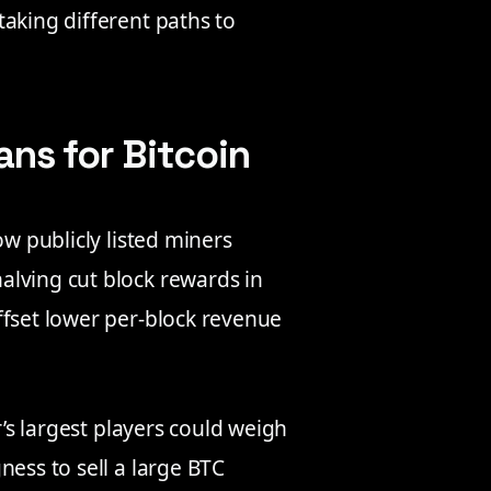
 taking different paths to
s for Bitcoin
ow publicly listed miners
alving cut block rewards in
ffset lower per-block revenue
r’s largest players could weigh
ness to sell a large BTC