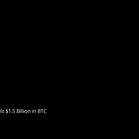
s $1.5 Billion in BTC