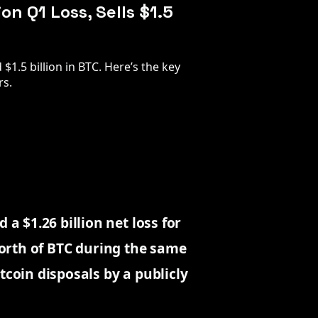
on Q1 Loss, Sells $1.5
$1.5 billion in BTC. Here’s the key
rs.
 $1.26 billion net loss for
 worth of BTC during the same
tcoin disposals by a publicly