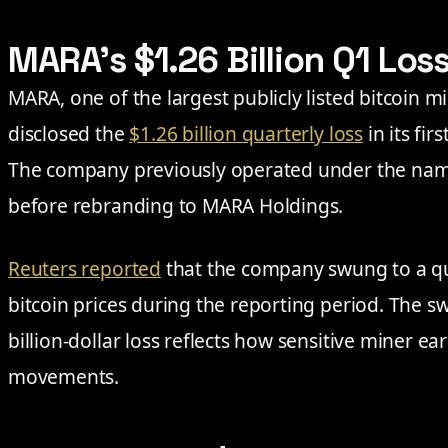
MARA’s $1.26 Billion Q1 Los
MARA, one of the largest publicly listed bitcoin m
disclosed the
$1.26 billion quarterly loss
in its fi
The company previously operated under the nam
before rebranding to MARA Holdings.
Reuters reported
that the company swung to a qua
bitcoin prices during the reporting period. The swi
billion-dollar loss reflects how sensitive miner ea
movements.