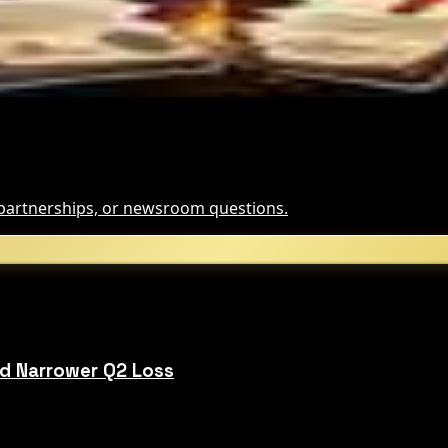
t It Means
, partnerships, or newsroom questions.
d Narrower Q2 Loss