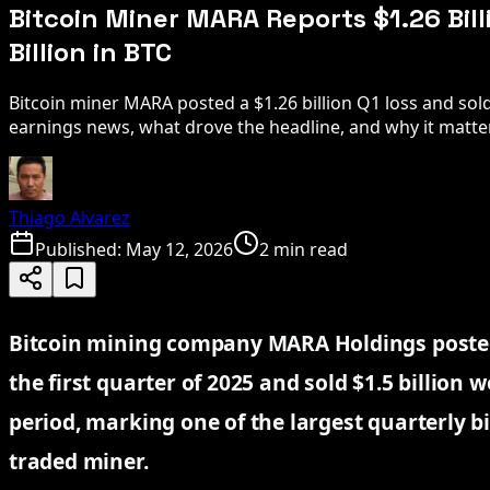
Bitcoin Miner MARA Reports $1.26 Billi
Billion in BTC
Bitcoin miner MARA posted a $1.26 billion Q1 loss and sold 
earnings news, what drove the headline, and why it matte
Thiago Alvarez
Published:
May 12, 2026
2 min read
Bitcoin mining company MARA Holdings posted a
the first quarter of 2025 and sold $1.5 billion
period, marking one of the largest quarterly bi
traded miner.