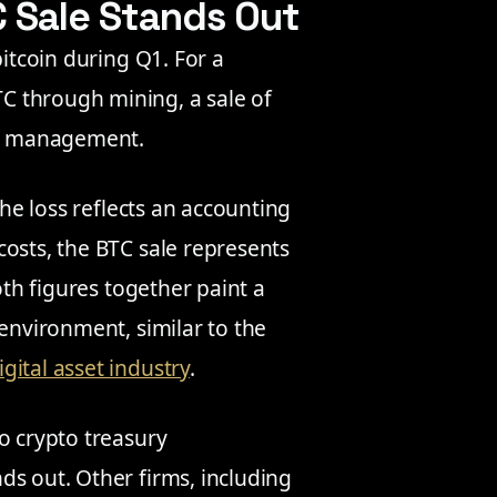
C Sale Stands Out
bitcoin during Q1. For a
C through mining, a sale of
ury management.
the loss reflects an accounting
costs, the BTC sale represents
oth figures together paint a
 environment, similar to the
igital asset industry
.
o crypto treasury
ds out. Other firms, including