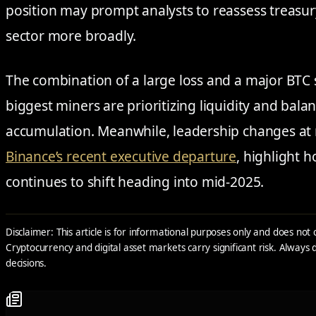
position may prompt analysts to reassess treasu
sector more broadly.
The combination of a large loss and a major BTC 
biggest miners are prioritizing liquidity and ba
accumulation. Meanwhile, leadership changes at
Binance’s recent executive departure
, highlight 
continues to shift heading into mid-2025.
Disclaimer: This article is for informational purposes only and does not 
Cryptocurrency and digital asset markets carry significant risk. Alway
decisions.