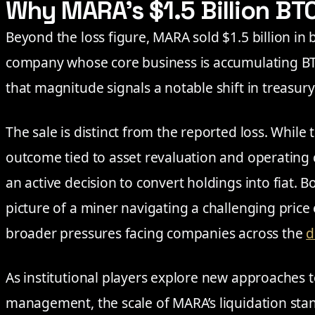
Why MARA’s $1.5 Billion BT
Beyond the loss figure, MARA sold $1.5 billion in 
company whose core business is accumulating BT
that magnitude signals a notable shift in treas
The sale is distinct from the reported loss. While 
outcome tied to asset revaluation and operating 
an active decision to convert holdings into fiat. B
picture of a miner navigating a challenging price
broader pressures facing companies across the
d
As institutional players explore new approaches t
management, the scale of MARA’s liquidation stan