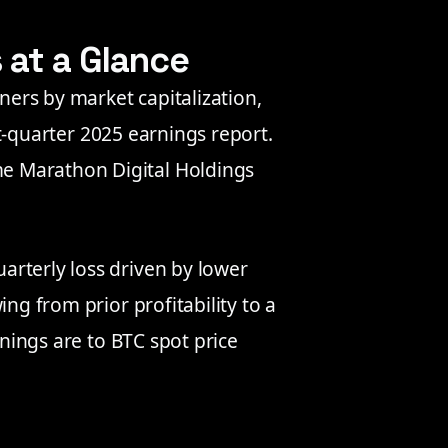
s at a Glance
iners by market capitalization,
rst-quarter 2025 earnings report.
e Marathon Digital Holdings
rterly loss driven by lower
ng from prior profitability to a
rnings are to BTC spot price