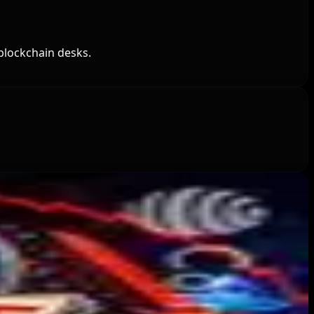
blockchain desks.