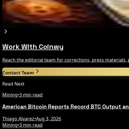
Aug 8, 2026
Trump Media to Terminate Crypto.com Deal: Wha
Aug 7, 2026
Work With Coinwy
Reach the editorial team for corrections, press materials
Contact Team
Read Next
Mining
•
3 min read
American Bitcoin Reports Record BTC Output an
Thiago Alvarez
•
Aug 3, 2026
Mining
•
3 min read