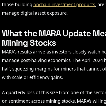
those building
onchain investment products
, are
manage digital asset exposure.
What the MARA Update Mean
Mining Stocks
MARA’s results arrive as investors closely watch h
manage post-halving economics. The April 2024 h
half, squeezing margins for miners that cannot o
with scale or efficiency gains.
A quarterly loss of this size from one of the secto
on sentiment across mining stocks. MARA’s willing