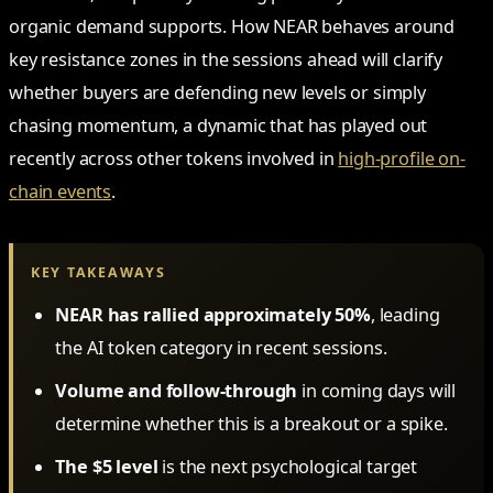
organic demand supports. How NEAR behaves around
key resistance zones in the sessions ahead will clarify
whether buyers are defending new levels or simply
chasing momentum, a dynamic that has played out
recently across other tokens involved in
high-profile on-
chain events
.
KEY TAKEAWAYS
NEAR has rallied approximately 50%
, leading
the AI token category in recent sessions.
Volume and follow-through
in coming days will
determine whether this is a breakout or a spike.
The $5 level
is the next psychological target