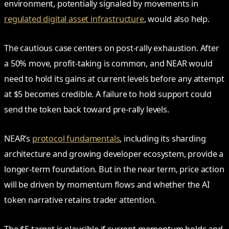
environment, potentially signaled by movements in
regulated digital asset infrastructure
, would also help.
The cautious case centers on post-rally exhaustion. After
a 50% move, profit-taking is common, and NEAR would
need to hold its gains at current levels before any attempt
at $5 becomes credible. A failure to hold support could
send the token back toward pre-rally levels.
NEAR’s
protocol fundamentals
, including its sharding
architecture and growing developer ecosystem, provide a
longer-term foundation. But in the near term, price action
will be driven by momentum flows and whether the AI
token narrative retains trader attention.