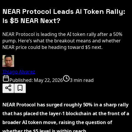
NEAR Protocol Leads AI Token Rally:
Is $5 NEAR Next?
NEAR Protocol is leading the AI token rally after a 50%
pump. Here’s what the breakout means and whether
NEAR price could be heading toward $5 next.
Thiago Alvarez
Published:
May 22, 2026
3 min read
NEAR Protocol has surged roughly 50% in a sharp rally
that has placed the layer-1 blockchain at the front of a
broader AI token move, raising the question of
whether the $5 level is within reach.