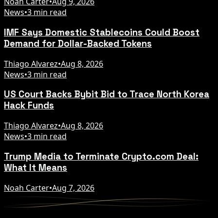
Noah Carter
•
Aug 9, 2026
News
•
3 min read
IMF Says Domestic Stablecoins Could Boost
Demand for Dollar-Backed Tokens
Thiago Alvarez
•
Aug 8, 2026
News
•
3 min read
US Court Backs Bybit Bid to Trace North Korea
Hack Funds
Thiago Alvarez
•
Aug 8, 2026
News
•
3 min read
Trump Media to Terminate Crypto.com Deal:
What It Means
Noah Carter
•
Aug 7, 2026