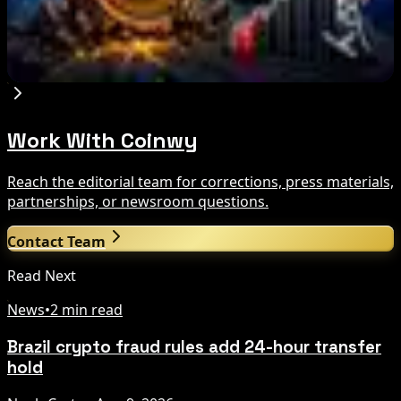
Bitcoin's BIP-110 Enters Mandatory Signaling as
Miner Support Stays Below 3%
Aug 8, 2026
Work With Coinwy
Reach the editorial team for corrections, press materials,
partnerships, or newsroom questions.
Contact Team
Read Next
News
•
2 min read
Brazil crypto fraud rules add 24-hour transfer
hold