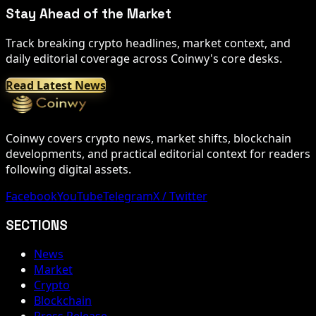
Stay Ahead of the Market
Track breaking crypto headlines, market context, and
daily editorial coverage across Coinwy's core desks.
Read Latest News
Coinwy covers crypto news, market shifts, blockchain
developments, and practical editorial context for readers
following digital assets.
Facebook
YouTube
Telegram
X / Twitter
SECTIONS
News
Market
Crypto
Blockchain