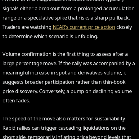
signals either a breakout from a prolonged accumulation
range or a speculative spike that risks a sharp pullback.
Traders are watching
NEAR’s current price action
closely
to determine which scenario is unfolding.
Volume confirmation is the first thing to assess after a
large percentage move. If the rally was accompanied by a
meaningful increase in spot and derivatives volume, it
suggests broader participation rather than thin-book
price discovery. Conversely, a pump on declining volume
often fades.
The speed of the move also matters for sustainability.
Rapid rallies can trigger cascading liquidations on the
short side, temporarily inflating price beyond levels that