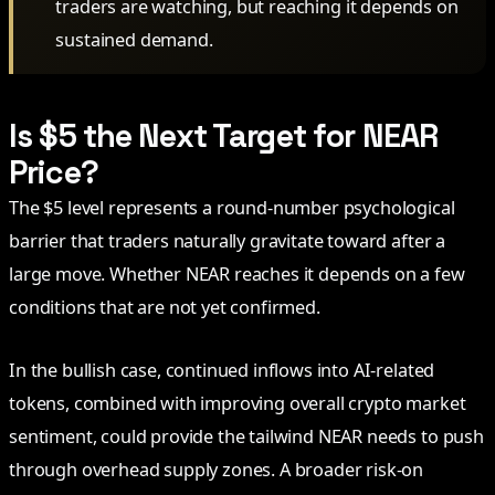
traders are watching, but reaching it depends on
sustained demand.
Is $5 the Next Target for NEAR
Price?
The $5 level represents a round-number psychological
barrier that traders naturally gravitate toward after a
large move. Whether NEAR reaches it depends on a few
conditions that are not yet confirmed.
In the bullish case, continued inflows into AI-related
tokens, combined with improving overall crypto market
sentiment, could provide the tailwind NEAR needs to push
through overhead supply zones. A broader risk-on