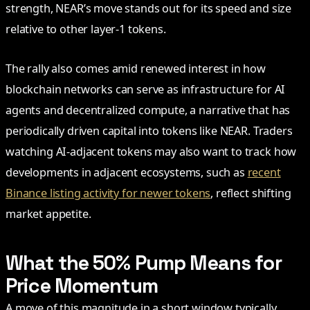
strength, NEAR’s move stands out for its speed and size
relative to other layer-1 tokens.
The rally also comes amid renewed interest in how
blockchain networks can serve as infrastructure for AI
agents and decentralized compute, a narrative that has
periodically driven capital into tokens like NEAR. Traders
watching AI-adjacent tokens may also want to track how
developments in adjacent ecosystems, such as
recent
Binance listing activity for newer tokens
, reflect shifting
market appetite.
What the 50% Pump Means for
Price Momentum
A move of this magnitude in a short window typically