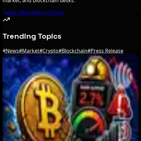
market, and blockchain desks.
Latest News
About Coinwy
Trending Topics
#
News
#
Market
#
Crypto
#
Blockchain
#
Press Release
Editor's Picks
BIP-110 Bitcoin Branch Stalls After Two Blocks:
What Happened
Aug 9, 2026
Brazil crypto fraud rules add 24-hour transfer
hold
Aug 9, 2026