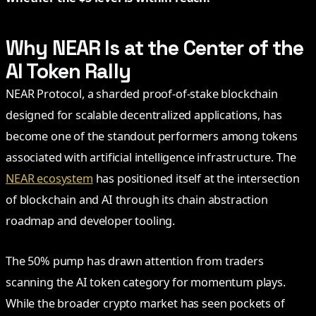
Why NEAR Is at the Center of the
AI Token Rally
NEAR Protocol, a sharded proof-of-stake blockchain
designed for scalable decentralized applications, has
become one of the standout performers among tokens
associated with artificial intelligence infrastructure. The
NEAR ecosystem
has positioned itself at the intersection
of blockchain and AI through its chain abstraction
roadmap and developer tooling.
The 50% pump has drawn attention from traders
scanning the AI token category for momentum plays.
While the broader crypto market has seen pockets of