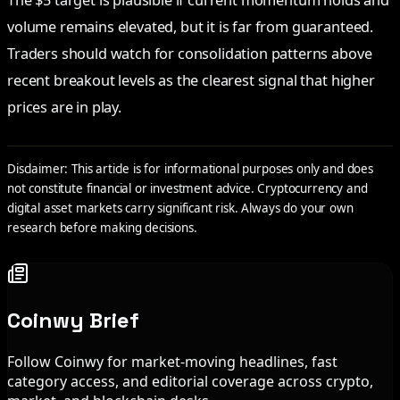
The $5 target is plausible if current momentum holds and
volume remains elevated, but it is far from guaranteed.
Traders should watch for consolidation patterns above
recent breakout levels as the clearest signal that higher
prices are in play.
Disclaimer: This article is for informational purposes only and does
not constitute financial or investment advice. Cryptocurrency and
digital asset markets carry significant risk. Always do your own
research before making decisions.
Coinwy Brief
Follow Coinwy for market-moving headlines, fast
category access, and editorial coverage across crypto,