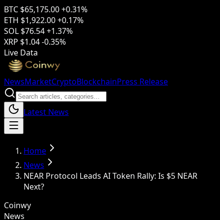
BTC
$65,175.00
+0.31%
ETH
$1,922.00
+0.17%
SOL
$76.54
+1.37%
XRP
$1.04
-0.35%
Live Data
News
Market
Crypto
Blockchain
Press Release
Latest News
Home
News
NEAR Protocol Leads AI Token Rally: Is $5 NEAR
Next?
Coinwy
News