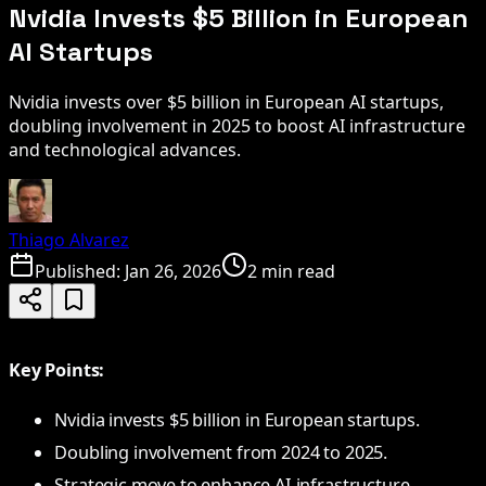
Nvidia Invests $5 Billion in European
AI Startups
Nvidia invests over $5 billion in European AI startups,
doubling involvement in 2025 to boost AI infrastructure
and technological advances.
Thiago Alvarez
Published:
Jan 26, 2026
2 min read
Key Points:
Nvidia invests $5 billion in European startups.
Doubling involvement from 2024 to 2025.
Strategic move to enhance AI infrastructure.