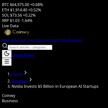
BTC
$64,975.00
+0.68%
ETH
$1,914.40
+0.52%
SOL
$73.56
+0.22%
XRP
$1.03
-1.64%
Live Data
News
Market
Crypto
Blockchain
Press Release
Latest News
Home
Business
Nvidia Invests $5 Billion in European AI Startups
Coinwy
Business