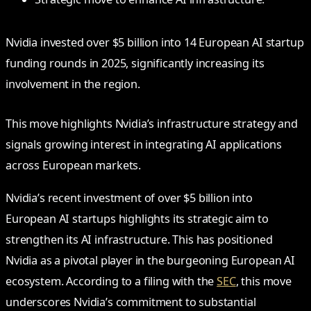
Nvidia invested over $5 billion into 14 European AI startup
funding rounds in 2025, significantly increasing its
involvement in the region.
This move highlights Nvidia’s infrastructure strategy and
signals growing interest in integrating AI applications
across European markets.
Nvidia’s recent investment of over $5 billion into
European AI startups highlights its strategic aim to
strengthen its AI infrastructure. This has positioned
Nvidia as a pivotal player in the burgeoning European AI
ecosystem. According to a filing with the
SEC
, this move
underscores Nvidia’s commitment to substantial