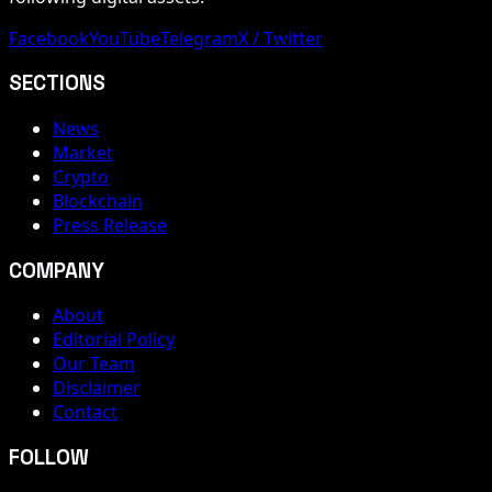
Facebook
YouTube
Telegram
X / Twitter
SECTIONS
News
Market
Crypto
Blockchain
Press Release
COMPANY
About
Editorial Policy
Our Team
Disclaimer
Contact
FOLLOW