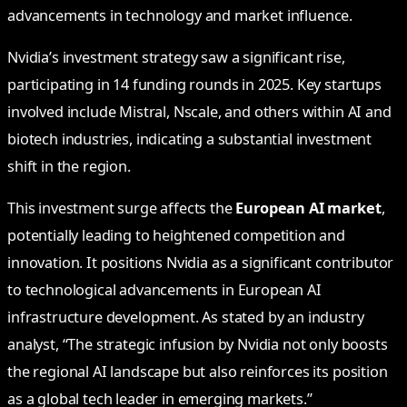
advancements in technology and market influence.
Nvidia’s investment strategy saw a significant rise,
participating in 14 funding rounds in 2025. Key startups
involved include Mistral, Nscale, and others within AI and
biotech industries, indicating a substantial investment
shift in the region.
This investment surge affects the
European AI market
,
potentially leading to heightened competition and
innovation. It positions Nvidia as a significant contributor
to technological advancements in European AI
infrastructure development. As stated by an industry
analyst, “The strategic infusion by Nvidia not only boosts
the regional AI landscape but also reinforces its position
as a global tech leader in emerging markets.”