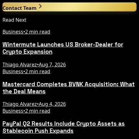
Contact Team
Read Next
Business
•
2 min read
Wintermute Launches US Broker-Dealer for
Crypto Expansion
Thiago Alvarez
•
Aug 7, 2026
Business
•
2 min read
Mastercard Completes BVNK Acquisition: What
the Deal Means
Thiago Alvarez
•
Aug 4, 2026
Business
•
2 min read
PayPal Q2 Results Include Crypto Assets as
Stablecoin Push Expands