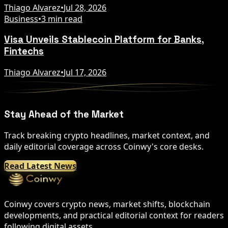
Thiago Alvarez
•
Jul 28, 2026
Business
•
3 min read
Visa Unveils Stablecoin Platform for Banks,
Fintechs
Thiago Alvarez
•
Jul 17, 2026
Stay Ahead of the Market
Track breaking crypto headlines, market context, and
daily editorial coverage across Coinwy's core desks.
Read Latest News
Coinwy covers crypto news, market shifts, blockchain
developments, and practical editorial context for readers
following digital assets.