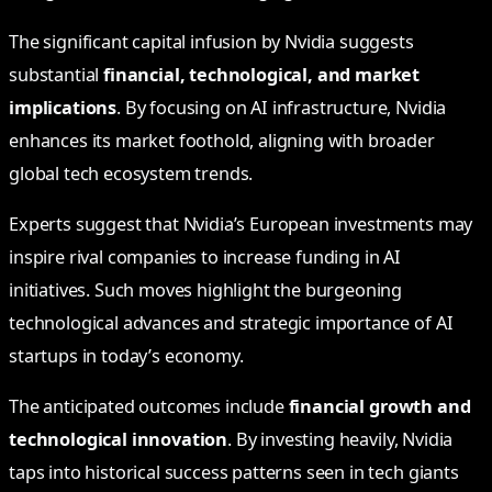
The significant capital infusion by Nvidia suggests
substantial
financial, technological, and market
implications
. By focusing on AI infrastructure, Nvidia
enhances its market foothold, aligning with broader
global tech ecosystem trends.
Experts suggest that Nvidia’s European investments may
inspire rival companies to increase funding in AI
initiatives. Such moves highlight the burgeoning
technological advances and strategic importance of AI
startups in today’s economy.
The anticipated outcomes include
financial growth and
technological innovation
. By investing heavily, Nvidia
taps into historical success patterns seen in tech giants