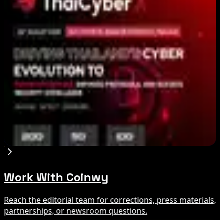
Binance Bitcoin Futures-to-Spot Ratio Hits 8:1
Record
Aug 7, 2026
Stripe-owned Bridge joins EU MiCA register
after Luxembourg approval
Aug 7, 2026
Cyber ThaiX 2026
Aug 7, 2026
Work With Coinwy
Reach the editorial team for corrections, press materials,
partnerships, or newsroom questions.