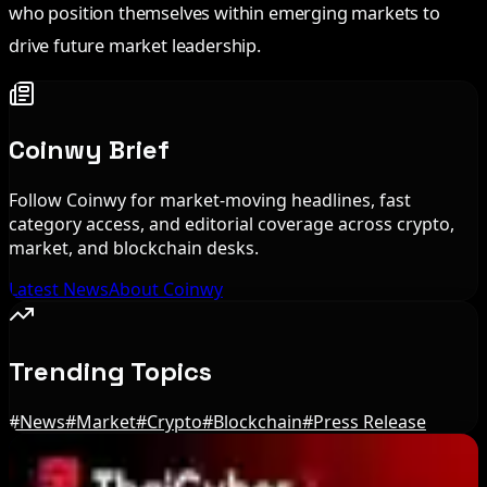
who position themselves within emerging markets to
drive future market leadership.
Coinwy Brief
Follow Coinwy for market-moving headlines, fast
category access, and editorial coverage across crypto,
market, and blockchain desks.
Latest News
About Coinwy
Trending Topics
#
News
#
Market
#
Crypto
#
Blockchain
#
Press Release
Editor's Picks