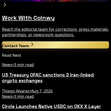
Work With Coinwy
Reach the editorial team for corrections, press materials,
partnerships, or newsroom questions.
Contact Team
Read Next
News
•
3 min read
US Treasury OFAC sanctions 2 Iran-linked
crypto exchanges
Thiago Alvarez
•
Aug 7, 2026
News
•
3 min read
Circle Launches Native USDC on OKX X Layer