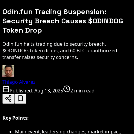
Odin.fun Trading Suspension:
Security Breach Causes $ODINDOG
Token Drop
Odin.fun halts trading due to security breach,
$ODINDOG token drops, and 60 BTC unauthorized
transfer raises security concerns.
Thiago Alvarez
Published:
Aug 13, 2025
2 min read
Key Points:
Main event, leadership changes, market impact,