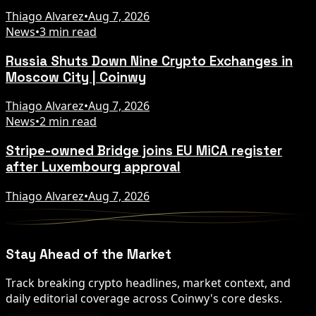
Thiago Alvarez
•
Aug 7, 2026
News
•
3 min read
Russia Shuts Down Nine Crypto Exchanges in
Moscow City | Coinwy
Thiago Alvarez
•
Aug 7, 2026
News
•
2 min read
Stripe-owned Bridge joins EU MiCA register
after Luxembourg approval
Thiago Alvarez
•
Aug 7, 2026
Stay Ahead of the Market
Track breaking crypto headlines, market context, and
daily editorial coverage across Coinwy's core desks.