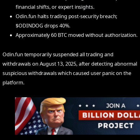
financial shifts, or expert insights.
Odin.fun halts trading post-security breach;
$ODINDOG drops 40%.
Approximately 60 BTC moved without authorization.
Odin.fun temporarily suspended all trading and
withdrawals on August 13, 2025, after detecting abnormal
suspicious withdrawals which caused user panic on the
platform.