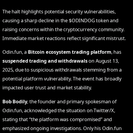
The halt highlights potential security vulnerabilities,
causing a sharp decline in the $ODINDOG token and
raising concerns within the cryptocurrency community.
Immediate market reactions reflect significant mistrust.
Odin.fun, a
Bitcoin ecosystem trading platform
, has
suspended trading and withdrawals
on August 13,
2025, due to suspicious withdrawals stemming from a
potential platform vulnerability. The event has broadly
impacted user trust and market stability.
Bob Bodily
, the founder and primary spokesman of
Odin.fun, acknowledged the situation on Twitter/X,
stating that “the platform was compromised” and
emphasized ongoing investigations. Only his Odin.fun