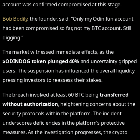
account was confirmed compromised at this stage.
Bob Bodily
, the founder, said, “Only my Odin.fun account
had been compromised so far, not my BTC account. Still
digging.”
The market witnessed immediate effects, as the
$ODINDOG token plunged 40%
and uncertainty gripped
users. The suspension has influenced the overall liquidity,
pressing investors to reassess their stakes.
The breach involved at least 60 BTC being
transferred
without authorization
, heightening concerns about the
security protocols within the platform. The incident
underscores deficiencies in the platform’s protective
measures. As the investigation progresses, the crypto