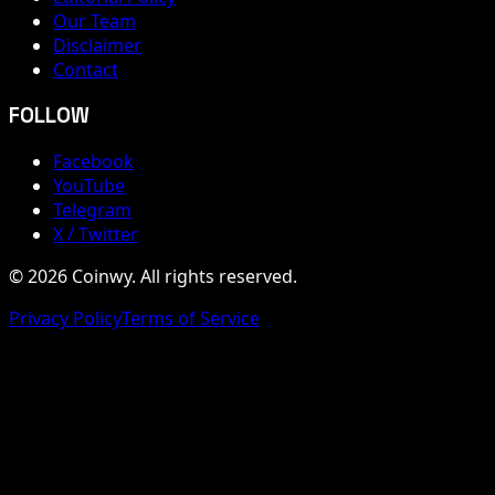
Our Team
Disclaimer
Contact
FOLLOW
Facebook
YouTube
Telegram
X / Twitter
© 2026 Coinwy. All rights reserved.
Privacy Policy
Terms of Service