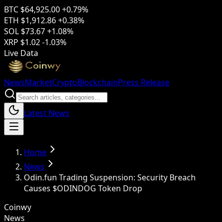
BTC
$64,925.00
+0.79%
ETH
$1,912.86
+0.38%
SOL
$73.67
+1.08%
XRP
$1.02
-1.03%
Live Data
News
Market
Crypto
Blockchain
Press Release
Latest News
Home
News
Odin.fun Trading Suspension: Security Breach
Causes $ODINDOG Token Drop
Coinwy
News