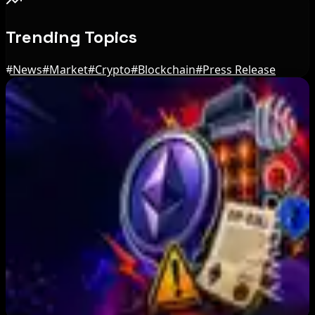
Trending Topics
#
News
#
Market
#
Crypto
#
Blockchain
#
Press Release
Editor's Picks
US Treasury OFAC sanctions 2 Iran-linked
crypto exchanges
Aug 7, 2026
Circle Launches Native USDC on OKX X Layer
Aug 7, 2026
Ethereum EIP-8363 Staking Proposal Draws
Criticism: What It Means
Aug 7, 2026