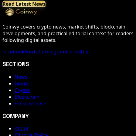
Read Latest News
Coinwy covers crypto news, market shifts, blockchain
developments, and practical editorial context for readers
following digital assets.
Facebook
YouTube
Telegram
X / Twitter
SECTIONS
News
Market
Crypto
Blockchain
Press Release
COMPANY
About
Editorial Policy