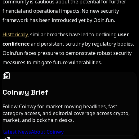
community is cautious about the potential for further
financial and operational impacts. No new security
framework has been introduced yet by Odin.fun.
Historically
, similar breaches have led to declining
user
confidence
and persistent scrutiny by regulatory bodies.
Odin.fun faces pressure to demonstrate robust security
measures to mitigate future vulnerabilities.
Coinwy Brief
Follow Coinwy for market-moving headlines, fast
category access, and editorial coverage across crypto,
market, and blockchain desks.
Latest News
About Coinwy