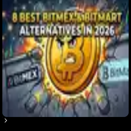
Editor's Picks
Japan FSA Asks Crypto Exchanges to Delay
Withdrawals to Fight Scams
Aug 7, 2026
Best Stablecoin Payment Platforms in 2026:
USDT, USDC and Business Crypto Rails
Compared
Aug 7, 2026
8 Best BitMEX and BitMart Alternatives in
2026: Safer, Better-Regulated Exchanges
Compared
Aug 7, 2026