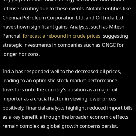
intense scrutiny due to these events. Notable entities like
Chennai Petroleum Corporation Ltd, and Oil India Ltd
have shown significant gains. Analysts, such as Mitesh
Panchal,
forecast a rebound in crude prices
, suggesting
strategic investments in companies such as ONGC for
longer horizons.
India has responded well to the decreased oil prices,
leading to an optimistic stock market performance.
Investors note the country’s position as a major oil
importer as a crucial factor in viewing lower prices
positively. Financial analysts highlight reduced import bills
as a key benefit, although the broader economic effects
remain complex as global growth concerns persist.