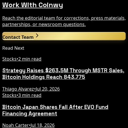
Work With Coinwy
Reach the editorial team for corrections, press materials,
partnerships, or newsroom questions.
Contact Team
Read Next
Stocks
•
2 min read
Strategy Raises $263.5M Through MSTR Sales,
Bitcoin Holdings Reach 843,775
Thiago Alvarez
•
Jul 20, 2026
Stocks
•
3 min read
Bitcoin Japan Shares Fall After EVO Fund
Financing Agreement
Noah Carter
•
Jul 18, 2026