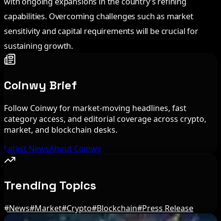
with ongoing expansions in the country’s refining
capabilities. Overcoming challenges such as market
sensitivity and capital requirements will be crucial for
sustaining growth.
Coinwy Brief
Follow Coinwy for market-moving headlines, fast
category access, and editorial coverage across crypto,
market, and blockchain desks.
Latest News
About Coinwy
Trending Topics
#
News
#
Market
#
Crypto
#
Blockchain
#
Press Release