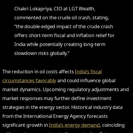
Chakri Lokapriya, CIO at LGT Wealth,
commented on the crude oil crash, stating,
“the double-edged impact of the crude crash
offers short-term fiscal and inflation relief for
India while potentially creating long-term
slowdown risks globally.”
The reduction in oil costs affects
India’s fiscal
circumstances favorably
and could influence global
market dynamics. Upcoming regulatory adjustments and
market responses may further define investment
strategies in the energy sector. Historical industry data
from the International Energy Agency forecasts
significant growth in
India’s energy demand
, coinciding