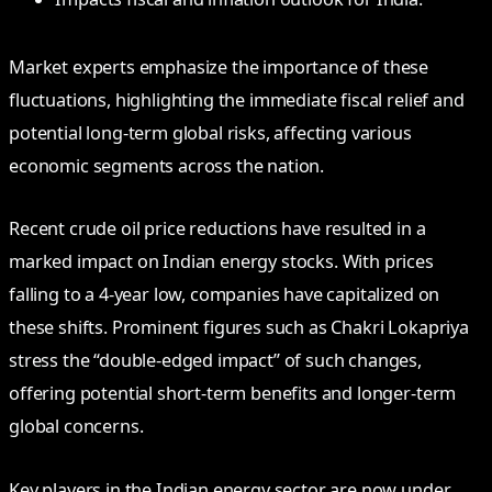
Market experts emphasize the importance of these
fluctuations, highlighting the immediate fiscal relief and
potential long-term global risks, affecting various
economic segments across the nation.
Recent crude oil price reductions have resulted in a
marked impact on Indian energy stocks. With prices
falling to a 4-year low, companies have capitalized on
these shifts. Prominent figures such as Chakri Lokapriya
stress the “double-edged impact” of such changes,
offering potential short-term benefits and longer-term
global concerns.
Key players in the Indian energy sector are now under