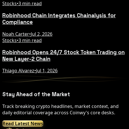
Stocks
•
3 min read
Robinhood Chain Integrates Chainalysis for
Compliance
Noah Carter
•
Jul 2, 2026
Stocks
•
3 min read
Robinhood Opens 24/7 Stock Token Trading on
New Layer-2 Chain
Thiago Alvarez
•
Jul 1, 2026
Stay Ahead of the Market
Track breaking crypto headlines, market context, and
daily editorial coverage across Coinwy's core desks.
Read Latest News