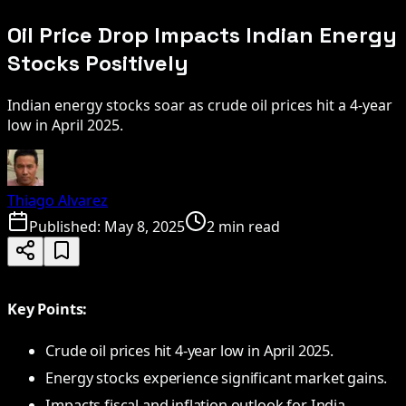
Oil Price Drop Impacts Indian Energy
Stocks Positively
Indian energy stocks soar as crude oil prices hit a 4-year
low in April 2025.
Thiago Alvarez
Published:
May 8, 2025
2 min read
Key Points:
Crude oil prices hit 4-year low in April 2025.
Energy stocks experience significant market gains.
Impacts fiscal and inflation outlook for India.