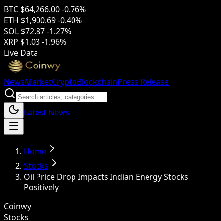
BTC
$64,266.00
-0.76%
ETH
$1,900.69
-0.40%
SOL
$72.87
-1.27%
XRP
$1.03
-1.96%
Live Data
News
Market
Crypto
Blockchain
Press Release
Latest News
Home
Stocks
Oil Price Drop Impacts Indian Energy Stocks
Positively
Coinwy
Stocks