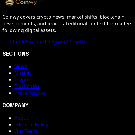
Coinwy covers crypto news, market shifts, blockchain
developments, and practical editorial context for readers
following digital assets.
Facebook
YouTube
Telegram
X / Twitter
SECTIONS
News
Market
Crypto
Blockchain
Press Release
COMPANY
About
Editorial Policy
Our Team