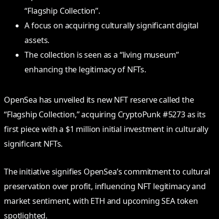
“Flagship Collection”.
A focus on acquiring culturally significant digital
assets.
The collection is seen as a “living museum”
enhancing the legitimacy of NFTs.
OpenSea has unveiled its new NFT reserve called the
“Flagship Collection,” acquiring CryptoPunk #5273 as its
first piece with a $1 million initial investment in culturally
significant NFTs.
The initiative signifies OpenSea’s commitment to cultural
preservation over profit, influencing NFT legitimacy and
market sentiment, with ETH and upcoming SEA token
spotlighted.