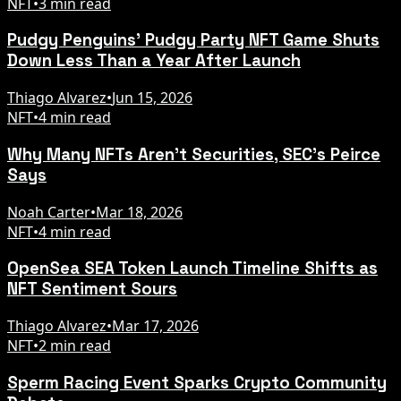
NFT
•
3 min read
Pudgy Penguins' Pudgy Party NFT Game Shuts
Down Less Than a Year After Launch
Thiago Alvarez
•
Jun 15, 2026
NFT
•
4 min read
Why Many NFTs Aren't Securities, SEC's Peirce
Says
Noah Carter
•
Mar 18, 2026
NFT
•
4 min read
OpenSea SEA Token Launch Timeline Shifts as
NFT Sentiment Sours
Thiago Alvarez
•
Mar 17, 2026
NFT
•
2 min read
Sperm Racing Event Sparks Crypto Community