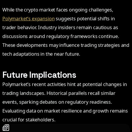
While the crypto market faces ongoing challenges,
Polymarket’s expansion
suggests potential shifts in
trader behavior. Industry insiders remain cautious as
discussions around regulatory frameworks continue.
These developments may influence trading strategies and
tech adaptations in the near future.
Future Implications
Polymarket’s recent activities hint at potential changes in
trading landscapes. Historical parallels recall similar
events, sparking debates on regulatory readiness.
Evaluating data on market resilience and growth remains
crucial for stakeholders.