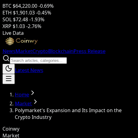
BTC
$64,220.00
-0.69%
ETH
$1,901.03
-0.45%
SOL
$72.48
-1.93%
XRP
$1.03
-2.76%
Live Data
News
Market
Crypto
Blockchain
Press Release
Latest News
Home
Market
Polymarket's Expansion and Its Impact on the
Crypto Industry
Coinwy
Market