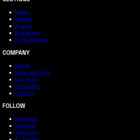
News
Market
Crypto
Blockchain
Press Release
COMPANY
About
Editorial Policy
Our Team
Disclaimer
Contact
FOLLOW
Facebook
YouTube
Telegram
X / Twitter