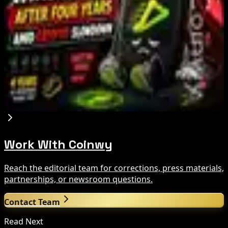
Tim Scott Says US Senate Will Vote on CLARITY
Crypto Bill This Week
Aug 6, 2026
Step App winds down after four years amid
crypto slowdown
Aug 6, 2026
Work With Coinwy
Reach the editorial team for corrections, press materials,
partnerships, or newsroom questions.
Contact Team
Read Next