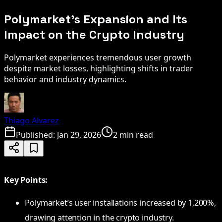
Polymarket's Expansion and Its
Impact on the Crypto Industry
Polymarket experiences tremendous user growth
despite market losses, highlighting shifts in trader
behavior and industry dynamics.
Thiago Alvarez
Published:
Jan 29, 2026
2 min read
Key Points:
Polymarket’s user installations increased by 1,200%,
drawing attention in the crypto industry.