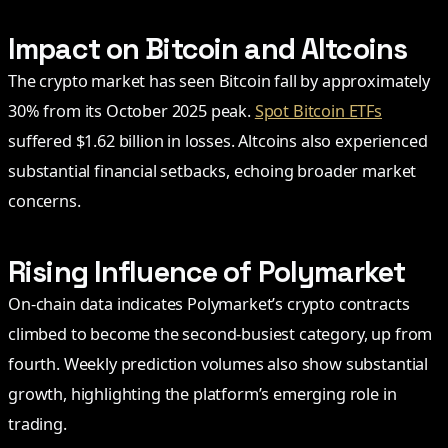
Impact on Bitcoin and Altcoins
The crypto market has seen Bitcoin fall by approximately
30% from its October 2025 peak.
Spot Bitcoin ETFs
suffered $1.62 billion in losses. Altcoins also experienced
substantial financial setbacks, echoing broader market
concerns.
Rising Influence of Polymarket
On-chain data indicates Polymarket’s crypto contracts
climbed to become the second-busiest category, up from
fourth. Weekly prediction volumes also show substantial
growth, highlighting the platform’s emerging role in
trading.