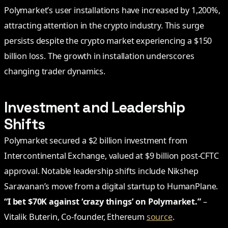
Polymarket’s user installations have increased by 1,200%,
attracting attention in the crypto industry. This surge
persists despite the crypto market experiencing a $150
billion loss. The growth in installation underscores
changing trader dynamics.
Investment and Leadership
Shifts
Polymarket secured a $2 billion investment from
Intercontinental Exchange, valued at $9 billion post-CFTC
approval. Notable leadership shifts include Nikshep
Saravanan’s move from a digital startup to HumanPlane.
“I bet $70K against ‘crazy things’ on Polymarket.”
–
Vitalik Buterin, Co-founder, Ethereum
source
.