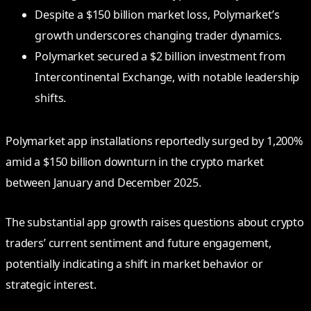
Despite a $150 billion market loss, Polymarket’s
growth underscores changing trader dynamics.
Polymarket secured a $2 billion investment from
Intercontinental Exchange, with notable leadership
shifts.
Polymarket app installations reportedly surged by 1,200%
amid a $150 billion downturn in the crypto market
between January and December 2025.
The substantial app growth raises questions about crypto
traders’ current sentiment and future engagement,
potentially indicating a shift in market behavior or
strategic interest.