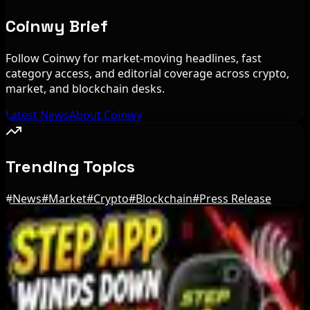
Coinwy Brief
Follow Coinwy for market-moving headlines, fast
category access, and editorial coverage across crypto,
market, and blockchain desks.
Latest News
About Coinwy
Trending Topics
#
News
#
Market
#
Crypto
#
Blockchain
#
Press Release
Editor's Picks
Bloomberg Analyst Says Coldcard Hack Link to
Bitcoin ETF Inflows Is Unclear
Aug 6, 2026