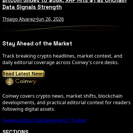
Bitcoin Slides to $58K, XRP Hits $1 as Onchain
Data Signals Strength
Thiago Alvarez
•
Jun 26, 2026
Stay Ahead of the Market
Track breaking crypto headlines, market context, and
daily editorial coverage across Coinwy's core desks.
Read Latest News
Coinwy covers crypto news, market shifts, blockchain
developments, and practical editorial context for readers
following digital assets.
Facebook
YouTube
Telegram
X / Twitter
SECTIONS