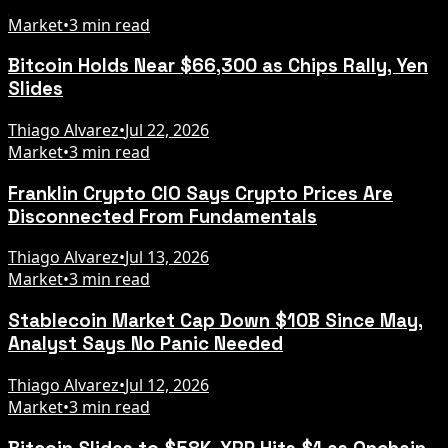
Market
•
3 min read
Bitcoin Holds Near $66,300 as Chips Rally, Yen
Slides
Thiago Alvarez
•
Jul 22, 2026
Market
•
3 min read
Franklin Crypto CIO Says Crypto Prices Are
Disconnected From Fundamentals
Thiago Alvarez
•
Jul 13, 2026
Market
•
3 min read
Stablecoin Market Cap Down $10B Since May,
Analyst Says No Panic Needed
Thiago Alvarez
•
Jul 12, 2026
Market
•
3 min read