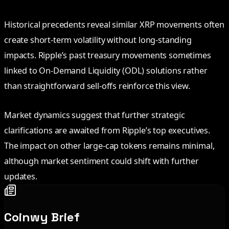
Historical precedents reveal similar XRP movements often
create short-term volatility without long-standing
impacts. Ripple’s past treasury movements sometimes
linked to On-Demand Liquidity (ODL) solutions rather
than straightforward sell-offs reinforce this view.
Market dynamics suggest that further strategic
clarifications are awaited from Ripple’s top executives.
The impact on other large-cap tokens remains minimal,
although market sentiment could shift with further
updates.
Coinwy Brief