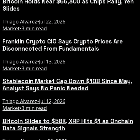
Bitcoin Holds Near $66,300 as Chips Rally, Yen
Slides
Thiago Alvarez
•
Jul 22, 2026
Market
•
3 min read
Franklin Crypto CIO Says Crypto Prices Are
Disconnected From Fundamentals
Thiago Alvarez
•
Jul 13, 2026
Market
•
3 min read
Stablecoin Market Cap Down $10B Since May,
Analyst Says No Panic Needed
Thiago Alvarez
•
Jul 12, 2026
Market
•
3 min read
Bitcoin Slides to $58K, XRP Hits $1 as Onchain
Data Signals Strength