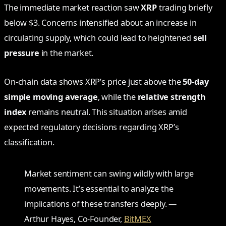
The immediate market reaction saw
XRP
trading briefly
below $3. Concerns intensified about an increase in
circulating supply, which could lead to heightened
sell
pressure
in the market.
On-chain data shows XRP’s price just above the
50-day
simple moving average
, while the
relative strength
index
remains neutral. This situation arises amid
expected regulatory decisions regarding XRP’s
classification.
Market sentiment can swing wildly with large
movements. It’s essential to analyze the
implications of these transfers deeply. —
Arthur Hayes, Co-Founder,
BitMEX