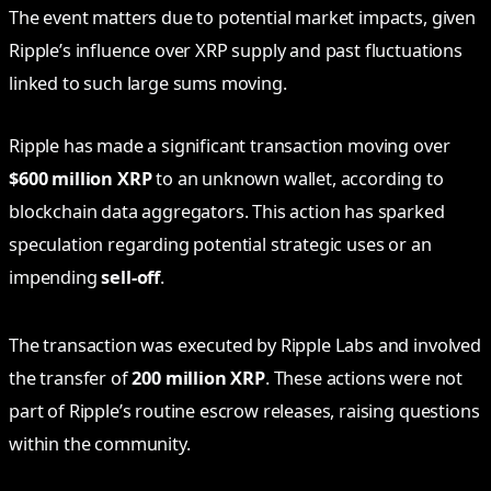
The event matters due to potential market impacts, given
Ripple’s influence over XRP supply and past fluctuations
linked to such large sums moving.
Ripple has made a significant transaction moving over
$600 million XRP
to an unknown wallet, according to
blockchain data aggregators. This action has sparked
speculation regarding potential strategic uses or an
impending
sell-off
.
The transaction was executed by Ripple Labs and involved
the transfer of
200 million XRP
. These actions were not
part of Ripple’s routine escrow releases, raising questions
within the community.