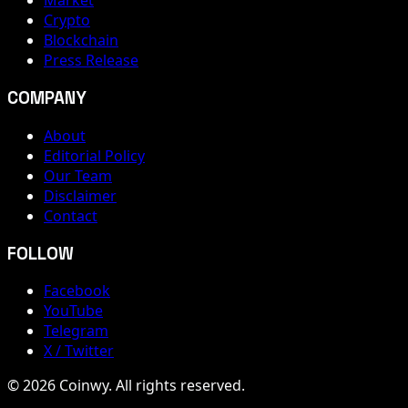
Market
Crypto
Blockchain
Press Release
COMPANY
About
Editorial Policy
Our Team
Disclaimer
Contact
FOLLOW
Facebook
YouTube
Telegram
X / Twitter
© 2026 Coinwy. All rights reserved.