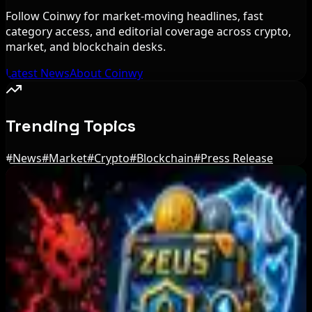
Follow Coinwy for market-moving headlines, fast
category access, and editorial coverage across crypto,
market, and blockchain desks.
Latest News
About Coinwy
Trending Topics
#
News
#
Market
#
Crypto
#
Blockchain
#
Press Release
Editor's Picks
Step App winds down after four years amid
crypto slowdown
Aug 6, 2026
Blockchain.com Wins Cayman Custody License