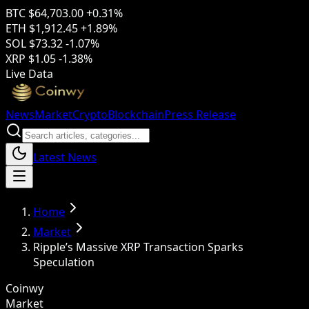
BTC
$64,703.00
+0.31%
ETH
$1,912.45
+1.89%
SOL
$73.32
-1.07%
XRP
$1.05
-1.38%
Live Data
News
Market
Crypto
Blockchain
Press Release
Latest News
Home
Market
Ripple’s Massive XRP Transaction Sparks
Speculation
Coinwy
Market