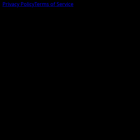
Privacy Policy
Terms of Service