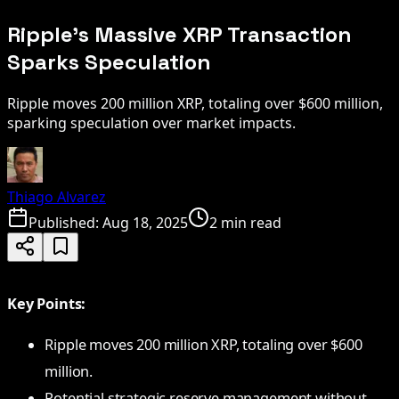
Ripple’s Massive XRP Transaction
Sparks Speculation
Ripple moves 200 million XRP, totaling over $600 million,
sparking speculation over market impacts.
Thiago Alvarez
Published:
Aug 18, 2025
2 min read
Key Points:
Ripple moves 200 million XRP, totaling over $600
million.
Potential strategic reserve management without