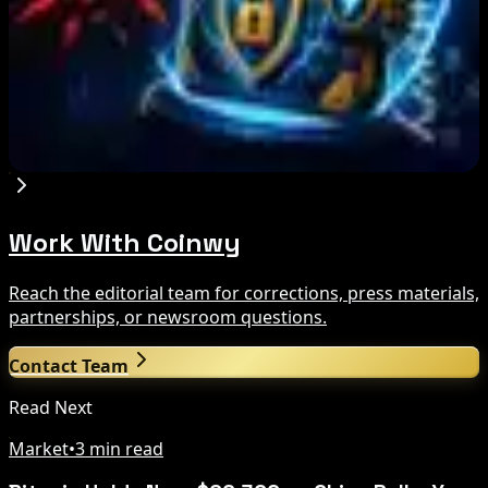
After MiCA and FCA Approvals
Aug 6, 2026
Zeus Wallet Taken Offline After Cyberattack,
Funds Safe
Aug 6, 2026
Work With Coinwy
Reach the editorial team for corrections, press materials,
partnerships, or newsroom questions.
Contact Team
Read Next
Market
•
3 min read