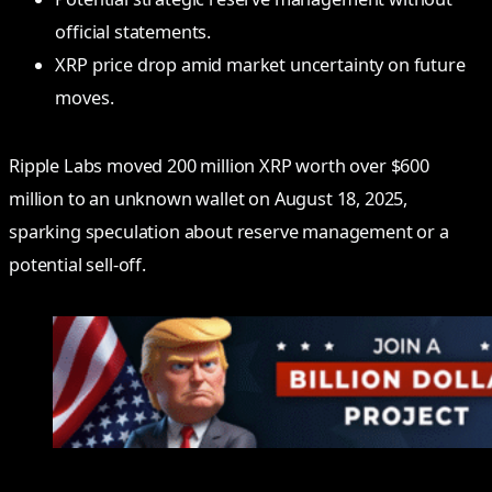
official statements.
XRP price drop amid market uncertainty on future
moves.
Ripple Labs moved 200 million XRP worth over $600
million to an unknown wallet on August 18, 2025,
sparking speculation about reserve management or a
potential sell-off.