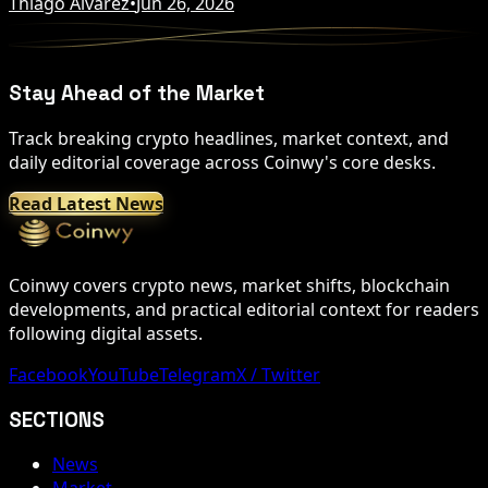
Thiago Alvarez
•
Jun 26, 2026
Stay Ahead of the Market
Track breaking crypto headlines, market context, and
daily editorial coverage across Coinwy's core desks.
Read Latest News
Coinwy covers crypto news, market shifts, blockchain
developments, and practical editorial context for readers
following digital assets.
Facebook
YouTube
Telegram
X / Twitter
SECTIONS
News