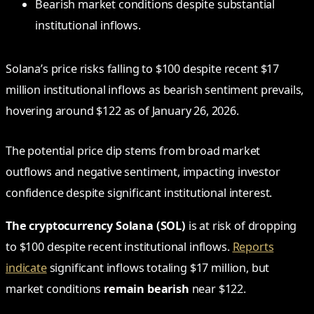
Bearish market conditions despite substantial
institutional inflows.
Solana’s price risks falling to $100 despite recent $17
million institutional inflows as bearish sentiment prevails,
hovering around $122 as of January 26, 2026.
The potential price dip stems from broad market
outflows and negative sentiment, impacting investor
confidence despite significant institutional interest.
The cryptocurrency Solana (SOL)
is at risk of dropping
to $100 despite recent institutional inflows.
Reports
indicate
significant inflows totaling $17 million, but
market conditions
remain bearish
near $122.