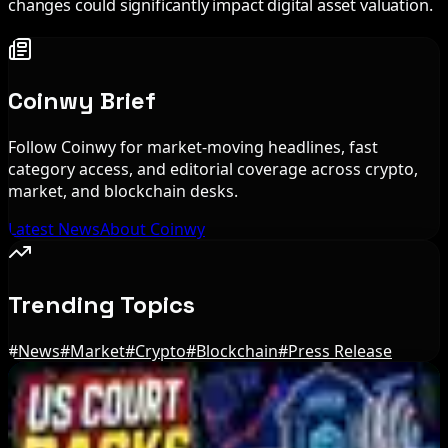
changes could significantly impact digital asset valuation.
Coinwy Brief
Follow Coinwy for market-moving headlines, fast
category access, and editorial coverage across crypto,
market, and blockchain desks.
Latest News
About Coinwy
Trending Topics
#
News
#
Market
#
Crypto
#
Blockchain
#
Press Release
Editor's Picks
Bitcoin's BIP-110 Enters Mandatory Signaling as