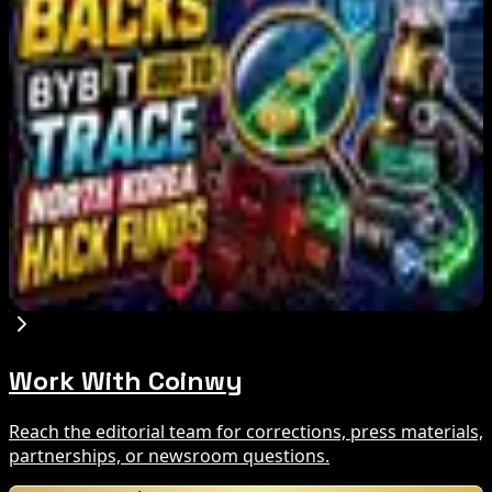
Miner Support Stays Below 3%
Aug 8, 2026
IMF Says Domestic Stablecoins Could Boost
Demand for Dollar-Backed Tokens
Aug 8, 2026
US Court Backs Bybit Bid to Trace North Korea
Hack Funds
Aug 8, 2026
Work With Coinwy
Reach the editorial team for corrections, press materials,
partnerships, or newsroom questions.