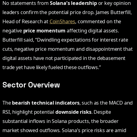
No statements from
Solana’s leadership
or key opinion
leaders confirm the potential price drop. James Butterfill,
Head of Research at
CoinShares
, commented on the
negative
price momentum
affecting digital assets.
Butterfill said, “Dwindling expectations for interest rate
cuts, negative price momentum and disappointment that
digital assets have not participated in the debasement
trade yet have likely fueled these outflows.”
Sector Overview
The
bearish technical indicators
, such as the MACD and
RSI, highlight potential
downside risks
. Despite
substantial inflows in Solana products, the broader
market showed outflows. Solana’s price risks are amid