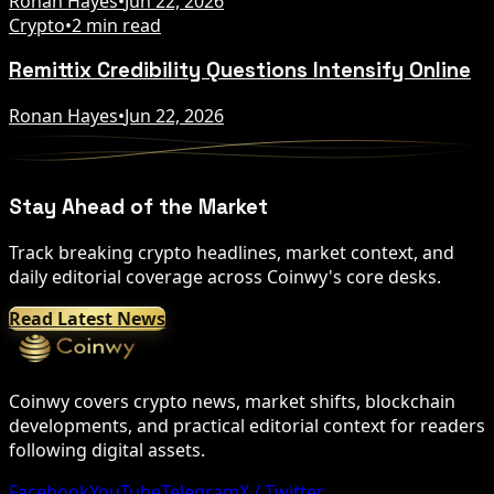
Ronan Hayes
•
Jun 22, 2026
Crypto
•
2 min read
Remittix Credibility Questions Intensify Online
Ronan Hayes
•
Jun 22, 2026
Stay Ahead of the Market
Track breaking crypto headlines, market context, and
daily editorial coverage across Coinwy's core desks.
Read Latest News
Coinwy covers crypto news, market shifts, blockchain
developments, and practical editorial context for readers
following digital assets.
Facebook
YouTube
Telegram
X / Twitter