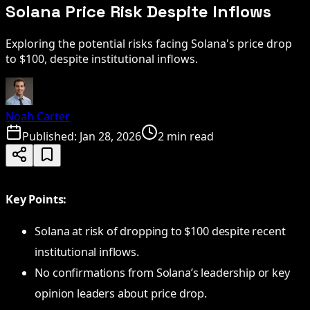
Solana Price Risk Despite Inflows
Exploring the potential risks facing Solana's price drop
to $100, despite institutional inflows.
Noah Carter
Published:
Jan 28, 2026
2 min read
Key Points:
Solana at risk of dropping to $100 despite recent
institutional inflows.
No confirmations from Solana’s leadership or key
opinion leaders about price drop.