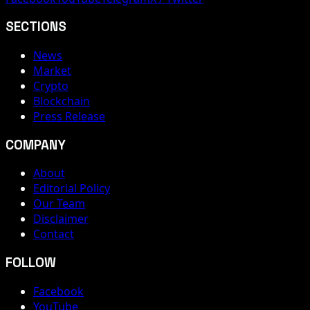
SECTIONS
News
Market
Crypto
Blockchain
Press Release
COMPANY
About
Editorial Policy
Our Team
Disclaimer
Contact
FOLLOW
Facebook
YouTube