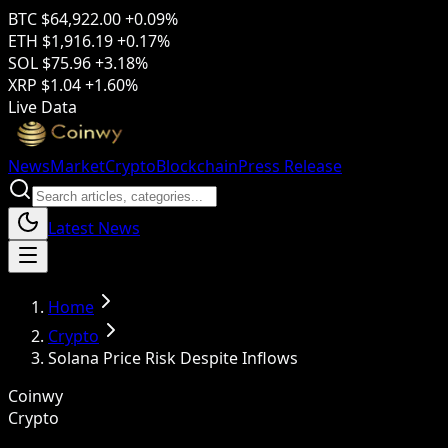
BTC
$64,922.00
+0.09%
ETH
$1,916.19
+0.17%
SOL
$75.96
+3.18%
XRP
$1.04
+1.60%
Live Data
News
Market
Crypto
Blockchain
Press Release
Latest News
Home
Crypto
Solana Price Risk Despite Inflows
Coinwy
Crypto