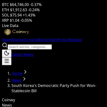
BTC
$64,746.00
-0.37%
ETH
$1,912.63
-0.24%
SOL
$75.94
+1.43%
XRP
$1.04
-0.05%
Live Data
News
Market
Crypto
Blockchain
Press Release
Latest News
Home
News
South Korea's Democratic Party Push for Won-
Stablecoin Bill
Coinwy
News