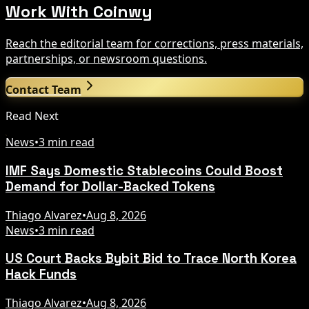
Work With Coinwy
Reach the editorial team for corrections, press materials,
partnerships, or newsroom questions.
Contact Team
Read Next
News
•
3 min read
IMF Says Domestic Stablecoins Could Boost
Demand for Dollar-Backed Tokens
Thiago Alvarez
•
Aug 8, 2026
News
•
3 min read
US Court Backs Bybit Bid to Trace North Korea
Hack Funds
Thiago Alvarez
•
Aug 8, 2026