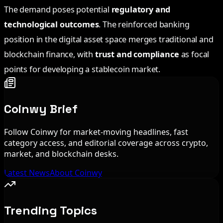
The demand poses potential
regulatory and
technological outcomes
. The reinforced banking
position in the digital asset space merges traditional and
blockchain finance, with
trust and compliance
as focal
points for developing a stablecoin market.
Coinwy Brief
Follow Coinwy for market-moving headlines, fast
category access, and editorial coverage across crypto,
market, and blockchain desks.
Latest News
About Coinwy
Trending Topics