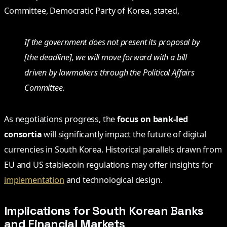
Committee, Democratic Party of Korea, stated,
If the government does not present its proposal by
[the deadline], we will move forward with a bill
driven by lawmakers through the Political Affairs
Committee.
As negotiations progress, the
focus on bank-led
consortia
will significantly impact the future of digital
currencies in South Korea. Historical parallels drawn from
EU and US stablecoin regulations may offer insights for
implementation
and technological design.
Implications for South Korean Banks
and Financial Markets