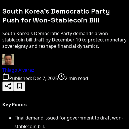
South Korea's Democratic Party
Push for Won-Stablecoin Bill
South Korea's Democratic Party demands a won-
stablecoin bill draft by December 10 to protect monetary
sovereignty and reshape financial dynamics.
Thiago Alvarez
Published:
Dec 7, 2025
2 min read
Key Points:
Final demand issued for government to draft won-
stablecoin bill.