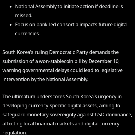
National Assembly to initiate action if deadline is
missed.
Focus on bank-led consortia impacts future digital
currencies.
South Korea’s ruling Democratic Party demands the
submission of a won-stablecoin bill by December 10,
warning governmental delays could lead to legislative
intervention by the National Assembly.
The ultimatum underscores South Korea’s urgency in
developing currency-specific digital assets, aiming to
safeguard monetary sovereignty against USD dominance,
affecting local financial markets and digital currency
regulation.