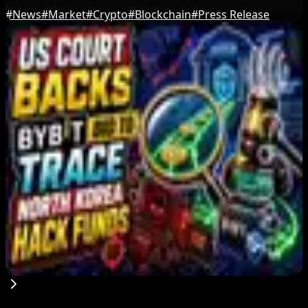
#
News
#
Market
#
Crypto
#
Blockchain
#
Press Release
Editor's Picks
Bitcoin's BIP-110 Enters Mandatory Signaling as
Miner Support Stays Below 3%
Aug 8, 2026
IMF Says Domestic Stablecoins Could Boost
Demand for Dollar-Backed Tokens
Aug 8, 2026
US Court Backs Bybit Bid to Trace North Korea
Hack Funds
Aug 8, 2026