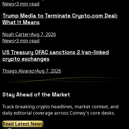
News
•
3 min read
Trump Media to Terminate Crypto.com Deal:
What It Means
Noah Carter
•
Aug 7, 2026
News
•
3 min read
US Treasury OFAC sanctions 2 Iran-linked
crypto exchanges
Thiago Alvarez
•
Aug 7, 2026
Stay Ahead of the Market
Track breaking crypto headlines, market context, and
daily editorial coverage across Coinwy's core desks.
Read Latest News