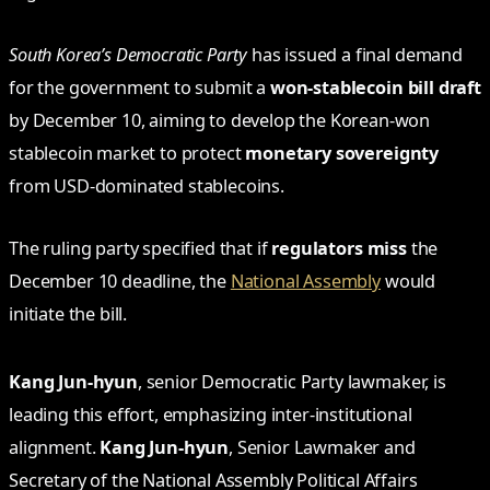
South Korea’s Democratic Party
has issued a final demand
for the government to submit a
won-stablecoin bill draft
by December 10, aiming to develop the Korean-won
stablecoin market to protect
monetary sovereignty
from USD-dominated stablecoins.
The ruling party specified that if
regulators miss
the
December 10 deadline, the
National Assembly
would
initiate the bill.
Kang Jun-hyun
, senior Democratic Party lawmaker, is
leading this effort, emphasizing inter-institutional
alignment.
Kang Jun-hyun
, Senior Lawmaker and
Secretary of the National Assembly Political Affairs