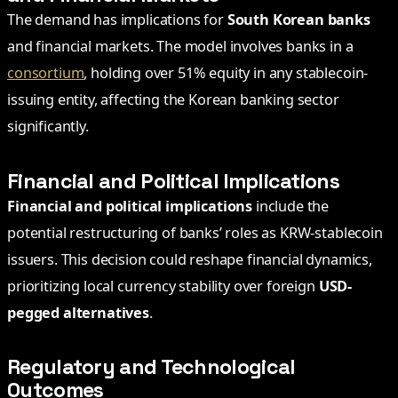
The demand has implications for
South Korean banks
and financial markets. The model involves banks in a
consortium
, holding over 51% equity in any stablecoin-
issuing entity, affecting the Korean banking sector
significantly.
Financial and Political Implications
Financial and political implications
include the
potential restructuring of banks’ roles as KRW-stablecoin
issuers. This decision could reshape financial dynamics,
prioritizing local currency stability over foreign
USD-
pegged alternatives
.
Regulatory and Technological
Outcomes