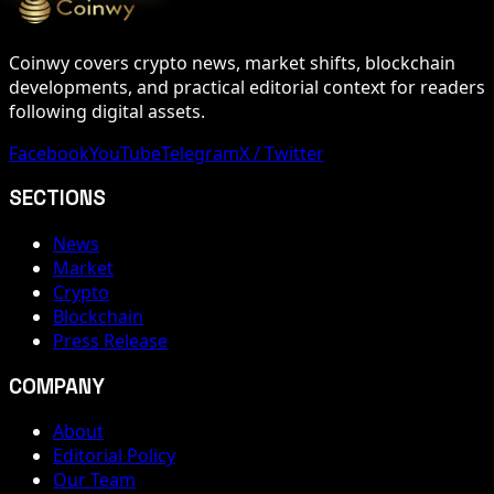
Coinwy covers crypto news, market shifts, blockchain
developments, and practical editorial context for readers
following digital assets.
Facebook
YouTube
Telegram
X / Twitter
SECTIONS
News
Market
Crypto
Blockchain
Press Release
COMPANY
About
Editorial Policy
Our Team