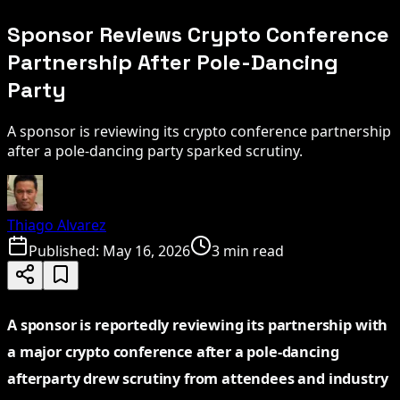
Sponsor Reviews Crypto Conference
Partnership After Pole-Dancing
Party
A sponsor is reviewing its crypto conference partnership
after a pole-dancing party sparked scrutiny.
Thiago Alvarez
Published:
May 16, 2026
3 min read
A sponsor is reportedly reviewing its partnership with
a major crypto conference after a pole-dancing
afterparty drew scrutiny from attendees and industry