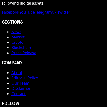
following digital assets.
Facebook
YouTube
Telegram
X / Twitter
SECTIONS
News
Market
Crypto
Blockchain
Press Release
COMPANY
About
Editorial Policy
Our Team
Disclaimer
Contact
FOLLOW