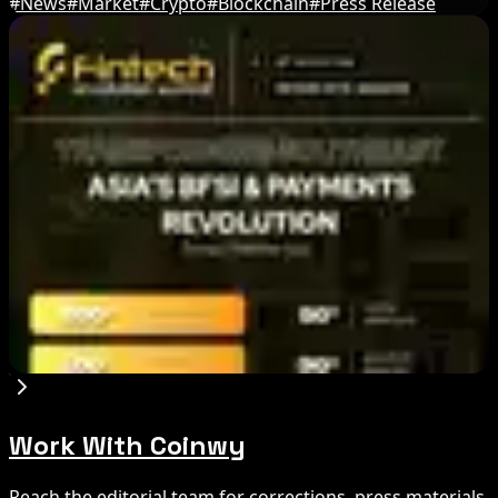
#
News
#
Market
#
Crypto
#
Blockchain
#
Press Release
Editor's Picks
Circle Launches Native USDC on OKX X Layer
Aug 7, 2026
Ethereum EIP-8363 Staking Proposal Draws
Criticism: What It Means
Aug 7, 2026
Fintech Revolution Summit –Singapore 2026
Aug 7, 2026
Work With Coinwy
Reach the editorial team for corrections, press materials,