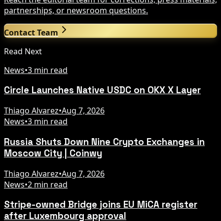
partnerships, or newsroom questions.
Contact Team
Read Next
News
•
3 min read
Circle Launches Native USDC on OKX X Layer
Thiago Alvarez
•
Aug 7, 2026
News
•
3 min read
Russia Shuts Down Nine Crypto Exchanges in
Moscow City | Coinwy
Thiago Alvarez
•
Aug 7, 2026
News
•
2 min read
Stripe-owned Bridge joins EU MiCA register
after Luxembourg approval