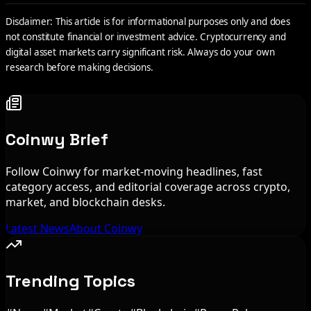
Disclaimer: This article is for informational purposes only and does
not constitute financial or investment advice. Cryptocurrency and
digital asset markets carry significant risk. Always do your own
research before making decisions.
Coinwy Brief
Follow Coinwy for market-moving headlines, fast
category access, and editorial coverage across crypto,
market, and blockchain desks.
Latest News
About Coinwy
Trending Topics