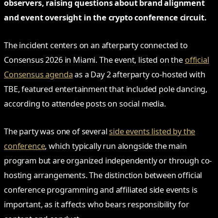
observers, raising questions about brand alignment
and event oversight in the crypto conference circuit.
The incident centers on an afterparty connected to
Consensus 2026 in Miami. The event, listed on the
official
Consensus agenda
as a Day 2 afterparty co-hosted with
TBE, featured entertainment that included pole dancing,
according to attendee posts on social media.
The party was one of several
side events listed by the
conference
, which typically run alongside the main
program but are organized independently or through co-
hosting arrangements. The distinction between official
conference programming and affiliated side events is
important, as it affects who bears responsibility for