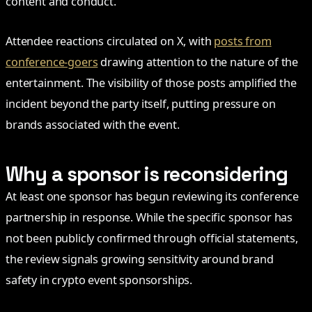
content and conduct.
Attendee reactions circulated on X, with
posts from
conference-goers
drawing attention to the nature of the
entertainment. The visibility of those posts amplified the
incident beyond the party itself, putting pressure on
brands associated with the event.
Why a sponsor is reconsidering
At least one sponsor has begun reviewing its conference
partnership in response. While the specific sponsor has
not been publicly confirmed through official statements,
the review signals growing sensitivity around brand
safety in crypto event sponsorships.