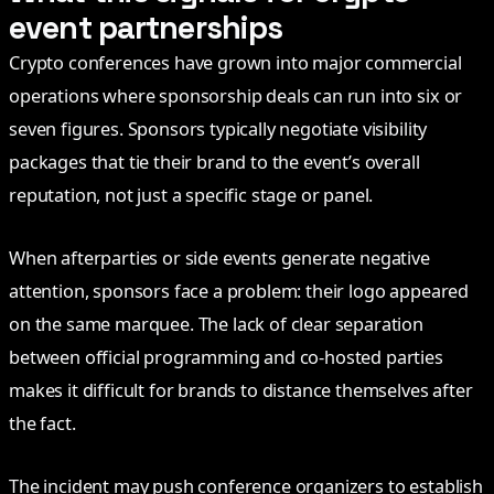
event partnerships
Crypto conferences have grown into major commercial
operations where sponsorship deals can run into six or
seven figures. Sponsors typically negotiate visibility
packages that tie their brand to the event’s overall
reputation, not just a specific stage or panel.
When afterparties or side events generate negative
attention, sponsors face a problem: their logo appeared
on the same marquee. The lack of clear separation
between official programming and co-hosted parties
makes it difficult for brands to distance themselves after
the fact.
The incident may push conference organizers to establish