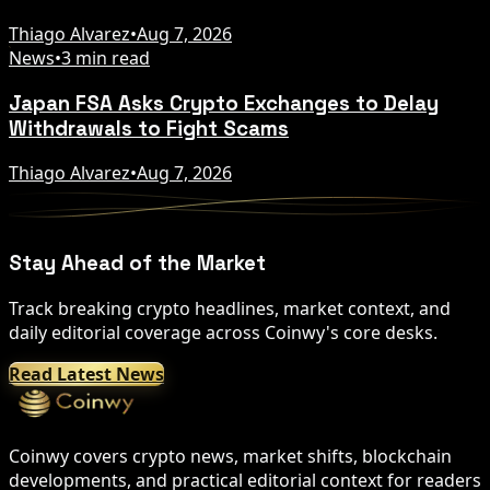
Thiago Alvarez
•
Aug 7, 2026
News
•
3 min read
Japan FSA Asks Crypto Exchanges to Delay
Withdrawals to Fight Scams
Thiago Alvarez
•
Aug 7, 2026
Stay Ahead of the Market
Track breaking crypto headlines, market context, and
daily editorial coverage across Coinwy's core desks.
Read Latest News
Coinwy covers crypto news, market shifts, blockchain
developments, and practical editorial context for readers