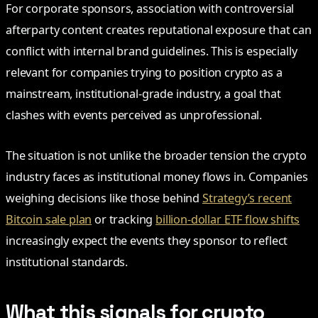
For corporate sponsors, association with controversial
afterparty content creates reputational exposure that can
conflict with internal brand guidelines. This is especially
relevant for companies trying to position crypto as a
mainstream, institutional-grade industry, a goal that
clashes with events perceived as unprofessional.
The situation is not unlike the broader tension the crypto
industry faces as institutional money flows in. Companies
weighing decisions like those behind
Strategy’s recent
Bitcoin sale plan
or tracking
billion-dollar ETF flow shifts
increasingly expect the events they sponsor to reflect
institutional standards.
What this signals for crypto