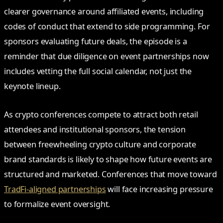
clearer governance around affiliated events, including
codes of conduct that extend to side programming. For
sponsors evaluating future deals, the episode is a
reminder that due diligence on event partnerships now
includes vetting the full social calendar, not just the
keynote lineup.
As crypto conferences compete to attract both retail
attendees and institutional sponsors, the tension
between freewheeling crypto culture and corporate
brand standards is likely to shape how future events are
structured and marketed. Conferences that move toward
TradFi-aligned partnerships
will face increasing pressure
to formalize event oversight.