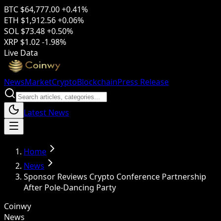
BTC
$64,777.00
+0.41%
ETH
$1,912.56
+0.06%
SOL
$73.48
+0.50%
XRP
$1.02
-1.98%
Live Data
News
Market
Crypto
Blockchain
Press Release
Latest News
Home
News
Sponsor Reviews Crypto Conference Partnership
After Pole-Dancing Party
Coinwy
News