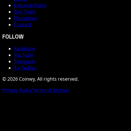
Editorial Policy
Our Team
Disclaimer
Contact
FOLLOW
Facebook
YouTube
Telegram
X / Twitter
© 2026 Coinwy. All rights reserved.
Privacy Policy
Terms of Service