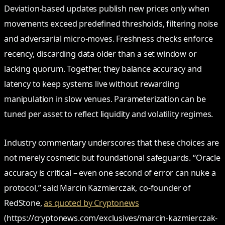
Deviation-based updates publish new prices only when
movements exceed predefined thresholds, filtering noise
and adversarial micro-moves. Freshness checks enforce
recency, discarding data older than a set window or
lacking quorum. Together, they balance accuracy and
latency to keep systems live without rewarding
manipulation in slow venues. Parameterization can be
tuned per asset to reflect liquidity and volatility regimes.
Industry commentary underscores that these choices are
not merely cosmetic but foundational safeguards. “Oracle
accuracy is critical – even one second of error can nuke a
protocol,” said Marcin Kazmierczak, co-founder of
RedStone,
as quoted by Cryptonews
(https://cryptonews.com/exclusives/marcin-kazmierczak-