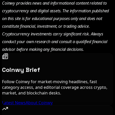
Coinwy provides news and informational content related to
cryptocurrency and digital assets. The information published
on this site is for educational purposes only and does not
constitute financial, investment, or trading advice.
Cryptocurrency investments carry significant risk. Always
conduct your own research and consult a qualified financial
advisor before making any financial decisions.
Coinwy Brief
Follow Coinwy for market-moving headlines, fast
category access, and editorial coverage across crypto,
market, and blockchain desks.
Latest News
About Coinwy