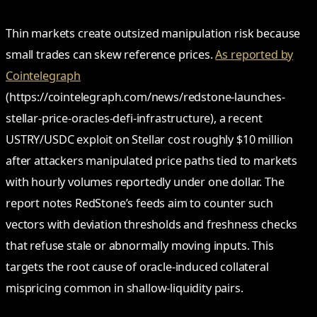
Thin markets create outsized manipulation risk because
small trades can skew reference prices.
As reported by
Cointelegraph
(https://cointelegraph.com/news/redstone-launches-
stellar-price-oracles-defi-infrastructure), a recent
USTRY/USDC exploit on Stellar cost roughly $10 million
after attackers manipulated price paths tied to markets
with hourly volumes reportedly under one dollar. The
report notes RedStone’s feeds aim to counter such
vectors with deviation thresholds and freshness checks
that refuse stale or abnormally moving inputs. This
targets the root cause of oracle-induced collateral
mispricing common in shallow-liquidity pairs.