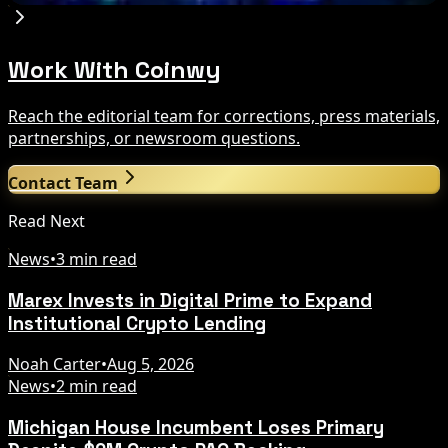
Work With Coinwy
Reach the editorial team for corrections, press materials,
partnerships, or newsroom questions.
Contact Team
Read Next
News
•
3 min read
Marex Invests in Digital Prime to Expand
Institutional Crypto Lending
Noah Carter
•
Aug 5, 2026
News
•
2 min read
Michigan House Incumbent Loses Primary