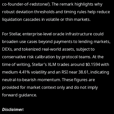
co-founder-of-redstone/). The remark highlights why
robust deviation thresholds and timing rules help reduce
liquidation cascades in volatile or thin markets.
For Stellar, enterprise-level oracle infrastructure could
broaden use cases beyond payments to lending markets,
DEXs, and tokenized real-world assets, subject to
conservative risk calibration by protocol teams. At the
time of writing, Stellar’s XLM trades around $0.1594 with
medium 4.41% volatility and an RSI near 38.61, indicating
neutral-to-bearish momentum. These figures are
provided for market context only and do not imply
forward guidance.
Disclaimer: