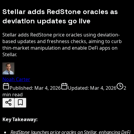
Stellar adds RedStone oracles as
deviation updates go live
Stellar adds RedStone price oracles using deviation-
based updates and freshness checks, aiming to curb
thin-market manipulation and enable DeFi apps on
Stellar.
Noah Carter
Published:
Mar 4, 2026
Updated:
Mar 4, 2026
2
min read
Key Takeaway:
RedStone launches price oracles on Stellar, enhancing DeFi