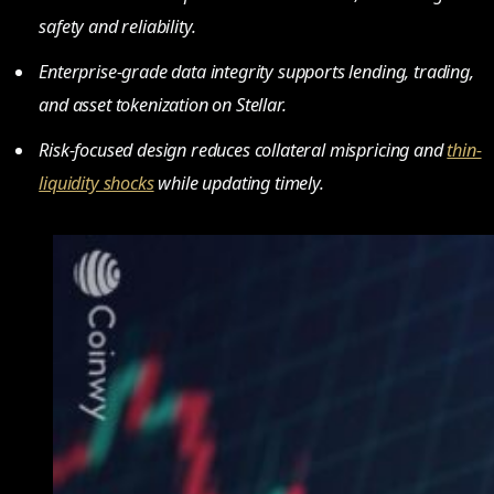
safety and reliability.
Enterprise-grade data integrity supports lending, trading,
and asset tokenization on Stellar.
Risk-focused design reduces collateral mispricing and
thin-
liquidity shocks
while updating timely.