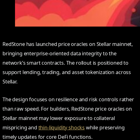
RedStone has launched price oracles on Stellar mainnet,
bringing enterprise-oriented data integrity to the
network’s smart contracts. The rollout is positioned to
support lending, trading, and asset tokenization across
Stellar.
The design focuses on resilience and risk controls rather
than raw speed. For builders, RedStone price oracles on
Stellar mainnet may lower exposure to collateral
mispricing and
thin-liquidity shocks
while preserving
timely updates for core DeFi functions.