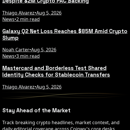
Despite $2M Crypto PAC Backing
Thiago Alvarez
•
Aug 5, 2026
News
•
2 min read
Galaxy Q2 Net Loss Reaches $85M Amid Crypto
Slump
Noah Carter
•
Aug 5, 2026
News
•
3 min read
Mastercard and Borderless Test Shared
Identity Checks for Stablecoin Transfers
Thiago Alvarez
•
Aug 5, 2026
Stay Ahead of the Market
Track breaking crypto headlines, market context, and
daily editorial coverage across Coinwy's core desks.