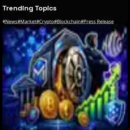
Trending Topics
#
News
#
Market
#
Crypto
#
Blockchain
#
Press Release
Editor's Picks
Bitcoin ETFs Record $244M in Inflows as
Three-Day Total Hits $626M
Aug 6, 2026
Bitcoin Red Team Reports 5,000 Findings From
Security Audit
Aug 6, 2026
Marex Invests in Digital Prime to Expand
Institutional Crypto Lending
Aug 5, 2026