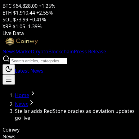
BTC
$64,828.00
+1.25%
ETH
$1,910.44
+2.55%
SOL
$73.99
+0.41%
XRP
$1.05
-1.39%
Live Data
News
Market
Crypto
Blockchain
Press Release
Latest News
Home
News
Stellar adds RedStone oracles as deviation updates
go live
Coinwy
News