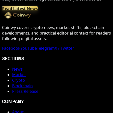
Read Latest News
Coinwy covers crypto news, market shifts, blockchain
developments, and practical editorial context for readers
following digital assets.
Facebook
YouTube
Telegram
X / Twitter
SECTIONS
News
Market
Crypto
Blockchain
Press Release
COMPANY
About