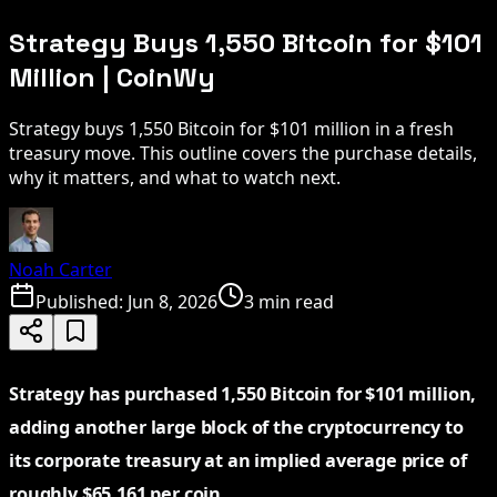
Strategy Buys 1,550 Bitcoin for $101
Million | CoinWy
Strategy buys 1,550 Bitcoin for $101 million in a fresh
treasury move. This outline covers the purchase details,
why it matters, and what to watch next.
Noah Carter
Published:
Jun 8, 2026
3 min read
Strategy has purchased 1,550 Bitcoin for $101 million,
adding another large block of the cryptocurrency to
its corporate treasury at an implied average price of
roughly $65,161 per coin.