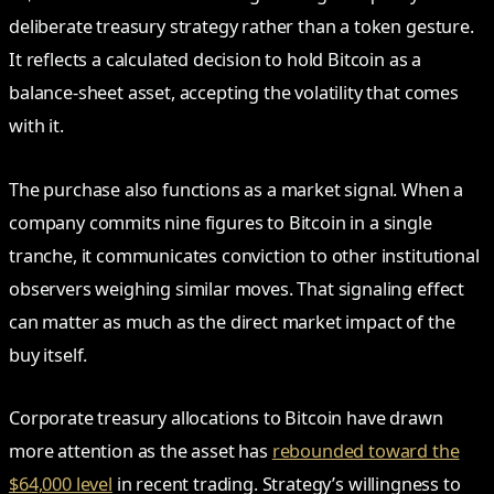
deliberate treasury strategy rather than a token gesture.
It reflects a calculated decision to hold Bitcoin as a
balance-sheet asset, accepting the volatility that comes
with it.
The purchase also functions as a market signal. When a
company commits nine figures to Bitcoin in a single
tranche, it communicates conviction to other institutional
observers weighing similar moves. That signaling effect
can matter as much as the direct market impact of the
buy itself.
Corporate treasury allocations to Bitcoin have drawn
more attention as the asset has
rebounded toward the
$64,000 level
in recent trading. Strategy’s willingness to