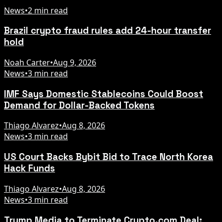
News
•
2 min read
Brazil crypto fraud rules add 24-hour transfer
hold
Noah Carter
•
Aug 9, 2026
News
•
3 min read
IMF Says Domestic Stablecoins Could Boost
Demand for Dollar-Backed Tokens
Thiago Alvarez
•
Aug 8, 2026
News
•
3 min read
US Court Backs Bybit Bid to Trace North Korea
Hack Funds
Thiago Alvarez
•
Aug 8, 2026
News
•
3 min read
Trump Media to Terminate Crypto.com Deal: