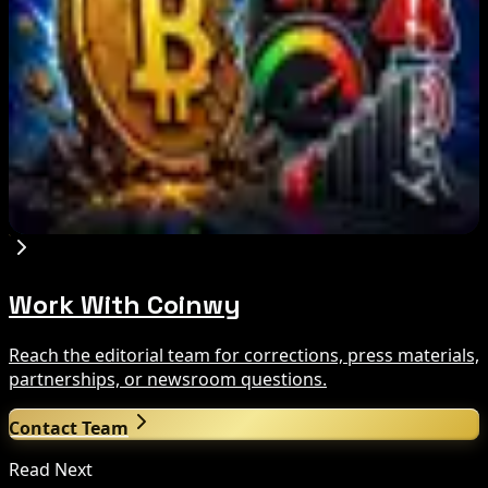
Brazil crypto fraud rules add 24-hour transfer
hold
Aug 9, 2026
Bitcoin's BIP-110 Enters Mandatory Signaling as
Miner Support Stays Below 3%
Aug 8, 2026
Work With Coinwy
Reach the editorial team for corrections, press materials,
partnerships, or newsroom questions.
Contact Team
Read Next