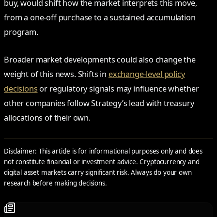
buy, would shift how the market interprets this move,
from a one-off purchase to a sustained accumulation
program.
Broader market developments could also change the
weight of this news. Shifts in
exchange-level policy
decisions
or regulatory signals may influence whether
other companies follow Strategy’s lead with treasury
allocations of their own.
Disclaimer: This article is for informational purposes only and does
not constitute financial or investment advice. Cryptocurrency and
digital asset markets carry significant risk. Always do your own
research before making decisions.