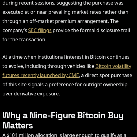
during recent sessions, suggesting the purchase was
executed at or near prevailing market rates rather than
through an off-market premium arrangement. The
company’s
SEC filings
provide the formal disclosure trail
for the transaction.
At a time when institutional interest in Bitcoin continues
to evolve, including through vehicles like
Bitcoin volatility
futures recently launched by CME
, a direct spot purchase
of this size signals a preference for outright ownership
over derivative exposure.
Why a Nine-Figure Bitcoin Buy
Matters
A $101 million allocation is large enough to qualify as a