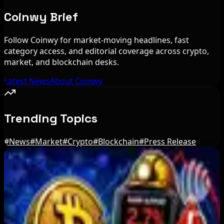
Coinwy Brief
Follow Coinwy for market-moving headlines, fast
category access, and editorial coverage across crypto,
market, and blockchain desks.
Latest News
About Coinwy
Trending Topics
#
News
#
Market
#
Crypto
#
Blockchain
#
Press Release
Editor's Picks
BIP-110 Bitcoin Branch Stalls After Two Blocks:
What Happened
Aug 9, 2026