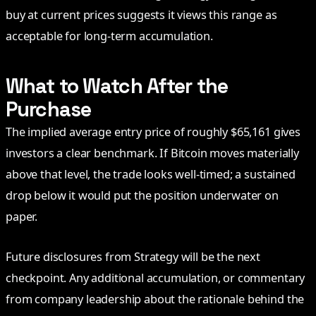
buy at current prices suggests it views this range as
acceptable for long-term accumulation.
What to Watch After the
Purchase
The implied average entry price of roughly $65,161 gives
investors a clear benchmark. If Bitcoin moves materially
above that level, the trade looks well-timed; a sustained
drop below it would put the position underwater on
paper.
Future disclosures from Strategy will be the next
checkpoint. Any additional accumulation, or commentary
from company leadership about the rationale behind the