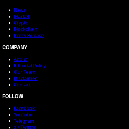
News
Market
Crypto
Blockchain
Press Release
COMPANY
About
Editorial Policy
Our Team
Disclaimer
Contact
FOLLOW
Facebook
YouTube
Telegram
X / Twitter