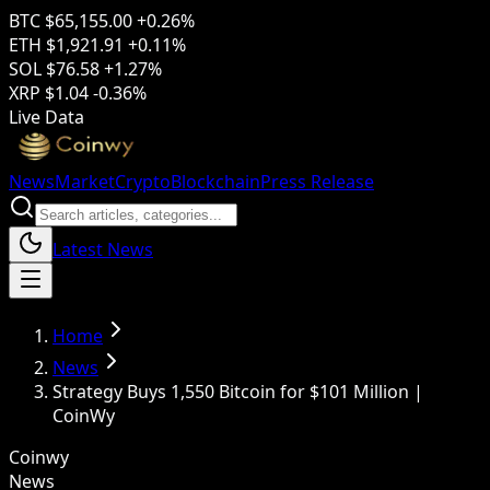
BTC
$65,155.00
+0.26%
ETH
$1,921.91
+0.11%
SOL
$76.58
+1.27%
XRP
$1.04
-0.36%
Live Data
News
Market
Crypto
Blockchain
Press Release
Latest News
Home
News
Strategy Buys 1,550 Bitcoin for $101 Million |
CoinWy
Coinwy
News