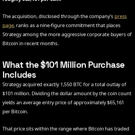
The acquisition, disclosed through the company’s
press
page
, ranks as a nine-figure commitment that places
Strategy among the more aggressive corporate buyers of
Bitcoin in recent months.
What the $101 Million Purchase
Includes
Strategy acquired exactly 1,550 BTC for a total outlay of
$101 million. Dividing the dollar amount by the coin count
yields an average entry price of approximately $65,161
per Bitcoin.
That price sits within the range where Bitcoin has traded