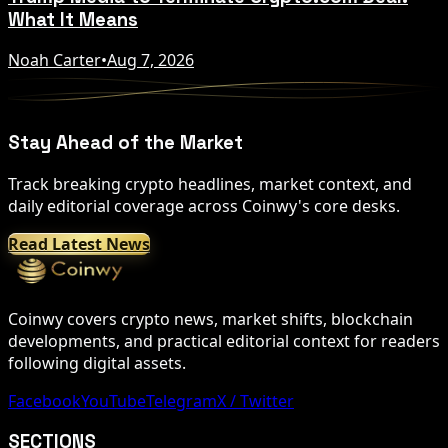
What It Means
Noah Carter
•
Aug 7, 2026
Stay Ahead of the Market
Track breaking crypto headlines, market context, and
daily editorial coverage across Coinwy's core desks.
Read Latest News
Coinwy covers crypto news, market shifts, blockchain
developments, and practical editorial context for readers
following digital assets.
Facebook
YouTube
Telegram
X / Twitter
SECTIONS