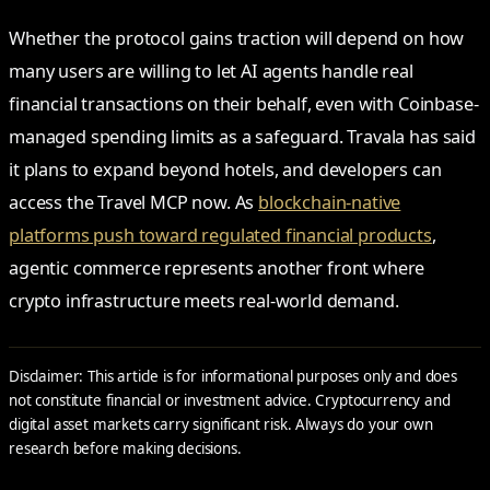
Whether the protocol gains traction will depend on how
many users are willing to let AI agents handle real
financial transactions on their behalf, even with Coinbase-
managed spending limits as a safeguard. Travala has said
it plans to expand beyond hotels, and developers can
access the Travel MCP now. As
blockchain-native
platforms push toward regulated financial products
,
agentic commerce represents another front where
crypto infrastructure meets real-world demand.
Disclaimer: This article is for informational purposes only and does
not constitute financial or investment advice. Cryptocurrency and
digital asset markets carry significant risk. Always do your own
research before making decisions.