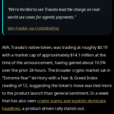
“We’re thrilled to see Travala lead the charge on real-
world use cases for agentic payments.”
Sam Frankel, via CryptoBriefing
AVA, Travala’s native token, was trading at roughly $0.19
with a market cap of approximately $14.1 million at the
time of the announcement, having gained about 10.5%
over the prior 24 hours. The broader crypto market sat in
“Extreme Fear” territory with a Fear & Greed Index
reading of 12, suggesting the token’s move was tied more
to the product launch than general sentiment. In a week
that has also seen
crypto scams and exploits dominate
headlines
, a product-driven rally stands out.