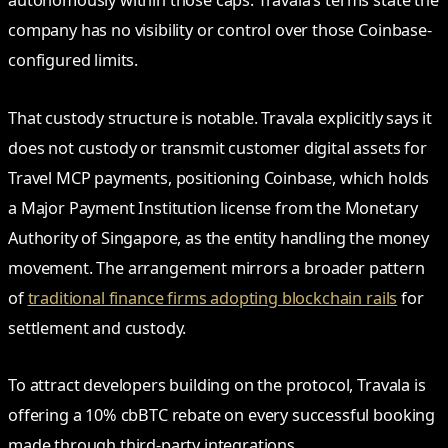
autonomously within those caps. Travala’s terms state the
company has no visibility or control over those Coinbase-
configured limits.
That custody structure is notable. Travala explicitly says it
does not custody or transmit customer digital assets for
Travel MCP payments, positioning Coinbase, which holds
a Major Payment Institution license from the Monetary
Authority of Singapore, as the entity handling the money
movement. The arrangement mirrors a broader pattern
of
traditional finance firms adopting blockchain rails
for
settlement and custody.
To attract developers building on the protocol, Travala is
offering a 10% cbBTC rebate on every successful booking
made through third-party integrations.