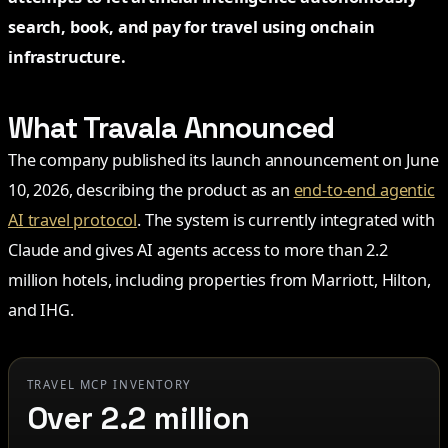
search, book, and pay for travel using onchain
infrastructure.
What Travala Announced
The company published its launch announcement on June
10, 2026, describing the product as an
end-to-end agentic
AI travel protocol
. The system is currently integrated with
Claude and gives AI agents access to more than 2.2
million hotels, including properties from Marriott, Hilton,
and IHG.
TRAVEL MCP INVENTORY
Over 2.2 million