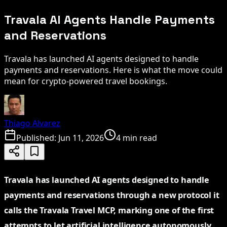
Travala AI Agents Handle Payments
and Reservations
Travala has launched AI agents designed to handle
payments and reservations. Here is what the move could
mean for crypto-powered travel bookings.
Thiago Alvarez
Published:
Jun 11, 2026
4 min read
Travala has launched AI agents designed to handle
payments and reservations through a new protocol it
calls the Travala Travel MCP, marking one of the first
attempts to let artificial intelligence autonomously