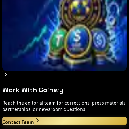
Aug 9, 2026
Bitcoin's BIP-110 Enters Mandatory Signaling as
Miner Support Stays Below 3%
Aug 8, 2026
IMF Says Domestic Stablecoins Could Boost
Demand for Dollar-Backed Tokens
Aug 8, 2026
Work With Coinwy
Reach the editorial team for corrections, press materials,
partnerships, or newsroom questions.
Contact Team