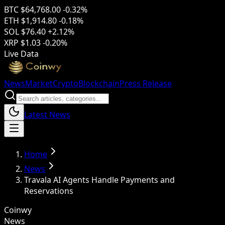
BTC
$64,768.00
-0.32%
ETH
$1,914.80
-0.18%
SOL
$76.40
+2.12%
XRP
$1.03
-0.20%
Live Data
News
Market
Crypto
Blockchain
Press Release
Latest News
Home
News
Travala AI Agents Handle Payments and
Reservations
Coinwy
News