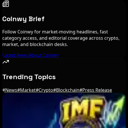
Coinwy Brief
Follow Coinwy for market-moving headlines, fast
category access, and editorial coverage across crypto,
market, and blockchain desks.
Latest News
About Coinwy
Trending Topics
#
News
#
Market
#
Crypto
#
Blockchain
#
Press Release
Editor's Picks
Brazil crypto fraud rules add 24-hour transfer
hold