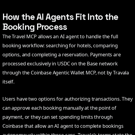
How the AI Agents Fit Into the
Booking Process
The Travel MCP allows an AI agent to handle the full
booking workflow: searching for hotels, comparing
options, and completing a reservation. Payments are
processed exclusively in USDC on the Base network
through the Coinbase Agentic Wallet MCP, not by Travala
itself.
Users have two options for authorizing transactions. They
can approve each booking manually at the point of
payment, or they can set spending limits through
Coinbase that allow an AI agent to complete bookings