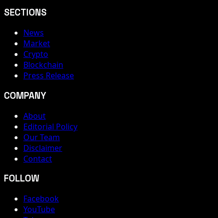
SECTIONS
News
Market
Crypto
Blockchain
Press Release
COMPANY
About
Editorial Policy
Our Team
Disclaimer
Contact
FOLLOW
Facebook
YouTube