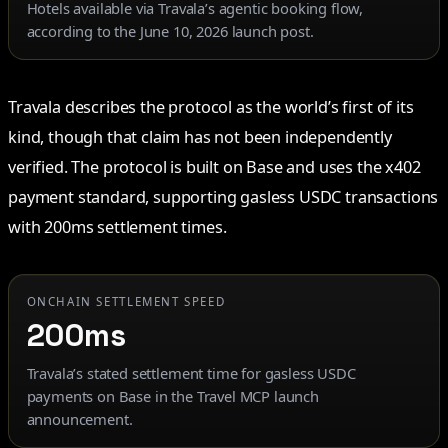
Hotels available via Travala’s agentic booking flow,
according to the June 10, 2026 launch post.
Travala describes the protocol as the world’s first of its
kind, though that claim has not been independently
verified. The protocol is built on Base and uses the x402
payment standard, supporting gasless USDC transactions
with 200ms settlement times.
ONCHAIN SETTLEMENT SPEED
200ms
Travala’s stated settlement time for gasless USDC
payments on Base in the Travel MCP launch
announcement.