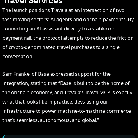
Travel Services
The launch positions Travala at an intersection of two
fast-moving sectors: AI agents and onchain payments. By
connecting an AI assistant directly to a stablecoin
payment rail, the protocol attempts to reduce the friction
of crypto-denominated travel purchases to a single
conversation.
Sam Frankel of Base expressed support for the
integration, stating that “Base is built to be the home of
the onchain economy, and Travala’s Travel MCP is exactly
what that looks like in practice, devs using our
infrastructure to power machine-to-machine commerce
that’s seamless, autonomous, and global.”