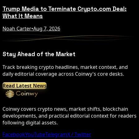
Trump Media to Terminate Crypto.com Deal:
What It Means
Noah Carter
•
Aug 7, 2026
Stay Ahead of the Market
Track breaking crypto headlines, market context, and
daily editorial coverage across Coinwy's core desks.
Read Latest News
Coinwy covers crypto news, market shifts, blockchain
developments, and practical editorial context for readers
following digital assets.
Facebook
YouTube
Telegram
X / Twitter