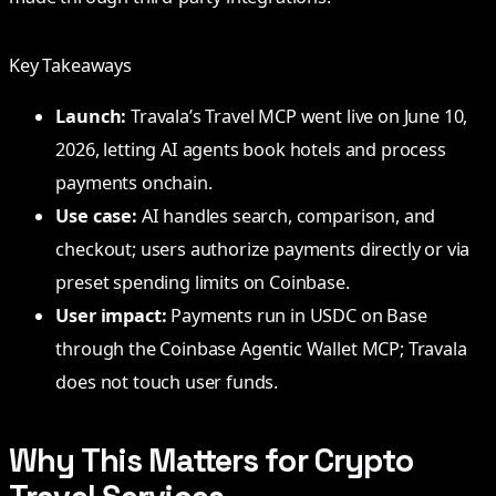
Key Takeaways
Launch:
Travala’s Travel MCP went live on June 10,
2026, letting AI agents book hotels and process
payments onchain.
Use case:
AI handles search, comparison, and
checkout; users authorize payments directly or via
preset spending limits on Coinbase.
User impact:
Payments run in USDC on Base
through the Coinbase Agentic Wallet MCP; Travala
does not touch user funds.
Why This Matters for Crypto