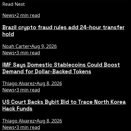
Read Next
News
•
2 min read
Brazil crypto fraud rules add 24-hour transfer
hold
Noah Carter
•
Aug 9, 2026
News
•
3 min read
IMF Says Domestic Stablecoins Could Boost
Demand for Dollar-Backed Tokens
Thiago Alvarez
•
Aug 8, 2026
News
•
3 min read
US Court Backs Bybit Bid to Trace North Korea
Hack Funds
Thiago Alvarez
•
Aug 8, 2026
News
•
3 min read