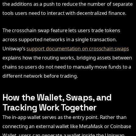
the additions as a push to reduce the number of separate
tools users need to interact with decentralized finance.
The crosschain swap feature lets users trade tokens
across supported networks in a single transaction.
Uniswap’s
support documentation on crosschain swaps
explains how the routing works, bridging assets between
chains so users do not need to manually move funds to a
different network before trading.
How the Wallet, Swaps, and
Tracking Work Together
The in-app wallet serves as the entry point. Rather than
connecting an external wallet like MetaMask or Coinbase
Wallet, users can generate a wallet inside the Uniswap