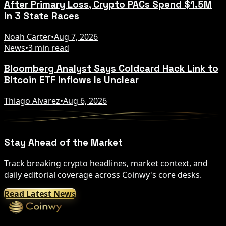
After Primary Loss, Crypto PACs Spend $1.5M
in 3 State Races
Noah Carter
•
Aug 7, 2026
News
•
3 min read
Bloomberg Analyst Says Coldcard Hack Link to
Bitcoin ETF Inflows Is Unclear
Thiago Alvarez
•
Aug 6, 2026
Stay Ahead of the Market
Track breaking crypto headlines, market context, and
daily editorial coverage across Coinwy's core desks.
Read Latest News