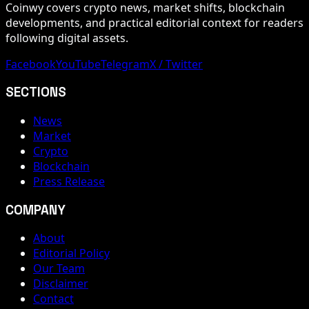
Coinwy covers crypto news, market shifts, blockchain
developments, and practical editorial context for readers
following digital assets.
Facebook
YouTube
Telegram
X / Twitter
SECTIONS
News
Market
Crypto
Blockchain
Press Release
COMPANY
About
Editorial Policy
Our Team
Disclaimer
Contact