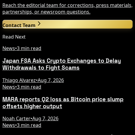
Reach the editorial team for corrections, press materials,
partnerships, or newsroom questions.
Contact Team
Read Next
News
•
3 min read
Japan FSA Asks Crypto Exchanges to Delay
Withdrawals to Fight Scams
Thiago Alvarez
•
Aug 7, 2026
News
•
3 min read
MARA reports Q2 loss as Bitcoin price slump
offsets higher output
Noah Carter
•
Aug 7, 2026
News
•
3 min read