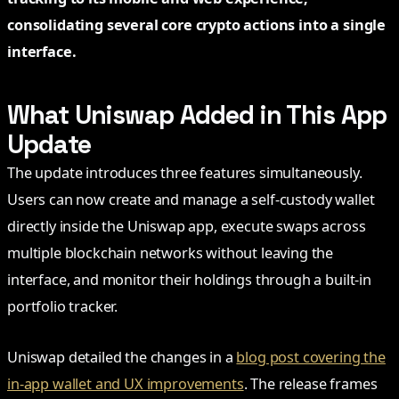
consolidating several core crypto actions into a single
interface.
What Uniswap Added in This App
Update
The update introduces three features simultaneously.
Users can now create and manage a self-custody wallet
directly inside the Uniswap app, execute swaps across
multiple blockchain networks without leaving the
interface, and monitor their holdings through a built-in
portfolio tracker.
Uniswap detailed the changes in a
blog post covering the
in-app wallet and UX improvements
. The release frames