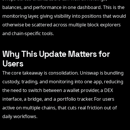
balances, and performance in one dashboard. This is the
monitoring layer, giving visibility into positions that would
otherwise be scattered across multiple block explorers
and chain-specific tools.
Why This Update Matters for
Users
The core takeaway is consolidation. Uniswap is bundling
custody, trading, and monitoring into one app, reducing
the need to switch between a wallet provider, a DEX
interface, a bridge, and a portfolio tracker. For users
active on multiple chains, that cuts real friction out of
daily workflows.