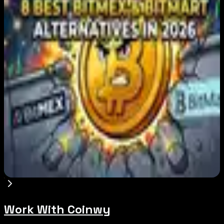
Japan FSA Asks Crypto Exchanges to Delay
Withdrawals to Fight Scams
Aug 7, 2026
Best Stablecoin Payment Platforms in 2026:
USDT, USDC and Business Crypto Rails
Compared
Aug 7, 2026
8 Best BitMEX and BitMart Alternatives in
2026: Safer, Better-Regulated Exchanges
Compared
Aug 7, 2026
Work With Coinwy