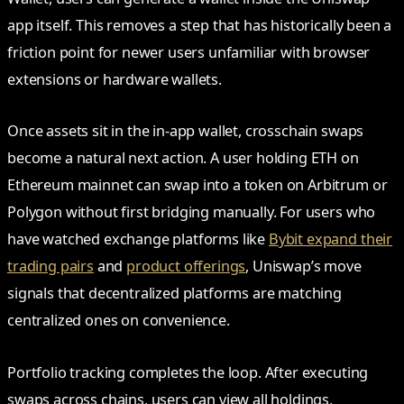
app itself. This removes a step that has historically been a
friction point for newer users unfamiliar with browser
extensions or hardware wallets.
Once assets sit in the in-app wallet, crosschain swaps
become a natural next action. A user holding ETH on
Ethereum mainnet can swap into a token on Arbitrum or
Polygon without first bridging manually. For users who
have watched exchange platforms like
Bybit expand their
trading pairs
and
product offerings
, Uniswap’s move
signals that decentralized platforms are matching
centralized ones on convenience.
Portfolio tracking completes the loop. After executing
swaps across chains, users can view all holdings,