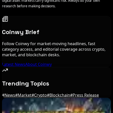
digital asset markets carry significant risk. Always do your own
research before making decisions.
Coinwy Brief
Follow Coinwy for market-moving headlines, fast
category access, and editorial coverage across crypto,
market, and blockchain desks.
Latest News
About Coinwy
Trending Topics
#
News
#
Market
#
Crypto
#
Blockchain
#
Press Release
Editor's Picks