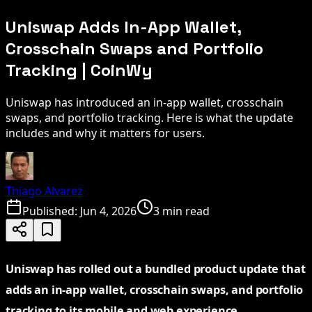
Uniswap Adds In-App Wallet,
Crosschain Swaps and Portfolio
Tracking | CoinWy
Uniswap has introduced an in-app wallet, crosschain
swaps, and portfolio tracking. Here is what the update
includes and why it matters for users.
Thiago Alvarez
Published:
Jun 4, 2026
3 min read
Uniswap has rolled out a bundled product update that
adds an in-app wallet, crosschain swaps, and portfolio
tracking to its mobile and web experience,