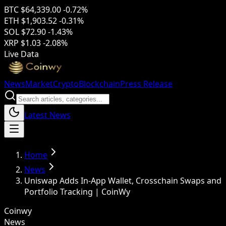
BTC
$64,339.00
-0.72%
ETH
$1,903.52
-0.31%
SOL
$72.90
-1.43%
XRP
$1.03
-2.08%
Live Data
News
Market
Crypto
Blockchain
Press Release
Latest News
Home
News
Uniswap Adds In-App Wallet, Crosschain Swaps and
Portfolio Tracking | CoinWy
Coinwy
News