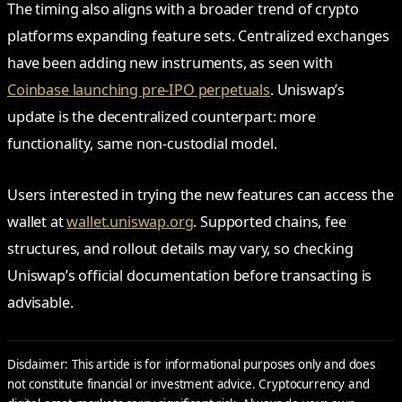
The timing also aligns with a broader trend of crypto
platforms expanding feature sets. Centralized exchanges
have been adding new instruments, as seen with
Coinbase launching pre-IPO perpetuals
. Uniswap’s
update is the decentralized counterpart: more
functionality, same non-custodial model.
Users interested in trying the new features can access the
wallet at
wallet.uniswap.org
. Supported chains, fee
structures, and rollout details may vary, so checking
Uniswap’s official documentation before transacting is
advisable.
Disclaimer: This article is for informational purposes only and does
not constitute financial or investment advice. Cryptocurrency and