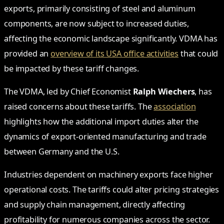
exports, primarily consisting of steel and aluminum
components, are now subject to increased duties,
affecting the economic landscape significantly. VDMA has
provided an
overview of its USA office activities
that could
be impacted by these tariff changes.
The VDMA, led by Chief Economist
Ralph Wiechers
, has
raised concerns about these tariffs. The
association
highlights how the additional import duties alter the
dynamics of export-oriented manufacturing and trade
between Germany and the U.S.
Industries dependent on machinery exports face higher
operational costs. The tariffs could alter pricing strategies
and supply chain management, directly affecting
profitability for numerous companies across the sector.