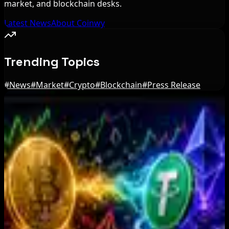
market, and blockchain desks.
Latest News
About Coinwy
Trending Topics
#
News
#
Market
#
Crypto
#
Blockchain
#
Press Release
Editor's Picks
Zeus Wallet Taken Offline After Cyberattack,
Funds Safe
Aug 6, 2026
Coldcard Hackers Move 64 BTC and 200 ETH to
Crypto Mixers
Aug 6, 2026