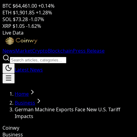
BTC
$64,461.00
+0.14%
ETH
$1,901.85
+1.28%
SOL
$73.28
-1.07%
XRP
$1.05
-1.62%
Live Data
News
Market
Crypto
Blockchain
Press Release
Latest News
Home
Business
German Machine Exports Face New U.S. Tariff
Impacts
Coinwy
Business