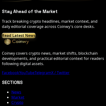
Stay Ahead of the Market
Track breaking crypto headlines, market context, and
daily editorial coverage across Coinwy's core desks.
Read Latest News
Coinwy covers crypto news, market shifts, blockchain
developments, and practical editorial context for readers
following digital assets.
Facebook
YouTube
Telegram
X / Twitter
SECTIONS
News
Market
Crypto