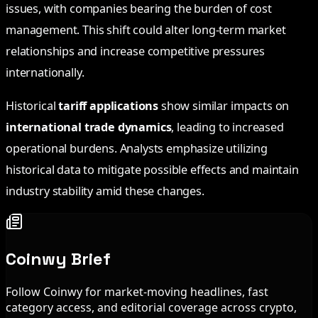
issues, with companies bearing the burden of cost
management. This shift could alter long-term market
relationships and increase competitive pressures
internationally.
Historical
tariff applications
show similar impacts on
international trade dynamics
, leading to increased
operational burdens. Analysts emphasize utilizing
historical data to mitigate possible effects and maintain
industry stability amid these changes.
Coinwy Brief
Follow Coinwy for market-moving headlines, fast
category access, and editorial coverage across crypto,