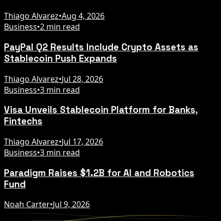
Thiago Alvarez
•
Aug 4, 2026
Business
•
2 min read
PayPal Q2 Results Include Crypto Assets as
Stablecoin Push Expands
Thiago Alvarez
•
Jul 28, 2026
Business
•
3 min read
Visa Unveils Stablecoin Platform for Banks,
Fintechs
Thiago Alvarez
•
Jul 17, 2026
Business
•
3 min read
Paradigm Raises $1.2B for AI and Robotics
Fund
Noah Carter
•
Jul 9, 2026