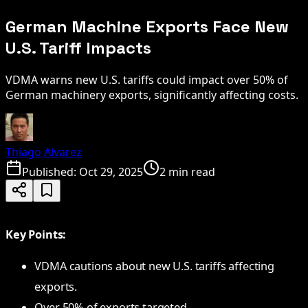
German Machine Exports Face New
U.S. Tariff Impacts
VDMA warns new U.S. tariffs could impact over 50% of
German machinery exports, significantly affecting costs.
Thiago Alvarez
Published:
Oct 29, 2025
2 min read
Key Points:
VDMA cautions about new U.S. tariffs affecting
exports.
Over 50% of exports targeted.