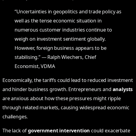
“Uncertainties in geopolitics and trade policy as
well as the tense economic situation in
numerous customer industries continue to
weigh on investment sentiment globally.
However, foreign business appears to be
stabilising.” — Ralph Wiechers, Chief
Economist, VDMA
Economically, the tariffs could lead to reduced investment
and hinder business growth. Entrepreneurs and
analysts
are anxious about how these pressures might ripple
through related markets, causing widespread economic
challenges.
The lack of
government intervention
could exacerbate