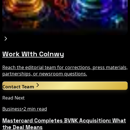
Bitcoin vs USDT on Ethereum in 2026: Why
Lower Gas Fees Do Not Eliminate Conversion
Risk
Aug 6, 2026
Work With Coinwy
Reach the editorial team for corrections, press materials,
partnerships, or newsroom questions.
Contact Team
Read Next
Business
•
2 min read
Mastercard Completes BVNK Acquisition: What
the Deal Means