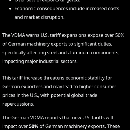
Economic consequences include increased costs
and market disruption.
The VDMA warns U.S. tariff expansions expose over 50%
of German machinery exports to significant duties,
specifically affecting steel and aluminum components,
impacting major industrial sectors.
This tariff increase threatens economic stability for
German exporters and may lead to higher consumer
prices in the U.S., with potential global trade
repercussions.
The German VDMA reports that new U.S. tariffs will
impact over
50%
of German machinery exports. These