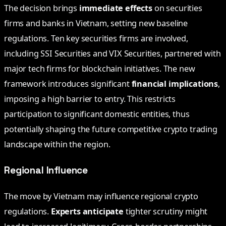
The decision brings
immediate effects
on securities
firms and banks in Vietnam, setting new baseline
regulations. Ten key securities firms are involved,
including SSI Securities and VIX Securities, partnered with
major tech firms for blockchain initiatives. The new
framework introduces significant
financial implications
,
imposing a high barrier to entry. This restricts
participation to significant domestic entities, thus
potentially shaping the future competitive crypto trading
landscape within the region.
Regional Influence
The move by Vietnam may influence regional crypto
regulations.
Experts anticipate
tighter scrutiny might