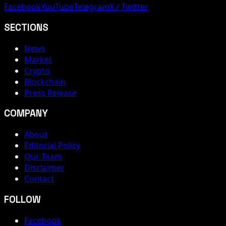
Facebook
YouTube
Telegram
X / Twitter
SECTIONS
News
Market
Crypto
Blockchain
Press Release
COMPANY
About
Editorial Policy
Our Team
Disclaimer
Contact
FOLLOW
Facebook