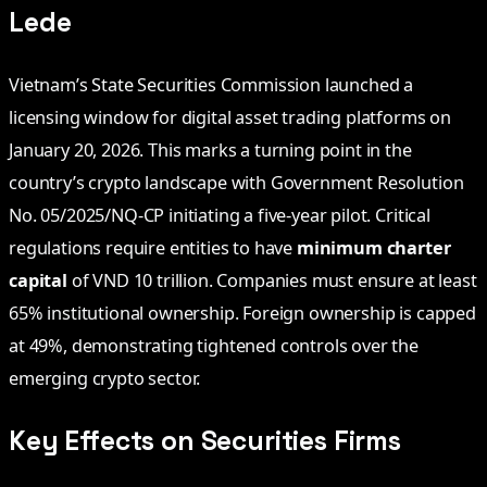
Lede
Vietnam’s State Securities Commission launched a
licensing window for digital asset trading platforms on
January 20, 2026. This marks a turning point in the
country’s crypto landscape with Government Resolution
No. 05/2025/NQ-CP initiating a five-year pilot. Critical
regulations require entities to have
minimum charter
capital
of VND 10 trillion. Companies must ensure at least
65% institutional ownership. Foreign ownership is capped
at 49%, demonstrating tightened controls over the
emerging crypto sector.
Key Effects on Securities Firms