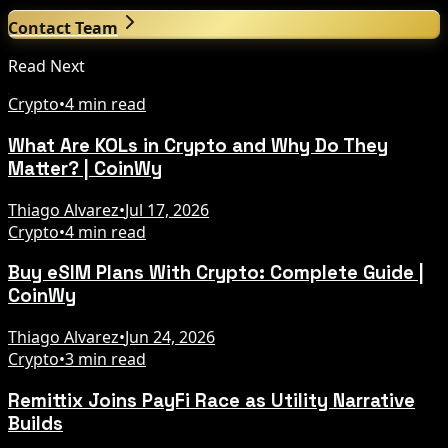
Contact Team
Read Next
Crypto
•
4 min read
What Are KOLs in Crypto and Why Do They
Matter? | CoinWy
Thiago Alvarez
•
Jul 17, 2026
Crypto
•
4 min read
Buy eSIM Plans With Crypto: Complete Guide |
CoinWy
Thiago Alvarez
•
Jun 24, 2026
Crypto
•
3 min read
Remittix Joins PayFi Race as Utility Narrative
Builds