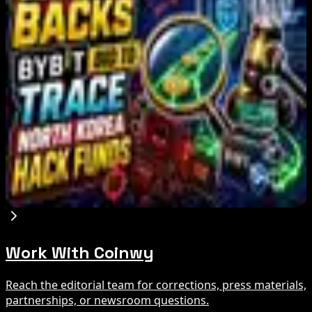
Bitcoin's BIP-110 Enters Mandatory Signaling as
Miner Support Stays Below 3%
Aug 8, 2026
IMF Says Domestic Stablecoins Could Boost
Demand for Dollar-Backed Tokens
Aug 8, 2026
US Court Backs Bybit Bid to Trace North Korea
Hack Funds
Aug 8, 2026
Work With Coinwy
Reach the editorial team for corrections, press materials,
partnerships, or newsroom questions.