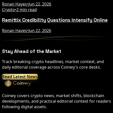
Ronan Hayes
•
Jun 22, 2026
Crypto
•
2 min read
Remittix Credibility Questions Intensify Online
Ronan Hayes
•
Jun 22, 2026
Stay Ahead of the Market
Track breaking crypto headlines, market context, and
daily editorial coverage across Coinwy's core desks.
Read Latest News
Coinwy covers crypto news, market shifts, blockchain
developments, and practical editorial context for readers
following digital assets.