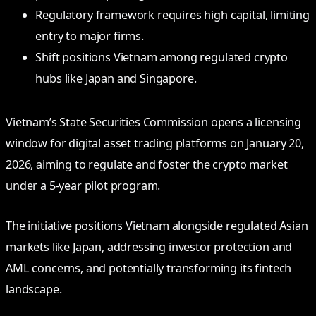
Regulatory framework requires high capital, limiting
entry to major firms.
Shift positions Vietnam among regulated crypto
hubs like Japan and Singapore.
Vietnam’s State Securities Commission opens a licensing
window for digital asset trading platforms on January 20,
2026, aiming to regulate and foster the crypto market
under a 5-year pilot program.
The initiative positions Vietnam alongside regulated Asian
markets like Japan, addressing investor protection and
AML concerns, and potentially transforming its fintech
landscape.