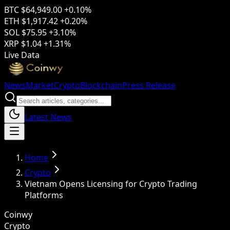
BTC
$64,949.00
+0.10%
ETH
$1,917.42
+0.20%
SOL
$75.95
+3.10%
XRP
$1.04
+1.31%
Live Data
News
Market
Crypto
Blockchain
Press Release
Latest News
Home
Crypto
Vietnam Opens Licensing for Crypto Trading
Platforms
Coinwy
Crypto