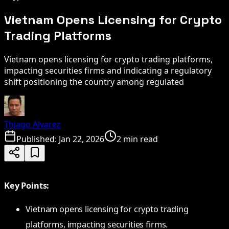
Vietnam Opens Licensing for Crypto
Trading Platforms
Vietnam opens licensing for crypto trading platforms,
impacting securities firms and indicating a regulatory
shift positioning the country among regulated
Thiago Alvarez
Published:
Jan 22, 2026
2 min read
Key Points:
Vietnam opens licensing for crypto trading
platforms, impacting securities firms.