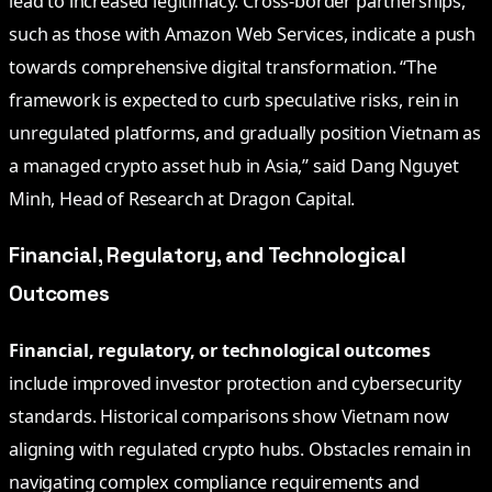
lead to increased legitimacy. Cross-border partnerships,
such as those with Amazon Web Services, indicate a push
towards comprehensive digital transformation. “The
framework is expected to curb speculative risks, rein in
unregulated platforms, and gradually position Vietnam as
a managed crypto asset hub in Asia,” said Dang Nguyet
Minh, Head of Research at Dragon Capital.
Financial, Regulatory, and Technological
Outcomes
Financial, regulatory, or technological outcomes
include improved investor protection and cybersecurity
standards. Historical comparisons show Vietnam now
aligning with regulated crypto hubs. Obstacles remain in
navigating complex compliance requirements and