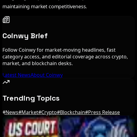
maintaining market competitiveness.
Coinwy Brief
Follow Coinwy for market-moving headlines, fast
category access, and editorial coverage across crypto,
market, and blockchain desks.
Latest News
About Coinwy
Trending Topics
#
News
#
Market
#
Crypto
#
Blockchain
#
Press Release
Editor's Picks